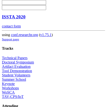
ISSTA 2020
contact form
using
conf.researchr.org
(
v1.75.1
)
Support page
Tracks
Technical Papers
Doctoral Symposium
Artifact Evaluation
Tool Demonstration
Student Volunteers
Summer School
Keynote
Workshops
WoSCA
TAV-CPS/IoT
Attending