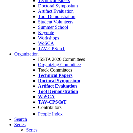
Technical Papers
Doctoral Symposium
Artifact Evaluation
Tool Demonstration
Student Volunteers
Summer School
Keynote
Workshops
WoSCA
TAV-CPS/IoT
Organization
ISSTA 2020 Committees
Organizing Committee
Track Committees
Technical Papers
Doctoral Symposium
Artifact Evaluation
Tool Demonstration
WoSCA
TAV-CPS/IoT
Contributors
People Index
Search
Series
Series