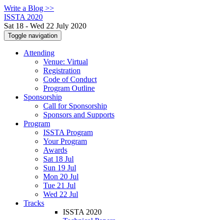
Write a Blog >>
ISSTA 2020
Sat 18 - Wed 22 July 2020
Toggle navigation
Attending
Venue: Virtual
Registration
Code of Conduct
Program Outline
Sponsorship
Call for Sponsorship
Sponsors and Supports
Program
ISSTA Program
Your Program
Awards
Sat 18 Jul
Sun 19 Jul
Mon 20 Jul
Tue 21 Jul
Wed 22 Jul
Tracks
ISSTA 2020