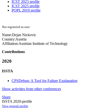
ICST 2023 profile
ICST 2025 profile
POPL 2019 profile
Not registered as user
Name:
Dejan Nickovic
Country:
Austria
Affiliation:
Austrian Institute of Technology
Contributions
2020
ISSTA
CPSDebug: A Tool for Failure Explanation
Show activities from other conferences
Share
ISSTA 2020-profile
View general profile