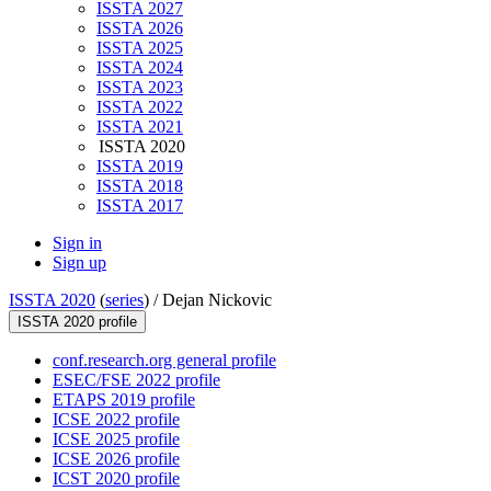
ISSTA 2027
ISSTA 2026
ISSTA 2025
ISSTA 2024
ISSTA 2023
ISSTA 2022
ISSTA 2021
ISSTA 2020
ISSTA 2019
ISSTA 2018
ISSTA 2017
Sign in
Sign up
ISSTA 2020
(
series
) /
Dejan Nickovic
ISSTA 2020 profile
conf.research.org general profile
ESEC/FSE 2022 profile
ETAPS 2019 profile
ICSE 2022 profile
ICSE 2025 profile
ICSE 2026 profile
ICST 2020 profile