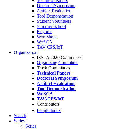
Technical Papers
Doctoral Symposium
Artifact Evaluation
Tool Demonstration
Student Volunteers
Summer School
Keynote
Workshops
WoSCA
TAV-CPS/IoT
Organization
ISSTA 2020 Committees
Organizing Committee
Track Committees
Technical Papers
Doctoral Symposium
Artifact Evaluation
Tool Demonstration
WoSCA
TAV-CPS/IoT
Contributors
People Index
Search
Series
Series