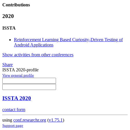
Contributions
2020
ISSTA
Reinforcement Learning Based Curiosity-Driven Testing of
Android Applications
Show activities from other conferences
Share
ISSTA 2020-profile
View general profile
ISSTA 2020
contact form
using
conf.researchr.org
(
v1.75.1
)
Support page