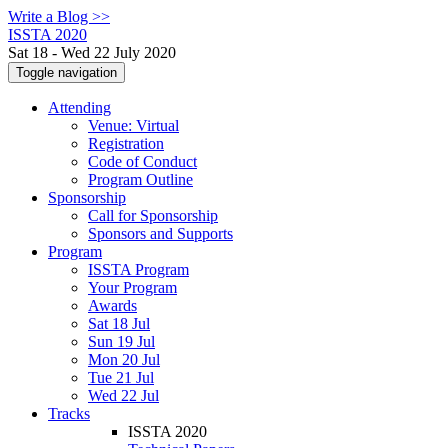
Write a Blog >>
ISSTA 2020
Sat 18 - Wed 22 July 2020
Toggle navigation
Attending
Venue: Virtual
Registration
Code of Conduct
Program Outline
Sponsorship
Call for Sponsorship
Sponsors and Supports
Program
ISSTA Program
Your Program
Awards
Sat 18 Jul
Sun 19 Jul
Mon 20 Jul
Tue 21 Jul
Wed 22 Jul
Tracks
ISSTA 2020