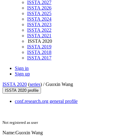
ISSTA 2027
ISSTA 2026
ISSTA 2025
ISSTA 2024
ISSTA 2023
ISSTA 2022
ISSTA 2021
ISSTA 2020
ISSTA 2019
ISSTA 2018
ISSTA 2017
Sign in
Sign up
ISSTA 2020
(
series
) /
Guoxin Wang
ISSTA 2020 profile
conf.research.org general profile
Not registered as user
Name:
Guoxin Wang