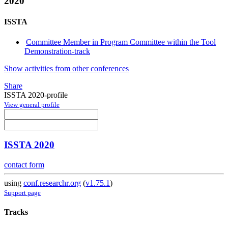
2020
ISSTA
Committee Member in Program Committee within the Tool
Demonstration-track
Show activities from other conferences
Share
ISSTA 2020-profile
View general profile
ISSTA 2020
contact form
using
conf.researchr.org
(
v1.75.1
)
Support page
Tracks