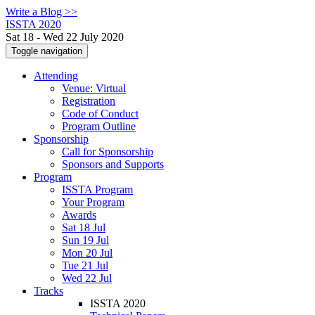
Write a Blog >>
ISSTA 2020
Sat 18 - Wed 22 July 2020
Toggle navigation
Attending
Venue: Virtual
Registration
Code of Conduct
Program Outline
Sponsorship
Call for Sponsorship
Sponsors and Supports
Program
ISSTA Program
Your Program
Awards
Sat 18 Jul
Sun 19 Jul
Mon 20 Jul
Tue 21 Jul
Wed 22 Jul
Tracks
ISSTA 2020