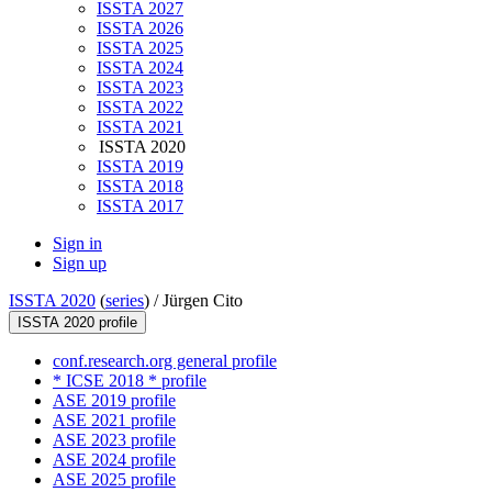
ISSTA 2027
ISSTA 2026
ISSTA 2025
ISSTA 2024
ISSTA 2023
ISSTA 2022
ISSTA 2021
ISSTA 2020
ISSTA 2019
ISSTA 2018
ISSTA 2017
Sign in
Sign up
ISSTA 2020
(
series
) /
Jürgen Cito
ISSTA 2020 profile
conf.research.org general profile
* ICSE 2018 * profile
ASE 2019 profile
ASE 2021 profile
ASE 2023 profile
ASE 2024 profile
ASE 2025 profile