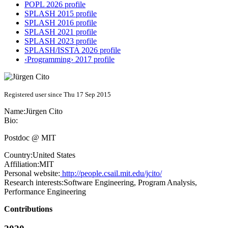
POPL 2026 profile
SPLASH 2015 profile
SPLASH 2016 profile
SPLASH 2021 profile
SPLASH 2023 profile
SPLASH/ISSTA 2026 profile
‹Programming› 2017 profile
Registered user since Thu 17 Sep 2015
Name:
Jürgen Cito
Bio:
Postdoc @ MIT
Country:
United States
Affiliation:
MIT
Personal website:
http://people.csail.mit.edu/jcito/
Research interests:
Software Engineering, Program Analysis,
Performance Engineering
Contributions