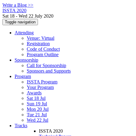
Write a Blog >>
ISSTA 2020
Sat 18 - Wed 22 July 2020
Toggle navigation
Attending
Venue: Virtual
Registration
Code of Conduct
Program Outline
Sponsorship
Call for Sponsorship
Sponsors and Supports
Program
ISSTA Program
Your Program
Awards
Sat 18 Jul
Sun 19 Jul
Mon 20 Jul
Tue 21 Jul
Wed 22 Jul
Tracks
ISSTA 2020