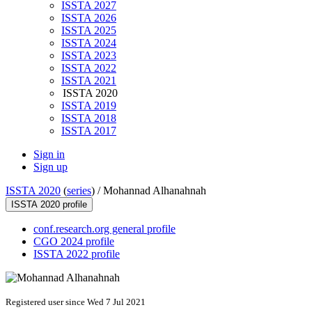
ISSTA 2027
ISSTA 2026
ISSTA 2025
ISSTA 2024
ISSTA 2023
ISSTA 2022
ISSTA 2021
ISSTA 2020
ISSTA 2019
ISSTA 2018
ISSTA 2017
Sign in
Sign up
ISSTA 2020
(
series
) /
Mohannad Alhanahnah
ISSTA 2020 profile
conf.research.org general profile
CGO 2024 profile
ISSTA 2022 profile
Registered user since Wed 7 Jul 2021