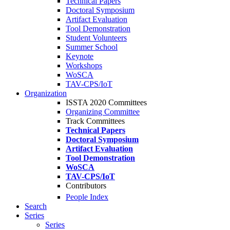
Technical Papers
Doctoral Symposium
Artifact Evaluation
Tool Demonstration
Student Volunteers
Summer School
Keynote
Workshops
WoSCA
TAV-CPS/IoT
Organization
ISSTA 2020 Committees
Organizing Committee
Track Committees
Technical Papers
Doctoral Symposium
Artifact Evaluation
Tool Demonstration
WoSCA
TAV-CPS/IoT
Contributors
People Index
Search
Series
Series