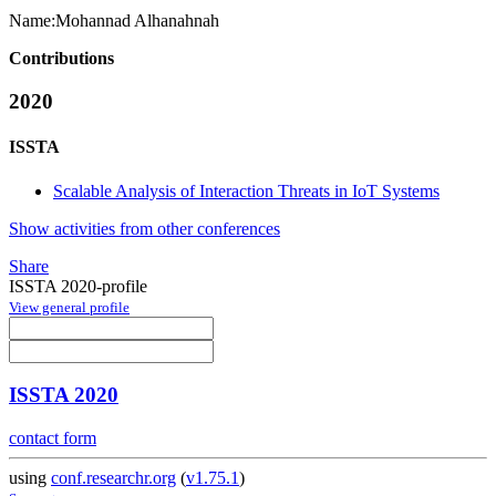
Name:
Mohannad Alhanahnah
Contributions
2020
ISSTA
Scalable Analysis of Interaction Threats in IoT Systems
Show activities from other conferences
Share
ISSTA 2020-profile
View general profile
ISSTA 2020
contact form
using
conf.researchr.org
(
v1.75.1
)