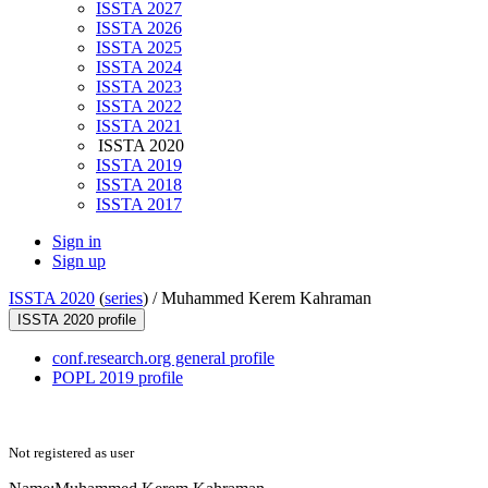
ISSTA 2027
ISSTA 2026
ISSTA 2025
ISSTA 2024
ISSTA 2023
ISSTA 2022
ISSTA 2021
ISSTA 2020
ISSTA 2019
ISSTA 2018
ISSTA 2017
Sign in
Sign up
ISSTA 2020
(
series
) /
Muhammed Kerem Kahraman
ISSTA 2020 profile
conf.research.org general profile
POPL 2019 profile
Not registered as user