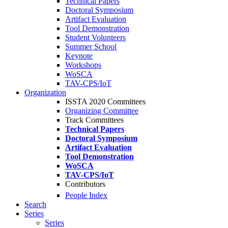
Technical Papers
Doctoral Symposium
Artifact Evaluation
Tool Demonstration
Student Volunteers
Summer School
Keynote
Workshops
WoSCA
TAV-CPS/IoT
Organization
ISSTA 2020 Committees
Organizing Committee
Track Committees
Technical Papers
Doctoral Symposium
Artifact Evaluation
Tool Demonstration
WoSCA
TAV-CPS/IoT
Contributors
People Index
Search
Series
Series