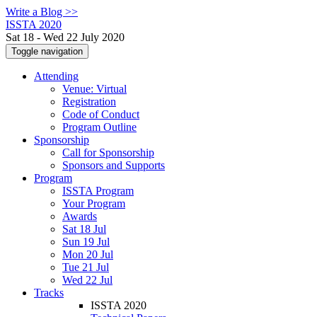
Write a Blog >>
ISSTA 2020
Sat 18 - Wed 22 July 2020
Toggle navigation
Attending
Venue: Virtual
Registration
Code of Conduct
Program Outline
Sponsorship
Call for Sponsorship
Sponsors and Supports
Program
ISSTA Program
Your Program
Awards
Sat 18 Jul
Sun 19 Jul
Mon 20 Jul
Tue 21 Jul
Wed 22 Jul
Tracks
ISSTA 2020