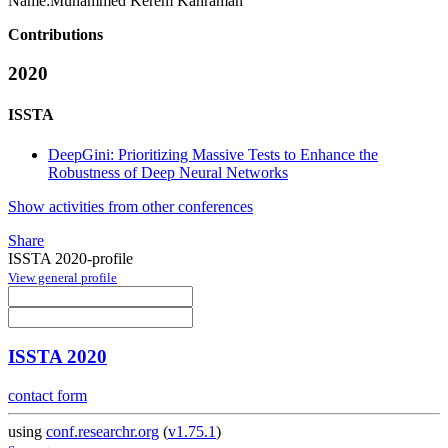
Name:
Muhammed
Kerem Kahraman
Contributions
2020
ISSTA
DeepGini: Prioritizing Massive Tests to Enhance the
Robustness of Deep Neural Networks
Show activities from other conferences
Share
ISSTA 2020-profile
View general profile
ISSTA 2020
contact form
using
conf.researchr.org
(
v1.75.1
)