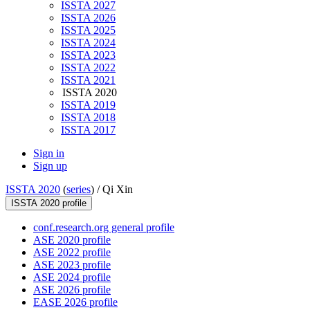
ISSTA 2027
ISSTA 2026
ISSTA 2025
ISSTA 2024
ISSTA 2023
ISSTA 2022
ISSTA 2021
ISSTA 2020
ISSTA 2019
ISSTA 2018
ISSTA 2017
Sign in
Sign up
ISSTA 2020
(
series
) /
Qi Xin
ISSTA 2020 profile
conf.research.org general profile
ASE 2020 profile
ASE 2022 profile
ASE 2023 profile
ASE 2024 profile
ASE 2026 profile
EASE 2026 profile