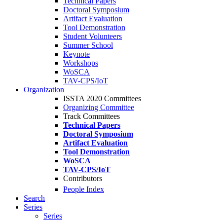
Technical Papers
Doctoral Symposium
Artifact Evaluation
Tool Demonstration
Student Volunteers
Summer School
Keynote
Workshops
WoSCA
TAV-CPS/IoT
Organization
ISSTA 2020 Committees
Organizing Committee
Track Committees
Technical Papers
Doctoral Symposium
Artifact Evaluation
Tool Demonstration
WoSCA
TAV-CPS/IoT
Contributors
People Index
Search
Series
Series