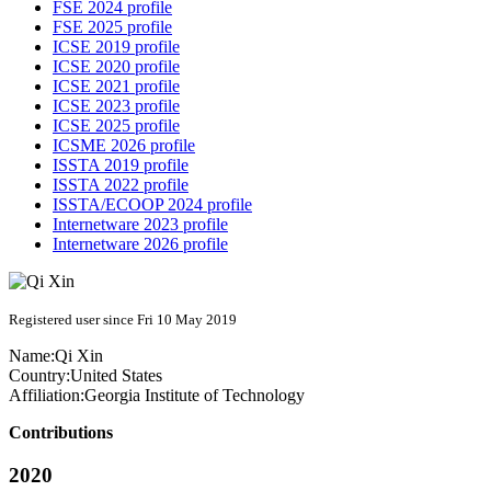
FSE 2024 profile
FSE 2025 profile
ICSE 2019 profile
ICSE 2020 profile
ICSE 2021 profile
ICSE 2023 profile
ICSE 2025 profile
ICSME 2026 profile
ISSTA 2019 profile
ISSTA 2022 profile
ISSTA/ECOOP 2024 profile
Internetware 2023 profile
Internetware 2026 profile
Registered user since Fri 10 May 2019
Name:
Qi Xin
Country:
United States
Affiliation:
Georgia Institute of Technology
Contributions
2020