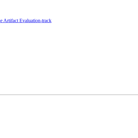
 Artifact Evaluation-track