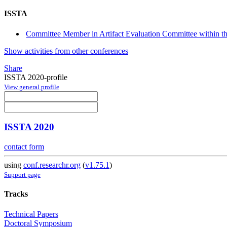
ISSTA
Committee Member in Artifact Evaluation Committee within the
Show activities from other conferences
Share
ISSTA 2020-profile
View general profile
ISSTA 2020
contact form
using
conf.researchr.org
(
v1.75.1
)
Support page
Tracks
Technical Papers
Doctoral Symposium