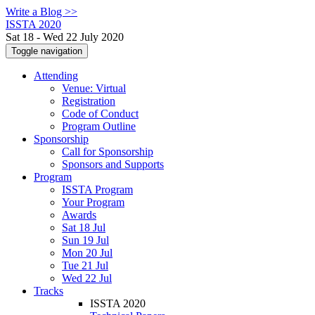
Write a Blog >>
ISSTA 2020
Sat 18 - Wed 22 July 2020
Toggle navigation
Attending
Venue: Virtual
Registration
Code of Conduct
Program Outline
Sponsorship
Call for Sponsorship
Sponsors and Supports
Program
ISSTA Program
Your Program
Awards
Sat 18 Jul
Sun 19 Jul
Mon 20 Jul
Tue 21 Jul
Wed 22 Jul
Tracks
ISSTA 2020