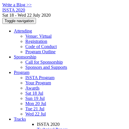
Write a Blog >>
ISSTA 2020
Sat 18 - Wed 22 July 2020
Toggle navigation
Attending
Venue: Virtual
Registration
Code of Conduct
Program Outline
Sponsorship
Call for Sponsorship
Sponsors and Supports
Program
ISSTA Program
Your Program
Awards
Sat 18 Jul
Sun 19 Jul
Mon 20 Jul
Tue 21 Jul
Wed 22 Jul
Tracks
ISSTA 2020