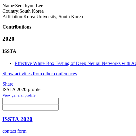
Name:
Seokhyun Lee
Country:
South Korea
Affiliation:
Korea University, South Korea
Contributions
2020
ISSTA
Effective White-Box Testing of Deep Neural Networks with Ad
Show activities from other conferences
Share
ISSTA 2020-profile
View general profile
ISSTA 2020
contact form