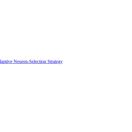
aptive Neuron-Selection Strategy