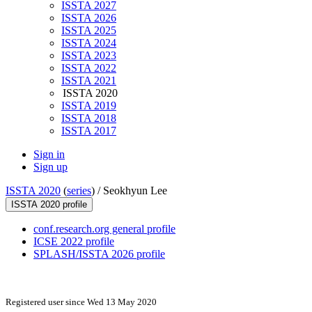
ISSTA 2027
ISSTA 2026
ISSTA 2025
ISSTA 2024
ISSTA 2023
ISSTA 2022
ISSTA 2021
ISSTA 2020
ISSTA 2019
ISSTA 2018
ISSTA 2017
Sign in
Sign up
ISSTA 2020
(
series
) /
Seokhyun Lee
ISSTA 2020 profile
conf.research.org general profile
ICSE 2022 profile
SPLASH/ISSTA 2026 profile
Registered user since Wed 13 May 2020