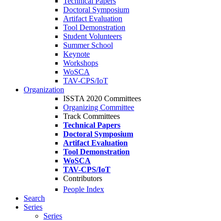
Technical Papers
Doctoral Symposium
Artifact Evaluation
Tool Demonstration
Student Volunteers
Summer School
Keynote
Workshops
WoSCA
TAV-CPS/IoT
Organization
ISSTA 2020 Committees
Organizing Committee
Track Committees
Technical Papers
Doctoral Symposium
Artifact Evaluation
Tool Demonstration
WoSCA
TAV-CPS/IoT
Contributors
People Index
Search
Series
Series