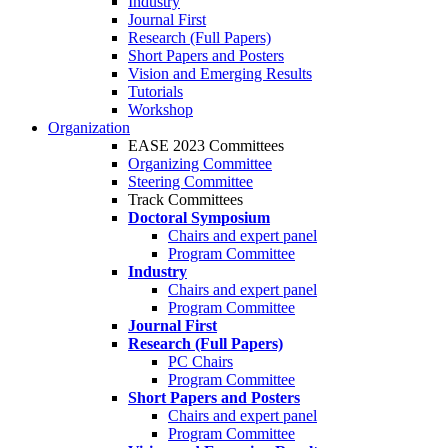
Industry
Journal First
Research (Full Papers)
Short Papers and Posters
Vision and Emerging Results
Tutorials
Workshop
Organization
EASE 2023 Committees
Organizing Committee
Steering Committee
Track Committees
Doctoral Symposium
Chairs and expert panel
Program Committee
Industry
Chairs and expert panel
Program Committee
Journal First
Research (Full Papers)
PC Chairs
Program Committee
Short Papers and Posters
Chairs and expert panel
Program Committee