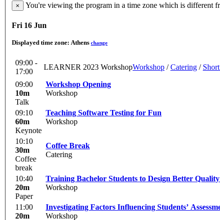
You're viewing the program in a time zone which is different 
×
Fri 16 Jun
Displayed time zone:
Athens
change
09:00 -
LEARNER 2023 Workshop
Workshop
/
Catering
/
Short
17:00
09:00
Workshop Opening
10m
Workshop
Talk
09:10
Teaching Software Testing for Fun
60m
Workshop
Keynote
10:10
Coffee Break
30m
Catering
Coffee
break
10:40
Training Bachelor Students to Design Better Qualit
20m
Workshop
Paper
11:00
Investigating Factors Influencing Students’ Assess
20m
Workshop