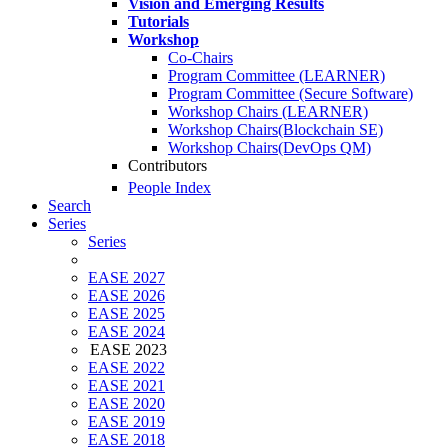
Vision and Emerging Results
Tutorials
Workshop
Co-Chairs
Program Committee (LEARNER)
Program Committee (Secure Software)
Workshop Chairs (LEARNER)
Workshop Chairs(Blockchain SE)
Workshop Chairs(DevOps QM)
Contributors
People Index
Search
Series
Series
EASE 2027
EASE 2026
EASE 2025
EASE 2024
EASE 2023
EASE 2022
EASE 2021
EASE 2020
EASE 2019
EASE 2018