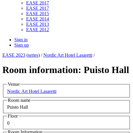
EASE 2017
EASE 2017
EASE 2015
EASE 2014
EASE 2013
EASE 2012
Sign in
Sign up
EASE 2023
(
series
) /
Nordic Art Hotel Lasaretti
/
Room information: Puisto Hall
Venue
Nordic Art Hotel Lasaretti
Room name
Puisto Hall
Floor
0
Room Information