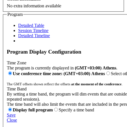
No extra information available
Program
Detailed Table
Session Timeline
Detailed Timeline
Program Display Configuration
Time Zone
The program is currently displayed in
(GMT+03:00) Athens
.
Use conference time zone: (GMT+03:00) Athens
Select ot
The GMT offsets shown reflect the offsets
at the moment of the conference
.
Time Band
By setting a time band, the program will dim events that are outsid
repeated sessions).
The time band will also limit the events that are included in the per
Display full program
Specify a time band
Save
Close