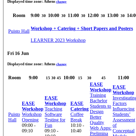
Displayed time zone:
Athens
change
Room
9:00
10:00
11:00
12:00
13:00
14:0
30
30
30
30
30
Workshop + Catering + Short Papers and Posters
Puisto Hall
LEARNER 2023 Workshop
Fri 16 Jun
Displayed time zone:
Athens
change
Room
9:00
10:00
11:00
15
30
45
15
30
45
EASE
EASE
Workshop
Workshop
Training
EASE
Investigatin
Bachelor
EASE
Workshop
EASE
Factors
Students to
Workshop
Teaching
Catering
Influencing
Design
Puisto
Workshop
Software
Coffee
Students’
Better
Hall
Opening
Testing for
Break
Assessment
Quality
09:00 -
Fun
10:10 -
of
Web Apps:
09:10
09:10 -
10:40
Conceptual
Prelimina