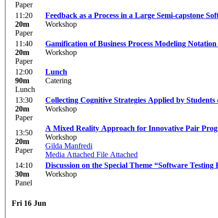
Paper
11:20
Feedback as a Process in a Large Semi-capstone So
20m
Workshop
Paper
11:40
Gamification of Business Process Modeling Notation
20m
Workshop
Paper
12:00
Lunch
90m
Catering
Lunch
13:30
Collecting Cognitive Strategies Applied by Students
20m
Workshop
Paper
A Mixed Reality Approach for Innovative Pair Pro
13:50
Workshop
20m
Gilda Manfredi
Paper
Media Attached
File Attached
14:10
Discussion on the Special Theme “Software Testing
30m
Workshop
Panel
Fri 16 Jun