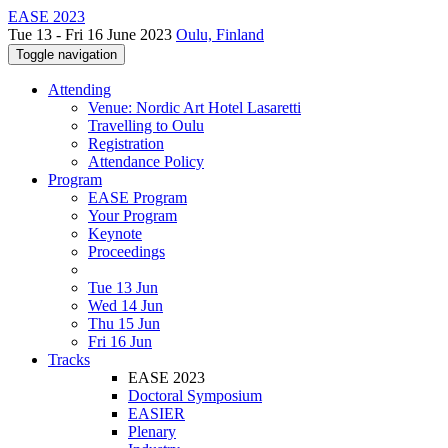
EASE 2023
Tue 13 - Fri 16 June 2023
Oulu, Finland
Toggle navigation
Attending
Venue: Nordic Art Hotel Lasaretti
Travelling to Oulu
Registration
Attendance Policy
Program
EASE Program
Your Program
Keynote
Proceedings
Tue 13 Jun
Wed 14 Jun
Thu 15 Jun
Fri 16 Jun
Tracks
EASE 2023
Doctoral Symposium
EASIER
Plenary