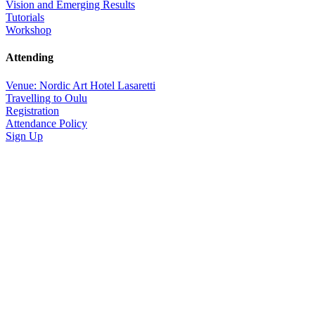
Vision and Emerging Results
Tutorials
Workshop
Attending
Venue: Nordic Art Hotel Lasaretti
Travelling to Oulu
Registration
Attendance Policy
Sign Up