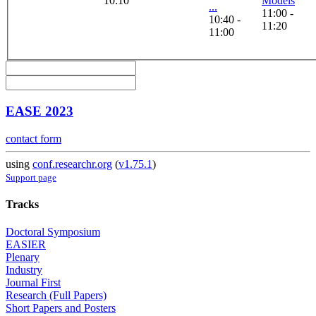
10:10
Models
...
11:00 -
10:40 -
11:20
11:00
EASE 2023
contact form
using
conf.researchr.org
(
v1.75.1
)
Support page
Tracks
Doctoral Symposium
EASIER
Plenary
Industry
Journal First
Research (Full Papers)
Short Papers and Posters