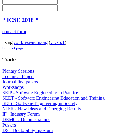
* ICSE 2018 *
contact form
using
conf.researchr.org
(
v1.75.1
)
Support page
Tracks
Plenary Sessions
Technical Papers
Journal first papers
Workshops
SEIP - Software Engineering in Practice
SEET - Software Engineering Education and Training
SEIS - Software Engineering in Society
NIER - New Ideas and Emerging Results
IF - Industry Forum
DEMO - Demonstrations
Posters
DS - Doctoral Symposium