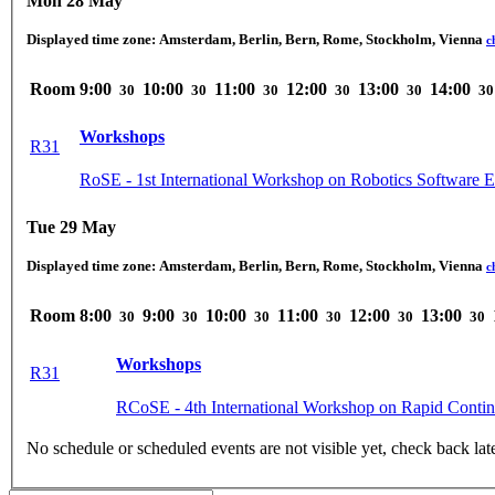
Mon 28 May
Displayed time zone:
Amsterdam, Berlin, Bern, Rome, Stockholm, Vienna
c
Room
9:00
10:00
11:00
12:00
13:00
14:00
30
30
30
30
30
30
Workshops
R31
RoSE - 1st International Workshop on Robotics Software E
Tue 29 May
Displayed time zone:
Amsterdam, Berlin, Bern, Rome, Stockholm, Vienna
c
Room
8:00
9:00
10:00
11:00
12:00
13:00
30
30
30
30
30
30
Workshops
R31
RCoSE - 4th International Workshop on Rapid Conti
No schedule or scheduled events are not visible yet, check back lat