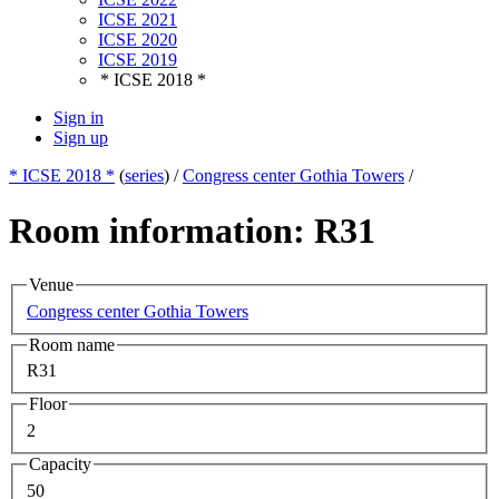
ICSE 2021
ICSE 2020
ICSE 2019
* ICSE 2018 *
Sign in
Sign up
* ICSE 2018 *
(
series
) /
Congress center Gothia Towers
/
Room information: R31
Venue
Congress center Gothia Towers
Room name
R31
Floor
2
Capacity
50