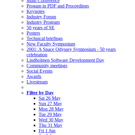
Main Conference
Progam in PDF and Proceedings
Keynotes
Industry Forum
Industry Program
50 years of SE
Posters
Technical briefings
New Faculty Symposium
2001: A Space Odyssey Symposium - 50 years
celebration
Lindholmen Software Development Day
Community meetings
Social Events
Awards
Livestream
Filter by Day
Sat 26 May
Sun 27 May
Mon 28 May
Tue 29 May
Wed 30 May
Thu 31 May
Fri 1 Jun