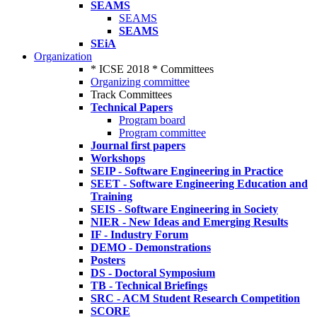
SEAMS
SEAMS
SEAMS
SEiA
Organization
* ICSE 2018 * Committees
Organizing committee
Track Committees
Technical Papers
Program board
Program committee
Journal first papers
Workshops
SEIP - Software Engineering in Practice
SEET - Software Engineering Education and
Training
SEIS - Software Engineering in Society
NIER - New Ideas and Emerging Results
IF - Industry Forum
DEMO - Demonstrations
Posters
DS - Doctoral Symposium
TB - Technical Briefings
SRC - ACM Student Research Competition
SCORE