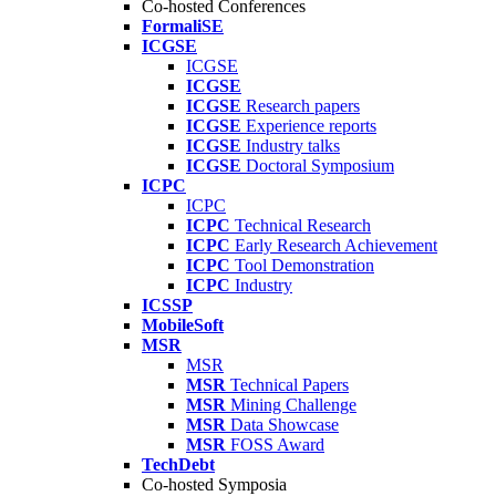
Co-hosted Conferences
FormaliSE
ICGSE
ICGSE
ICGSE
ICGSE
Research papers
ICGSE
Experience reports
ICGSE
Industry talks
ICGSE
Doctoral Symposium
ICPC
ICPC
ICPC
Technical Research
ICPC
Early Research Achievement
ICPC
Tool Demonstration
ICPC
Industry
ICSSP
MobileSoft
MSR
MSR
MSR
Technical Papers
MSR
Mining Challenge
MSR
Data Showcase
MSR
FOSS Award
TechDebt
Co-hosted Symposia