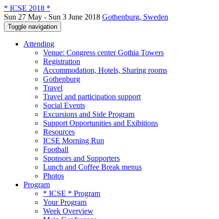
* ICSE 2018 *
Sun 27 May - Sun 3 June 2018
Gothenburg, Sweden
Toggle navigation
Attending
Venue: Congress center Gothia Towers
Registration
Accommodation, Hotels, Sharing rooms
Gothenburg
Travel
Travel and participation support
Social Events
Excursions and Side Program
Support Opportunities and Exibitions
Resources
ICSE Morning Run
Football
Sponsors and Supporters
Lunch and Coffee Break menus
Photos
Program
* ICSE * Program
Your Program
Week Overview