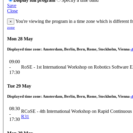
Display full program
Specify a time band
Save
Close
You're viewing the program in a time zone which is different 
×
zone
Mon 28 May
Displayed time zone:
Amsterdam, Berlin, Bern, Rome, Stockholm, Vienna
c
09:00
-
RoSE - 1st International Workshop on Robotics Software E
17:30
Tue 29 May
Displayed time zone:
Amsterdam, Berlin, Bern, Rome, Stockholm, Vienna
c
08:30
RCoSE - 4th International Workshop on Rapid Continuous
-
R31
17:30