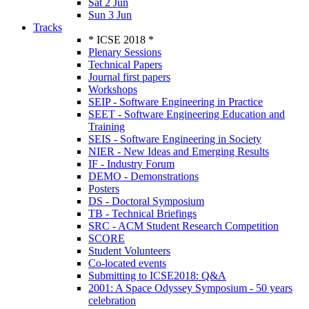
Sat 2 Jun
Sun 3 Jun
Tracks
* ICSE 2018 *
Plenary Sessions
Technical Papers
Journal first papers
Workshops
SEIP - Software Engineering in Practice
SEET - Software Engineering Education and
Training
SEIS - Software Engineering in Society
NIER - New Ideas and Emerging Results
IF - Industry Forum
DEMO - Demonstrations
Posters
DS - Doctoral Symposium
TB - Technical Briefings
SRC - ACM Student Research Competition
SCORE
Student Volunteers
Co-located events
Submitting to ICSE2018: Q&A
2001: A Space Odyssey Symposium - 50 years
celebration