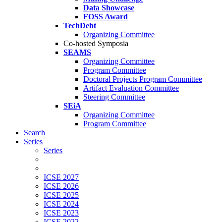
Data Showcase
FOSS Award
TechDebt
Organizing Committee
Co-hosted Symposia
SEAMS
Organizing Committee
Program Committee
Doctoral Projects Program Committee
Artifact Evaluation Committee
Steering Committee
SEiA
Organizing Committee
Program Committee
Search
Series
Series
ICSE 2027
ICSE 2026
ICSE 2025
ICSE 2024
ICSE 2023
ICSE 2022