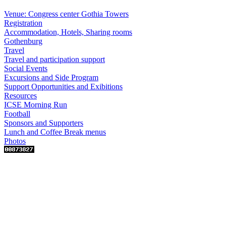
Venue: Congress center Gothia Towers
Registration
Accommodation, Hotels, Sharing rooms
Gothenburg
Travel
Travel and participation support
Social Events
Excursions and Side Program
Support Opportunities and Exibitions
Resources
ICSE Morning Run
Football
Sponsors and Supporters
Lunch and Coffee Break menus
Photos