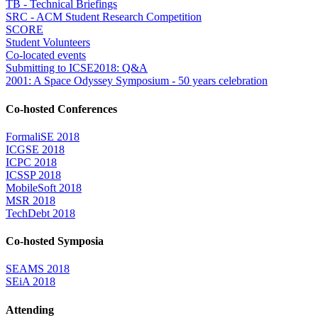
TB - Technical Briefings
SRC - ACM Student Research Competition
SCORE
Student Volunteers
Co-located events
Submitting to ICSE2018: Q&A
2001: A Space Odyssey Symposium - 50 years celebration
Co-hosted Conferences
FormaliSE 2018
ICGSE 2018
ICPC 2018
ICSSP 2018
MobileSoft 2018
MSR 2018
TechDebt 2018
Co-hosted Symposia
SEAMS 2018
SEiA 2018
Attending