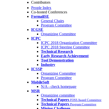
Contributors
People Index
Co-hosted Conferences
FormaliSE
General Chairs
Program Committee
ICGSE
Organizing Committee
ICPC
ICPC 2018 Organization Committee
ICPC 2018 Steering Committee
Technical Research
Early Research Achievement
Tool Demonstration
Industry
ICSSP
Organizing Committee
Program Committee
MobileSoft
N/A - check homepage
MSR
Organizing committee
Technical Papers
FOSS Award Committee
Technical Papers
Program Committee
Mining Challenge