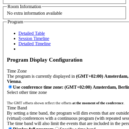
Room Information
No extra information available
Program
Detailed Table
Session Timeline
Detailed Timeline
Program Display Configuration
Time Zone
The program is currently displayed in
(GMT+02:00) Amsterdam, B
Vienna
.
Use conference time zone: (GMT+02:00) Amsterdam, Berli
Select other time zone
The GMT offsets shown reflect the offsets
at the moment of the conference
.
Time Band
By setting a time band, the program will dim events that are outside
(virtual) conferences with a continuous program (with repeated sess
The time band will also limit the events that are included in the per