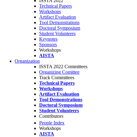
ISSTA 2022
Technical Papers
Workshops
Artifact Evaluation
Tool Demonstrations
Doctoral Symposium
Student Volunteers
Keynotes
Sponsors
Workshops
AISTA
Organization
ISSTA 2022 Committees
Organizing Comittee
Track Committees
Technical Papers
Workshops
Artifact Evaluation
Tool Demonstrations
Doctoral Symposium
Student Volunteers
Contributors
People Index
Workshops
AISTA