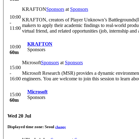
KRAFTON
Sponsors
at
Sponsors
10:00
KRAFTON, creators of Player Unknown’s Battlegrounds(PUB
-
makers to apply their academic findings to real-world pro
11:00
virtual friend, and related opportunities (job, internship and
KRAFTON
10:00
Sponsors
60m
Microsoft
Sponsors
at
Sponsors
15:00
-
Microsoft Research (MSR) provides a dynamic environment fo
16:00
engineers. You are welcome to join this session to learn abo
Microsoft
15:00
Sponsors
60m
Wed 20 Jul
Displayed time zone:
Seoul
change