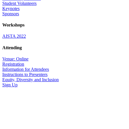
Student Volunteers
Keynotes
Sponsors
Workshops
AISTA 2022
Attending
Venue: Online
Registration
Information for Attendees
Instructions to Presenters
Equity, Diversity and Inclusion
Sign Up