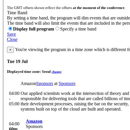
The GMT offsets shown reflect the offsets
at the moment of the conference
.
Time Band
By setting a time band, the program will dim events that are outside
The time band will also limit the events that are included in the per
Display full program
Specify a time band
Save
Close
You're viewing the program in a time zone which is different 
×
Tue 19 Jul
Displayed time zone:
Seoul
change
Amazon
Sponsors
at
Sponsors
04:00
Our applied scientists work at the intersection of theory a
-
responsible for delivering tools that are called billions o
05:00
their development processes, raising the bar on the securit
systems built on top of the cloud are built and operated.
Amazon
04:00
Sponsors
60m