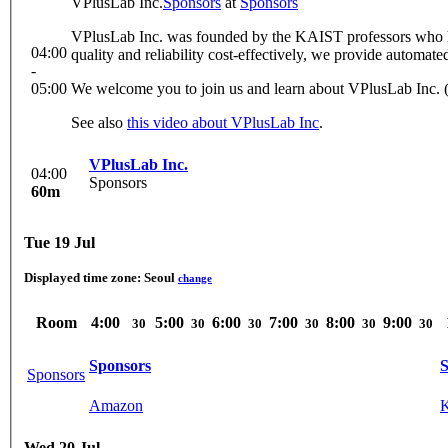
VPlusLab Inc.
Sponsors
at
Sponsors
VPlusLab Inc. was founded by the KAIST professors who ha
04:00
quality and reliability cost-effectively, we provide automated
-
05:00
We welcome you to join us and learn about VPlusLab Inc. 
See also
this video about VPlusLab Inc
.
VPlusLab Inc.
04:00
Sponsors
60m
Tue 19 Jul
Displayed time zone:
Seoul
change
Room
4:00
5:00
6:00
7:00
8:00
9:00
30
30
30
30
30
30
Sponsors
S
Sponsors
Amazon
Wed 20 Jul