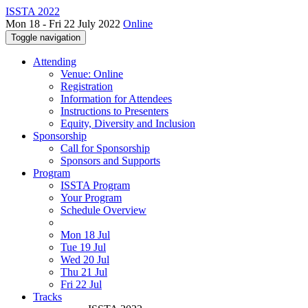
ISSTA 2022
Mon 18 - Fri 22 July 2022
Online
Toggle navigation
Attending
Venue: Online
Registration
Information for Attendees
Instructions to Presenters
Equity, Diversity and Inclusion
Sponsorship
Call for Sponsorship
Sponsors and Supports
Program
ISSTA Program
Your Program
Schedule Overview
Mon 18 Jul
Tue 19 Jul
Wed 20 Jul
Thu 21 Jul
Fri 22 Jul
Tracks