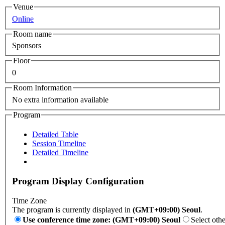
Venue
Online
Room name
Sponsors
Floor
0
Room Information
No extra information available
Program
Detailed Table
Session Timeline
Detailed Timeline
Program Display Configuration
Time Zone
The program is currently displayed in
(GMT+09:00) Seoul
.
Use conference time zone: (GMT+09:00) Seoul
Select oth