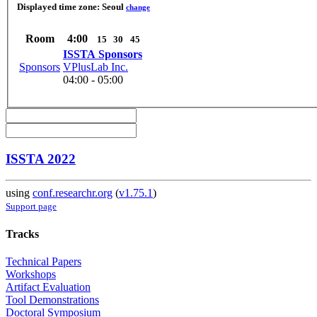
Displayed time zone:
Seoul
change
Room
4:00
15
30
45
ISSTA Sponsors
Sponsors
VPlusLab Inc.
04:00 - 05:00
ISSTA 2022
using
conf.researchr.org
(
v1.75.1
)
Support page
Tracks
Technical Papers
Workshops
Artifact Evaluation
Tool Demonstrations
Doctoral Symposium