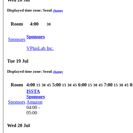
Displayed time zone:
Seoul
change
Room
4:00
30
Sponsors
Sponsors
VPlusLab Inc.
Tue 19 Jul
Displayed time zone:
Seoul
change
Room
4:00
5:00
6:00
7:00
8
15
30
45
15
30
45
15
30
45
15
30
45
ISSTA
Sponsors
Sponsors
Amazon
04:00 -
05:00
Wed 20 Jul