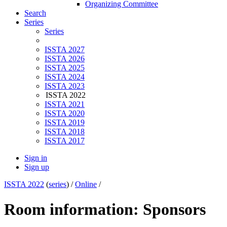
Organizing Committee
Search
Series
Series
ISSTA 2027
ISSTA 2026
ISSTA 2025
ISSTA 2024
ISSTA 2023
ISSTA 2022
ISSTA 2021
ISSTA 2020
ISSTA 2019
ISSTA 2018
ISSTA 2017
Sign in
Sign up
ISSTA 2022
(
series
) /
Online
/
Room information: Sponsors