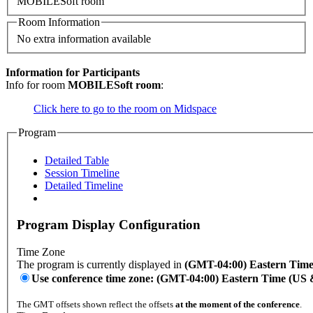
MOBILESoft room
Room Information
No extra information available
Information for Participants
Info for room
MOBILESoft room
:
Click here to go to the room on Midspace
Program
Detailed Table
Session Timeline
Detailed Timeline
Program Display Configuration
Time Zone
The program is currently displayed in
(GMT-04:00) Eastern Tim
Use conference time zone: (GMT-04:00) Eastern Time (US
The GMT offsets shown reflect the offsets
at the moment of the conference
.