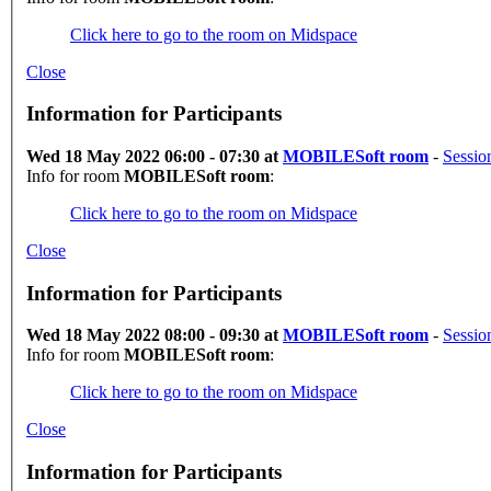
Click here to go to the room on Midspace
Close
Information for Participants
Wed 18 May 2022 06:00 - 07:30 at
MOBILESoft room
-
Sessio
Info for room
MOBILESoft room
:
Click here to go to the room on Midspace
Close
Information for Participants
Wed 18 May 2022 08:00 - 09:30 at
MOBILESoft room
-
Sessio
Info for room
MOBILESoft room
:
Click here to go to the room on Midspace
Close
Information for Participants