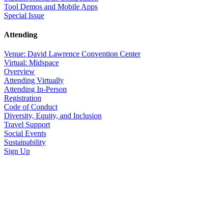
Tool Demos and Mobile Apps
Special Issue
Attending
Venue: David Lawrence Convention Center
Virtual: Midspace
Overview
Attending Virtually
Attending In-Person
Registration
Code of Conduct
Diversity, Equity, and Inclusion
Travel Support
Social Events
Sustainability
Sign Up