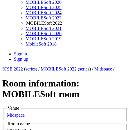
MOBILESoft 2026
MOBILESoft 2025
MOBILESoft 2024
MOBILESoft 2023
MOBILESoft 2022
MOBILESoft 2021
MOBILESoft 2020
MOBILESoft 2019
MobileSoft 2018
Sign in
Sign up
ICSE 2022
(
series
) /
MOBILESoft 2022
(
series
) /
Midspace
/
Room information:
MOBILESoft room
Venue
Midspace
Room name