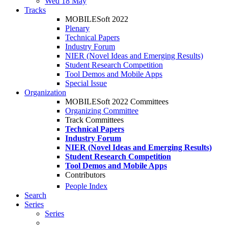
Wed 18 May
Tracks
MOBILESoft 2022
Plenary
Technical Papers
Industry Forum
NIER (Novel Ideas and Emerging Results)
Student Research Competition
Tool Demos and Mobile Apps
Special Issue
Organization
MOBILESoft 2022 Committees
Organizing Committee
Track Committees
Technical Papers
Industry Forum
NIER (Novel Ideas and Emerging Results)
Student Research Competition
Tool Demos and Mobile Apps
Contributors
People Index
Search
Series
Series