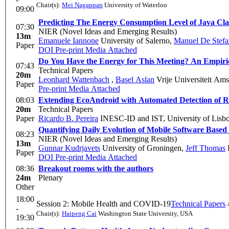
Chair(s):
Mei Nagappan
University of Waterloo
09:00
Predicting The Energy Consumption Level of Java Cla
07:30
NIER (Novel Ideas and Emerging Results)
13m
Emanuele Iannone
University of Salerno
,
Manuel De Stef
Paper
DOI
Pre-print
Media Attached
Do You Have the Energy for This Meeting? An Empiri
07:43
Technical Papers
20m
Leonhard Wattenbach
,
Basel Aslan
Vrije Universiteit Am
Paper
Pre-print
Media Attached
08:03
Extending EcoAndroid with Automated Detection of R
20m
Technical Papers
Paper
Ricardo B. Pereira
INESC-ID and IST, University of Lisb
Quantifying Daily Evolution of Mobile Software Base
08:23
NIER (Novel Ideas and Emerging Results)
13m
Gunnar Kudrjavets
University of Groningen
,
Jeff Thomas
F
Paper
DOI
Pre-print
Media Attached
08:36
Breakout rooms with the authors
24m
Plenary
Other
18:00
Session 2: Mobile Health and COVID-19
Technical Papers
-
Chair(s):
Haipeng Cai
Washington State University, USA
19:30