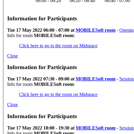
06:00 - 06:20
06:20 - 06:40
06:40 - 07:00
Information for Participants
Tue 17 May 2022 06:00 - 07:00 at
MOBILESoft room
-
Openin
Info for room
MOBILESoft room
:
Click here to go to the room on Midspace
Close
Information for Participants
Tue 17 May 2022 07:30 - 09:00 at
MOBILESoft room
-
Session
Info for room
MOBILESoft room
:
Click here to go to the room on Midspace
Close
Information for Participants
Tue 17 May 2022 18:00 - 19:30 at
MOBILESoft room
-
Sessio
Info for room
MOBILESoft room
: