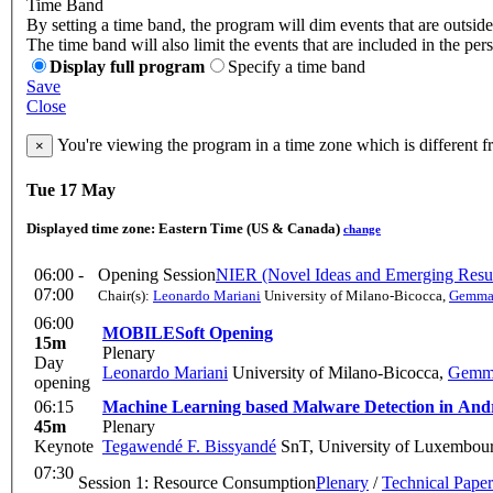
Time Band
By setting a time band, the program will dim events that are outside
The time band will also limit the events that are included in the per
Display full program
Specify a time band
Save
Close
You're viewing the program in a time zone which is different 
×
Tue 17 May
Displayed time zone:
Eastern Time (US & Canada)
change
06:00 -
Opening Session
NIER (Novel Ideas and Emerging Resul
07:00
Chair(s):
Leonardo Mariani
University of Milano-Bicocca
,
Gemma 
06:00
MOBILESoft Opening
15m
Plenary
Day
Leonardo Mariani
University of Milano-Bicocca
,
Gemma
opening
06:15
Machine Learning based Malware Detection in And
45m
Plenary
Keynote
Tegawendé F. Bissyandé
SnT, University of Luxembou
07:30
Session 1: Resource Consumption
Plenary
/
Technical Paper
-