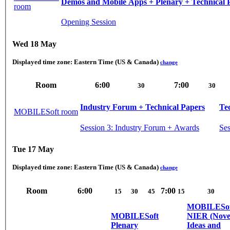
Demos and Mobile Apps + Plenary + Technical 
room
Opening Session
Wed 18 May
Displayed time zone:
Eastern Time (US & Canada)
change
Room
6:00
7:00
30
30
Industry Forum + Technical Papers
Te
MOBILESoft room
Session 3: Industry Forum + Awards
Ses
Tue 17 May
Displayed time zone:
Eastern Time (US & Canada)
change
Room
6:00
7:00
15
30
45
15
30
MOBILESof
MOBILESoft
NIER (Nove
Plenary
Ideas and