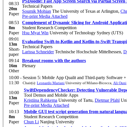
PSDoodle: Fast App Screen Search via Partial Screen
08:33
Technical Papers
20m
Soumik Mohian
The University of Texas at Arlington
,
Chr
Paper
Pre-print
Media Attached
08:53
Complement of Dynamic Slicing for Android Applicati
8m
Student Research Competition
Paper
Hsu Myat Win
University of Technology Sydney (UTS)
09:01
Evaluating Swift-to-Kotlin and Kotlin-to-Swift Transpi
13m
Technical Papers
Short-
Larissa Schneider
Technische Hochschule Mittelhessen
,
D
paper
09:14
Breakout rooms with the authors
16m
Plenary
Other
10:00 -
Session 5: Mobile App Qualit and Third-party Software +
11:30
Chair(s):
Leonardo Mariani
University of Milano-Bicocca
,
Ali Ouni
SwiftDependencyChecker: Detecting Vulnerable Dep
10:00
Tool Demos and Mobile Apps
13m
Kristiina Rahkema
University of Tartu
,
Dietmar Pfahl
Uni
Paper
Pre-print
Media Attached
10:13
Mobile GUI test script generation from natural langu
8m
Student Research Competition
Paper
Chun Li
Nanjing University