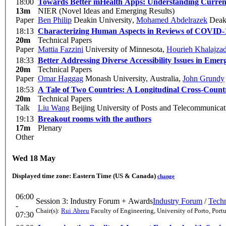
18:00
Towards Better mHealth Apps: Understanding Current
13m
NIER (Novel Ideas and Emerging Results)
Paper
Ben Philip
Deakin University
,
Mohamed Abdelrazek
Deaki
18:13
Characterizing Human Aspects in Reviews of COVID-
20m
Technical Papers
Paper
Mattia Fazzini
University of Minnesota
,
Hourieh Khalajza
18:33
Better Addressing Diverse Accessibility Issues in E
20m
Technical Papers
Paper
Omar Haggag
Monash University, Australia
,
John Grundy
18:53
A Tale of Two Countries: A Longitudinal Cross-Count
20m
Technical Papers
Talk
Liu Wang
Beijing University of Posts and Telecommunicat
19:13
Breakout rooms with the authors
17m
Plenary
Other
Wed 18 May
Displayed time zone:
Eastern Time (US & Canada)
change
06:00
Session 3: Industry Forum + Awards
Industry Forum
/
Techn
-
Chair(s):
Rui Abreu
Faculty of Engineering, University of Porto, Port
07:30