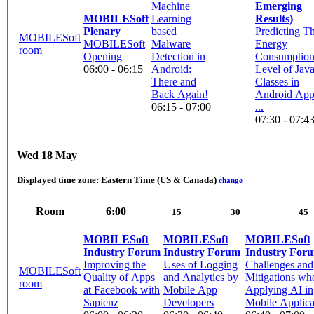
Machine
Emerging
MOBILESoft
Learning
Results)
Plenary
based
Predicting T
MOBILESoft
MOBILESoft
Malware
Energy
room
Opening
Detection in
Consumptio
06:00 - 06:15
Android:
Level of Jav
There and
Classes in
Back Again!
Android App
06:15 - 07:00
...
07:30 - 07:4
Wed 18 May
Displayed time zone:
Eastern Time (US & Canada)
change
Room
6:00
15
30
45
MOBILESoft
MOBILESoft
MOBILESoft
Industry Forum
Industry Forum
Industry For
Improving the
Uses of Logging
Challenges and
MOBILESoft
Quality of Apps
and Analytics by
Mitigations wh
room
at Facebook with
Mobile App
Applying AI in
Sapienz
Developers
Mobile Applica