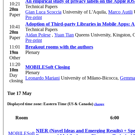
An empirical study of privacy labels on the Apple iOS
10:21
Technical Papers
20m
Gian Luca Scoccia
University of L'Aquila
,
Marco Autili
U
Paper
Pre-print
Adoption of Third-party Libraries in Mobile Apps: 
10:41
Technical Papers
20m
Aidan Polese
,
Yuan Tian
Queens University, Kingston, 
Paper
Pre-print
11:01
Breakout rooms with the authors
19m
Plenary
Other
11:20
MOBILESoft Closing
10m
Plenary
Day
Leonardo Mariani
University of Milano-Bicocca
,
Gemma 
closing
Tue 17 May
Displayed time zone:
Eastern Time (US & Canada)
change
Room
6:00
NIER (Novel Ideas and Emerging Results) + Spe
MOBILESoft