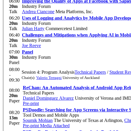
06:00
Improving the Quality of Apps at Facebook with Sapie
20m
Industry Forum
Talk
Andrea Ciancone
Meta Platforms, Inc.
06:20
Uses of Logging and Analytics by Mobile App Develop
20m
Industry Forum
Talk
Julian Harty
Commercetest Limited
06:40
Challenges and Mitigations when Applying AI in Mobil
20m
Industry Forum
Talk
Joe Reeve
07:00
Panel
30m
Industry Forum
Panel
08:00
Session 4: Program Analysis
Technical Papers
/
Student Re
-
Chair(s):
Valerio Terragni
University of Auckland
09:30
ReChan: An Automated Analysis of Android App Relea
08:00
Technical Papers
20m
Daniel Dominguez Alvarez
University of Verona and IMD
Paper
Pre-print
PSDoodle: Searching for App Screens via Interactive 
08:20
Tool Demos and Mobile Apps
13m
Soumik Mohian
The University of Texas at Arlington
,
Chr
Paper
Pre-print
Media Attached