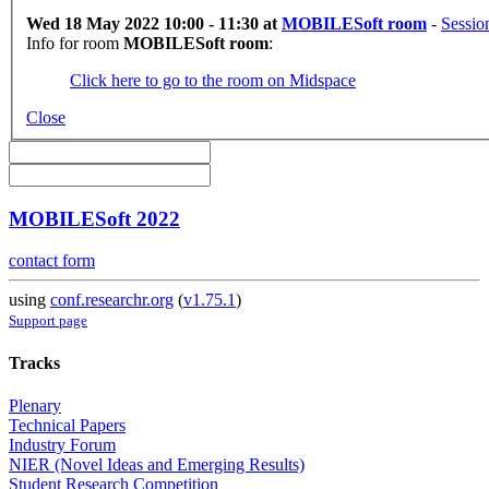
Wed 18 May 2022 10:00 - 11:30 at
MOBILESoft room
-
Sessio
Info for room
MOBILESoft room
:
Click here to go to the room on Midspace
Close
MOBILESoft 2022
contact form
using
conf.researchr.org
(
v1.75.1
)
Support page
Tracks
Plenary
Technical Papers
Industry Forum
NIER (Novel Ideas and Emerging Results)
Student Research Competition