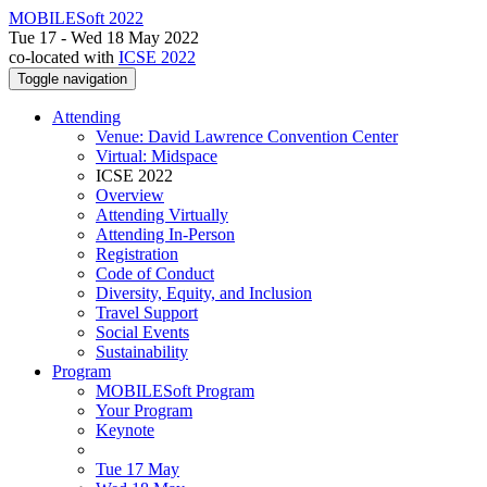
MOBILESoft 2022
Tue 17 - Wed 18 May 2022
co-located with
ICSE 2022
Toggle navigation
Attending
Venue: David Lawrence Convention Center
Virtual: Midspace
ICSE 2022
Overview
Attending Virtually
Attending In-Person
Registration
Code of Conduct
Diversity, Equity, and Inclusion
Travel Support
Social Events
Sustainability
Program
MOBILESoft Program
Your Program
Keynote
Tue 17 May