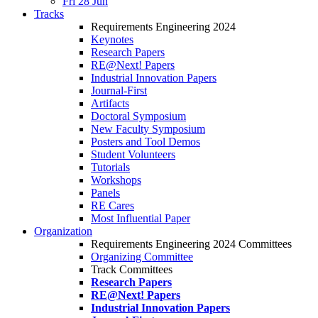
Fri 28 Jun
Tracks
Requirements Engineering 2024
Keynotes
Research Papers
RE@Next! Papers
Industrial Innovation Papers
Journal-First
Artifacts
Doctoral Symposium
New Faculty Symposium
Posters and Tool Demos
Student Volunteers
Tutorials
Workshops
Panels
RE Cares
Most Influential Paper
Organization
Requirements Engineering 2024 Committees
Organizing Committee
Track Committees
Research Papers
RE@Next! Papers
Industrial Innovation Papers