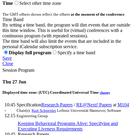
Time
Select other time zone
The GMT offsets shown reflect the offsets
at the moment of the conference
.
Time Band
By setting a time band, the program will dim events that are outside
this time window. This is useful for (virtual) conferences with a
continuous program (with repeated sessions).
The time band will also limit the events that are included in the
personal iCalendar subscription service.
Display full program
Specify a time band
Save
Close
Session Program
Thu 27 Jun
Displayed time zone:
(UTC) Coordinated Universal Time
change
10:45
Specification
Research Papers
/
RE@Next! Papers
at
M104
-
Chair(s):
Kurt Schneider
Leibniz Universität Hannover, Software
12:15
Engineering Group
Keeping Behavioral Programs Alive: Specifying and
Executing Liveness Requirements
10:45
Research Papers