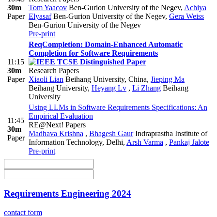
30m
Tom Yaacov
Ben-Gurion University of the Negev
,
Achiya
Paper
Elyasaf
Ben-Gurion University of the Negev
,
Gera Weiss
Ben-Gurion University of the Negev
Pre-print
ReqCompletion: Domain-Enhanced Automatic
Completion for Software Requirements
11:15
30m
Research Papers
Paper
Xiaoli Lian
Beihang University, China
,
Jieping Ma
Beihang University
,
Heyang Lv
,
Li Zhang
Beihang
University
Using LLMs in Software Requirements Specifications: An
Empirical Evaluation
11:45
RE@Next! Papers
30m
Madhava Krishna
,
Bhagesh Gaur
Indraprastha Institute of
Paper
Information Technology, Delhi
,
Arsh Varma
,
Pankaj Jalote
Pre-print
Requirements Engineering 2024
contact form