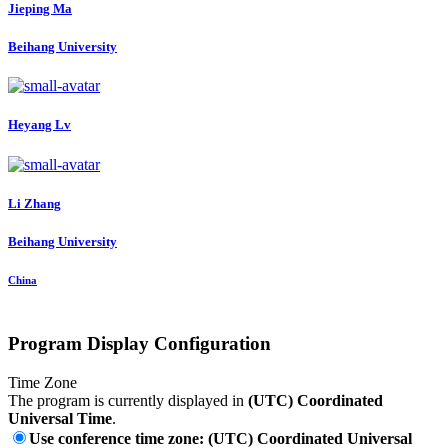
Jieping Ma
Beihang University
Heyang Lv
Li Zhang
Beihang University
China
Program Display Configuration
Time Zone
The program is currently displayed in
(UTC) Coordinated
Universal Time
.
Use conference time zone: (UTC) Coordinated Universal