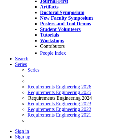
Journal-First
Artifacts
Doctoral Symposium
New Faculty Symposium
Posters and Tool Demos
Student Volunteers
Tutorials
Workshops
Contributors
People Index
Search
Series
Series
Requirements Engineering 2026
Requirements Engineering 2025
Requirements Engineering 2024
Requirements Engineering 2023
Requirements Engineering 2022
Requirements Engineering 2021
Sign in
Sign up