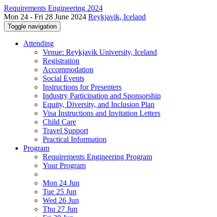
Requirements Engineering 2024
Mon 24 - Fri 28 June 2024
Reykjavik, Iceland
Toggle navigation
Attending
Venue: Reykjavik University, Iceland
Registration
Accommodation
Social Events
Instructions for Presenters
Industry Participation and Sponsorship
Equity, Diversity, and Inclusion Plan
Visa Instructions and Invitation Letters
Child Care
Travel Support
Practical Information
Program
Requirements Engineering Program
Your Program
Mon 24 Jun
Tue 25 Jun
Wed 26 Jun
Thu 27 Jun