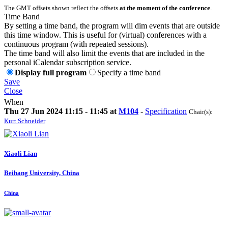
The GMT offsets shown reflect the offsets
at the moment of the conference
.
Time Band
By setting a time band, the program will dim events that are outside
this time window. This is useful for (virtual) conferences with a
continuous program (with repeated sessions).
The time band will also limit the events that are included in the
personal iCalendar subscription service.
Display full program
Specify a time band
Save
Close
When
Thu 27 Jun 2024 11:15 - 11:45 at
M104
-
Specification
Chair(s):
Kurt Schneider
Xiaoli Lian
Beihang University, China
China