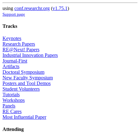
using
conf.researchr.org
(
v1.75.1
)
Support page
Tracks
Keynotes
Research Papers
RE@Next! Papers
Industrial Innovation Papers
Journal-First
Artifacts
Doctoral Symposium
New Faculty Symposium
Posters and Tool Demos
Student Volunteers
Tutorials
Workshops
Panels
RE Cares
Most Influential Paper
Attending