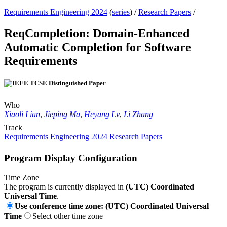
Requirements Engineering 2024
(
series
) /
Research Papers
/
ReqCompletion: Domain-Enhanced
Automatic Completion for Software
Requirements
Who
Xiaoli Lian
,
Jieping Ma
,
Heyang Lv
,
Li Zhang
Track
Requirements Engineering 2024 Research Papers
Program Display Configuration
Time Zone
The program is currently displayed in
(UTC) Coordinated
Universal Time
.
Use conference time zone: (UTC) Coordinated Universal
Time
Select other time zone