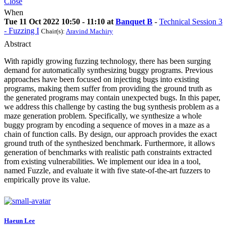
Close
When
Tue 11 Oct 2022 10:50 - 11:10 at
Banquet B
-
Technical Session 3
- Fuzzing I
Chair(s):
Aravind Machiry
Abstract
With rapidly growing fuzzing technology, there has been surging
demand for automatically synthesizing buggy programs. Previous
approaches have been focused on injecting bugs into existing
programs, making them suffer from providing the ground truth as
the generated programs may contain unexpected bugs. In this paper,
we address this challenge by casting the bug synthesis problem as a
maze generation problem. Specifically, we synthesize a whole
buggy program by encoding a sequence of moves in a maze as a
chain of function calls. By design, our approach provides the exact
ground truth of the synthesized benchmark. Furthermore, it allows
generation of benchmarks with realistic path constraints extracted
from existing vulnerabilities. We implement our idea in a tool,
named Fuzzle, and evaluate it with five state-of-the-art fuzzers to
empirically prove its value.
Haeun Lee