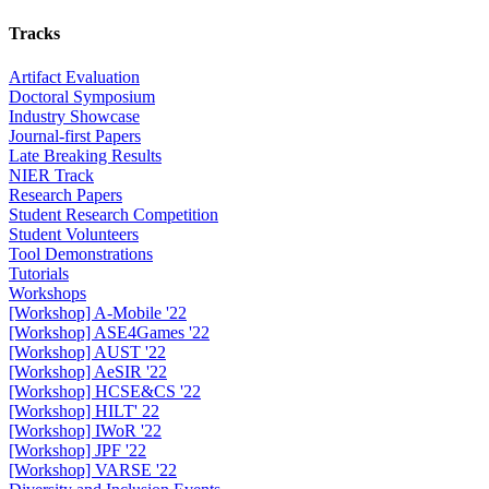
Tracks
Artifact Evaluation
Doctoral Symposium
Industry Showcase
Journal-first Papers
Late Breaking Results
NIER Track
Research Papers
Student Research Competition
Student Volunteers
Tool Demonstrations
Tutorials
Workshops
[Workshop] A-Mobile '22
[Workshop] ASE4Games '22
[Workshop] AUST '22
[Workshop] AeSIR '22
[Workshop] HCSE&CS '22
[Workshop] HILT' 22
[Workshop] IWoR '22
[Workshop] JPF '22
[Workshop] VARSE '22