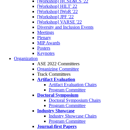
[Workshop] HCSE&CS '22
[Workshop] HILT' 22
[Workshop] IWoR '22
[Workshop] JPF '22
[Workshop] VARSE '22
Diversity and Inclusion Events
Meetings
Plenary
MIP Awards
Posters
Keynotes
Organization
ASE 2022 Committees
Organizing Committee
Track Committees
Artifact Evaluation
Artifact Evaluation Chairs
Program Committee
Doctoral Symposium
Doctoral Symposium Chairs
Program Committee
Industry Showcase
Industry Showcase Chairs
Program Committee
Journal-first Papers