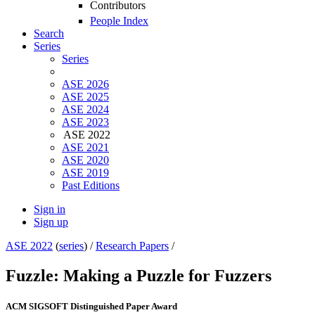
Contributors
People Index
Search
Series
Series
ASE 2026
ASE 2025
ASE 2024
ASE 2023
ASE 2022
ASE 2021
ASE 2020
ASE 2019
Past Editions
Sign in
Sign up
ASE 2022
(
series
) /
Research Papers
/
Fuzzle: Making a Puzzle for Fuzzers
ACM SIGSOFT Distinguished Paper Award