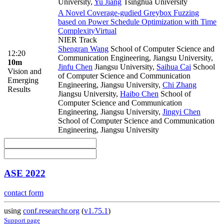
University
,
Yu Jiang
Tsinghua University
A Novel Coverage-gudied Greybox Fuzzing
based on Power Schedule Optimization with Time
Complexity
Virtual
NIER Track
Shengran Wang
School of Computer Science and
12:20
Communication Engineering, Jiangsu University
,
10m
Jinfu Chen
Jiangsu University
,
Saihua Cai
School
Vision and
of Computer Science and Communication
Emerging
Engineering, Jiangsu University
,
Chi Zhang
Results
Jiangsu University
,
Haibo Chen
School of
Computer Science and Communication
Engineering, Jiangsu University
,
Jingyi Chen
School of Computer Science and Communication
Engineering, Jiangsu University
ASE 2022
contact form
using
conf.researchr.org
(
v1.75.1
)
Support page