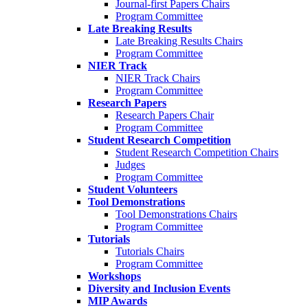
Journal-first Papers Chairs
Program Committee
Late Breaking Results
Late Breaking Results Chairs
Program Committee
NIER Track
NIER Track Chairs
Program Committee
Research Papers
Research Papers Chair
Program Committee
Student Research Competition
Student Research Competition Chairs
Judges
Program Committee
Student Volunteers
Tool Demonstrations
Tool Demonstrations Chairs
Program Committee
Tutorials
Tutorials Chairs
Program Committee
Workshops
Diversity and Inclusion Events
MIP Awards