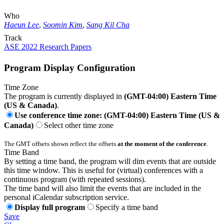
Who
Haeun Lee
,
Soomin Kim
,
Sang Kil Cha
Track
ASE 2022 Research Papers
Program Display Configuration
Time Zone
The program is currently displayed in
(GMT-04:00) Eastern Time
(US & Canada)
.
Use conference time zone: (GMT-04:00) Eastern Time (US &
Canada)
Select other time zone
The GMT offsets shown reflect the offsets
at the moment of the conference
.
Time Band
By setting a time band, the program will dim events that are outside
this time window. This is useful for (virtual) conferences with a
continuous program (with repeated sessions).
The time band will also limit the events that are included in the
personal iCalendar subscription service.
Display full program
Specify a time band
Save