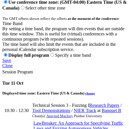
Use conference time zone: (GMT-04:00) Eastern Time (US &
Canada)
Select other time zone
The GMT offsets shown reflect the offsets
at the moment of the conference
.
Time Band
By setting a time band, the program will dim events that are outside
this time window. This is useful for (virtual) conferences with a
continuous program (with repeated sessions).
The time band will also limit the events that are included in the
personal iCalendar subscription service.
Display full program
Specify a time band
Save
Close
Session Program
Tue 11 Oct
Displayed time zone:
Eastern Time (US & Canada)
change
Technical Session 3 - Fuzzing I
Research Papers
/
10:30 - 12:30
Tool Demonstrations
/
NIER Track
at
Banquet B
Chair(s):
Aravind Machiry
Purdue University
LawBreaker: An Approach for Specifying Traffic
Laws and Fuzzing Autonomous Vehicles