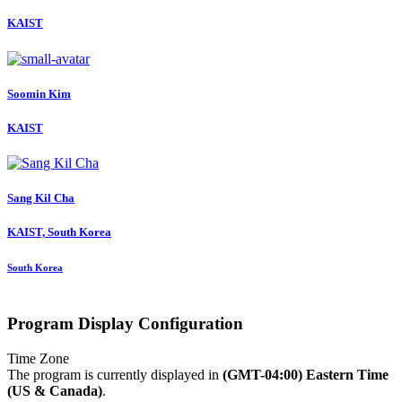
KAIST
Soomin Kim
KAIST
Sang Kil
Cha
KAIST, South Korea
South Korea
Program Display Configuration
Time Zone
The program is currently displayed in
(GMT-04:00) Eastern Time
(US & Canada)
.