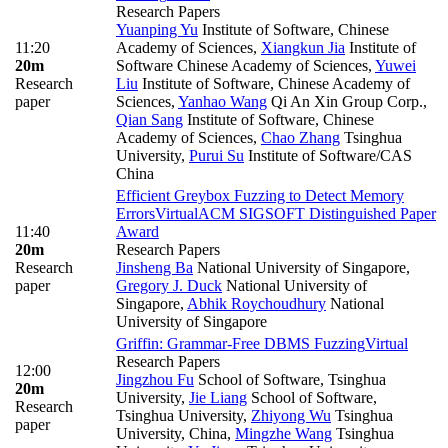
Research Papers
Yuanping Yu
Institute of Software, Chinese
11:20
Academy of Sciences
,
Xiangkun Jia
Institute of
20m
Software Chinese Academy of Sciences
,
Yuwei
Research
Liu
Institute of Software, Chinese Academy of
paper
Sciences
,
Yanhao Wang
Qi An Xin Group Corp.
,
Qian Sang
Institute of Software, Chinese
Academy of Sciences
,
Chao Zhang
Tsinghua
University
,
Purui Su
Institute of Software/CAS
China
Efficient Greybox Fuzzing to Detect Memory
Errors
Virtual
ACM SIGSOFT Distinguished Paper
11:40
Award
20m
Research Papers
Research
Jinsheng Ba
National University of Singapore
,
paper
Gregory J. Duck
National University of
Singapore
,
Abhik Roychoudhury
National
University of Singapore
Griffin: Grammar-Free DBMS Fuzzing
Virtual
Research Papers
12:00
Jingzhou Fu
School of Software, Tsinghua
20m
University
,
Jie Liang
School of Software,
Research
Tsinghua University
,
Zhiyong Wu
Tsinghua
paper
University, China
,
Mingzhe Wang
Tsinghua