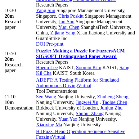
Research Papers
10:30
Yang Sun
Singapore Management University,
20m
Singapore
,
Chris Poskitt
Singapore Management
Research
University
,
Jun Sun
Singapore Management
paper
University
,
Yuqi Chen
ShanghaiTech University,
China
,
Zijiang Yang
Xi'an Jiaotong University and
GuardStrike Inc
DOI
Pre-print
Fuzzle: Making a Puzzle for Fuzzers
ACM
10:50
SIGSOFT Distinguished Paper Award
20m
Research Papers
Research
Haeun Lee
KAIST
,
Soomin Kim
KAIST
,
Sang
paper
Kil Cha
KAIST, South Korea
ADEPT: A Testing Platform for Simulated
Autonomous Driving
Virtual
Tool Demonstrations
11:10
Sen Wang
Nanjing University
,
Zhuheng Sheng
10m
Nanjing University
,
Jingwei Xu
,
Taolue Chen
Demonstration
Birkbeck University of London
,
Junjun Zhu
Nanjing University
,
Shuhui Zhang
Nanjing
University
,
Yuan Yao
Nanjing University
,
Xiaoxing Ma
Nanjing University
HTFuzz: Heap Operation Sequence Sensitive
Fuzzing
Virtual