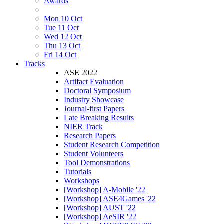
Awards
Mon 10 Oct
Tue 11 Oct
Wed 12 Oct
Thu 13 Oct
Fri 14 Oct
Tracks
ASE 2022
Artifact Evaluation
Doctoral Symposium
Industry Showcase
Journal-first Papers
Late Breaking Results
NIER Track
Research Papers
Student Research Competition
Student Volunteers
Tool Demonstrations
Tutorials
Workshops
[Workshop] A-Mobile '22
[Workshop] ASE4Games '22
[Workshop] AUST '22
[Workshop] AeSIR '22