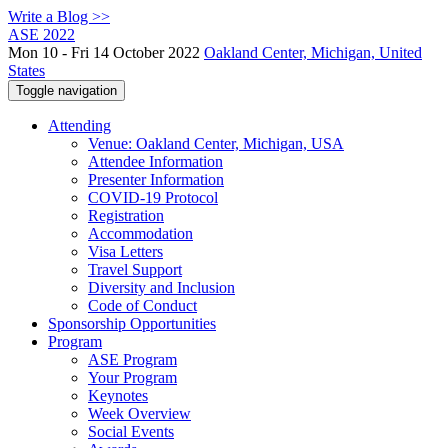
Write a Blog >>
ASE 2022
Mon 10 - Fri 14 October 2022
Oakland Center, Michigan, United
States
Toggle navigation
Attending
Venue: Oakland Center, Michigan, USA
Attendee Information
Presenter Information
COVID-19 Protocol
Registration
Accommodation
Visa Letters
Travel Support
Diversity and Inclusion
Code of Conduct
Sponsorship Opportunities
Program
ASE Program
Your Program
Keynotes
Week Overview
Social Events