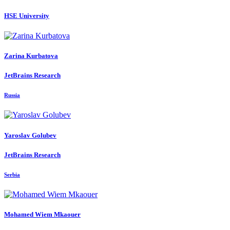
HSE University
Zarina Kurbatova
JetBrains Research
Russia
Yaroslav Golubev
JetBrains Research
Serbia
Mohamed Wiem
Mkaouer