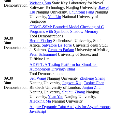
30m
Weisong Sun
State Key Laboratory for Novel
Demonstration
Software Technology, Nanjing University
,
Jiawei
Liu
Nanjing University
,
Chunrong Fang
Nanjing
University
,
Yun Lin
National University of
Singapore
CBMC-SSM: Bounded Model Checking of C
Programs with Symbolic Shadow Memory
Tool Demonstrations
09:30
Bernd Fischer
Stellenbosch University, South
30m
Africa
,
Salvatore La Torre
Università degli Studi
Demonstration
di Salerno
,
Gennaro Parlato
University of Molise
,
Peter Schrammel
University of Sussex and
Diffblue Ltd
ADEPT: A Testing Platform for Simulated
Autonomous Driving
Virtual
Tool Demonstrations
09:30
Sen Wang
Nanjing University
,
Zhuheng Sheng
30m
Nanjing University
,
Jingwei Xu
,
Taolue Chen
Demonstration
Birkbeck University of London
,
Junjun Zhu
Nanjing University
,
Shuhui Zhang
Nanjing
University
,
Yuan Yao
Nanjing University
,
Xiaoxing Ma
Nanjing University
Augur: Dynamic Taint Analysis for Asynchronous
JavaScript