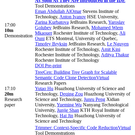
As Soon As They Are Introduced in the IDE
Tool Demonstrations
Eman Abdullah AlOmar
Stevens Institute of
Technology
,
Anton Ivanov
HSE University
,
Zarina Kurbatova
JetBrains Research
,
Yaroslav
17:00
Golubev
JetBrains Research
,
Mohamed Wiem
10m
Mkaouer
Rochester Institute of Technology
,
Ali
Demonstration
Ouni
ETS Montreal, University of Quebec
,
Timofey Bryksin
JetBrains Research
,
Le Nguyen
Rochester Institute of Technology
,
Amit Kini
Rochester Institute of Technology
,
Aditya Thakur
Rochester Institute of Technology
DOI
Pre-print
TreeCen: Building Tree Graph for Scalable
Semantic Code Clone Detection
Virtual
Research Papers
17:10
Yutao Hu
Huazhong University of Science and
20m
Technology
,
Deqing Zou
Huazhong University of
Research
Science and Technology
,
Junru Peng
Xidian
paper
University
,
Yueming Wu
Nanyang Technological
University
,
Junjie Shan
KTH Royal Institute of
Technology
,
Hai Jin
Huazhong University of
Science and Technology
Trimmer: Context-Specific Code Reduction
Virtual
Tool Demonstrations