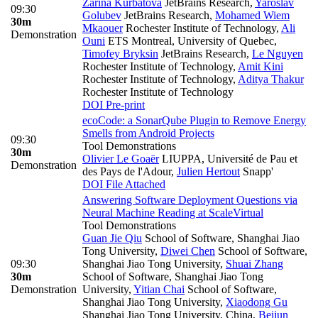
Zarina Kurbatova
JetBrains Research
,
Yaroslav
09:30
Golubev
JetBrains Research
,
Mohamed Wiem
30m
Mkaouer
Rochester Institute of Technology
,
Ali
Demonstration
Ouni
ETS Montreal, University of Quebec
,
Timofey Bryksin
JetBrains Research
,
Le Nguyen
Rochester Institute of Technology
,
Amit Kini
Rochester Institute of Technology
,
Aditya Thakur
Rochester Institute of Technology
DOI
Pre-print
ecoCode: a SonarQube Plugin to Remove Energy
Smells from Android Projects
09:30
Tool Demonstrations
30m
Olivier Le Goaër
LIUPPA, Université de Pau et
Demonstration
des Pays de l'Adour
,
Julien Hertout
Snapp'
DOI
File Attached
Answering Software Deployment Questions via
Neural Machine Reading at Scale
Virtual
Tool Demonstrations
Guan Jie Qiu
School of Software, Shanghai Jiao
Tong University
,
Diwei Chen
School of Software,
09:30
Shanghai Jiao Tong University
,
Shuai Zhang
30m
School of Software, Shanghai Jiao Tong
Demonstration
University
,
Yitian Chai
School of Software,
Shanghai Jiao Tong University
,
Xiaodong Gu
Shanghai Jiao Tong University, China
,
Beijun