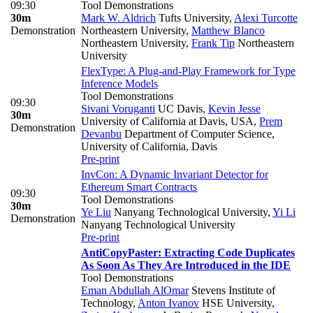
09:30
Tool Demonstrations
30m
Mark W. Aldrich
Tufts University
,
Alexi Turcotte
Demonstration
Northeastern University
,
Matthew Blanco
Northeastern University
,
Frank Tip
Northeastern
University
FlexType: A Plug-and-Play Framework for Type
Inference Models
Tool Demonstrations
09:30
Sivani Voruganti
UC Davis
,
Kevin Jesse
30m
University of California at Davis, USA
,
Prem
Demonstration
Devanbu
Department of Computer Science,
University of California, Davis
Pre-print
InvCon: A Dynamic Invariant Detector for
Ethereum Smart Contracts
09:30
Tool Demonstrations
30m
Ye Liu
Nanyang Technological University
,
Yi Li
Demonstration
Nanyang Technological University
Pre-print
AntiCopyPaster: Extracting Code Duplicates
As Soon As They Are Introduced in the IDE
Tool Demonstrations
Eman Abdullah AlOmar
Stevens Institute of
Technology
,
Anton Ivanov
HSE University
,