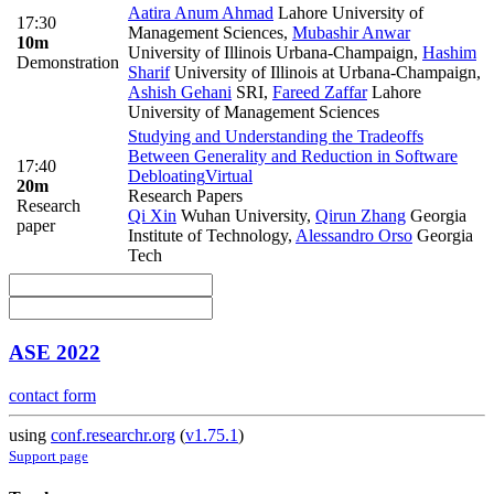
Aatira Anum Ahmad
Lahore University of
17:30
Management Sciences
,
Mubashir Anwar
10m
University of Illinois Urbana-Champaign
,
Hashim
Demonstration
Sharif
University of Illinois at Urbana-Champaign
,
Ashish Gehani
SRI
,
Fareed Zaffar
Lahore
University of Management Sciences
Studying and Understanding the Tradeoffs
Between Generality and Reduction in Software
17:40
Debloating
Virtual
20m
Research Papers
Research
Qi Xin
Wuhan University
,
Qirun Zhang
Georgia
paper
Institute of Technology
,
Alessandro Orso
Georgia
Tech
ASE 2022
contact form
using
conf.researchr.org
(
v1.75.1
)
Support page