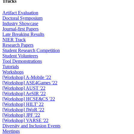
Tracks
Artifact Evaluation
Doctoral Symposium
Industry Showcase
Journal-first Papers
Late Breaking Results
NIER Track
Research Papers
Student Research Competition
Student Volunteers
Tool Demonstrations
Tutorials
Workshops
[Workshop] A-Mobile '22
[Workshop] ASE4Games '22
[Workshop] AUST '22
[Workshop] AeSIR '22
[Workshop] HCSE&CS '22
[Workshop] HILT' 22
[Workshop] IWoR '22
[Workshop] JPF '22
[Workshop] VARSE '22
Diversity and Inclusion Events
Meetings