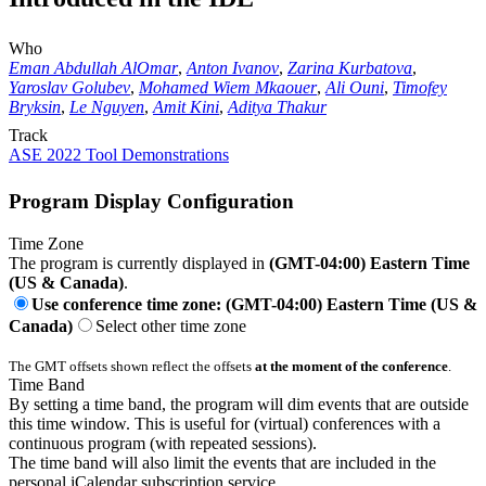
Who
Eman Abdullah AlOmar
,
Anton Ivanov
,
Zarina Kurbatova
,
Yaroslav Golubev
,
Mohamed Wiem Mkaouer
,
Ali Ouni
,
Timofey
Bryksin
,
Le Nguyen
,
Amit Kini
,
Aditya Thakur
Track
ASE 2022 Tool Demonstrations
Program Display Configuration
Time Zone
The program is currently displayed in
(GMT-04:00) Eastern Time
(US & Canada)
.
Use conference time zone: (GMT-04:00) Eastern Time (US &
Canada)
Select other time zone
The GMT offsets shown reflect the offsets
at the moment of the conference
.
Time Band
By setting a time band, the program will dim events that are outside
this time window. This is useful for (virtual) conferences with a
continuous program (with repeated sessions).
The time band will also limit the events that are included in the
personal iCalendar subscription service.