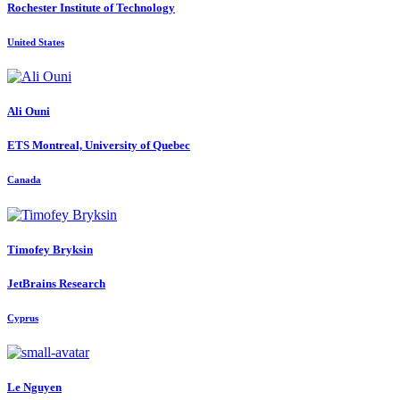
Rochester Institute of Technology
United States
Ali Ouni
ETS Montreal, University of Quebec
Canada
Timofey Bryksin
JetBrains Research
Cyprus
Le Nguyen