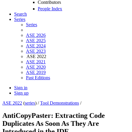
Contributors
People Index
Search
Series
Series
ASE 2026
ASE 2025
ASE 2024
ASE 2023
ASE 2022
ASE 2021
ASE 2020
ASE 2019
Past Editions
Sign in
Sign up
ASE 2022
(
series
) /
Tool Demonstrations
/
AntiCopyPaster: Extracting Code
Duplicates As Soon As They Are
Introduced in the IDE