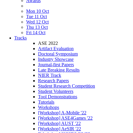
Awards
Mon 10 Oct
Tue 11 Oct
Wed 12 Oct
Thu 13 Oct
Fri 14 Oct
Tracks
ASE 2022
Artifact Evaluation
Doctoral Symposium
Industry Showcase
Journal-first Papers
Late Breaking Results
NIER Track
Research Papers
Student Research Competition
Student Volunteers
Tool Demonstrations
Tutorials
Workshops
[Workshop] A-Mobile '22
[Workshop] ASE4Games '22
[Workshop] AUST '22
[Workshop] AeSIR '22