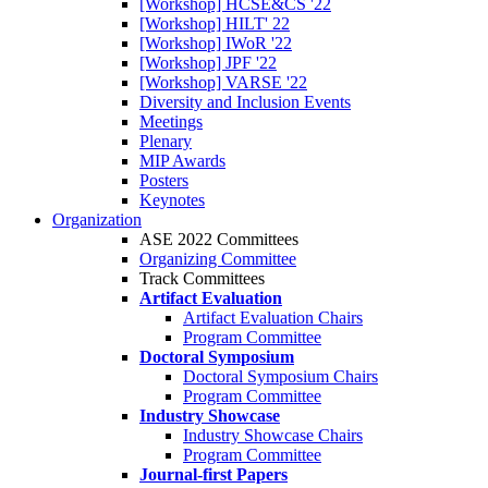
[Workshop] HCSE&CS '22
[Workshop] HILT' 22
[Workshop] IWoR '22
[Workshop] JPF '22
[Workshop] VARSE '22
Diversity and Inclusion Events
Meetings
Plenary
MIP Awards
Posters
Keynotes
Organization
ASE 2022 Committees
Organizing Committee
Track Committees
Artifact Evaluation
Artifact Evaluation Chairs
Program Committee
Doctoral Symposium
Doctoral Symposium Chairs
Program Committee
Industry Showcase
Industry Showcase Chairs
Program Committee
Journal-first Papers