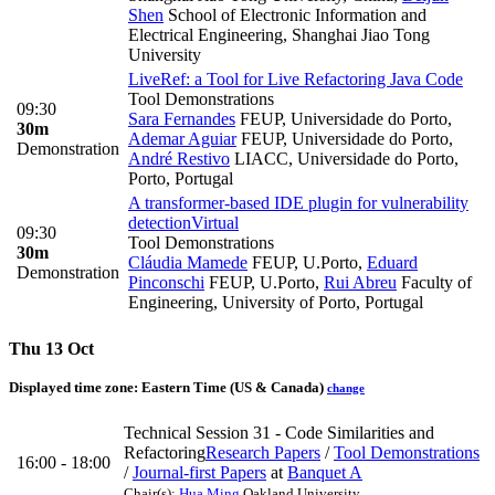
Shen
School of Electronic Information and
Electrical Engineering, Shanghai Jiao Tong
University
LiveRef: a Tool for Live Refactoring Java Code
Tool Demonstrations
09:30
Sara Fernandes
FEUP, Universidade do Porto
,
30m
Ademar Aguiar
FEUP, Universidade do Porto
,
Demonstration
André Restivo
LIACC, Universidade do Porto,
Porto, Portugal
A transformer-based IDE plugin for vulnerability
detection
Virtual
09:30
Tool Demonstrations
30m
Cláudia Mamede
FEUP, U.Porto
,
Eduard
Demonstration
Pinconschi
FEUP, U.Porto
,
Rui Abreu
Faculty of
Engineering, University of Porto, Portugal
Thu 13 Oct
Displayed time zone:
Eastern Time (US & Canada)
change
Technical Session 31 - Code Similarities and
Refactoring
Research Papers
/
Tool Demonstrations
16:00 - 18:00
/
Journal-first Papers
at
Banquet A
Chair(s):
Hua Ming
Oakland University