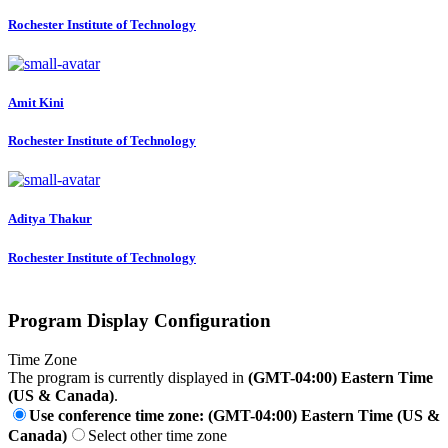
Rochester Institute of Technology
Amit Kini
Rochester Institute of Technology
Aditya Thakur
Rochester Institute of Technology
Program Display Configuration
Time Zone
The program is currently displayed in
(GMT-04:00) Eastern Time
(US & Canada)
.
Use conference time zone: (GMT-04:00) Eastern Time (US &
Canada)
Select other time zone