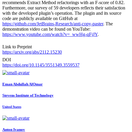
recommends Extract Method refactorings with an F-score of 0.82.
Furthermore, our survey of 59 developers reflects their satisfaction
with the developed plugin’s operation. The plugin and its source
code are publicly available on GitHub at
https://github.com/JetBrains-Research/anti-copy-paster
. The
demonstration video can be found on YouTube:
https://www.youtube.com/watch?v=_wwHg-qFjJY
.
Link to Preprint
https://arxiv.org/abs/2112.15230
DOI
https://doi.org/10.1145/3551349.3559537
Eman
Abdullah AlOmar
Stevens Institute of Technology
United States
Anton Ivanov