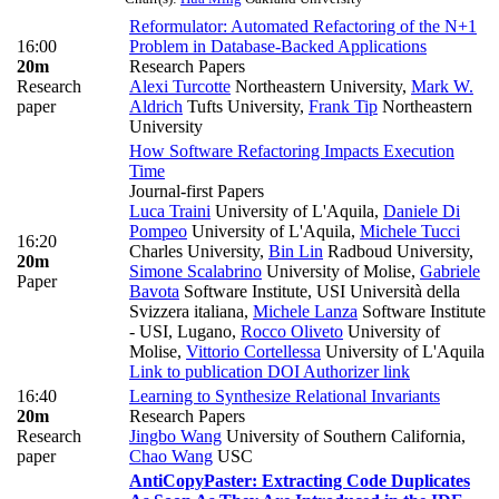
Reformulator: Automated Refactoring of the N+1
16:00
Problem in Database-Backed Applications
20m
Research Papers
Research
Alexi Turcotte
Northeastern University
,
Mark W.
paper
Aldrich
Tufts University
,
Frank Tip
Northeastern
University
How Software Refactoring Impacts Execution
Time
Journal-first Papers
Luca Traini
University of L'Aquila
,
Daniele Di
Pompeo
University of L'Aquila
,
Michele Tucci
16:20
Charles University
,
Bin Lin
Radboud University
,
20m
Simone Scalabrino
University of Molise
,
Gabriele
Paper
Bavota
Software Institute, USI Università della
Svizzera italiana
,
Michele Lanza
Software Institute
- USI, Lugano
,
Rocco Oliveto
University of
Molise
,
Vittorio Cortellessa
University of L'Aquila
Link to publication
DOI
Authorizer link
16:40
Learning to Synthesize Relational Invariants
20m
Research Papers
Research
Jingbo Wang
University of Southern California
,
paper
Chao Wang
USC
AntiCopyPaster: Extracting Code Duplicates