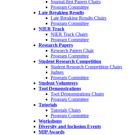
Journal-first Papers Chairs
Program Committee
Late Breaking Results
Late Breaking Results Chairs
Program Committee
NIER Track
NIER Track Chairs
Program Committee
Research Papers
Research Papers Chair
Program Committee
Student Research Competition
Student Research Competition Chairs
Judges
Program Committee
Student Volunteers
Tool Demonstrations
Tool Demonstrations Chairs
Program Committee
Tutorials
Tutorials Chairs
Program Committee
Workshops
Diversity and Inclusion Events
MIP Awards