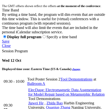
The GMT offsets shown reflect the offsets
at the moment of the conference
.
Time Band
By setting a time band, the program will dim events that are outside
this time window. This is useful for (virtual) conferences with a
continuous program (with repeated sessions).
The time band will also limit the events that are included in the
personal iCalendar subscription service.
Display full program
Specify a time band
Save
Close
Session Program
Wed 12 Oct
Displayed time zone:
Eastern Time (US & Canada)
change
Tool Poster Session 2
Tool Demonstrations
at
09:30 - 10:00
Ballroom A
ElecDaug: Electromagnetic Data Augmentation
for Model Repair based on Metamorphic Relation
Tool Demonstrations
Jiawei He
,
Zhida Bao
Harbin Engineering
09:30
University
,
Quanjun Zhang
Nanjing University
,