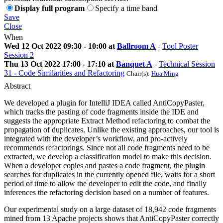
Display full program
Specify a time band
Save
Close
When
Wed 12 Oct 2022 09:30 - 10:00 at
Ballroom A
-
Tool Poster
Session 2
Thu 13 Oct 2022 17:00 - 17:10 at
Banquet A
-
Technical Session
31 - Code Similarities and Refactoring
Chair(s):
Hua Ming
Abstract
We developed a plugin for IntelliJ IDEA called AntiCopyPaster,
which tracks the pasting of code fragments inside the IDE and
suggests the appropriate Extract Method refactoring to combat the
propagation of duplicates. Unlike the existing approaches, our tool is
integrated with the developer’s workflow, and pro-actively
recommends refactorings. Since not all code fragments need to be
extracted, we develop a classification model to make this decision.
When a developer copies and pastes a code fragment, the plugin
searches for duplicates in the currently opened file, waits for a short
period of time to allow the developer to edit the code, and finally
inferences the refactoring decision based on a number of features.
Our experimental study on a large dataset of 18,942 code fragments
mined from 13 Apache projects shows that AntiCopyPaster correctly