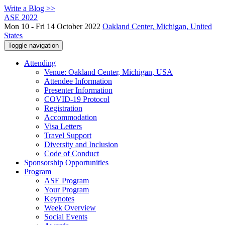
Write a Blog >>
ASE 2022
Mon 10 - Fri 14 October 2022
Oakland Center, Michigan, United
States
Toggle navigation
Attending
Venue: Oakland Center, Michigan, USA
Attendee Information
Presenter Information
COVID-19 Protocol
Registration
Accommodation
Visa Letters
Travel Support
Diversity and Inclusion
Code of Conduct
Sponsorship Opportunities
Program
ASE Program
Your Program
Keynotes
Week Overview
Social Events