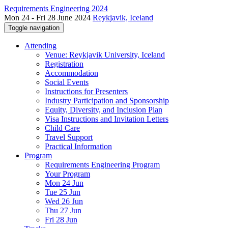
Requirements Engineering 2024
Mon 24 - Fri 28 June 2024
Reykjavik, Iceland
Toggle navigation
Attending
Venue: Reykjavik University, Iceland
Registration
Accommodation
Social Events
Instructions for Presenters
Industry Participation and Sponsorship
Equity, Diversity, and Inclusion Plan
Visa Instructions and Invitation Letters
Child Care
Travel Support
Practical Information
Program
Requirements Engineering Program
Your Program
Mon 24 Jun
Tue 25 Jun
Wed 26 Jun
Thu 27 Jun
Fri 28 Jun