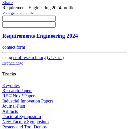
Share
Requirements Engineering 2024-profile
View general profile
Requirements Engineering 2024
contact form
using
conf.researchr.org
(
v1.75.1
)
Support page
Tracks
Keynotes
Research Papers
RE@Next! Papers
Industrial Innovation Papers
Journal-First
Artifacts
Doctoral Symposium
New Faculty Symposium
Posters and Tool Demos