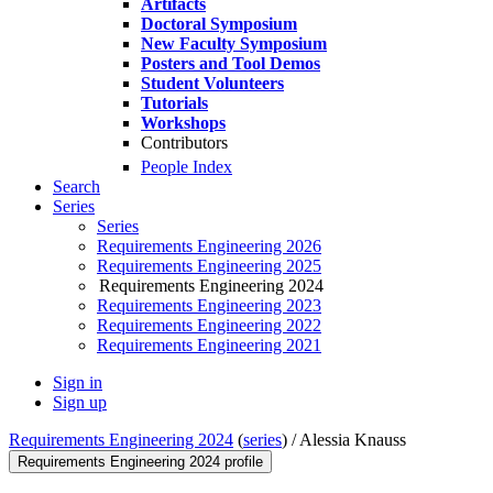
Artifacts
Doctoral Symposium
New Faculty Symposium
Posters and Tool Demos
Student Volunteers
Tutorials
Workshops
Contributors
People Index
Search
Series
Series
Requirements Engineering 2026
Requirements Engineering 2025
Requirements Engineering 2024
Requirements Engineering 2023
Requirements Engineering 2022
Requirements Engineering 2021
Sign in
Sign up
Requirements Engineering 2024
(
series
) /
Alessia Knauss
Requirements Engineering 2024 profile