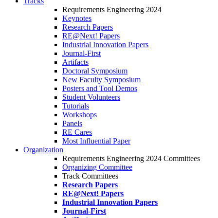
Tracks
Requirements Engineering 2024
Keynotes
Research Papers
RE@Next! Papers
Industrial Innovation Papers
Journal-First
Artifacts
Doctoral Symposium
New Faculty Symposium
Posters and Tool Demos
Student Volunteers
Tutorials
Workshops
Panels
RE Cares
Most Influential Paper
Organization
Requirements Engineering 2024 Committees
Organizing Committee
Track Committees
Research Papers
RE@Next! Papers
Industrial Innovation Papers
Journal-First