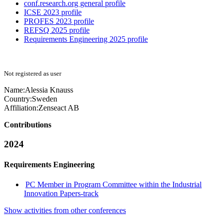
conf.research.org general profile
ICSE 2023 profile
PROFES 2023 profile
REFSQ 2025 profile
Requirements Engineering 2025 profile
Not registered as user
Name:
Alessia Knauss
Country:
Sweden
Affiliation:
Zenseact AB
Contributions
2024
Requirements Engineering
PC Member in Program Committee within the Industrial
Innovation Papers-track
Show activities from other conferences