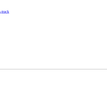
-track