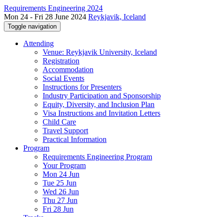
Requirements Engineering 2024
Mon 24 - Fri 28 June 2024
Reykjavik, Iceland
Toggle navigation
Attending
Venue: Reykjavik University, Iceland
Registration
Accommodation
Social Events
Instructions for Presenters
Industry Participation and Sponsorship
Equity, Diversity, and Inclusion Plan
Visa Instructions and Invitation Letters
Child Care
Travel Support
Practical Information
Program
Requirements Engineering Program
Your Program
Mon 24 Jun
Tue 25 Jun
Wed 26 Jun
Thu 27 Jun
Fri 28 Jun