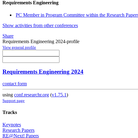
Requirements Engineering
PC Member in Program Committee within the Research Papers
Show activities from other conferences
Share
Requirements Engineering 2024-profile
View general profile
Requirements Engineering 2024
contact form
using
conf.researchr.org
(
v1.75.1
)
Support page
Tracks
Keynotes
Research Papers
RE@Next! Papers