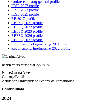
conf.research.org general profile
ICSE 2022 profile
ICSE 2023 profile
ICSE 2025 profile
RE 2017 profile
REFSQ 2021 profile
REFSQ 2022 profile
REFSQ 2023 profile
REFSQ 2026 profile
REFSQ 2027 profile
Requirements Engineering 2021 profile
Requirements Engineering 2022 profile
Registered user since Mon 22 Jun 2020
Name:
Carina Alves
Country:
Brazil
Affiliation:
Universidade Federal de Pernambuco
Contributions
2024