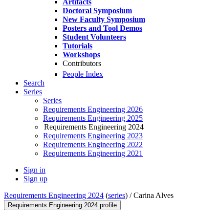
Artifacts
Doctoral Symposium
New Faculty Symposium
Posters and Tool Demos
Student Volunteers
Tutorials
Workshops
Contributors
People Index
Search
Series
Series
Requirements Engineering 2026
Requirements Engineering 2025
Requirements Engineering 2024
Requirements Engineering 2023
Requirements Engineering 2022
Requirements Engineering 2021
Sign in
Sign up
Requirements Engineering 2024
(
series
) /
Carina Alves
Requirements Engineering 2024 profile