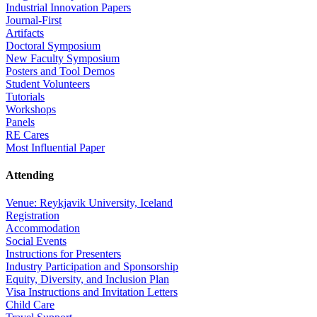
Industrial Innovation Papers
Journal-First
Artifacts
Doctoral Symposium
New Faculty Symposium
Posters and Tool Demos
Student Volunteers
Tutorials
Workshops
Panels
RE Cares
Most Influential Paper
Attending
Venue: Reykjavik University, Iceland
Registration
Accommodation
Social Events
Instructions for Presenters
Industry Participation and Sponsorship
Equity, Diversity, and Inclusion Plan
Visa Instructions and Invitation Letters
Child Care