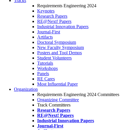
Tracks
Requirements Engineering 2024
Keynotes
Research Papers
RE@Next! Papers
Industrial Innovation Papers
Journal-First
Artifacts
Doctoral Symposium
New Faculty Symposium
Posters and Tool Demos
Student Volunteers
Tutorials
Workshops
Panels
RE Cares
Most Influential Paper
Organization
Requirements Engineering 2024 Committees
Organizing Committee
Track Committees
Research Papers
RE@Next! Papers
Industrial Innovation Papers
Journal-First