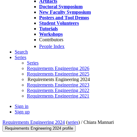
Artifacts
Doctoral Symposium
New Faculty Symposium
Posters and Tool Demos
Student Volunteers
Tutorials
Workshops
Contributors
People Index
Search
Series
Series
Requirements Engineering 2026
Requirements Engineering 2025
Requirements Engineering 2024
Requirements Engineering 2023
Requirements Engineering 2022
Requirements Engineering 2021
Sign in
Sign up
Requirements Engineering 2024
(
series
) /
Chiara Mannari
Requirements Engineering 2024 profile