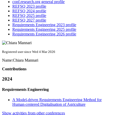
conf.research.org general profile
REFSQ 2023 profile
REFSQ 2024 profile
REFSQ 2025 profile
REFSQ 2027 profile
Requirements Engineering 2023 profile
Requirements Engineering 2025 profile
Requirements Engineering 2026 profile
Registered user since Wed 4 Mar 2026
Name:
Chiara Mannari
Contributions
2024
Requirements Engineering
A Model-driven Requirements Engineering Method for
Human-centered Digitalisation of Agriculture
Show activities from other conferences