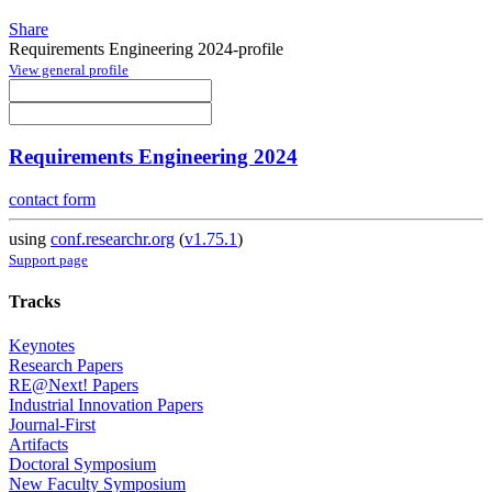
Share
Requirements Engineering 2024-profile
View general profile
Requirements Engineering 2024
contact form
using
conf.researchr.org
(
v1.75.1
)
Support page
Tracks
Keynotes
Research Papers
RE@Next! Papers
Industrial Innovation Papers
Journal-First
Artifacts
Doctoral Symposium
New Faculty Symposium