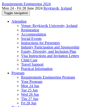
Requirements Engineering 2024
Mon 24 - Fri 28 June 2024
Reykjavik, Iceland
Toggle navigation
Attending
Venue: Reykjavik University, Iceland
Registration
Accommodation
Social Events
Instructions for Presenters
Industry Participation and Sponsorship
Equity, Diversity, and Inclusion Plan
Visa Instructions and Invitation Letters
Child Care
Travel Support
Practical Information
Program
Requirements Engineering Program
Your Program
Mon 24 Jun
Tue 25 Jun
Wed 26 Jun
Thu 27 Jun
Fri 28 Jun