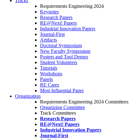
Tracks
Requirements Engineering 2024
Keynotes
Research Papers
RE@Next! Papers
Industrial Innovation Papers
Journal-First
Artifacts
Doctoral Symposium
New Faculty Symposium
Posters and Tool Demos
Student Volunteers
Tutorials
Workshops
Panels
RE Cares
Most Influential Paper
Organization
Requirements Engineering 2024 Committees
Organizing Committee
Track Committees
Research Papers
RE@Next! Papers
Industrial Innovation Papers
Journal-First