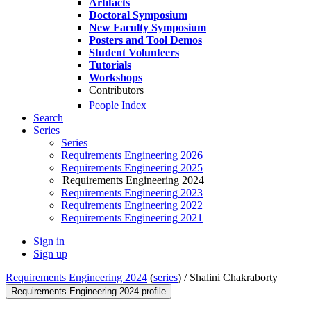
Artifacts
Doctoral Symposium
New Faculty Symposium
Posters and Tool Demos
Student Volunteers
Tutorials
Workshops
Contributors
People Index
Search
Series
Series
Requirements Engineering 2026
Requirements Engineering 2025
Requirements Engineering 2024
Requirements Engineering 2023
Requirements Engineering 2022
Requirements Engineering 2021
Sign in
Sign up
Requirements Engineering 2024
(
series
) /
Shalini Chakraborty
Requirements Engineering 2024 profile