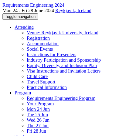
Requirements Engineering 2024
Mon 24 - Fri 28 June 2024
Reykjavik, Iceland
Toggle navigation
Attending
Venue: Reykjavik University, Iceland
Registration
Accommodation
Social Events
Instructions for Presenters
Industry Participation and Sponsorship
Equity, Diversity, and Inclusion Plan
Visa Instructions and Invitation Letters
Child Care
Travel Support
Practical Information
Program
Requirements Engineering Program
Your Program
Mon 24 Jun
Tue 25 Jun
Wed 26 Jun
Thu 27 Jun
Fri 28 Jun