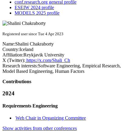
conf.research.org general profile
ESEIW 2024 profile
MODELS 2025 profile
Registered user since Tue 4 Apr 2023
Name:
Shalini Chakraborty
Country:
Iceland
Affiliation:
Reykjavik University
X (Twitter):
https://x.com/Shali_Ch
Research interests:
Software Engineering, Empirical Research,
Model Based Engineering, Human Factors
Contributions
2024
Requirements Engineering
Web Chair in Organizing Committee
Show activities from other conferences