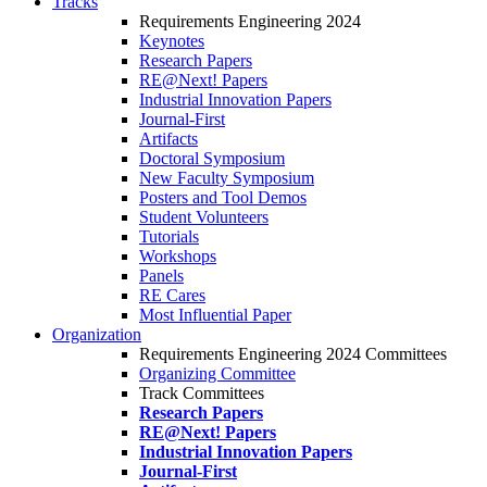
Tracks
Requirements Engineering 2024
Keynotes
Research Papers
RE@Next! Papers
Industrial Innovation Papers
Journal-First
Artifacts
Doctoral Symposium
New Faculty Symposium
Posters and Tool Demos
Student Volunteers
Tutorials
Workshops
Panels
RE Cares
Most Influential Paper
Organization
Requirements Engineering 2024 Committees
Organizing Committee
Track Committees
Research Papers
RE@Next! Papers
Industrial Innovation Papers
Journal-First