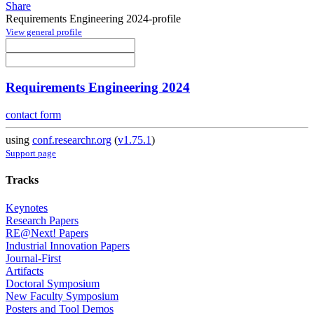
Share
Requirements Engineering 2024-profile
View general profile
Requirements Engineering 2024
contact form
using
conf.researchr.org
(
v1.75.1
)
Support page
Tracks
Keynotes
Research Papers
RE@Next! Papers
Industrial Innovation Papers
Journal-First
Artifacts
Doctoral Symposium
New Faculty Symposium
Posters and Tool Demos