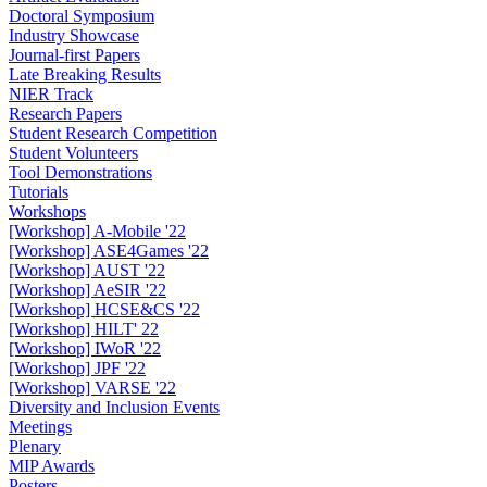
Doctoral Symposium
Industry Showcase
Journal-first Papers
Late Breaking Results
NIER Track
Research Papers
Student Research Competition
Student Volunteers
Tool Demonstrations
Tutorials
Workshops
[Workshop] A-Mobile '22
[Workshop] ASE4Games '22
[Workshop] AUST '22
[Workshop] AeSIR '22
[Workshop] HCSE&CS '22
[Workshop] HILT' 22
[Workshop] IWoR '22
[Workshop] JPF '22
[Workshop] VARSE '22
Diversity and Inclusion Events
Meetings
Plenary
MIP Awards
Posters