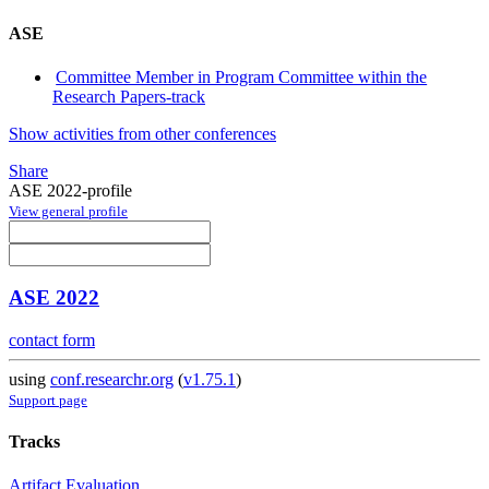
ASE
Committee Member in Program Committee within the
Research Papers-track
Show activities from other conferences
Share
ASE 2022-profile
View general profile
ASE 2022
contact form
using
conf.researchr.org
(
v1.75.1
)
Support page
Tracks
Artifact Evaluation