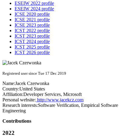
ESEIW 2022 profile
ESEIW 2024 profile
ICSE 2020 profile
ICSE 2021 profile
ICSE 2023 profile
ICST 2022 profile
ICST 2023 profile
ICST 2024 profile
ICST 2025 profile
ICST 2026 profile
Registered user since Tue 17 Dec 2019
Name:
Jacek Czerwonka
Country:
United States
Affiliation:
Developer Services, Microsoft
Personal website:
http://www.jacekcz.com
Research interests:
Software Verification, Empirical Software
Engineering
Contributions
2022