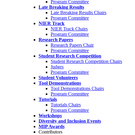
Program Committee
Late Breaking Results
Late Breaking Results Chairs
Program Committee
NIER Track
NIER Track Chairs
Program Committee
Research Papers
Research Papers Chair
Program Committee
Student Research Competition
Student Research Competition Chairs
Judges
Program Committee
Student Volunteers
Tool Demonstrations
Tool Demonstrations Chairs
Program Committee
Tutorials
Tutorials Chairs
Program Committee
Workshops
Diversity and Inclusion Events
MIP Awards
Contributors