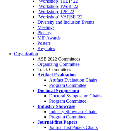
[Workshop] HILT' 22
[Workshop] IWoR '22
[Workshop] JPF '22
[Workshop] VARSE '22
Diversity and Inclusion Events
Meetings
Plenary
MIP Awards
Posters
Keynotes
Organization
ASE 2022 Committees
Organizing Committee
Track Committees
Artifact Evaluation
Artifact Evaluation Chairs
Program Committee
Doctoral Symposium
Doctoral Symposium Chairs
Program Committee
Industry Showcase
Industry Showcase Chairs
Program Committee
Journal-first Papers
Journal-first Papers Chairs