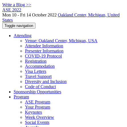
Write a Blog >>
ASE 2022
Mon 10 - Fri 14 October 2022
Oakland Center, Michigan, United
States
Toggle navigation
Attending
Venue: Oakland Center, Michigan, USA
Attendee Information
Presenter Information
COVID-19 Protocol
Registration
Accommodation
Visa Letters
Travel Support
Diversity and Inclusion
Code of Conduct
Sponsorship Opportunities
Program
ASE Program
Your Program
Keynotes
Week Overview
Social Events