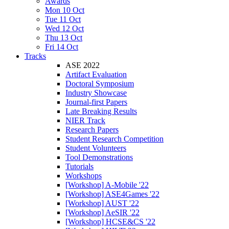
Awards
Mon 10 Oct
Tue 11 Oct
Wed 12 Oct
Thu 13 Oct
Fri 14 Oct
Tracks
ASE 2022
Artifact Evaluation
Doctoral Symposium
Industry Showcase
Journal-first Papers
Late Breaking Results
NIER Track
Research Papers
Student Research Competition
Student Volunteers
Tool Demonstrations
Tutorials
Workshops
[Workshop] A-Mobile '22
[Workshop] ASE4Games '22
[Workshop] AUST '22
[Workshop] AeSIR '22
[Workshop] HCSE&CS '22