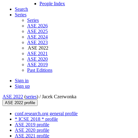
People Index
Search
Series
Series
ASE 2026
ASE 2025
ASE 2024
ASE 2023
ASE 2022
ASE 2021
ASE 2020
ASE 2019
Past Editions
Sign in
Sign up
ASE 2022
(
series
) /
Jacek Czerwonka
ASE 2022 profile
conf.research.org general profile
* ICSE 2018 * profile
ASE 2019 profile
ASE 2020 profile
ASE 2021 profile