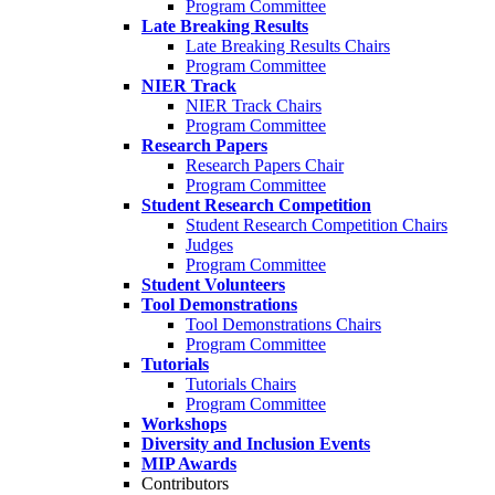
Program Committee
Late Breaking Results
Late Breaking Results Chairs
Program Committee
NIER Track
NIER Track Chairs
Program Committee
Research Papers
Research Papers Chair
Program Committee
Student Research Competition
Student Research Competition Chairs
Judges
Program Committee
Student Volunteers
Tool Demonstrations
Tool Demonstrations Chairs
Program Committee
Tutorials
Tutorials Chairs
Program Committee
Workshops
Diversity and Inclusion Events
MIP Awards
Contributors