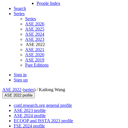
People Index
Search
Series
Series
ASE 2026
ASE 2025
ASE 2024
ASE 2023
ASE 2022
ASE 2021
ASE 2020
ASE 2019
Past Editions
Sign in
Sign up
ASE 2022
(
series
) /
Kailong Wang
ASE 2022 profile
conf.research.org general profile
ASE 2023 profile
ASE 2024 profile
ECOOP and ISSTA 2023 profile
FSE 2024 profile