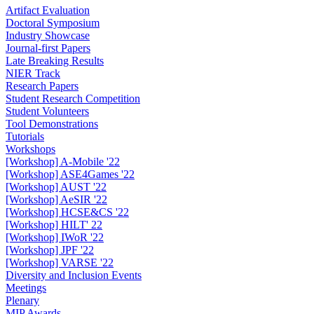
Artifact Evaluation
Doctoral Symposium
Industry Showcase
Journal-first Papers
Late Breaking Results
NIER Track
Research Papers
Student Research Competition
Student Volunteers
Tool Demonstrations
Tutorials
Workshops
[Workshop] A-Mobile '22
[Workshop] ASE4Games '22
[Workshop] AUST '22
[Workshop] AeSIR '22
[Workshop] HCSE&CS '22
[Workshop] HILT' 22
[Workshop] IWoR '22
[Workshop] JPF '22
[Workshop] VARSE '22
Diversity and Inclusion Events
Meetings
Plenary
MIP Awards