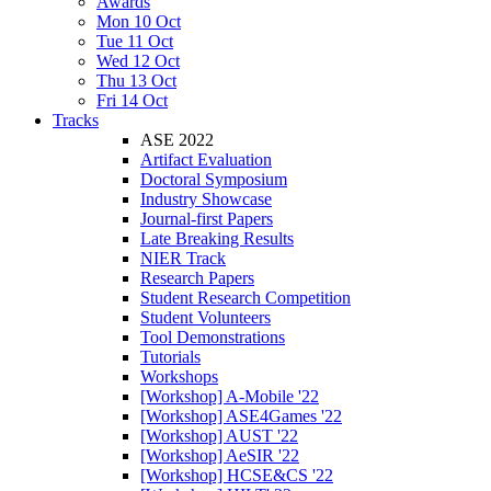
Awards
Mon 10 Oct
Tue 11 Oct
Wed 12 Oct
Thu 13 Oct
Fri 14 Oct
Tracks
ASE 2022
Artifact Evaluation
Doctoral Symposium
Industry Showcase
Journal-first Papers
Late Breaking Results
NIER Track
Research Papers
Student Research Competition
Student Volunteers
Tool Demonstrations
Tutorials
Workshops
[Workshop] A-Mobile '22
[Workshop] ASE4Games '22
[Workshop] AUST '22
[Workshop] AeSIR '22
[Workshop] HCSE&CS '22