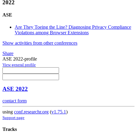
2022
ASE
Are They Toeing the Line? Diagnosing Privacy Compliance
Violations among Browser Extensions
Show activities from other conferences
Share
ASE 2022-profile
View general profile
ASE 2022
contact form
using
conf.researchr.org
(
v1.75.1
)
Support page
Tracks