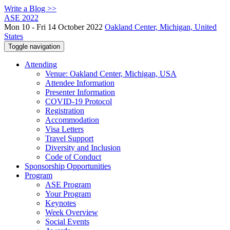
Write a Blog >>
ASE 2022
Mon 10 - Fri 14 October 2022
Oakland Center, Michigan, United
States
Toggle navigation
Attending
Venue: Oakland Center, Michigan, USA
Attendee Information
Presenter Information
COVID-19 Protocol
Registration
Accommodation
Visa Letters
Travel Support
Diversity and Inclusion
Code of Conduct
Sponsorship Opportunities
Program
ASE Program
Your Program
Keynotes
Week Overview
Social Events