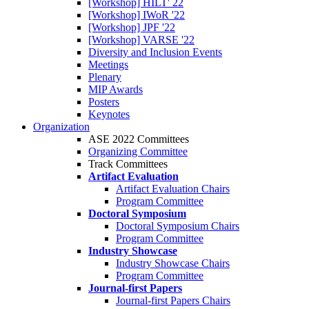
[Workshop] HILT' 22
[Workshop] IWoR '22
[Workshop] JPF '22
[Workshop] VARSE '22
Diversity and Inclusion Events
Meetings
Plenary
MIP Awards
Posters
Keynotes
Organization
ASE 2022 Committees
Organizing Committee
Track Committees
Artifact Evaluation
Artifact Evaluation Chairs
Program Committee
Doctoral Symposium
Doctoral Symposium Chairs
Program Committee
Industry Showcase
Industry Showcase Chairs
Program Committee
Journal-first Papers
Journal-first Papers Chairs