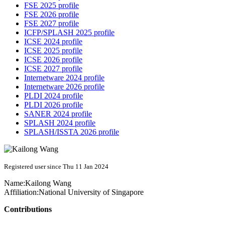
FSE 2025 profile
FSE 2026 profile
FSE 2027 profile
ICFP/SPLASH 2025 profile
ICSE 2024 profile
ICSE 2025 profile
ICSE 2026 profile
ICSE 2027 profile
Internetware 2024 profile
Internetware 2026 profile
PLDI 2024 profile
PLDI 2026 profile
SANER 2024 profile
SPLASH 2024 profile
SPLASH/ISSTA 2026 profile
Registered user since Thu 11 Jan 2024
Name:
Kailong Wang
Affiliation:
National University of Singapore
Contributions