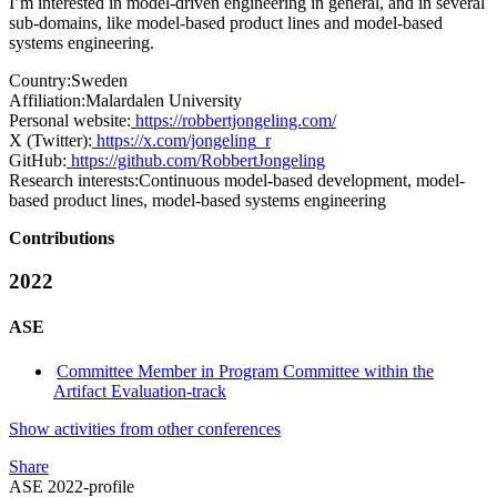
I’m interested in model-driven engineering in general, and in several
sub-domains, like model-based product lines and model-based
systems engineering.
Country:
Sweden
Affiliation:
Malardalen University
Personal website:
https://robbertjongeling.com/
X (Twitter):
https://x.com/jongeling_r
GitHub:
https://github.com/RobbertJongeling
Research interests:
Continuous model-based development, model-
based product lines, model-based systems engineering
Contributions
2022
ASE
Committee Member in Program Committee within the
Artifact Evaluation-track
Show activities from other conferences
Share
ASE 2022-profile