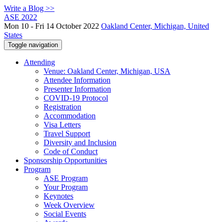
Write a Blog >>
ASE 2022
Mon 10 - Fri 14 October 2022
Oakland Center, Michigan, United
States
Toggle navigation
Attending
Venue: Oakland Center, Michigan, USA
Attendee Information
Presenter Information
COVID-19 Protocol
Registration
Accommodation
Visa Letters
Travel Support
Diversity and Inclusion
Code of Conduct
Sponsorship Opportunities
Program
ASE Program
Your Program
Keynotes
Week Overview
Social Events