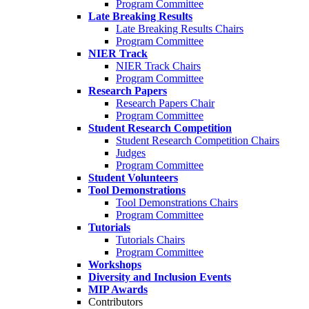
Program Committee
Late Breaking Results
Late Breaking Results Chairs
Program Committee
NIER Track
NIER Track Chairs
Program Committee
Research Papers
Research Papers Chair
Program Committee
Student Research Competition
Student Research Competition Chairs
Judges
Program Committee
Student Volunteers
Tool Demonstrations
Tool Demonstrations Chairs
Program Committee
Tutorials
Tutorials Chairs
Program Committee
Workshops
Diversity and Inclusion Events
MIP Awards
Contributors