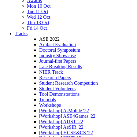
Awards
Mon 10 Oct
Tue 11 Oct
Wed 12 Oct
Thu 13 Oct
Fri 14 Oct
Tracks
ASE 2022
Artifact Evaluation
Doctoral Symposium
Industry Showcase
Journal-first Papers
Late Breaking Results
NIER Track
Research Papers
Student Research Competition
Student Volunteers
Tool Demonstrations
Tutorials
Workshops
[Workshop] A-Mobile '22
[Workshop] ASE4Games '22
[Workshop] AUST '22
[Workshop] AeSIR '22
[Workshop] HCSE&CS '22