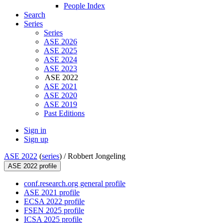
People Index
Search
Series
Series
ASE 2026
ASE 2025
ASE 2024
ASE 2023
ASE 2022
ASE 2021
ASE 2020
ASE 2019
Past Editions
Sign in
Sign up
ASE 2022
(
series
) /
Robbert Jongeling
ASE 2022 profile
conf.research.org general profile
ASE 2021 profile
ECSA 2022 profile
FSEN 2025 profile
ICSA 2025 profile