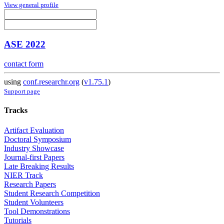
View general profile
ASE 2022
contact form
using
conf.researchr.org
(
v1.75.1
)
Support page
Tracks
Artifact Evaluation
Doctoral Symposium
Industry Showcase
Journal-first Papers
Late Breaking Results
NIER Track
Research Papers
Student Research Competition
Student Volunteers
Tool Demonstrations
Tutorials