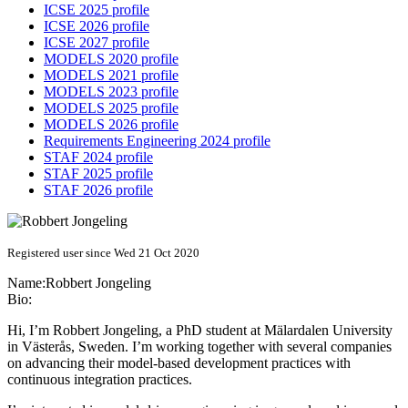
ICSE 2025 profile
ICSE 2026 profile
ICSE 2027 profile
MODELS 2020 profile
MODELS 2021 profile
MODELS 2023 profile
MODELS 2025 profile
MODELS 2026 profile
Requirements Engineering 2024 profile
STAF 2024 profile
STAF 2025 profile
STAF 2026 profile
Registered user since Wed 21 Oct 2020
Name:
Robbert Jongeling
Bio:
Hi, I’m Robbert Jongeling, a PhD student at Mälardalen University
in Västerås, Sweden. I’m working together with several companies
on advancing their model-based development practices with
continuous integration practices.