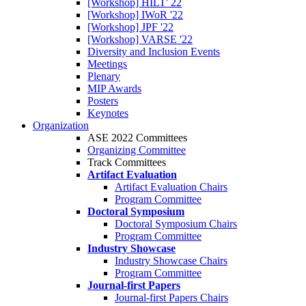
[Workshop] HILT' 22
[Workshop] IWoR '22
[Workshop] JPF '22
[Workshop] VARSE '22
Diversity and Inclusion Events
Meetings
Plenary
MIP Awards
Posters
Keynotes
Organization
ASE 2022 Committees
Organizing Committee
Track Committees
Artifact Evaluation
Artifact Evaluation Chairs
Program Committee
Doctoral Symposium
Doctoral Symposium Chairs
Program Committee
Industry Showcase
Industry Showcase Chairs
Program Committee
Journal-first Papers
Journal-first Papers Chairs