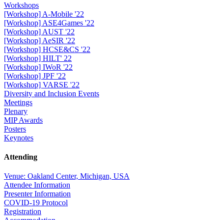
Workshops
[Workshop] A-Mobile '22
[Workshop] ASE4Games '22
[Workshop] AUST '22
[Workshop] AeSIR '22
[Workshop] HCSE&CS '22
[Workshop] HILT' 22
[Workshop] IWoR '22
[Workshop] JPF '22
[Workshop] VARSE '22
Diversity and Inclusion Events
Meetings
Plenary
MIP Awards
Posters
Keynotes
Attending
Venue: Oakland Center, Michigan, USA
Attendee Information
Presenter Information
COVID-19 Protocol
Registration