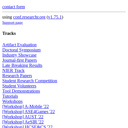
contact form
using
conf.researchr.org
(
v1.75.1
)
Support page
Tracks
Artifact Evaluation
Doctoral Symposium
Industry Showcase
Journal-first Papers
Late Breaking Results
NIER Track
Research Papers
Student Research Competition
Student Volunteers
Tool Demonstrations
Tutorials
Workshops
[Workshop] A-Mobile '22
[Workshop] ASE4Games '22
[Workshop] AUST '22
[Workshop] AeSIR '22
[Workshop] HCSE&CS '22