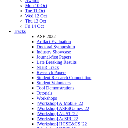
Awards
Mon 10 Oct
Tue 11 Oct
Wed 12 Oct
Thu 13 Oct
Fri 14 Oct
Tracks
ASE 2022
Artifact Evaluation
Doctoral Symposium
Industry Showcase
Journal-first Papers
Late Breaking Results
NIER Track
Research Papers
Student Research Competition
Student Volunteers
Tool Demonstrations
Tutorials
Workshops
[Workshop] A-Mobile '22
[Workshop] ASE4Games '22
[Workshop] AUST '22
[Workshop] AeSIR '22
[Workshop] HCSE&CS '22