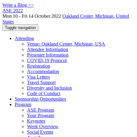
Write a Blog >>
ASE 2022
Mon 10 - Fri 14 October 2022
Oakland Center, Michigan, United
States
Toggle navigation
Attending
Venue: Oakland Center, Michigan, USA
Attendee Information
Presenter Information
COVID-19 Protocol
Registration
Accommodation
Visa Letters
Travel Support
Diversity and Inclusion
Code of Conduct
Sponsorship Opportunities
Program
ASE Program
Your Program
Keynotes
Week Overview
Social Events