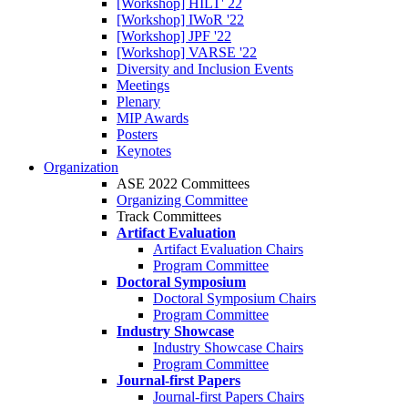
[Workshop] HILT' 22
[Workshop] IWoR '22
[Workshop] JPF '22
[Workshop] VARSE '22
Diversity and Inclusion Events
Meetings
Plenary
MIP Awards
Posters
Keynotes
Organization
ASE 2022 Committees
Organizing Committee
Track Committees
Artifact Evaluation
Artifact Evaluation Chairs
Program Committee
Doctoral Symposium
Doctoral Symposium Chairs
Program Committee
Industry Showcase
Industry Showcase Chairs
Program Committee
Journal-first Papers
Journal-first Papers Chairs