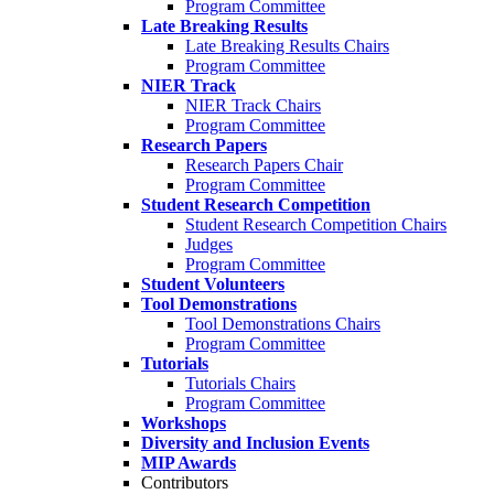
Program Committee
Late Breaking Results
Late Breaking Results Chairs
Program Committee
NIER Track
NIER Track Chairs
Program Committee
Research Papers
Research Papers Chair
Program Committee
Student Research Competition
Student Research Competition Chairs
Judges
Program Committee
Student Volunteers
Tool Demonstrations
Tool Demonstrations Chairs
Program Committee
Tutorials
Tutorials Chairs
Program Committee
Workshops
Diversity and Inclusion Events
MIP Awards
Contributors