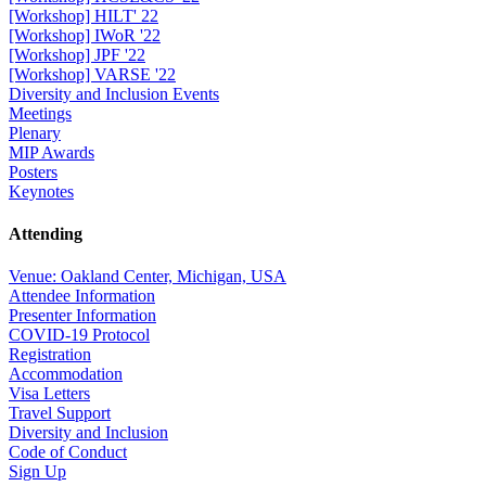
[Workshop] HILT' 22
[Workshop] IWoR '22
[Workshop] JPF '22
[Workshop] VARSE '22
Diversity and Inclusion Events
Meetings
Plenary
MIP Awards
Posters
Keynotes
Attending
Venue: Oakland Center, Michigan, USA
Attendee Information
Presenter Information
COVID-19 Protocol
Registration
Accommodation
Visa Letters
Travel Support
Diversity and Inclusion
Code of Conduct
Sign Up