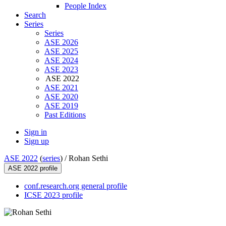
People Index
Search
Series
Series
ASE 2026
ASE 2025
ASE 2024
ASE 2023
ASE 2022
ASE 2021
ASE 2020
ASE 2019
Past Editions
Sign in
Sign up
ASE 2022
(
series
) /
Rohan Sethi
ASE 2022 profile
conf.research.org general profile
ICSE 2023 profile