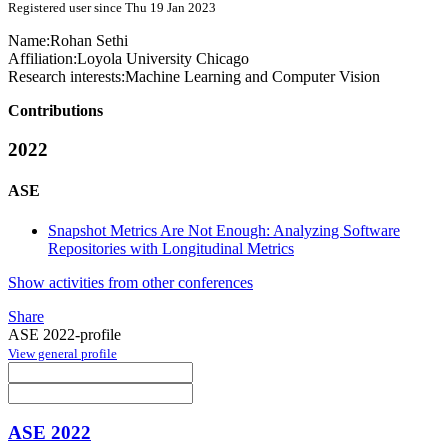
Registered user since Thu 19 Jan 2023
Name:
Rohan Sethi
Affiliation:
Loyola University Chicago
Research interests:
Machine Learning and Computer Vision
Contributions
2022
ASE
Snapshot Metrics Are Not Enough: Analyzing Software
Repositories with Longitudinal Metrics
Show activities from other conferences
Share
ASE 2022-profile
View general profile
ASE 2022