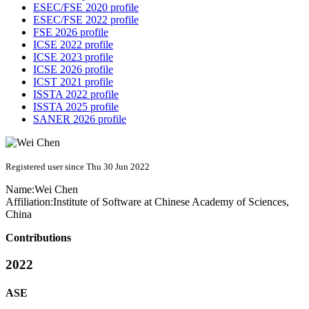
ESEC/FSE 2020 profile
ESEC/FSE 2022 profile
FSE 2026 profile
ICSE 2022 profile
ICSE 2023 profile
ICSE 2026 profile
ICST 2021 profile
ISSTA 2022 profile
ISSTA 2025 profile
SANER 2026 profile
Registered user since Thu 30 Jun 2022
Name:
Wei Chen
Affiliation:
Institute of Software at Chinese Academy of Sciences,
China
Contributions
2022
ASE