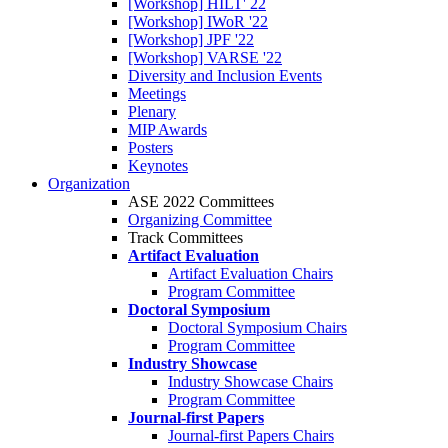
[Workshop] HILT' 22
[Workshop] IWoR '22
[Workshop] JPF '22
[Workshop] VARSE '22
Diversity and Inclusion Events
Meetings
Plenary
MIP Awards
Posters
Keynotes
Organization
ASE 2022 Committees
Organizing Committee
Track Committees
Artifact Evaluation
Artifact Evaluation Chairs
Program Committee
Doctoral Symposium
Doctoral Symposium Chairs
Program Committee
Industry Showcase
Industry Showcase Chairs
Program Committee
Journal-first Papers
Journal-first Papers Chairs