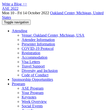
Write a Blog >>
ASE 2022
Mon 10 - Fri 14 October 2022
Oakland Center, Michigan, United
States
Toggle navigation
Attending
Venue: Oakland Center, Michigan, USA
Attendee Information
Presenter Information
COVID-19 Protocol
Registration
Accommodation
Visa Letters
Travel Support
Diversity and Inclusion
Code of Conduct
Sponsorship Opportunities
Program
ASE Program
Your Program
Keynotes
Week Overview
Social Events