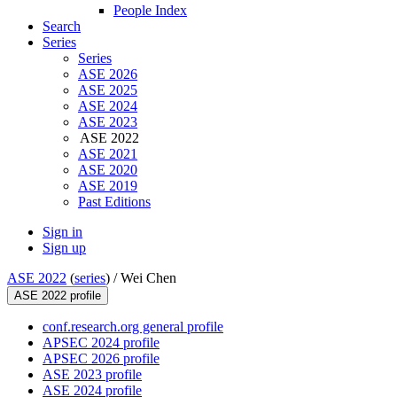
People Index
Search
Series
Series
ASE 2026
ASE 2025
ASE 2024
ASE 2023
ASE 2022
ASE 2021
ASE 2020
ASE 2019
Past Editions
Sign in
Sign up
ASE 2022
(
series
) /
Wei Chen
ASE 2022 profile
conf.research.org general profile
APSEC 2024 profile
APSEC 2026 profile
ASE 2023 profile
ASE 2024 profile