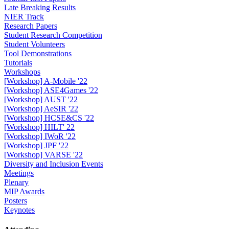
Late Breaking Results
NIER Track
Research Papers
Student Research Competition
Student Volunteers
Tool Demonstrations
Tutorials
Workshops
[Workshop] A-Mobile '22
[Workshop] ASE4Games '22
[Workshop] AUST '22
[Workshop] AeSIR '22
[Workshop] HCSE&CS '22
[Workshop] HILT' 22
[Workshop] IWoR '22
[Workshop] JPF '22
[Workshop] VARSE '22
Diversity and Inclusion Events
Meetings
Plenary
MIP Awards
Posters
Keynotes