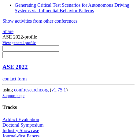
Generating Critical Test Scenarios for Autonomous Driving
Systems via Influential Behavior Patterns
Show activities from other conferences
Share
ASE 2022-profile
View general profile
ASE 2022
contact form
using
conf.researchr.org
(
v1.75.1
)
Support page
Tracks
Artifact Evaluation
Doctoral Symposium
Industry Showcase
Journal-first Papers