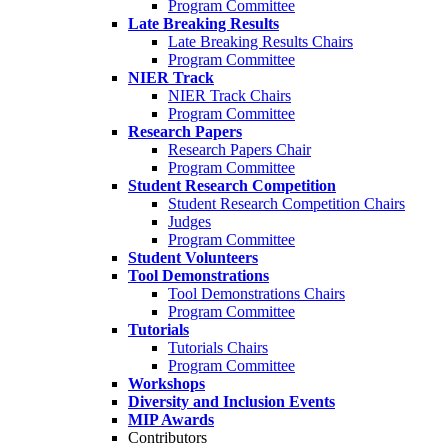
Program Committee
Late Breaking Results
Late Breaking Results Chairs
Program Committee
NIER Track
NIER Track Chairs
Program Committee
Research Papers
Research Papers Chair
Program Committee
Student Research Competition
Student Research Competition Chairs
Judges
Program Committee
Student Volunteers
Tool Demonstrations
Tool Demonstrations Chairs
Program Committee
Tutorials
Tutorials Chairs
Program Committee
Workshops
Diversity and Inclusion Events
MIP Awards
Contributors