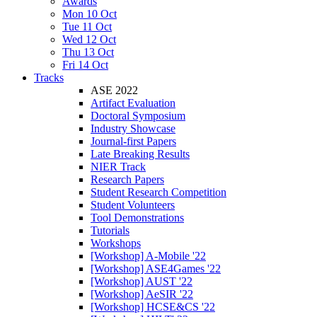
Awards
Mon 10 Oct
Tue 11 Oct
Wed 12 Oct
Thu 13 Oct
Fri 14 Oct
Tracks
ASE 2022
Artifact Evaluation
Doctoral Symposium
Industry Showcase
Journal-first Papers
Late Breaking Results
NIER Track
Research Papers
Student Research Competition
Student Volunteers
Tool Demonstrations
Tutorials
Workshops
[Workshop] A-Mobile '22
[Workshop] ASE4Games '22
[Workshop] AUST '22
[Workshop] AeSIR '22
[Workshop] HCSE&CS '22