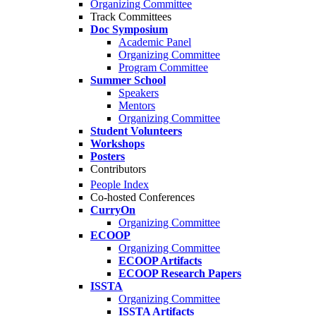
Organizing Committee
Track Committees
Doc Symposium
Academic Panel
Organizing Committee
Program Committee
Summer School
Speakers
Mentors
Organizing Committee
Student Volunteers
Workshops
Posters
Contributors
People Index
Co-hosted Conferences
CurryOn
Organizing Committee
ECOOP
Organizing Committee
ECOOP Artifacts
ECOOP Research Papers
ISSTA
Organizing Committee
ISSTA Artifacts