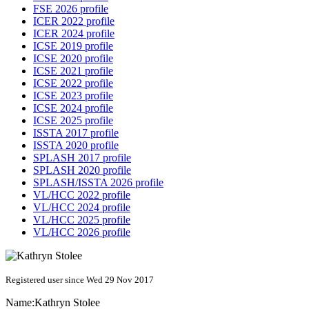
FSE 2026 profile
ICER 2022 profile
ICER 2024 profile
ICSE 2019 profile
ICSE 2020 profile
ICSE 2021 profile
ICSE 2022 profile
ICSE 2023 profile
ICSE 2024 profile
ICSE 2025 profile
ISSTA 2017 profile
ISSTA 2020 profile
SPLASH 2017 profile
SPLASH 2020 profile
SPLASH/ISSTA 2026 profile
VL/HCC 2022 profile
VL/HCC 2024 profile
VL/HCC 2025 profile
VL/HCC 2026 profile
Registered user since Wed 29 Nov 2017
Name:
Kathryn Stolee