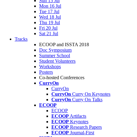
Sun 15 Jul
Mon 16 Jul
Tue 17 Jul
Wed 18 Jul
Thu 19 Jul
Fri 20 Jul
Sat 21 Jul
Tracks
ECOOP and ISSTA 2018
Doc Symposium
Summer School
Student Volunteers
Workshops
Posters
Co-hosted Conferences
CurryOn
CurryOn
CurryOn
Curry On Keynotes
CurryOn
Curry On Talks
ECOOP
ECOOP
ECOOP
Artifacts
ECOOP
Keynotes
ECOOP
Research Papers
ECOOP
Journal-First