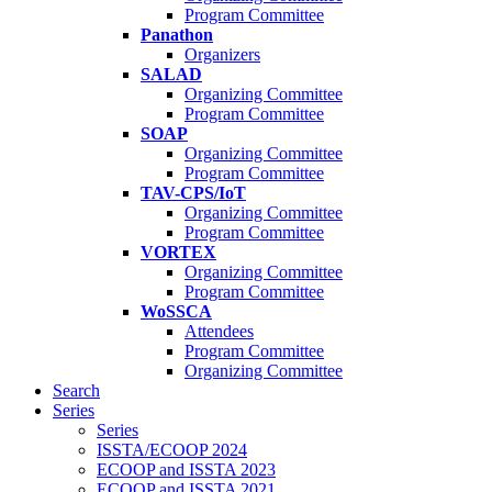
Program Committee
Panathon
Organizers
SALAD
Organizing Committee
Program Committee
SOAP
Organizing Committee
Program Committee
TAV-CPS/IoT
Organizing Committee
Program Committee
VORTEX
Organizing Committee
Program Committee
WoSSCA
Attendees
Program Committee
Organizing Committee
Search
Series
Series
ISSTA/ECOOP 2024
ECOOP and ISSTA 2023
ECOOP and ISSTA 2021