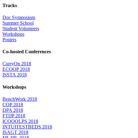
Tracks
Doc Symposium
Summer School
Student Volunteers
Workshops
Posters
Co-hosted Conferences
CurryOn 2018
ECOOP 2018
ISSTA 2018
Workshops
BenchWork 2018
COP 2018
DPA 2018
FTfJP 2018
ICOOOLPS 2018
INTUITESTBEDS 2018
ISAGT 2018
ML4PL 2018