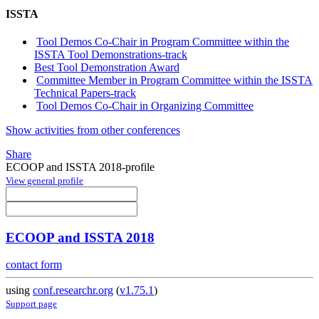
ISSTA
Tool Demos Co-Chair in Program Committee within the
ISSTA Tool Demonstrations-track
Best Tool Demonstration Award
Committee Member in Program Committee within the ISSTA
Technical Papers-track
Tool Demos Co-Chair in Organizing Committee
Show activities from other conferences
Share
ECOOP and ISSTA 2018-profile
View general profile
ECOOP and ISSTA 2018
contact form
using
conf.researchr.org
(
v1.75.1
)
Support page