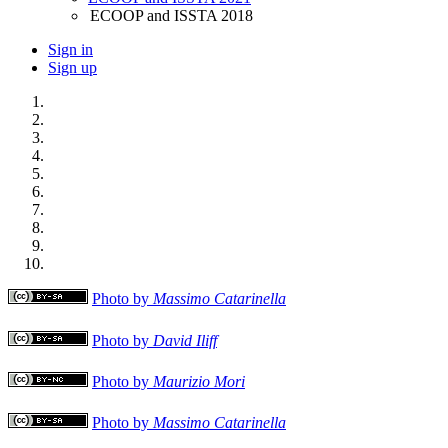
ECOOP and ISSTA 2018
Sign in
Sign up
Photo by
Massimo Catarinella
Photo by
David Iliff
Photo by
Maurizio Mori
Photo by
Massimo Catarinella