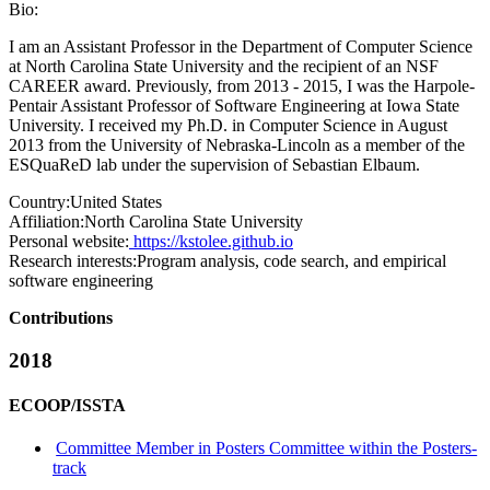
Bio:
I am an Assistant Professor in the Department of Computer Science
at North Carolina State University and the recipient of an NSF
CAREER award. Previously, from 2013 - 2015, I was the Harpole-
Pentair Assistant Professor of Software Engineering at Iowa State
University. I received my Ph.D. in Computer Science in August
2013 from the University of Nebraska-Lincoln as a member of the
ESQuaReD lab under the supervision of Sebastian Elbaum.
Country:
United States
Affiliation:
North Carolina State University
Personal website:
https://kstolee.github.io
Research interests:
Program analysis, code search, and empirical
software engineering
Contributions
2018
ECOOP/ISSTA
Committee Member in Posters Committee within the Posters-
track