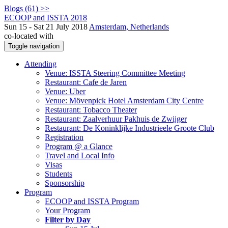
Blogs (61) >>
ECOOP and ISSTA 2018
Sun 15 - Sat 21 July 2018
Amsterdam, Netherlands
co-located with
Toggle navigation
Attending
Venue: ISSTA Steering Committee Meeting
Restaurant: Cafe de Jaren
Venue: Uber
Venue: Mövenpick Hotel Amsterdam City Centre
Restaurant: Tobacco Theater
Restaurant: Zaalverhuur Pakhuis de Zwijger
Restaurant: De Koninklijke Industrieele Groote Club
Registration
Program @ a Glance
Travel and Local Info
Visas
Students
Sponsorship
Program
ECOOP and ISSTA Program
Your Program
Filter by Day