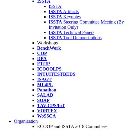
ISSTA
ISSTA
ISSTA
Artifacts
ISSTA
Keynotes
ISSTA
Steering Committee Meeting (By
Invitation Only)
ISSTA
Technical Papers
ISSTA
Tool Demonstrations
Workshops
BenchWork
COP
DPA
FTfJP
ICOOOLPS
INTUITESTBEDS
ISAGT
ML4PL
Panathon
SALAD
SOAP
TAV-CPS/IoT
VORTEX
WoSSCA
Organization
ECOOP and ISSTA 2018 Committees