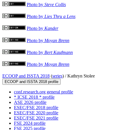
Photo by
Steve Collis
Photo by
Lies Thru a Lens
Photo by
Kander
Photo by
Moyan Brenn
Photo by
Bert Kaufmann
Photo by
Moyan Brenn
ECOOP and ISSTA 2018
(
series
) /
Kathryn Stolee
ECOOP and ISSTA 2018 profile
conf.research.org general profile
* ICSE 2018 * profile
ASE 2026 profile
ESEC/FSE 2018 profile
ESEC/FSE 2020 profile
ESEC/FSE 2021 profile
FSE 2024 profile
FSE 2025 profile