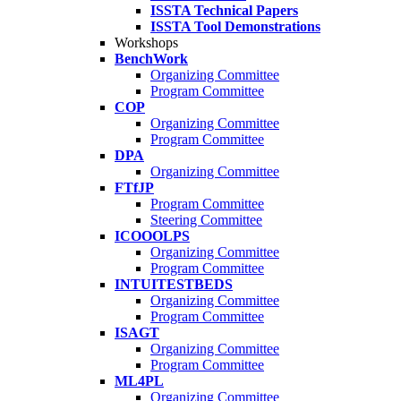
ISSTA Technical Papers
ISSTA Tool Demonstrations
Workshops
BenchWork
Organizing Committee
Program Committee
COP
Organizing Committee
Program Committee
DPA
Organizing Committee
FTfJP
Program Committee
Steering Committee
ICOOOLPS
Organizing Committee
Program Committee
INTUITESTBEDS
Organizing Committee
Program Committee
ISAGT
Organizing Committee
Program Committee
ML4PL
Organizing Committee