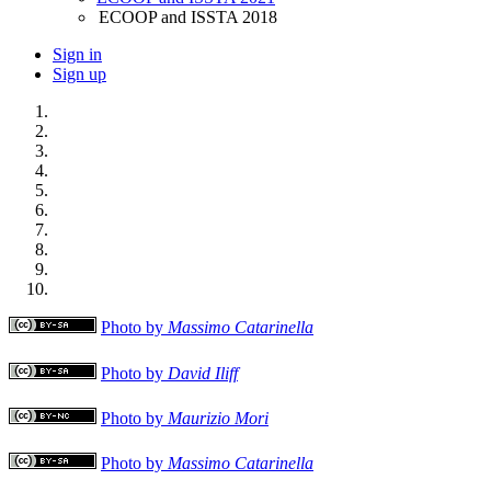
ECOOP and ISSTA 2018
Sign in
Sign up
Photo by
Massimo Catarinella
Photo by
David Iliff
Photo by
Maurizio Mori
Photo by
Massimo Catarinella