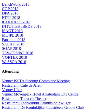
BenchWork 2018
COP 2018
DPA 2018
FTfJP 2018
ICOOOLPS 2018
INTUITESTBEDS 2018
ISAGT 2018
ML4PL 2018
Panathon 2018
SALAD 2018
SOAP 2018
TAV-CPS/IoT 2018
VORTEX 2018
WoSSCA 2018
Attending
Venue: ISSTA Steering Committee Meeting
Restaurant: Cafe de Jaren
Venue: Uber
Venue: Mövenpick Hotel Amsterdam City Centre
Restaurant: Tobacco Theater
Restaurant: Zaalverhuur Pakhuis de Zwijger
Restaurant: De Koninklijke Industrieele Groote Club