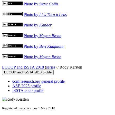
Photo by
Steve Collis
Photo by
Lies Thru a Lens
Photo by
Kander
Photo by
Moyan Brenn
Photo by
Bert Kaufmann
Photo by
Moyan Brenn
ECOOP and ISSTA 2018
(
series
) /
Rody Kersten
ECOOP and ISSTA 2018 profile
conf.research.org general profile
ASE 2025 profile
ISSTA 2020 profile
Registered user since Tue 1 May 2018