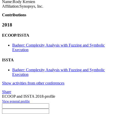
Name:
Rody Kersten
Affiliation:
Synopsys, Inc.
Contributions
2018
ECOOP/ISSTA
Badger: Complexity Analysis with Fuzzing and Symbolic
Execution
ISSTA
Badger: Complexity Analysis with Fuzzing and Symbolic
Execution
Show activities from other conferences
Share
ECOOP and ISSTA 2018-profile
View general profile