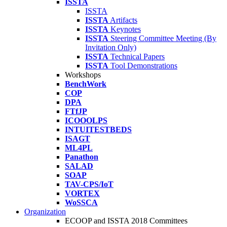
ISSTA
ISSTA
ISSTA
Artifacts
ISSTA
Keynotes
ISSTA
Steering Committee Meeting (By
Invitation Only)
ISSTA
Technical Papers
ISSTA
Tool Demonstrations
Workshops
BenchWork
COP
DPA
FTfJP
ICOOOLPS
INTUITESTBEDS
ISAGT
ML4PL
Panathon
SALAD
SOAP
TAV-CPS/IoT
VORTEX
WoSSCA
Organization
ECOOP and ISSTA 2018 Committees