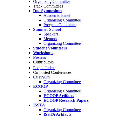
Organizing Committee
Track Committees
Doc Symposium
Academic Panel
Organizing Committee
Program Committee
Summer School
Speakers
Mentors
Organizing Committee
Student Volunteers
Workshops
Posters
Contributors
People Index
Co-hosted Conferences
CurryOn
Organizing Committee
ECOOP
Organizing Committee
ECOOP Artifacts
ECOOP Research Papers
ISSTA
Organizing Committee
ISSTA Artifacts