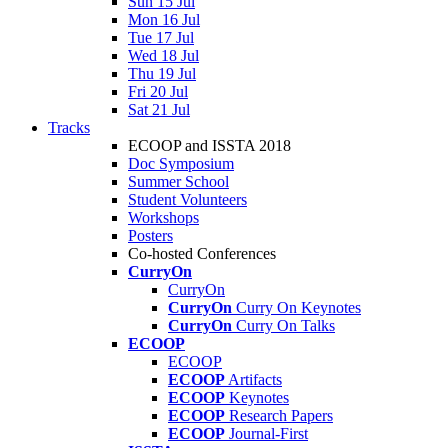
Sun 15 Jul
Mon 16 Jul
Tue 17 Jul
Wed 18 Jul
Thu 19 Jul
Fri 20 Jul
Sat 21 Jul
Tracks
ECOOP and ISSTA 2018
Doc Symposium
Summer School
Student Volunteers
Workshops
Posters
Co-hosted Conferences
CurryOn
CurryOn
CurryOn
Curry On Keynotes
CurryOn
Curry On Talks
ECOOP
ECOOP
ECOOP
Artifacts
ECOOP
Keynotes
ECOOP
Research Papers
ECOOP
Journal-First