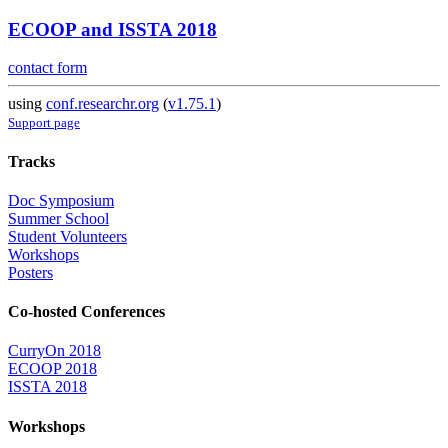
ECOOP and ISSTA 2018
contact form
using
conf.researchr.org
(
v1.75.1
)
Support page
Tracks
Doc Symposium
Summer School
Student Volunteers
Workshops
Posters
Co-hosted Conferences
CurryOn 2018
ECOOP 2018
ISSTA 2018
Workshops