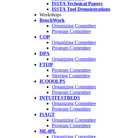
ISSTA Technical Papers
ISSTA Tool Demonstrations
Workshops
BenchWork
Organizing Committee
Program Committee
COP
Organizing Committee
Program Committee
DPA
Organizing Committee
FTfJP
Program Committee
Steering Committee
ICOOOLPS
Organizing Committee
Program Committee
INTUITESTBEDS
Organizing Committee
Program Committee
ISAGT
Organizing Committee
Program Committee
ML4PL
Organizing Committee