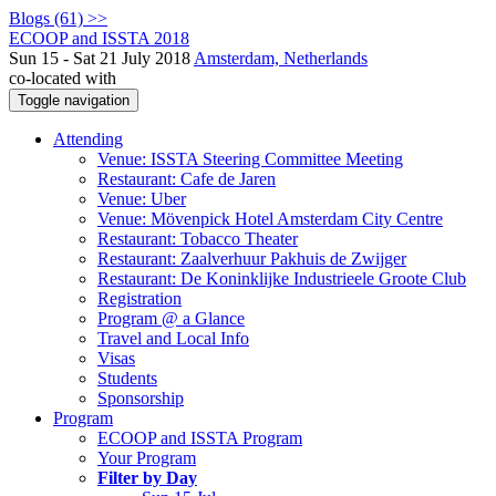
Blogs (61) >>
ECOOP and ISSTA 2018
Sun 15 - Sat 21 July 2018
Amsterdam, Netherlands
co-located with
Toggle navigation
Attending
Venue: ISSTA Steering Committee Meeting
Restaurant: Cafe de Jaren
Venue: Uber
Venue: Mövenpick Hotel Amsterdam City Centre
Restaurant: Tobacco Theater
Restaurant: Zaalverhuur Pakhuis de Zwijger
Restaurant: De Koninklijke Industrieele Groote Club
Registration
Program @ a Glance
Travel and Local Info
Visas
Students
Sponsorship
Program
ECOOP and ISSTA Program
Your Program
Filter by Day