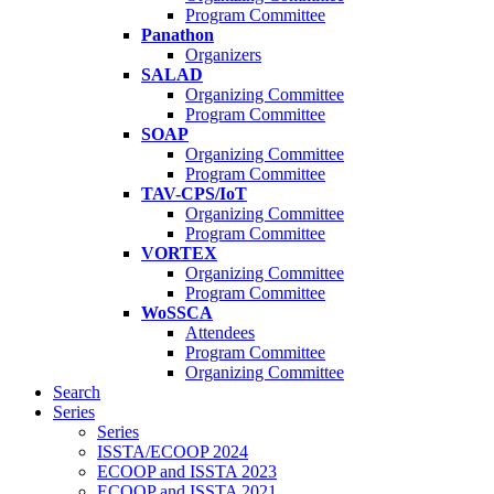
Program Committee
Panathon
Organizers
SALAD
Organizing Committee
Program Committee
SOAP
Organizing Committee
Program Committee
TAV-CPS/IoT
Organizing Committee
Program Committee
VORTEX
Organizing Committee
Program Committee
WoSSCA
Attendees
Program Committee
Organizing Committee
Search
Series
Series
ISSTA/ECOOP 2024
ECOOP and ISSTA 2023
ECOOP and ISSTA 2021