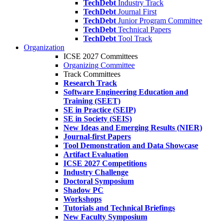
TechDebt
Industry Track
TechDebt
Journal First
TechDebt
Junior Program Committee
TechDebt
Technical Papers
TechDebt
Tool Track
Organization
ICSE 2027 Committees
Organizing Committee
Track Committees
Research Track
Software Engineering Education and
Training (SEET)
SE in Practice (SEIP)
SE in Society (SEIS)
New Ideas and Emerging Results (NIER)
Journal-first Papers
Tool Demonstration and Data Showcase
Artifact Evaluation
ICSE 2027 Competitions
Industry Challenge
Doctoral Symposium
Shadow PC
Workshops
Tutorials and Technical Briefings
New Faculty Symposium