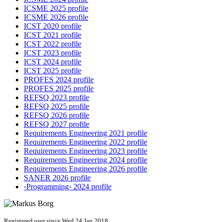
ICSME 2025 profile
ICSME 2026 profile
ICST 2020 profile
ICST 2021 profile
ICST 2022 profile
ICST 2023 profile
ICST 2024 profile
ICST 2025 profile
PROFES 2024 profile
PROFES 2025 profile
REFSQ 2023 profile
REFSQ 2025 profile
REFSQ 2026 profile
REFSQ 2027 profile
Requirements Engineering 2021 profile
Requirements Engineering 2022 profile
Requirements Engineering 2023 profile
Requirements Engineering 2024 profile
Requirements Engineering 2026 profile
SANER 2026 profile
‹Programming› 2024 profile
Registered user since Wed 24 Jan 2018