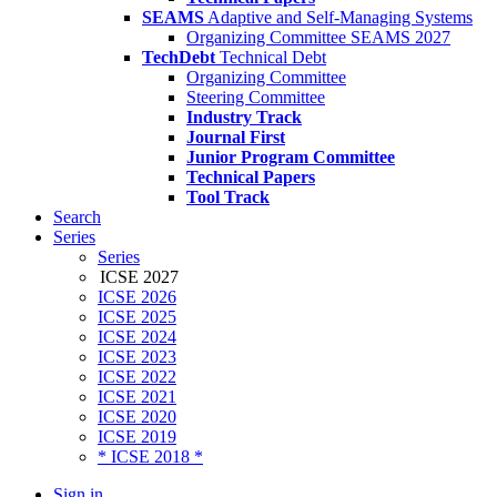
SEAMS
Adaptive and Self-Managing Systems
Organizing Committee SEAMS 2027
TechDebt
Technical Debt
Organizing Committee
Steering Committee
Industry Track
Journal First
Junior Program Committee
Technical Papers
Tool Track
Search
Series
Series
ICSE 2027
ICSE 2026
ICSE 2025
ICSE 2024
ICSE 2023
ICSE 2022
ICSE 2021
ICSE 2020
ICSE 2019
* ICSE 2018 *
Sign in