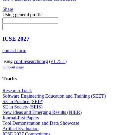
Share
Using general profile
ICSE 2027
contact form
using
conf.researchr.org
(
v1.75.1
)
Support page
Tracks
Research Track
Software Engineering Education and Training (SEET)
SE in Practice (SEIP)
SE in Society (SEIS)
New Ideas and Emerging Results (NIER)
Journal-first Papers
Tool Demonstration and Data Showcase
Artifact Evaluation
ICSE 2027 Competitions