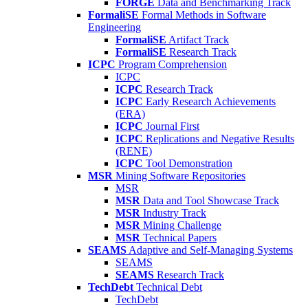
FORGE
Data and Benchmarking Track
FormaliSE
Formal Methods in Software
Engineering
FormaliSE
Artifact Track
FormaliSE
Research Track
ICPC
Program Comprehension
ICPC
ICPC
Research Track
ICPC
Early Research Achievements
(ERA)
ICPC
Journal First
ICPC
Replications and Negative Results
(RENE)
ICPC
Tool Demonstration
MSR
Mining Software Repositories
MSR
MSR
Data and Tool Showcase Track
MSR
Industry Track
MSR
Mining Challenge
MSR
Technical Papers
SEAMS
Adaptive and Self-Managing Systems
SEAMS
SEAMS
Research Track
TechDebt
Technical Debt
TechDebt