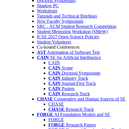
Doctoral Symposium
Shadow PC
Workshops
Tutorials and Technical Briefings
New Faculty Symposium
SRC - ACM Student Research Competition
Student Mentoring Workshop (SMeW)
ICSE 2027 Open Science Policies
Student Volunteers
Co-hosted Conferences
AST
Automation of Software Test
CAIN
SE for Artificial Intelligence
CAIN
CAIN
Scope
CAIN
Doctoral Symposium
CAIN
Industry Track
CAIN
Journal-First Track
CAIN
Posters
CAIN
Research Track
CHASE
Cooperative and Human Aspects of SE
CHASE
CHASE
Research Track
FORGE
AI Foundation Models and SE
FORGE
FORGE
Research Papers