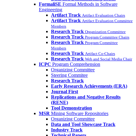
FormaliSE
Formal Methods in Software
Engineering
Artifact Track
Artifact Evaluation Chairs
Artifact Track
Artifact Evaluation Committee
Members
Research Track
Organization Committee
Research Track
Program Committee Chairs
Research Track
Program Committee
Members
Research Track
Artifact Co-Chairs
Research Track
Web and Social Media Chair
ICPC
Program Comprehension
Organizing Committee
Steering Commitee
Research Track
Early Research Achievements (ERA)
Journal First
Replications and Negative Results
(RENE)
Tool Demonstration
MSR
Mining Software Repositories
Organizing Committee
Data and Tool Showcase Track
Industry Track
Technical Papers