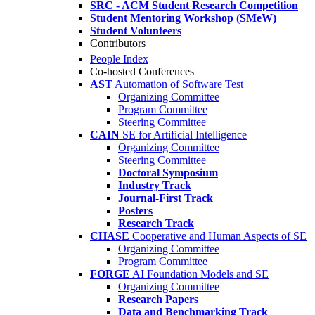
SRC - ACM Student Research Competition
Student Mentoring Workshop (SMeW)
Student Volunteers
Contributors
People Index
Co-hosted Conferences
AST
Automation of Software Test
Organizing Committee
Program Committee
Steering Committee
CAIN
SE for Artificial Intelligence
Organizing Committee
Steering Committee
Doctoral Symposium
Industry Track
Journal-First Track
Posters
Research Track
CHASE
Cooperative and Human Aspects of SE
Organizing Committee
Program Committee
FORGE
AI Foundation Models and SE
Organizing Committee
Research Papers
Data and Benchmarking Track