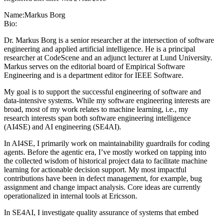
Name:
Markus Borg
Bio:
Dr. Markus Borg is a senior researcher at the intersection of software
engineering and applied artificial intelligence. He is a principal
researcher at CodeScene and an adjunct lecturer at Lund University.
Markus serves on the editorial board of Empirical Software
Engineering and is a department editor for IEEE Software.
My goal is to support the successful engineering of software and
data-intensive systems. While my software engineering interests are
broad, most of my work relates to machine learning, i.e., my
research interests span both software engineering intelligence
(AI4SE) and AI engineering (SE4AI).
In AI4SE, I primarily work on maintainability guardrails for coding
agents. Before the agentic era, I’ve mostly worked on tapping into
the collected wisdom of historical project data to facilitate machine
learning for actionable decision support. My most impactful
contributions have been in defect management, for example, bug
assignment and change impact analysis. Core ideas are currently
operationalized in internal tools at Ericsson.
In SE4AI, I investigate quality assurance of systems that embed