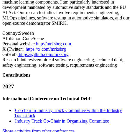
machine learning components. I am particularly interested in
development mandated by automotive safety standards and the EU
AI Act. Our research studies involve requirements engineering,
MLOps pipelines, software testing in automotive simulators, and our
open-source demonstrator SMIRK.
Country:
Sweden
Affiliation:
CodeScene
Personal website:
http://mrksbrg.com
X (Twitter):
https://x.com/mrksbrg
GitHub:
https://github.com/mrksbrg
Research interests:
empirical software engineering, technical debt,
safety engineering, software testing, requirements engineering
Contributions
2027
International Conference on Technical Debt
Co-chair in Industry Track Committee within the Industry
Track-track
Industry Track Co-Chair in Organizing Committee
Show activities from other conferences