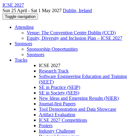
ICSE 2027
Sun 25 April - Sat 1 May 2027
Dublin, Ireland
Toggle navigation
Attending
Venue: The Convention Centre Dublin (CCD)
Equity, Diversity and Inclusion Plan – ICSE 2027
Sponsors
Sponsorship Opportunities
Sponsors
Tracks
ICSE 2027
Research Track
Software Engineering Education and Training
(SEET)
SE in Practice (SEIP)
SE in Society (SEIS)
New Ideas and Emerging Results (NIER)
Journal-first Papers
Tool Demonstration and Data Showcase
Artifact Evaluation
ICSE 2027 Competitions
Posters
Industry Challenge