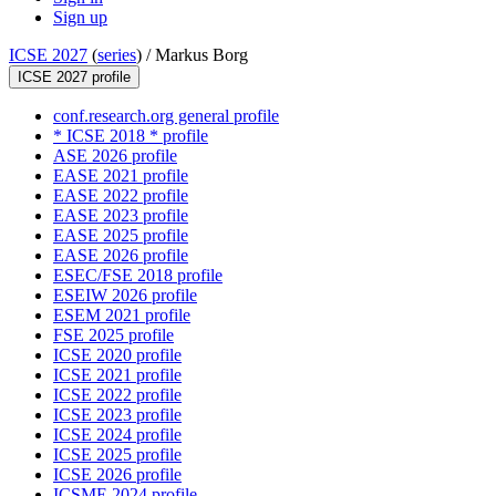
Sign up
ICSE 2027
(
series
) /
Markus Borg
ICSE 2027 profile
conf.research.org general profile
* ICSE 2018 * profile
ASE 2026 profile
EASE 2021 profile
EASE 2022 profile
EASE 2023 profile
EASE 2025 profile
EASE 2026 profile
ESEC/FSE 2018 profile
ESEIW 2026 profile
ESEM 2021 profile
FSE 2025 profile
ICSE 2020 profile
ICSE 2021 profile
ICSE 2022 profile
ICSE 2023 profile
ICSE 2024 profile
ICSE 2025 profile
ICSE 2026 profile
ICSME 2024 profile