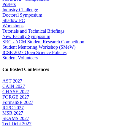
Posters
Industry Challenge
Doctoral Symposium
Shadow PC
Workshops
Tutorials and Technical Briefings
New Faculty Symposium
SRC - ACM Student Research Competition
Student Mentoring Workshop (SMeW)
ICSE 2027 Open Science Policies
Student Volunteers
Co-hosted Conferences
AST 2027
CAIN 2027
CHASE 2027
FORGE 2027
FormaliSE 2027
ICPC 2027
MSR 2027
SEAMS 2027
TechDebt 2027