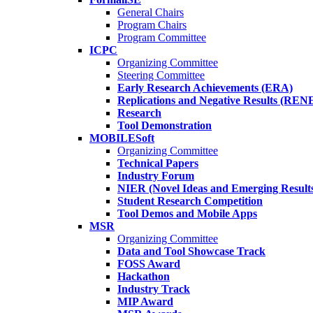
General Chairs
Program Chairs
Program Committee
ICPC
Organizing Committee
Steering Committee
Early Research Achievements (ERA)
Replications and Negative Results (REN
Research
Tool Demonstration
MOBILESoft
Organizing Committee
Technical Papers
Industry Forum
NIER (Novel Ideas and Emerging Result
Student Research Competition
Tool Demos and Mobile Apps
MSR
Organizing Committee
Data and Tool Showcase Track
FOSS Award
Hackathon
Industry Track
MIP Award