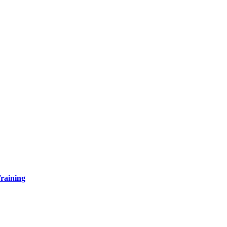
raining