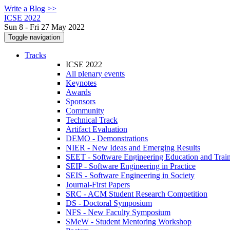
Write a Blog >>
ICSE 2022
Sun 8 - Fri 27 May 2022
Toggle navigation
Tracks
ICSE 2022
All plenary events
Keynotes
Awards
Sponsors
Community
Technical Track
Artifact Evaluation
DEMO - Demonstrations
NIER - New Ideas and Emerging Results
SEET - Software Engineering Education and Trai
SEIP - Software Engineering in Practice
SEIS - Software Engineering in Society
Journal-First Papers
SRC - ACM Student Research Competition
DS - Doctoral Symposium
NFS - New Faculty Symposium
SMeW - Student Mentoring Workshop