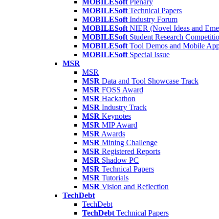
MOBILESoft
Plenary
MOBILESoft
Technical Papers
MOBILESoft
Industry Forum
MOBILESoft
NIER (Novel Ideas and Emer
MOBILESoft
Student Research Competiti
MOBILESoft
Tool Demos and Mobile Ap
MOBILESoft
Special Issue
MSR
MSR
MSR
Data and Tool Showcase Track
MSR
FOSS Award
MSR
Hackathon
MSR
Industry Track
MSR
Keynotes
MSR
MIP Award
MSR
Awards
MSR
Mining Challenge
MSR
Registered Reports
MSR
Shadow PC
MSR
Technical Papers
MSR
Tutorials
MSR
Vision and Reflection
TechDebt
TechDebt
TechDebt
Technical Papers