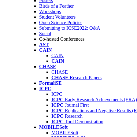
Posters
Birds of a Feather
Workshops
Student Volunteers
Open Science Policies
Submitting to ICSE2022: Q&A
Social
Co-hosted Conferences
AST
CAIN
CAIN
CAIN
CHASE
CHASE
CHASE
Research Papers
FormaliSE
ICPC
ICPC
ICPC
Early Research Achievements (ERA)
ICPC
Journal First
ICPC
Replications and Negative Results 
ICPC
Research
ICPC
Tool Demonstration
MOBILESoft
MOBILESoft