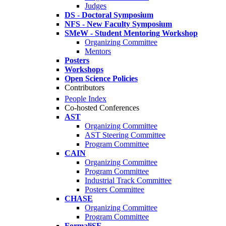
Judges
DS - Doctoral Symposium
NFS - New Faculty Symposium
SMeW - Student Mentoring Workshop
Organizing Committee
Mentors
Posters
Workshops
Open Science Policies
Contributors
People Index
Co-hosted Conferences
AST
Organizing Committee
AST Steering Committee
Program Committee
CAIN
Organizing Committee
Program Committee
Industrial Track Committee
Posters Committee
CHASE
Organizing Committee
Program Committee
FormaliSE