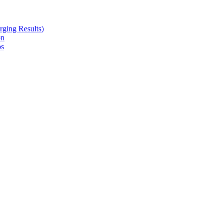
ging Results)
on
ps