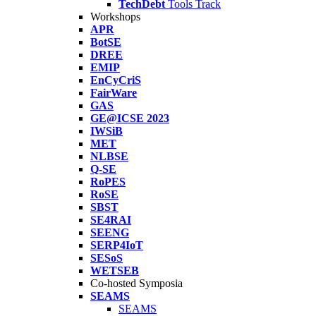
TechDebt
Tools Track
Workshops
APR
BotSE
DREE
EMIP
EnCyCriS
FairWare
GAS
GE@ICSE 2023
IWSiB
MET
NLBSE
Q-SE
RoPES
RoSE
SBST
SE4RAI
SEENG
SERP4IoT
SESoS
WETSEB
Co-hosted Symposia
SEAMS
SEAMS