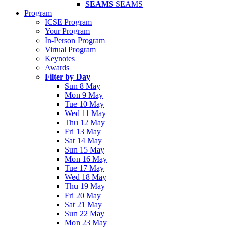
SEAMS
SEAMS
Program
ICSE Program
Your Program
In-Person Program
Virtual Program
Keynotes
Awards
Filter by Day
Sun 8 May
Mon 9 May
Tue 10 May
Wed 11 May
Thu 12 May
Fri 13 May
Sat 14 May
Sun 15 May
Mon 16 May
Tue 17 May
Wed 18 May
Thu 19 May
Fri 20 May
Sat 21 May
Sun 22 May
Mon 23 May