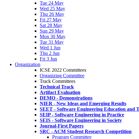
Tue 24 May
Wed 25 May
Thu 26 May
Fri 27 May
Sat 28 May
Sun 29 May
Mon 30 May
Tue 31 May
Wed 1 Jun
Thu 2 Jun
Fri 3 Jun
Organization
ICSE 2022 Committees
Organizing Committee
Track Committees
Technical Track
Artifact Evaluation
DEMO - Demonstrations
NIER - New Ideas and Emerging Results
SEET - Software Engineering Education and T
SEIP - Software Engineering in Practice
SEIS - Software Engineering in Society
Journal-First Papers
SRC - ACM Student Research Competition
Program Committee