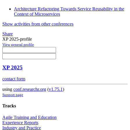
Architecture Refactoring Towards Service Reusability in the
Context of Microservices
Show activities from other conferences
Share
XP 2025-profile
View general profile
XP 2025
contact form
using
conf.researchr.org
(
v1.75.1
)
Support page
Tracks
Agile Training and Education
Experience Reports
Industry and Practice