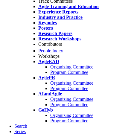
Track Committees
Agile Training and Education
Experience Reports
Industry and Practice
Keynotes
Posters
Research Papers
Research Workshops
Contributors
People Index
Workshops
AgileEAD
Organizing Committee
Program Committee
AgilePR
Organizing Committee
Program Committee
AIandAgile
Organizing Committee
Program Committee
GoHyb
Organizing Committee
Program Committee
Search
Series