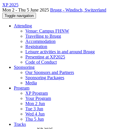
XP 2025
Mon 2 - Thu 5 June 2025
Brugg - Windisch, Switzerland
Toggle navigation
Attending
Venue: Campus FHNW
Travelling to Brugg
Accommodation
Registration
Leisure activities in and around Brugg
Presenting at XP2025
Code of Conduct
Sponsoring
Our Sponsors and Partners
Sponsoring Packages
Media
Program
XP Program
Your Program
Mon 2 Jun
Tue 3 Jun
Wed 4 Jun
Thu 5 Jun
Tracks