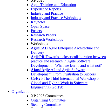
XP 2025
Agile Training and Education
Experience Reports
Industry and Practice
Industry and Practice Workshops
Keynotes
Open Space
Posters
Research Papers
Research Workshops
Workshops
AgileEAD
Agile Enterprise Architecture and
Delivery
AgilePR
Towards a closer collaboration between
practice and research in Agile Software
Development – What we learnt; and what not?
AIandAgile
AI and Agile Software
Development: From Frustration to Success
GoHyb
The Third International Workshop on
Global and Hybrid Work in Software
Engineering (GoHyb)
Organization
XP 2025 Committees
Organizing Committee
Steering Committee