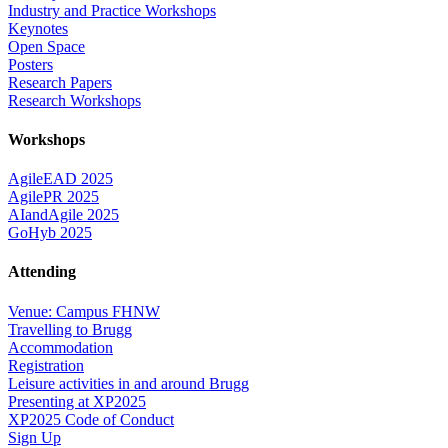
Industry and Practice Workshops
Keynotes
Open Space
Posters
Research Papers
Research Workshops
Workshops
AgileEAD 2025
AgilePR 2025
AIandAgile 2025
GoHyb 2025
Attending
Venue: Campus FHNW
Travelling to Brugg
Accommodation
Registration
Leisure activities in and around Brugg
Presenting at XP2025
XP2025 Code of Conduct
Sign Up