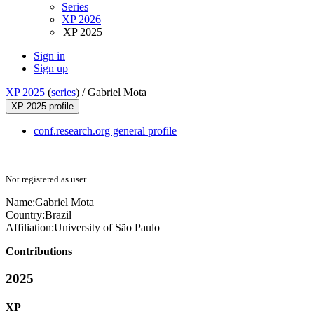
Series
XP 2026
XP 2025
Sign in
Sign up
XP 2025
(
series
) /
Gabriel Mota
XP 2025 profile
conf.research.org general profile
Not registered as user
Name:
Gabriel Mota
Country:
Brazil
Affiliation:
University of São Paulo
Contributions
2025
XP