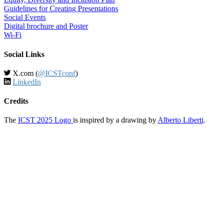
Guidelines for Creating Presentations
Social Events
Digital brochure and Poster
Wi-Fi
Social Links
X.com (
@ICSTconf
)
LinkedIn
Credits
The
ICST 2025 Logo
is inspired by a drawing by
Alberto Liberti
.