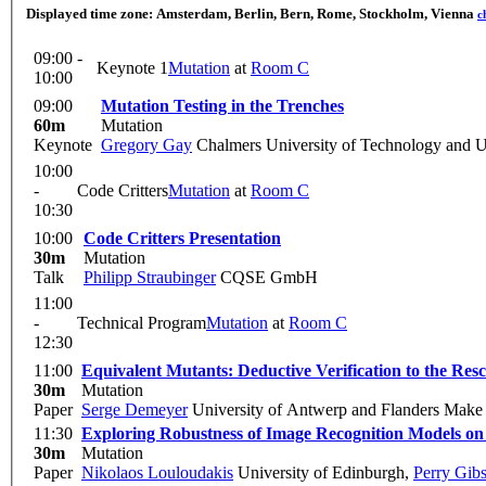
Displayed time zone:
Amsterdam, Berlin, Bern, Rome, Stockholm, Vienna
c
09:00 -
Keynote 1
Mutation
at
Room C
10:00
09:00
Mutation Testing in the Trenches
60m
Mutation
Keynote
Gregory Gay
Chalmers University of Technology and U
10:00
-
Code Critters
Mutation
at
Room C
10:30
10:00
Code Critters Presentation
30m
Mutation
Talk
Philipp Straubinger
CQSE GmbH
11:00
-
Technical Program
Mutation
at
Room C
12:30
11:00
Equivalent Mutants: Deductive Verification to the Res
30m
Mutation
Paper
Serge Demeyer
University of Antwerp and Flanders Make
11:30
Exploring Robustness of Image Recognition Models o
30m
Mutation
Paper
Nikolaos Louloudakis
University of Edinburgh
,
Perry Gib