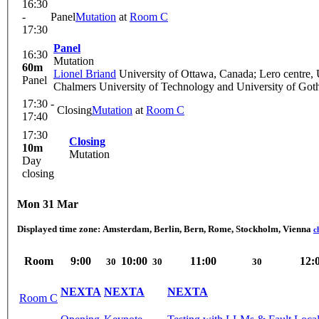
16:30
-
Panel
Mutation
at
Room C
17:30
Panel
16:30
Mutation
60m
Lionel Briand
University of Ottawa, Canada; Lero centre, U
Panel
Chalmers University of Technology and University of Got
17:30 -
Closing
Mutation
at
Room C
17:40
17:30
Closing
10m
Mutation
Day
closing
Mon 31 Mar
Displayed time zone:
Amsterdam, Berlin, Bern, Rome, Stockholm, Vienna
c
Room
9:00
10:00
11:00
12:
30
30
30
NEXTA
NEXTA
NEXTA
Room C