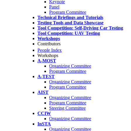
Keynote
Panel
Program Committee
Technical Briefings and Tutorials
Testing Tools and Data Showcase
Tool Competition: Self-Driving Car Testing
Tool Competition: UAV Testing
Workshops
Contributors
People Index
Workshops
A-MOST
Organizing Committee
Program Committee
A-TEST
Organizing Committee
Program Committee
AIST
Organizing Committee
Program Committee
Steering Committee
CCIW
Organizing Committee
InSTA
Organizing Committee