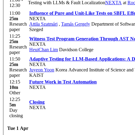
Testing with LLMs & Fault Localization
NEXTA
at
Ro
12:30
11:00
Influence of Pure and Unit-Like Tests on SBFL Effe
25m
NEXTA
Research
Attila Szatmári
,
Tamás Gergely
Department of Software
paper
Szeged
11:25
Witness Test Program Generation Through AST N
25m
NEXTA
Research
HeuiChan Lim
Davidson College
paper
11:50
Adaptive Testing for LLM-Based Applications: A D
25m
NEXTA
Research
Juyeon Yoon
Korea Advanced Institute of Science and
paper
KAIST
12:15
Future Work in Test Automation
10m
NEXTA
Other
12:25
Closing
5m
NEXTA
Day
closing
Tue 1 Apr