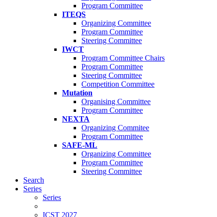
Program Committee
ITEQS
Organizing Committee
Program Committee
Steering Committee
IWCT
Program Committee Chairs
Program Committee
Steering Committee
Competition Committee
Mutation
Organising Committee
Program Committee
NEXTA
Organizing Commitee
Program Committee
SAFE-ML
Organizing Committee
Program Committee
Steering Committee
Search
Series
Series
ICST 2027