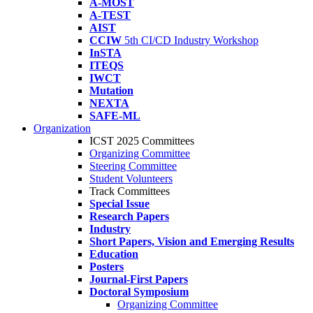
A-MOST
A-TEST
AIST
CCIW
5th CI/CD Industry Workshop
InSTA
ITEQS
IWCT
Mutation
NEXTA
SAFE-ML
Organization
ICST 2025 Committees
Organizing Committee
Steering Committee
Student Volunteers
Track Committees
Special Issue
Research Papers
Industry
Short Papers, Vision and Emerging Results
Education
Posters
Journal-First Papers
Doctoral Symposium
Organizing Committee