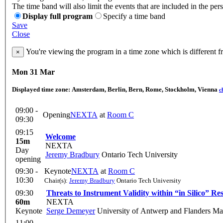
The time band will also limit the events that are included in the per
Display full program
Specify a time band
Save
Close
You're viewing the program in a time zone which is different 
×
Mon 31 Mar
Displayed time zone:
Amsterdam, Berlin, Bern, Rome, Stockholm, Vienna
c
09:00 -
Opening
NEXTA
at
Room C
09:30
09:15
Welcome
15m
NEXTA
Day
Jeremy Bradbury
Ontario Tech University
opening
09:30 -
Keynote
NEXTA
at
Room C
10:30
Chair(s):
Jeremy Bradbury
Ontario Tech University
09:30
Threats to Instrument Validity within “in Silico” Re
60m
NEXTA
Keynote
Serge Demeyer
University of Antwerp and Flanders M
11:00 -