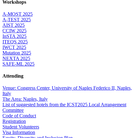
Workshops
A-MOST 2025
A-TEST 2025
AIST 2025
CCIW 2025
InSTA 2025
ITEQS 2025
IWCT 2025
Mutation 2025
NEXTA 2025
SAFE-ML 2025
Attending
Venue: Congress Center, University of Naples Federico II, Naples,
Italy
The Area: Naples, Italy
List of suggested hotels from the ICST2025 Local Arrangement
Committee
Code of Conduct
Registration
Student Volunteers
Visa Information
Equity, Diversity and Inclusion Plan