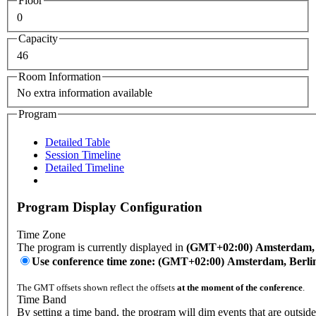
Floor
0
Capacity
46
Room Information
No extra information available
Program
Detailed Table
Session Timeline
Detailed Timeline
Program Display Configuration
Time Zone
The program is currently displayed in
(GMT+02:00) Amsterdam, B
Use conference time zone: (GMT+02:00) Amsterdam, Berli
The GMT offsets shown reflect the offsets
at the moment of the conference
.
Time Band
By setting a time band, the program will dim events that are outside