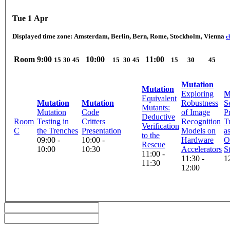
Tue 1 Apr
Displayed time zone:
Amsterdam, Berlin, Bern, Rome, Stockholm, Vienna
c
Room
9:00
10:00
11:00
15
30
45
15
30
45
15
30
45
Mutation
Mutation
Exploring
M
Equivalent
Mutation
Mutation
Robustness
S
Mutants:
Mutation
Code
of Image
P
Deductive
Room
Testing in
Critters
Recognition
T
Verification
C
the Trenches
Presentation
Models on
a
to the
09:00 -
10:00 -
Hardware
O
Rescue
10:00
10:30
Accelerators
S
11:00 -
11:30 -
1
11:30
12:00