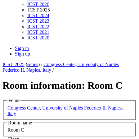
ICST 2026
ICST 2025
ICST 2024
ICST 2023
ICST 2022
ICST 2021
ICST 2020
Sign in
Sign up
ICST 2025
(
series
) /
Congress Center, University of Naples
Federico II, Naples, Italy
/
Room information: Room C
Venue
Congress Center, University of Naples Federico II, Naples,
Italy
Room name
Room C