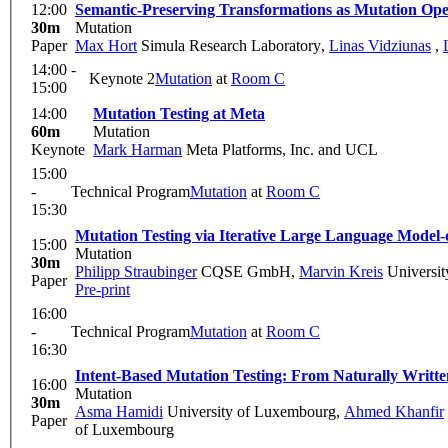
12:00
Semantic-Preserving Transformations as Mutation Opera
30m
Mutation
Paper
Max Hort
Simula Research Laboratory
,
Linas Vidziunas
,
14:00 -
Keynote 2
Mutation
at
Room C
15:00
14:00
Mutation Testing at Meta
60m
Mutation
Keynote
Mark Harman
Meta Platforms, Inc. and UCL
15:00
-
Technical Program
Mutation
at
Room C
15:30
Mutation Testing via Iterative Large Language Model-
15:00
Mutation
30m
Philipp Straubinger
CQSE GmbH
,
Marvin Kreis
Universit
Paper
Pre-print
16:00
-
Technical Program
Mutation
at
Room C
16:30
Intent-Based Mutation Testing: From Naturally Writt
16:00
Mutation
30m
Asma Hamidi
University of Luxembourg
,
Ahmed Khanfir
Paper
of Luxembourg