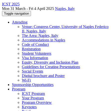
ICST 2025
Mon 31 March - Fri 4 April 2025
Naples, Italy
Toggle navigation
Attending
Venue: Congress Center, University of Naples Federico
II, Naples, Italy
The Area: Naples, Italy
Accommodations in Naples
Code of Conduct
Registration
Student Volunteers
Visa Information
Equity, Diversity and Inclusion Plan
Guidelines for Creating Presentations
Social Events
Digital brochure and Poster
Wi-Fi
Sponsorship Opportunities
Program
ICST Program
Your Program
Program Overview
Keynotes