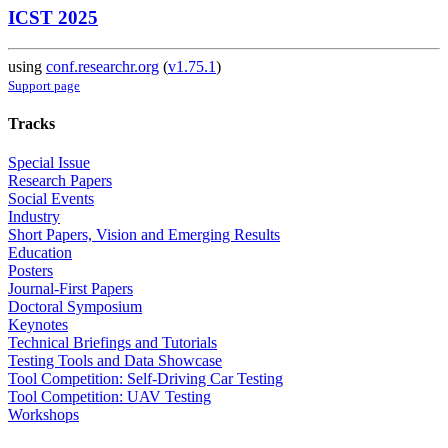
ICST 2025
using
conf.researchr.org
(
v1.75.1
)
Support page
Tracks
Special Issue
Research Papers
Social Events
Industry
Short Papers, Vision and Emerging Results
Education
Posters
Journal-First Papers
Doctoral Symposium
Keynotes
Technical Briefings and Tutorials
Testing Tools and Data Showcase
Tool Competition: Self-Driving Car Testing
Tool Competition: UAV Testing
Workshops