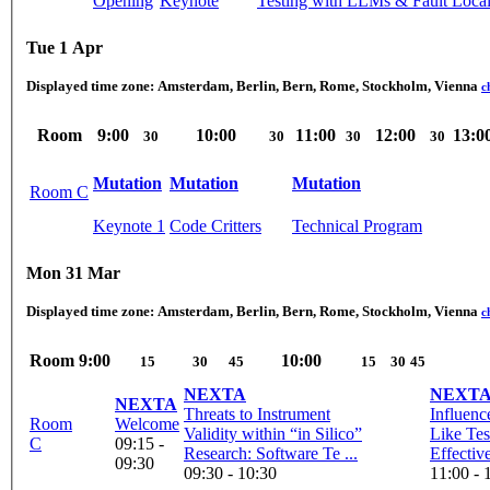
Opening
Keynote
Testing with LLMs & Fault Local
Tue 1 Apr
Displayed time zone:
Amsterdam, Berlin, Bern, Rome, Stockholm, Vienna
c
Room
9:00
10:00
11:00
12:00
13:0
30
30
30
30
Mutation
Mutation
Mutation
Room C
Keynote 1
Code Critters
Technical Program
Mon 31 Mar
Displayed time zone:
Amsterdam, Berlin, Bern, Rome, Stockholm, Vienna
c
Room
9:00
10:00
15
30
45
15
30
45
NEXTA
NEXT
NEXTA
Threats to Instrument
Influenc
Room
Welcome
Validity within “in Silico”
Like Te
C
09:15 -
Research: Software Te ...
Effectiv
09:30
09:30 - 10:30
11:00 - 