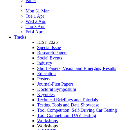
Panel
Mon 31 Mar
Tue 1 Apr
Wed 2 Apr
Thu 3 Apr
Fri 4 Apr
Tracks
ICST 2025
Special Issue
Research Papers
Social Events
Industry
Short Papers, Vision and Emerging Results
Education
Posters
Journal-First Papers
Doctoral Symposium
Keynotes
Technical Briefings and Tutorials
Testing Tools and Data Showcase
Tool Competition: Self-Driving Car Testing
Tool Competition: UAV Testing
Workshops
Workshops