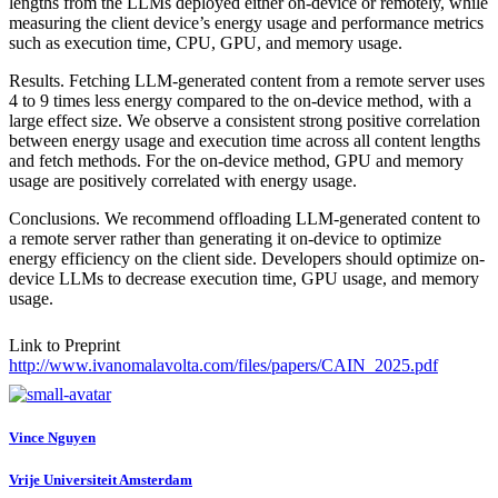
lengths from the LLMs deployed either on-device or remotely, while
measuring the client device’s energy usage and performance metrics
such as execution time, CPU, GPU, and memory usage.
Results. Fetching LLM-generated content from a remote server uses
4 to 9 times less energy compared to the on-device method, with a
large effect size. We observe a consistent strong positive correlation
between energy usage and execution time across all content lengths
and fetch methods. For the on-device method, GPU and memory
usage are positively correlated with energy usage.
Conclusions. We recommend offloading LLM-generated content to
a remote server rather than generating it on-device to optimize
energy efficiency on the client side. Developers should optimize on-
device LLMs to decrease execution time, GPU usage, and memory
usage.
Link to Preprint
http://www.ivanomalavolta.com/files/papers/CAIN_2025.pdf
Vince Nguyen
Vrije Universiteit Amsterdam