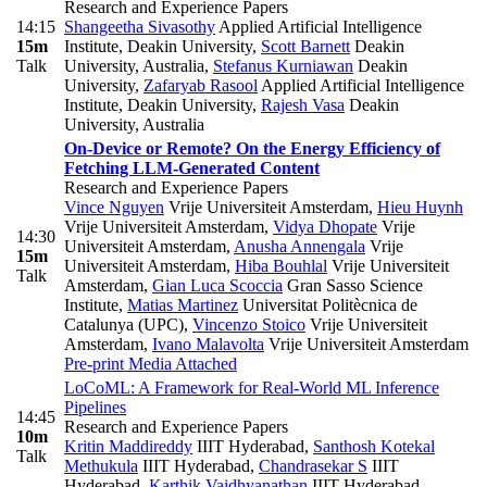
Research and Experience Papers
14:15
Shangeetha Sivasothy
Applied Artificial Intelligence
15m
Institute, Deakin University
,
Scott Barnett
Deakin
Talk
University, Australia
,
Stefanus Kurniawan
Deakin
University
,
Zafaryab Rasool
Applied Artificial Intelligence
Institute, Deakin University
,
Rajesh Vasa
Deakin
University, Australia
On-Device or Remote? On the Energy Efficiency of
Fetching LLM-Generated Content
Research and Experience Papers
Vince Nguyen
Vrije Universiteit Amsterdam
,
Hieu Huynh
Vrije Universiteit Amsterdam
,
Vidya Dhopate
Vrije
14:30
Universiteit Amsterdam
,
Anusha Annengala
Vrije
15m
Universiteit Amsterdam
,
Hiba Bouhlal
Vrije Universiteit
Talk
Amsterdam
,
Gian Luca Scoccia
Gran Sasso Science
Institute
,
Matias Martinez
Universitat Politècnica de
Catalunya (UPC)
,
Vincenzo Stoico
Vrije Universiteit
Amsterdam
,
Ivano Malavolta
Vrije Universiteit Amsterdam
Pre-print
Media Attached
LoCoML: A Framework for Real-World ML Inference
Pipelines
14:45
Research and Experience Papers
10m
Kritin Maddireddy
IIIT Hyderabad
,
Santhosh Kotekal
Talk
Methukula
IIIT Hyderabad
,
Chandrasekar S
IIIT
Hyderabad
,
Karthik Vaidhyanathan
IIIT Hyderabad