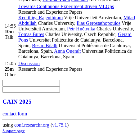
Towards Continuous Experiment-driven MLOps
Research and Experience Papers
Keerthiga Rajenthiram
Vrije Universiteit Amsterdam
,
Milad
Abdullah
Charles University
,
Ilias Gerostathopoulos
Vrije
14:55
Universiteit Amsterdam
,
Petr Hnětynka
Charles University
,
10m
Tomas Bures
Charles University, Czech Republic
,
Gerard
Talk
Pons
Universitat Politècnica de Catalunya, Barcelona,
Spain
,
Besim Bilalli
Universitat Politècnica de Catalunya,
Barcelona, Spain
,
Anna Queralt
Universitat Politècnica de
Catalunya, Barcelona, Spain
15:05
Discussion
25m
Research and Experience Papers
Other
CAIN 2025
contact form
using
conf.researchr.org
(
v1.75.1
)
Support page