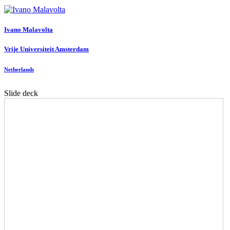
Ivano Malavolta
Vrije Universiteit Amsterdam
Netherlands
Slide deck