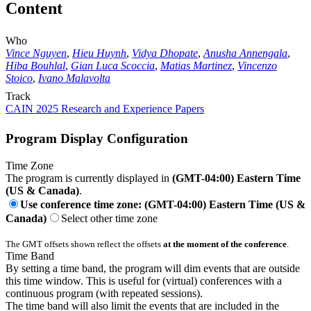
Content
Who
Vince Nguyen
,
Hieu Huynh
,
Vidya Dhopate
,
Anusha Annengala
,
Hiba Bouhlal
,
Gian Luca Scoccia
,
Matias Martinez
,
Vincenzo
Stoico
,
Ivano Malavolta
Track
CAIN 2025 Research and Experience Papers
Program Display Configuration
Time Zone
The program is currently displayed in
(GMT-04:00) Eastern Time
(US & Canada)
.
Use conference time zone: (GMT-04:00) Eastern Time (US &
Canada)
Select other time zone
The GMT offsets shown reflect the offsets
at the moment of the conference
.
Time Band
By setting a time band, the program will dim events that are outside
this time window. This is useful for (virtual) conferences with a
continuous program (with repeated sessions).
The time band will also limit the events that are included in the