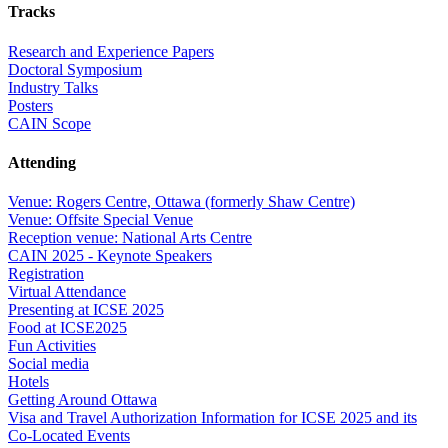
Tracks
Research and Experience Papers
Doctoral Symposium
Industry Talks
Posters
CAIN Scope
Attending
Venue: Rogers Centre, Ottawa (formerly Shaw Centre)
Venue: Offsite Special Venue
Reception venue: National Arts Centre
CAIN 2025 - Keynote Speakers
Registration
Virtual Attendance
Presenting at ICSE 2025
Food at ICSE2025
Fun Activities
Social media
Hotels
Getting Around Ottawa
Visa and Travel Authorization Information for ICSE 2025 and its
Co-Located Events