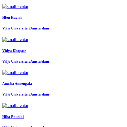
Hieu Huynh
Vrije Universiteit Amsterdam
Vidya Dhopate
Vrije Universiteit Amsterdam
Anusha Annengala
Vrije Universiteit Amsterdam
Hiba Bouhlal