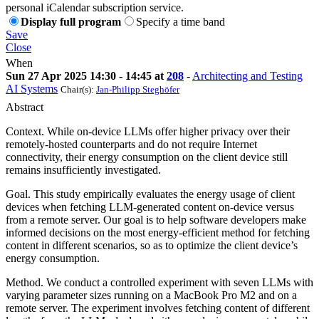
personal iCalendar subscription service.
Display full program
Specify a time band
Save
Close
When
Sun 27 Apr 2025 14:30 - 14:45 at
208
-
Architecting and Testing
AI Systems
Chair(s):
Jan-Philipp Steghöfer
Abstract
Context. While on-device LLMs offer higher privacy over their
remotely-hosted counterparts and do not require Internet
connectivity, their energy consumption on the client device still
remains insufficiently investigated.
Goal. This study empirically evaluates the energy usage of client
devices when fetching LLM-generated content on-device versus
from a remote server. Our goal is to help software developers make
informed decisions on the most energy-efficient method for fetching
content in different scenarios, so as to optimize the client device’s
energy consumption.
Method. We conduct a controlled experiment with seven LLMs with
varying parameter sizes running on a MacBook Pro M2 and on a
remote server. The experiment involves fetching content of different