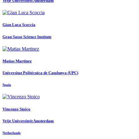
Vrije Universiteit Amsterdam
Gian Luca
Scoccia
Gran Sasso Science Institute
Matias Martinez
Universitat Politècnica de Catalunya (UPC)
Spain
Vincenzo Stoico
Vrije Universiteit Amsterdam
Netherlands