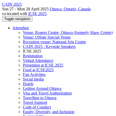
CAIN 2025
Sun 27 - Mon 28 April 2025
Ottawa, Ontario, Canada
co-located with
ICSE 2025
Toggle navigation
Attending
Venue: Rogers Centre, Ottawa (formerly Shaw Centre)
Venue: Offsite Special Venue
Reception venue: National Arts Centre
CAIN 2025 - Keynote Speakers
ICSE 2025
Registration
Virtual Attendance
Presenting at ICSE 2025
Food at ICSE2025
Fun Activities
Social media
Hotels
Getting Around Ottawa
Visa and Travel Authorization
Travelling to Ottawa
Travel Support
Code of Conduct
Equity, Diversity, and Inclusion