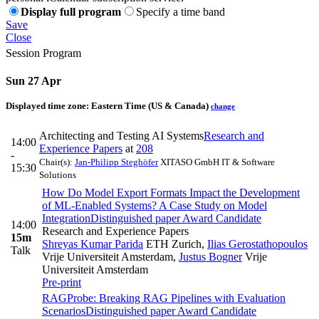
Display full program
Specify a time band
Save
Close
Session Program
Sun 27 Apr
Displayed time zone:
Eastern Time (US & Canada)
change
Architecting and Testing AI Systems
Research and
14:00
Experience Papers
at
208
-
Chair(s):
Jan-Philipp Steghöfer
XITASO GmbH IT & Software
15:30
Solutions
How Do Model Export Formats Impact the Development
of ML-Enabled Systems? A Case Study on Model
Integration
Distinguished paper Award Candidate
14:00
Research and Experience Papers
15m
Shreyas Kumar Parida
ETH Zurich
,
Ilias Gerostathopoulos
Talk
Vrije Universiteit Amsterdam
,
Justus Bogner
Vrije
Universiteit Amsterdam
Pre-print
RAGProbe: Breaking RAG Pipelines with Evaluation
Scenarios
Distinguished paper Award Candidate