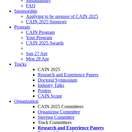
Sustainability
FAQ
Sponsorship
Applying to be sponsor of CAIN 2025
CAIN 2025 Sponsors
Program
CAIN Program
Your Program
CAIN 2025 Awards
Sun 27 Apr
Mon 28 Apr
Tracks
CAIN 2025
Research and Experience Papers
Doctoral Symposium
Industry Talks
Posters
CAIN Scope
Organization
CAIN 2025 Committees
Organizing Committee
Steering Committee
Track Committees
Research and Experience Papers