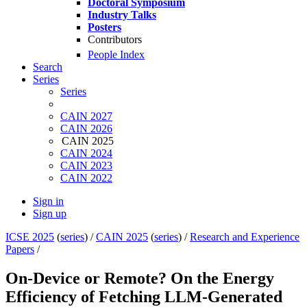
Doctoral Symposium
Industry Talks
Posters
Contributors
People Index
Search
Series
Series
CAIN 2027
CAIN 2026
CAIN 2025
CAIN 2024
CAIN 2023
CAIN 2022
Sign in
Sign up
ICSE 2025
(
series
) /
CAIN 2025
(
series
) /
Research and Experience
Papers
/
On-Device or Remote? On the Energy
Efficiency of Fetching LLM-Generated