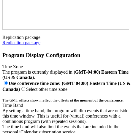
Replication package
Replication package
Program Display Configuration
Time Zone
The program is currently displayed in
(GMT-04:00) Eastern Time
(US & Canada)
.
Use conference time zone: (GMT-04:00) Eastern Time (US &
Canada)
Select other time zone
The GMT offsets shown reflect the offsets
at the moment of the conference
.
Time Band
By setting a time band, the program will dim events that are outside
this time window. This is useful for (virtual) conferences with a
continuous program (with repeated sessions).
The time band will also limit the events that are included in the
personal iCalendar subscription service.