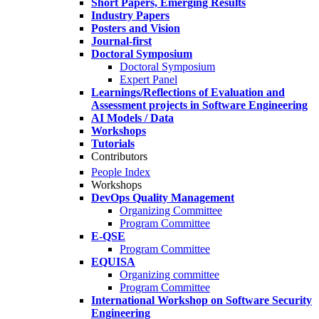
Short Papers, Emerging Results
Industry Papers
Posters and Vision
Journal-first
Doctoral Symposium
Doctoral Symposium
Expert Panel
Learnings/Reflections of Evaluation and
Assessment projects in Software Engineering
AI Models / Data
Workshops
Tutorials
Contributors
People Index
Workshops
DevOps Quality Management
Organizing Committee
Program Committee
E-QSE
Program Committee
EQUISA
Organizing committee
Program Committee
International Workshop on Software Security
Engineering