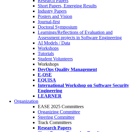
Research Papers
Short Papers, Emerging Results
Industry Papers
Posters and Vision
Journal-first
Doctoral Symposium
Learnings/Reflections of Evaluation and
Assessment projects in Software Engineering
AI Models / Data
Workshops
Tutorials
Student Volunteers
Workshops
DevOps Quality Management
E-QSE
EQUISA
International Workshop on Software Security
Engineering
LEARNER
Organization
EASE 2025 Committees
Organizing Committee
Steering Committee
Track Committees
Research Papers