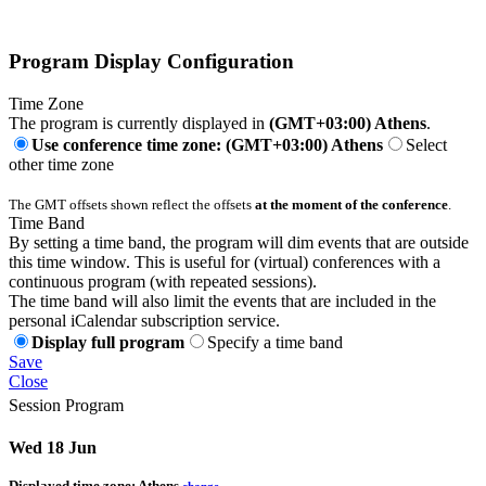
Program Display Configuration
Time Zone
The program is currently displayed in
(GMT+03:00) Athens
.
Use conference time zone: (GMT+03:00) Athens
Select
other time zone
The GMT offsets shown reflect the offsets
at the moment of the conference
.
Time Band
By setting a time band, the program will dim events that are outside
this time window. This is useful for (virtual) conferences with a
continuous program (with repeated sessions).
The time band will also limit the events that are included in the
personal iCalendar subscription service.
Display full program
Specify a time band
Save
Close
Session Program
Wed 18 Jun
Displayed time zone:
Athens