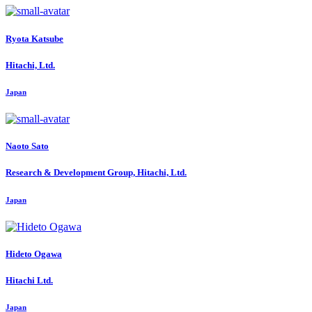
Ryota Katsube
Hitachi, Ltd.
Japan
Naoto Sato
Research & Development Group, Hitachi, Ltd.
Japan
Hideto Ogawa
Hitachi Ltd.
Japan