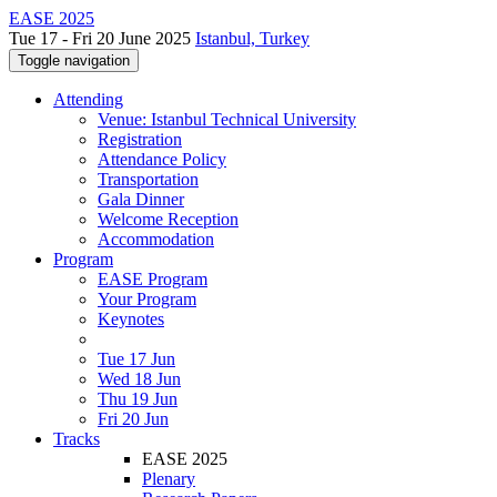
EASE 2025
Tue 17 - Fri 20 June 2025
Istanbul, Turkey
Toggle navigation
Attending
Venue: Istanbul Technical University
Registration
Attendance Policy
Transportation
Gala Dinner
Welcome Reception
Accommodation
Program
EASE Program
Your Program
Keynotes
Tue 17 Jun
Wed 18 Jun
Thu 19 Jun
Fri 20 Jun
Tracks
EASE 2025
Plenary