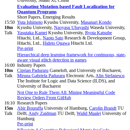
University, Shaan Xi, China
Evaluating Mutation-based Fault Localization for
Quantum Programs
Short Papers, Emerging Results
15:50
Yuta Ishimoto
Kyushu University
,
Masanari Kondo
10m
Kyushu University
,
Naoyasu Ubayashi
Waseda University
,
Talk
Yasutaka Kamei
Kyushu University
,
Ryota Katsube
Hitachi, Ltd.
,
Naoto Sato
Research & Development Group,
Hitachi, Ltd.
,
Hideto Ogawa
Hitachi Ltd.
Pre-print
Hierarchical deep learning framework for continuous, state-
aware visual glitch detection in games
16:00
Industry Papers
10m
Ciprian Paduraru
Gameloft, and University of Bucharest
,
Talk
Miruna Gabriela Paduraru
Electronic Arts
,
Alin Stefanescu
The Institute for Logic and Data Science (ILDS), and
University of Bucharest
Not One to Rule Them All: Mining Meaningful Code
Review Orders From GitHub
16:10
Research Papers
15m
Abir Bouraffa
University of Hamburg
,
Carolin Brandt
TU
Talk
Delft
,
Andy Zaidman
TU Delft
,
Walid Maalej
University of
Hamburg
Pre-print