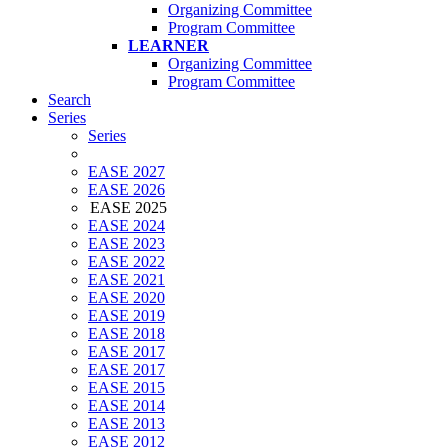
Organizing Committee
Program Committee
LEARNER
Organizing Committee
Program Committee
Search
Series
Series
EASE 2027
EASE 2026
EASE 2025
EASE 2024
EASE 2023
EASE 2022
EASE 2021
EASE 2020
EASE 2019
EASE 2018
EASE 2017
EASE 2017
EASE 2015
EASE 2014
EASE 2013
EASE 2012