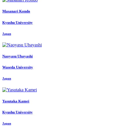
Masanari Kondo
Kyushu University
Japan
Naoyasu Ubayashi
Waseda University
Japan
Yasutaka Kamei
Kyushu University
Japan