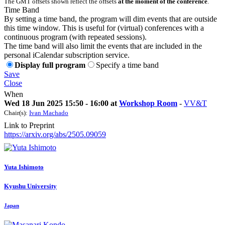
The GMT offsets shown reflect the offsets
at the moment of the conference
.
Time Band
By setting a time band, the program will dim events that are outside
this time window. This is useful for (virtual) conferences with a
continuous program (with repeated sessions).
The time band will also limit the events that are included in the
personal iCalendar subscription service.
Display full program
Specify a time band
Save
Close
When
Wed 18 Jun 2025 15:50 - 16:00 at
Workshop Room
-
VV&T
Chair(s):
Ivan Machado
Link to Preprint
https://arxiv.org/abs/2505.09059
Yuta Ishimoto
Kyushu University
Japan