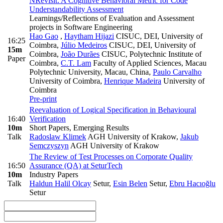
NRevisit: A Cognitive Behavioral Metric for Code
Understandability Assessment
Learnings/Reflections of Evaluation and Assessment
projects in Software Engineering
Hao Gao
,
Haytham Hijazi
CISUC, DEI, University of
16:25
Coimbra
,
Júlio Medeiros
CISUC, DEI, University of
15m
Coimbra
,
João Durães
CISUC, Polytechnic Institute of
Paper
Coimbra
,
C.T. Lam
Faculty of Applied Sciences, Macau
Polytechnic University, Macau, China
,
Paulo Carvalho
University of Coimbra
,
Henrique Madeira
University of
Coimbra
Pre-print
Reevaluation of Logical Specification in Behavioural
16:40
Verification
10m
Short Papers, Emerging Results
Talk
Radoslaw Klimek
AGH University of Krakow
,
Jakub
Semczyszyn
AGH University of Krakow
The Review of Test Processes on Corporate Quality
16:50
Assurance (QA) at SeturTech
10m
Industry Papers
Talk
Haldun Halil Olcay
Setur
,
Esin Belen
Setur
,
Ebru Hacıoğlu
Setur