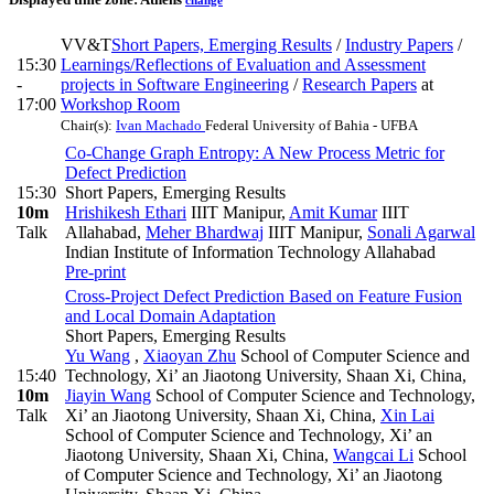
change
VV&T
Short Papers, Emerging Results
/
Industry Papers
/
15:30
Learnings/Reflections of Evaluation and Assessment
-
projects in Software Engineering
/
Research Papers
at
17:00
Workshop Room
Chair(s):
Ivan Machado
Federal University of Bahia - UFBA
Co-Change Graph Entropy: A New Process Metric for
Defect Prediction
15:30
Short Papers, Emerging Results
10m
Hrishikesh Ethari
IIIT Manipur
,
Amit Kumar
IIIT
Talk
Allahabad
,
Meher Bhardwaj
IIIT Manipur
,
Sonali Agarwal
Indian Institute of Information Technology Allahabad
Pre-print
Cross-Project Defect Prediction Based on Feature Fusion
and Local Domain Adaptation
Short Papers, Emerging Results
Yu Wang
,
Xiaoyan Zhu
School of Computer Science and
15:40
Technology, Xi’ an Jiaotong University, Shaan Xi, China
,
10m
Jiayin Wang
School of Computer Science and Technology,
Talk
Xi’ an Jiaotong University, Shaan Xi, China
,
Xin Lai
School of Computer Science and Technology, Xi’ an
Jiaotong University, Shaan Xi, China
,
Wangcai Li
School
of Computer Science and Technology, Xi’ an Jiaotong