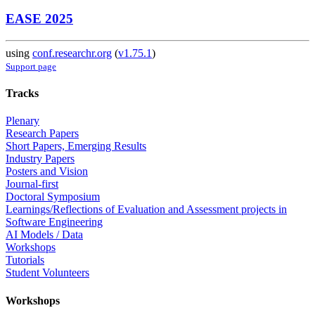
EASE 2025
using
conf.researchr.org
(
v1.75.1
)
Support page
Tracks
Plenary
Research Papers
Short Papers, Emerging Results
Industry Papers
Posters and Vision
Journal-first
Doctoral Symposium
Learnings/Reflections of Evaluation and Assessment projects in
Software Engineering
AI Models / Data
Workshops
Tutorials
Student Volunteers
Workshops