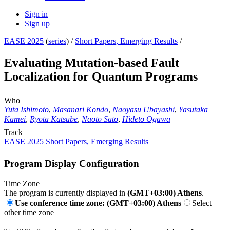
Sign in
Sign up
EASE 2025
(
series
) /
Short Papers, Emerging Results
/
Evaluating Mutation-based Fault
Localization for Quantum Programs
Who
Yuta Ishimoto
,
Masanari Kondo
,
Naoyasu Ubayashi
,
Yasutaka
Kamei
,
Ryota Katsube
,
Naoto Sato
,
Hideto Ogawa
Track
EASE 2025 Short Papers, Emerging Results
Program Display Configuration
Time Zone
The program is currently displayed in
(GMT+03:00) Athens
.
Use conference time zone: (GMT+03:00) Athens
Select
other time zone