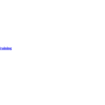
raining