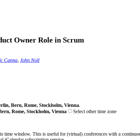
oduct Owner Role in Scrum
ic Canna
,
John Noll
lin, Bern, Rome, Stockholm, Vienna
.
Bern, Rome, Stockholm, Vienna
Select other time zone
his time window. This is useful for (virtual) conferences with a continu
nal iCalendar subscription service.