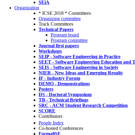
SEiA
Organization
* ICSE 2018 * Committees
Organizing committee
Track Committees
Technical Papers
Program board
Program committee
Journal first papers
Workshops
SEIP - Software Engineering in Practice
SEET - Software Engineering Education and T
SEIS - Software Engineering in Society
NIER - New Ideas and Emerging Results
IF - Industry Forum
DEMO - Demonstrations
Posters
DS - Doctoral Symposium
TB - Technical Briefings
SRC - ACM Student Research Competition
SCORE
Contributors
People Index
Co-hosted Conferences
FormaliSE