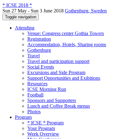
* ICSE 2018 *
Sun 27 May - Sun 3 June 2018
Gothenburg, Sweden
Toggle navigation
Attending
Venue: Congress center Gothia Towers
Registration
Accommodation, Hotels, Sharing rooms
Gothenburg
Travel
Travel and participation support
Social Events
Excursions and Side Program
Support Opportunities and Exibitions
Resources
ICSE Morning Run
Football
Sponsors and Supporters
Lunch and Coffee Break menus
Photos
Program
* ICSE * Program
Your Program
Week Overview