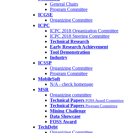
General Chairs
Program Committee
ICGSE
Organizing Committee
ICPC
ICPC 2018 Organization Committee
ICPC 2018 Steering Committee
Technical Research
Early Research Achievement
Tool Demonstration
Industry
ICSSP
Organizing Committee
Program Committee
MobileSoft
N/A - check homepage
MSR
Organizing committee
Technical Papers
FOSS Award Committee
Technical Papers
Program Committee
Mining Challenge
Data Showcase
FOSS Award
TechDebt
Organizing Committee