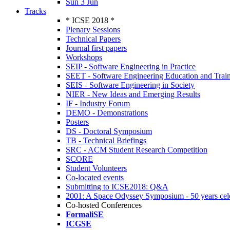
Sun 3 Jun
Tracks
* ICSE 2018 *
Plenary Sessions
Technical Papers
Journal first papers
Workshops
SEIP - Software Engineering in Practice
SEET - Software Engineering Education and Trai
SEIS - Software Engineering in Society
NIER - New Ideas and Emerging Results
IF - Industry Forum
DEMO - Demonstrations
Posters
DS - Doctoral Symposium
TB - Technical Briefings
SRC - ACM Student Research Competition
SCORE
Student Volunteers
Co-located events
Submitting to ICSE2018: Q&A
2001: A Space Odyssey Symposium - 50 years cel
Co-hosted Conferences
FormaliSE
ICGSE