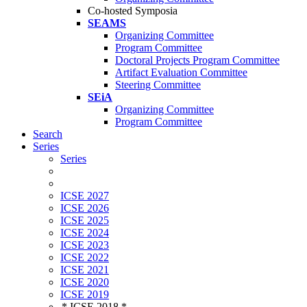
Co-hosted Symposia
SEAMS
Organizing Committee
Program Committee
Doctoral Projects Program Committee
Artifact Evaluation Committee
Steering Committee
SEiA
Organizing Committee
Program Committee
Search
Series
Series
ICSE 2027
ICSE 2026
ICSE 2025
ICSE 2024
ICSE 2023
ICSE 2022
ICSE 2021
ICSE 2020
ICSE 2019
* ICSE 2018 *