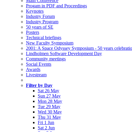
Main Conference
Progam in PDF and Proceedings
Keynotes
Industry Forum
Industry Program
50 years of SE
Posters
Technical briefings
New Faculty Symposium
2001: A Space Odyssey Symposium - 50 years celebrati
Lindholmen Software Development Day
Community meetings
Social Events
Awards
Livestream
Filter by Day
Sat 26 May
Sun 27 May
Mon 28 May
Tue 29 May
Wed 30 May
Thu 31 May
Fri 1 Jun
Sat 2 Jun