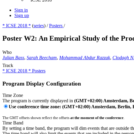
Sign in
Sign up
* ICSE 2018 *
(
series
) /
Posters
/
Poster W2: An Empirical Study of the Pr
Who
Julian Bass
,
Sarah Beecham
,
Mohammad Abdur Razzak
,
Clodagh N
Track
* ICSE 2018 * Posters
Program Display Configuration
Time Zone
The program is currently displayed in
(GMT+02:00) Amsterdam, Ber
Use conference time zone: (GMT+02:00) Amsterdam, Berlin, 
The GMT offsets shown reflect the offsets
at the moment of the conference
.
Time Band
By setting a time band, the program will dim events that are outside t
The time band will also limit the events that are included in the perso