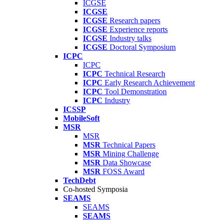
ICGSE
ICGSE
ICGSE
Research papers
ICGSE
Experience reports
ICGSE
Industry talks
ICGSE
Doctoral Symposium
ICPC
ICPC
ICPC
Technical Research
ICPC
Early Research Achievement
ICPC
Tool Demonstration
ICPC
Industry
ICSSP
MobileSoft
MSR
MSR
MSR
Technical Papers
MSR
Mining Challenge
MSR
Data Showcase
MSR
FOSS Award
TechDebt
Co-hosted Symposia
SEAMS
SEAMS
SEAMS