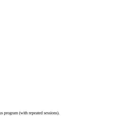
ous program (with repeated sessions).