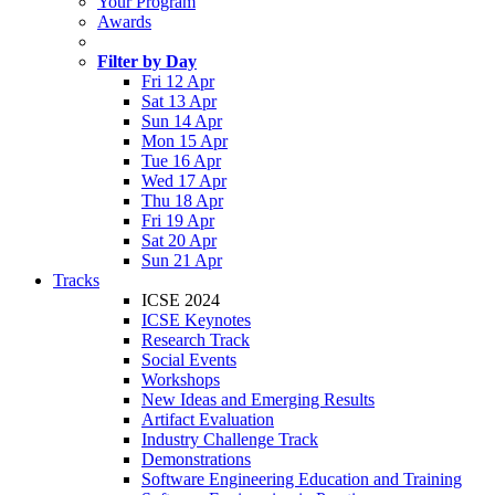
Your Program
Awards
Filter by Day
Fri 12 Apr
Sat 13 Apr
Sun 14 Apr
Mon 15 Apr
Tue 16 Apr
Wed 17 Apr
Thu 18 Apr
Fri 19 Apr
Sat 20 Apr
Sun 21 Apr
Tracks
ICSE 2024
ICSE Keynotes
Research Track
Social Events
Workshops
New Ideas and Emerging Results
Artifact Evaluation
Industry Challenge Track
Demonstrations
Software Engineering Education and Training