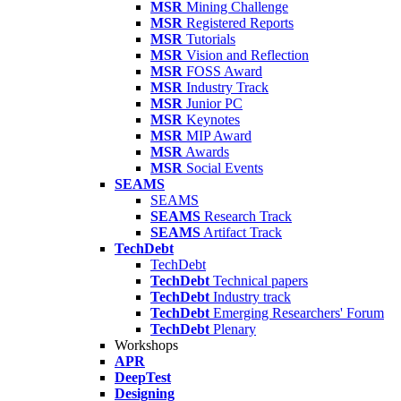
MSR
Mining Challenge
MSR
Registered Reports
MSR
Tutorials
MSR
Vision and Reflection
MSR
FOSS Award
MSR
Industry Track
MSR
Junior PC
MSR
Keynotes
MSR
MIP Award
MSR
Awards
MSR
Social Events
SEAMS
SEAMS
SEAMS
Research Track
SEAMS
Artifact Track
TechDebt
TechDebt
TechDebt
Technical papers
TechDebt
Industry track
TechDebt
Emerging Researchers' Forum
TechDebt
Plenary
Workshops
APR
DeepTest
Designing