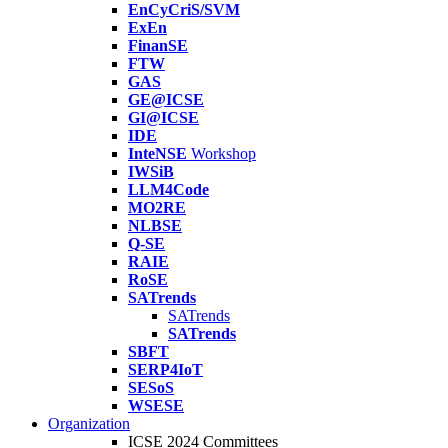
EnCyCriS/SVM
ExEn
FinanSE
FTW
GAS
GE@ICSE
GI@ICSE
IDE
InteNSE
Workshop
IWSiB
LLM4Code
MO2RE
NLBSE
Q-SE
RAIE
RoSE
SATrends
SATrends
SATrends
SBFT
SERP4IoT
SESoS
WSESE
Organization
ICSE 2024 Committees