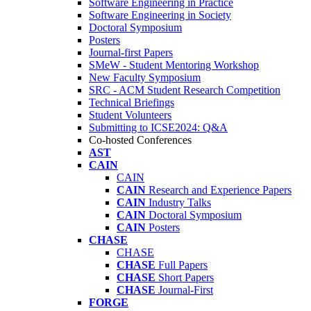
Software Engineering in Practice
Software Engineering in Society
Doctoral Symposium
Posters
Journal-first Papers
SMeW - Student Mentoring Workshop
New Faculty Symposium
SRC - ACM Student Research Competition
Technical Briefings
Student Volunteers
Submitting to ICSE2024: Q&A
Co-hosted Conferences
AST
CAIN
CAIN
CAIN
Research and Experience Papers
CAIN
Industry Talks
CAIN
Doctoral Symposium
CAIN
Posters
CHASE
CHASE
CHASE
Full Papers
CHASE
Short Papers
CHASE
Journal-First
FORGE