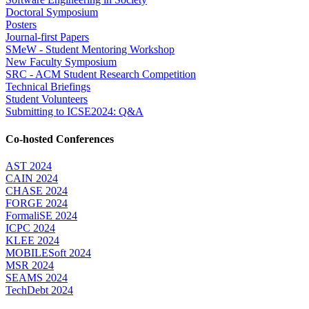
Doctoral Symposium
Posters
Journal-first Papers
SMeW - Student Mentoring Workshop
New Faculty Symposium
SRC - ACM Student Research Competition
Technical Briefings
Student Volunteers
Submitting to ICSE2024: Q&A
Co-hosted Conferences
AST 2024
CAIN 2024
CHASE 2024
FORGE 2024
FormaliSE 2024
ICPC 2024
KLEE 2024
MOBILESoft 2024
MSR 2024
SEAMS 2024
TechDebt 2024