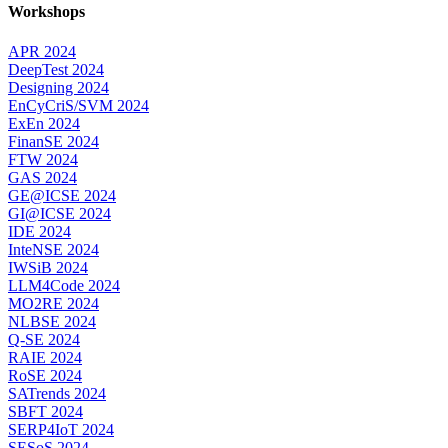
Workshops
APR 2024
DeepTest 2024
Designing 2024
EnCyCriS/SVM 2024
ExEn 2024
FinanSE 2024
FTW 2024
GAS 2024
GE@ICSE 2024
GI@ICSE 2024
IDE 2024
InteNSE 2024
IWSiB 2024
LLM4Code 2024
MO2RE 2024
NLBSE 2024
Q-SE 2024
RAIE 2024
RoSE 2024
SATrends 2024
SBFT 2024
SERP4IoT 2024
SESoS 2024