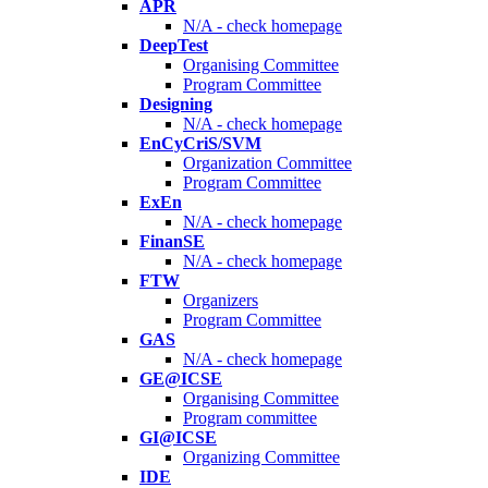
APR
N/A - check homepage
DeepTest
Organising Committee
Program Committee
Designing
N/A - check homepage
EnCyCriS/SVM
Organization Committee
Program Committee
ExEn
N/A - check homepage
FinanSE
N/A - check homepage
FTW
Organizers
Program Committee
GAS
N/A - check homepage
GE@ICSE
Organising Committee
Program committee
GI@ICSE
Organizing Committee
IDE