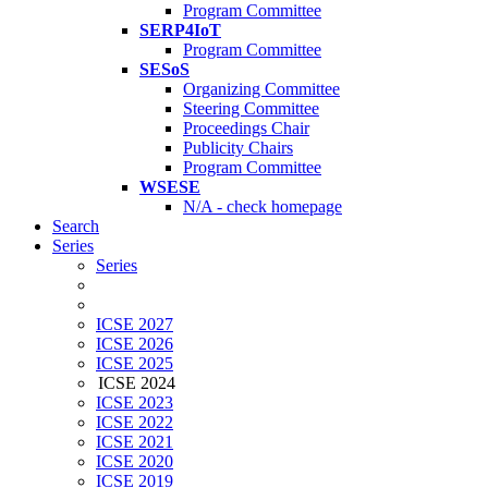
Program Committee
SERP4IoT
Program Committee
SESoS
Organizing Committee
Steering Committee
Proceedings Chair
Publicity Chairs
Program Committee
WSESE
N/A - check homepage
Search
Series
Series
ICSE 2027
ICSE 2026
ICSE 2025
ICSE 2024
ICSE 2023
ICSE 2022
ICSE 2021
ICSE 2020
ICSE 2019