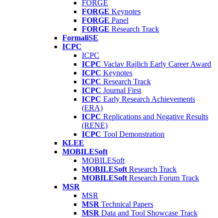
FORGE
FORGE
Keynotes
FORGE
Panel
FORGE
Research Track
FormaliSE
ICPC
ICPC
ICPC
Vaclav Rajlich Early Career Award
ICPC
Keynotes
ICPC
Research Track
ICPC
Journal First
ICPC
Early Research Achievements
(ERA)
ICPC
Replications and Negative Results
(RENE)
ICPC
Tool Demonstration
KLEE
MOBILESoft
MOBILESoft
MOBILESoft
Research Track
MOBILESoft
Research Forum Track
MSR
MSR
MSR
Technical Papers
MSR
Data and Tool Showcase Track