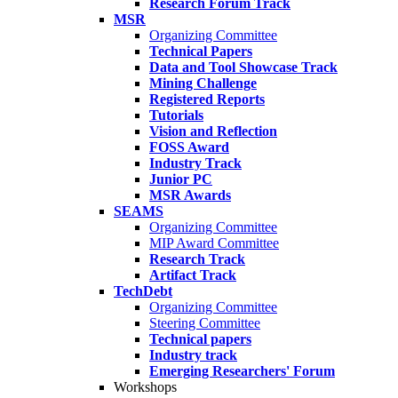
Research Forum Track
MSR
Organizing Committee
Technical Papers
Data and Tool Showcase Track
Mining Challenge
Registered Reports
Tutorials
Vision and Reflection
FOSS Award
Industry Track
Junior PC
MSR Awards
SEAMS
Organizing Committee
MIP Award Committee
Research Track
Artifact Track
TechDebt
Organizing Committee
Steering Committee
Technical papers
Industry track
Emerging Researchers' Forum
Workshops