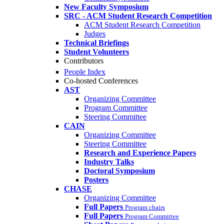
New Faculty Symposium
SRC - ACM Student Research Competition
ACM Student Research Competition
Judges
Technical Briefings
Student Volunteers
Contributors
People Index
Co-hosted Conferences
AST
Organizing Committee
Program Committee
Steering Committee
CAIN
Organizing Committee
Steering Committee
Research and Experience Papers
Industry Talks
Doctoral Symposium
Posters
CHASE
Organizing Committee
Full Papers
Program chairs
Full Papers
Program Committee