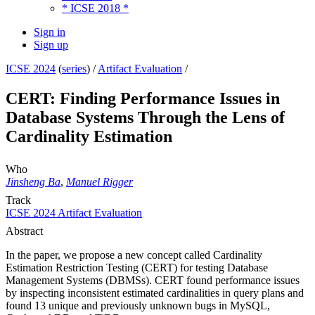
* ICSE 2018 *
Sign in
Sign up
ICSE 2024
(
series
) /
Artifact Evaluation
/
CERT: Finding Performance Issues in
Database Systems Through the Lens of
Cardinality Estimation
Who
Jinsheng Ba
,
Manuel Rigger
Track
ICSE 2024 Artifact Evaluation
Abstract
In the paper, we propose a new concept called Cardinality
Estimation Restriction Testing (CERT) for testing Database
Management Systems (DBMSs). CERT found performance issues
by inspecting inconsistent estimated cardinalities in query plans and
found 13 unique and previously unknown bugs in MySQL,