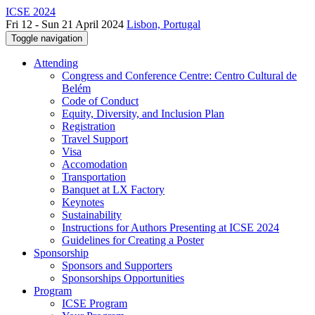
ICSE 2024
Fri 12 - Sun 21 April 2024
Lisbon, Portugal
Toggle navigation
Attending
Congress and Conference Centre: Centro Cultural de
Belém
Code of Conduct
Equity, Diversity, and Inclusion Plan
Registration
Travel Support
Visa
Accomodation
Transportation
Banquet at LX Factory
Keynotes
Sustainability
Instructions for Authors Presenting at ICSE 2024
Guidelines for Creating a Poster
Sponsorship
Sponsors and Supporters
Sponsorships Opportunities
Program
ICSE Program