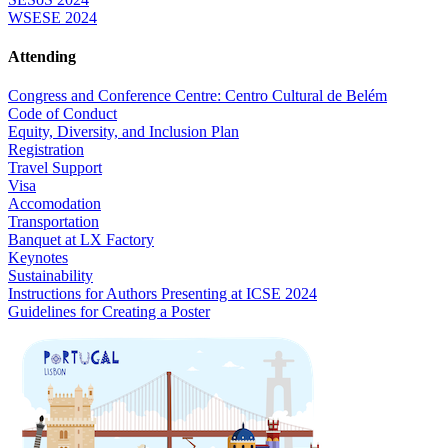
WSESE 2024
Attending
Congress and Conference Centre: Centro Cultural de Belém
Code of Conduct
Equity, Diversity, and Inclusion Plan
Registration
Travel Support
Visa
Accomodation
Transportation
Banquet at LX Factory
Keynotes
Sustainability
Instructions for Authors Presenting at ICSE 2024
Guidelines for Creating a Poster