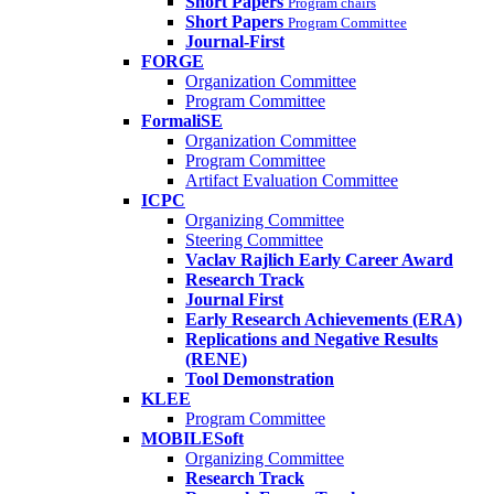
Short Papers
Program chairs
Short Papers
Program Committee
Journal-First
FORGE
Organization Committee
Program Committee
FormaliSE
Organization Committee
Program Committee
Artifact Evaluation Committee
ICPC
Organizing Committee
Steering Committee
Vaclav Rajlich Early Career Award
Research Track
Journal First
Early Research Achievements (ERA)
Replications and Negative Results
(RENE)
Tool Demonstration
KLEE
Program Committee
MOBILESoft
Organizing Committee
Research Track