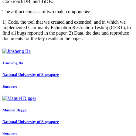
CockroachDB, and TiDB.
The artifact consists of two main components:
1) Code, the tool that we created and extended, and in which we
implemented Cardinality Estimation Restriction Testing (CERT), to
find all bugs reported in the paper. 2) Data, the data and reproduce
documents for the key results in the paper.
Jinsheng Ba
National University of Singapore
Singapore
Manuel Rigger
National University of Singapore
Singapore