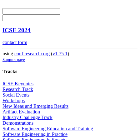
ICSE 2024
contact form
using
conf.researchr.org
(
v1.75.1
)
Support page
Tracks
ICSE Keynotes
Research Track
Social Events
Workshops
New Ideas and Emerging Results
Artifact Evaluation
Industry Challenge Track
Demonstrations
Software Engineering Education and Training
Software Engineering in Practice
Software Engineering in Society