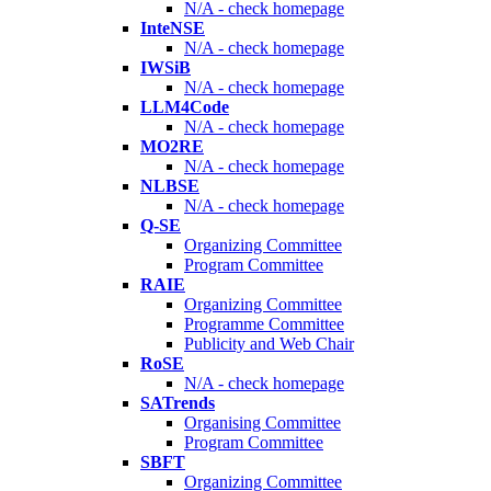
N/A - check homepage
InteNSE
N/A - check homepage
IWSiB
N/A - check homepage
LLM4Code
N/A - check homepage
MO2RE
N/A - check homepage
NLBSE
N/A - check homepage
Q-SE
Organizing Committee
Program Committee
RAIE
Organizing Committee
Programme Committee
Publicity and Web Chair
RoSE
N/A - check homepage
SATrends
Organising Committee
Program Committee
SBFT
Organizing Committee