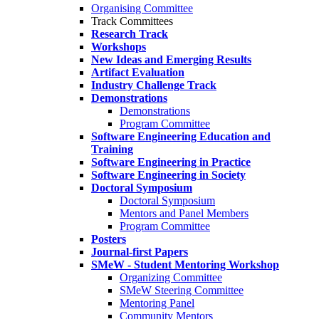
Organising Committee
Track Committees
Research Track
Workshops
New Ideas and Emerging Results
Artifact Evaluation
Industry Challenge Track
Demonstrations
Demonstrations
Program Committee
Software Engineering Education and
Training
Software Engineering in Practice
Software Engineering in Society
Doctoral Symposium
Doctoral Symposium
Mentors and Panel Members
Program Committee
Posters
Journal-first Papers
SMeW - Student Mentoring Workshop
Organizing Committee
SMeW Steering Committee
Mentoring Panel
Community Mentors