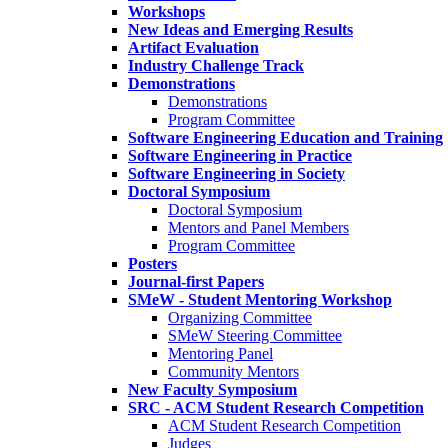
Workshops
New Ideas and Emerging Results
Artifact Evaluation
Industry Challenge Track
Demonstrations
Demonstrations
Program Committee
Software Engineering Education and Training
Software Engineering in Practice
Software Engineering in Society
Doctoral Symposium
Doctoral Symposium
Mentors and Panel Members
Program Committee
Posters
Journal-first Papers
SMeW - Student Mentoring Workshop
Organizing Committee
SMeW Steering Committee
Mentoring Panel
Community Mentors
New Faculty Symposium
SRC - ACM Student Research Competition
ACM Student Research Competition
Judges