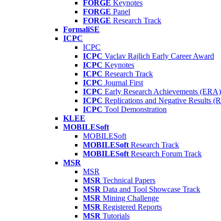
FORGE
Keynotes
FORGE
Panel
FORGE
Research Track
FormaliSE
ICPC
ICPC
ICPC
Vaclav Rajlich Early Career Award
ICPC
Keynotes
ICPC
Research Track
ICPC
Journal First
ICPC
Early Research Achievements (ERA)
ICPC
Replications and Negative Results 
ICPC
Tool Demonstration
KLEE
MOBILESoft
MOBILESoft
MOBILESoft
Research Track
MOBILESoft
Research Forum Track
MSR
MSR
MSR
Technical Papers
MSR
Data and Tool Showcase Track
MSR
Mining Challenge
MSR
Registered Reports
MSR
Tutorials