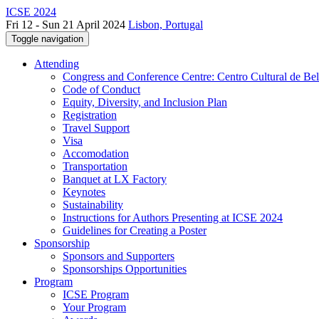
ICSE 2024
Fri 12 - Sun 21 April 2024
Lisbon, Portugal
Toggle navigation
Attending
Congress and Conference Centre: Centro Cultural de Be
Code of Conduct
Equity, Diversity, and Inclusion Plan
Registration
Travel Support
Visa
Accomodation
Transportation
Banquet at LX Factory
Keynotes
Sustainability
Instructions for Authors Presenting at ICSE 2024
Guidelines for Creating a Poster
Sponsorship
Sponsors and Supporters
Sponsorships Opportunities
Program
ICSE Program
Your Program