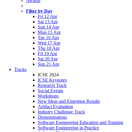
Awards
Filter by Day
Fri 12 Apr
Sat 13 Apr
Sun 14 Apr
Mon 15 Apr
Tue 16 Apr
Wed 17 Apr
Thu 18 Apr
Fri 19 Apr
Sat 20 Apr
Sun 21 Apr
Tracks
ICSE 2024
ICSE Keynotes
Research Track
Social Events
Workshops
New Ideas and Emerging Results
Artifact Evaluation
Industry Challenge Track
Demonstrations
Software Engineering Education and Training
Software Engineering in Practice