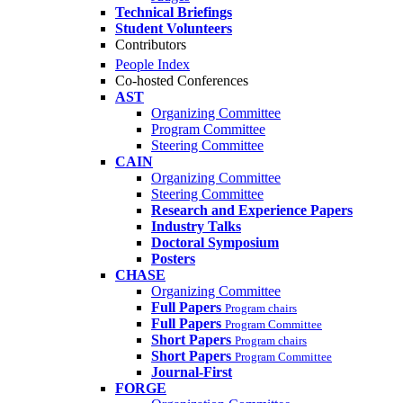
Technical Briefings
Student Volunteers
Contributors
People Index
Co-hosted Conferences
AST
Organizing Committee
Program Committee
Steering Committee
CAIN
Organizing Committee
Steering Committee
Research and Experience Papers
Industry Talks
Doctoral Symposium
Posters
CHASE
Organizing Committee
Full Papers
Program chairs
Full Papers
Program Committee
Short Papers
Program chairs
Short Papers
Program Committee
Journal-First
FORGE