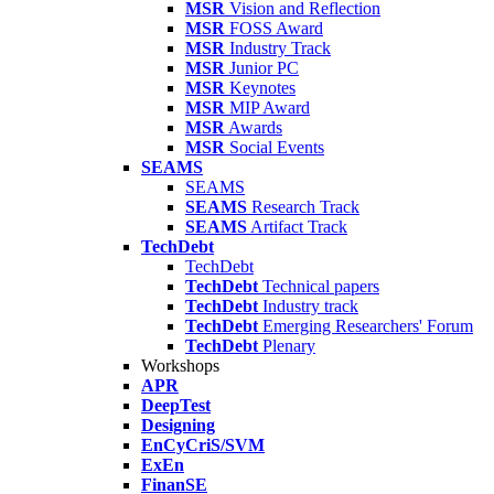
MSR
Vision and Reflection
MSR
FOSS Award
MSR
Industry Track
MSR
Junior PC
MSR
Keynotes
MSR
MIP Award
MSR
Awards
MSR
Social Events
SEAMS
SEAMS
SEAMS
Research Track
SEAMS
Artifact Track
TechDebt
TechDebt
TechDebt
Technical papers
TechDebt
Industry track
TechDebt
Emerging Researchers' Forum
TechDebt
Plenary
Workshops
APR
DeepTest
Designing
EnCyCriS/SVM
ExEn
FinanSE