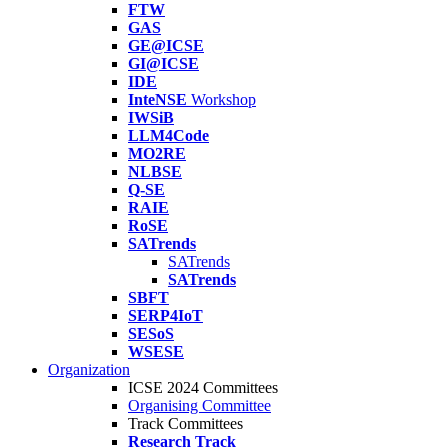
FTW
GAS
GE@ICSE
GI@ICSE
IDE
InteNSE
Workshop
IWSiB
LLM4Code
MO2RE
NLBSE
Q-SE
RAIE
RoSE
SATrends
SATrends
SATrends
SBFT
SERP4IoT
SESoS
WSESE
Organization
ICSE 2024 Committees
Organising Committee
Track Committees
Research Track