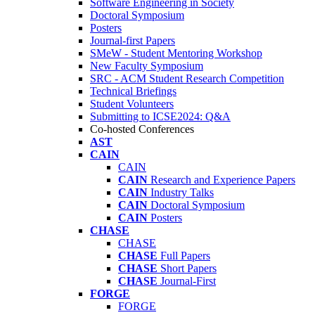
Software Engineering in Society
Doctoral Symposium
Posters
Journal-first Papers
SMeW - Student Mentoring Workshop
New Faculty Symposium
SRC - ACM Student Research Competition
Technical Briefings
Student Volunteers
Submitting to ICSE2024: Q&A
Co-hosted Conferences
AST
CAIN
CAIN
CAIN
Research and Experience Papers
CAIN
Industry Talks
CAIN
Doctoral Symposium
CAIN
Posters
CHASE
CHASE
CHASE
Full Papers
CHASE
Short Papers
CHASE
Journal-First
FORGE
FORGE