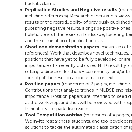
back its claims.
Replication Studies and Negative results
(maxim
including references). Research papers and reviews
results or the reproducibility of previously publishe
publishing negative results, alongside positive ones
holistic view of the research landscape, fostering tran
and the elimination of publication bias.
Short and demonstration papers
(maximum of 4 
references). Work that describes novel techniques, t
positions that have yet to be fully developed; or are
importance of a recently published NLP result by an
setting a direction for the SE community, and/or the 
(or not) of the result in an industrial context.
Position papers
(maximum of 2 pages, including re
Contributions that analyze trends in NLBSE and rais
importance. Position papers are intended to seed d
at the workshop, and thus will be reviewed with res
their ability to spark discussions.
Tool Competition entries
(maximum of 4 pages, in
We invite researchers, students, and tool developer
solutions to tackle the automated classification of (i)