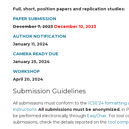
Full, short, position papers and replication studies:
PAPER SUBMISSION
December 7, 2023
December 10, 2023
AUTHOR NOTIFICATION
January 11, 2024
CAMERA READY DUE
January 25, 2024
WORKSHOP
April 20, 2024
Submission Guidelines
All submissions must conform to the
ICSE’24 formatting 
instructions
.
All submissions must be anonymized
, in
be performed electronically through
EasyChair
. For tool 
submissions, check the details reported on the
tool comp