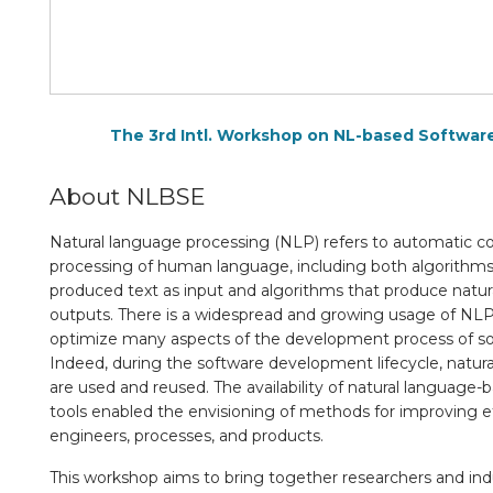
The 3rd Intl. Workshop on NL-based Softwar
About NLBSE
Natural language processing (NLP) refers to automatic c
processing of human language, including both algorithm
produced text as input and algorithms that produce natura
outputs. There is a widespread and growing usage of NL
optimize many aspects of the development process of s
Indeed, during the software development lifecycle, natura
are used and reused. The availability of natural language
tools enabled the envisioning of methods for improving ef
engineers, processes, and products.
This workshop aims to bring together researchers and indus