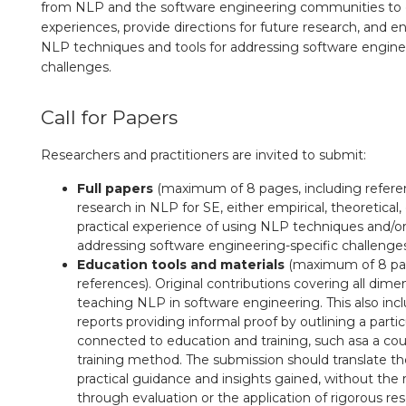
from NLP and the software engineering communities to c
experiences, provide directions for future research, and 
NLP techniques and tools for addressing software engine
challenges.
Call for Papers
Researchers and practitioners are invited to submit:
Full papers
(maximum of 8 pages, including referen
research in NLP for SE, either empirical, theoretical
practical experience of using NLP techniques and/or
addressing software engineering-specific challenge
Education tools and materials
(maximum of 8 pag
references). Original contributions covering all dime
teaching NLP in software engineering. This also inc
reports providing informal proof by outlining a parti
connected to education and training, such asa a cou
training method. The submission should translate th
practical guidance and insights gained, without the
through evaluation or the application of rigorous re