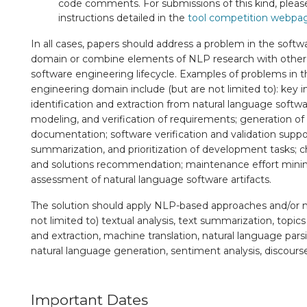
code comments. For submissions of this kind, please
instructions detailed in the
tool competition webpa
In all cases, papers should address a problem in the soft
domain or combine elements of NLP research with other 
software engineering lifecycle. Examples of problems in 
engineering domain include (but are not limited to): key 
identification and extraction from natural language software
modeling, and verification of requirements; generation o
documentation; software verification and validation support
summarization, and prioritization of development tasks; 
and solutions recommendation; maintenance effort minimi
assessment of natural language software artifacts.
The solution should apply NLP-based approaches and/or 
not limited to) textual analysis, text summarization, topi
and extraction, machine translation, natural language pars
natural language generation, sentiment analysis, discourse
Important Dates