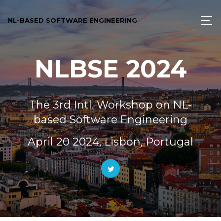
NL-BASED SOFTWARE ENGINEERING
NLBSE 2024
The 3rd Intl. Workshop on NL-
based Software Engineering
April 20 2024, Lisbon, Portugal