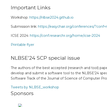
Important Links
Workshop:
https://nlbse2024.github.io
Submission link:
https://easychair.org/conferences/?conf
ICSE 2024:
https://conf.researchr.org/home/icse-2024
Printable flyer
NLBSE'24 SCP special issue
The authors of the best accepted (research and tool) paper
develop and submit a software tool to the NLBSE'24 speci
Software Track of the Journal of Science of Computer P
Tweets by NLBSE_workshop
Sponsors