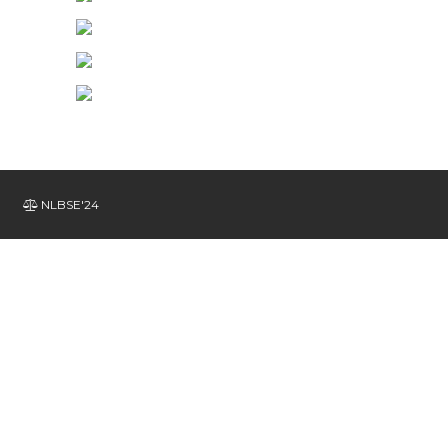
NLBSE'24