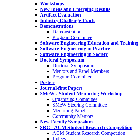
Workshops
New Ideas and Emerging Results
Artifact Evaluation
Industry Challenge Track
Demonstrations
Demonstrations
Program Committee
Software Engineering Education and Training
Software Engineering in Practice
Software Engineering in Society
Doctoral Symposium
Doctoral Symposium
Mentors and Panel Members
Program Committee
Posters
Journal-first Papers
SMeW - Student Mentoring Workshop
Organizing Committee
SMeW Steering Committee
Mentoring Panel
Community Mentors
New Faculty Symposium
SRC - ACM Student Research Competition
ACM Student Research Competition
Judges