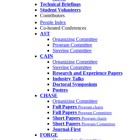
Technical Briefings
Student Volunteers
Contributors
People Index
Co-hosted Conferences
AST
Organizing Committee
Program Committee
Steering Committee
CAIN
Organizing Committee
Steering Committee
Research and Experience Papers
Industry Talks
Doctoral Symposium
Posters
CHASE
Organizing Committee
Full Papers
Program chairs
Full Papers
Program Committee
Short Papers
Program chairs
Short Papers
Program Committee
Journal-First
FORGE