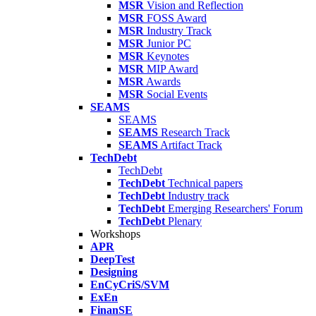
MSR
Vision and Reflection
MSR
FOSS Award
MSR
Industry Track
MSR
Junior PC
MSR
Keynotes
MSR
MIP Award
MSR
Awards
MSR
Social Events
SEAMS
SEAMS
SEAMS
Research Track
SEAMS
Artifact Track
TechDebt
TechDebt
TechDebt
Technical papers
TechDebt
Industry track
TechDebt
Emerging Researchers' Forum
TechDebt
Plenary
Workshops
APR
DeepTest
Designing
EnCyCriS/SVM
ExEn
FinanSE