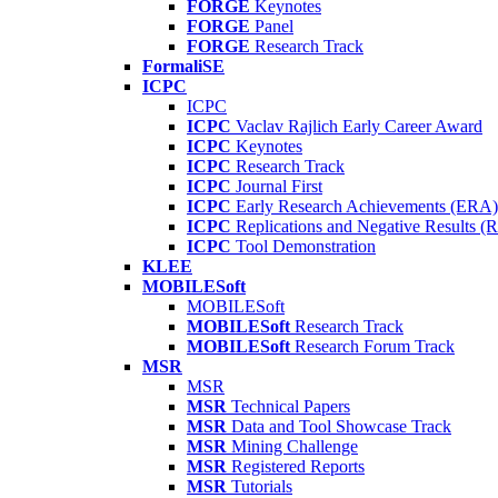
FORGE
Keynotes
FORGE
Panel
FORGE
Research Track
FormaliSE
ICPC
ICPC
ICPC
Vaclav Rajlich Early Career Award
ICPC
Keynotes
ICPC
Research Track
ICPC
Journal First
ICPC
Early Research Achievements (ERA)
ICPC
Replications and Negative Results 
ICPC
Tool Demonstration
KLEE
MOBILESoft
MOBILESoft
MOBILESoft
Research Track
MOBILESoft
Research Forum Track
MSR
MSR
MSR
Technical Papers
MSR
Data and Tool Showcase Track
MSR
Mining Challenge
MSR
Registered Reports
MSR
Tutorials