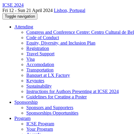
ICSE 2024
Fri 12 - Sun 21 April 2024
Lisbon, Portugal
Toggle navigation
Attending
Congress and Conference Centre: Centro Cultural de Be
Code of Conduct
Equity, Diversity, and Inclusion Plan
Registration
Travel Support
Visa
Accomodation
Transportation
Banquet at LX Factory
Keynotes
Sustainability
Instructions for Authors Presenting at ICSE 2024
Guidelines for Creating a Poster
Sponsorship
Sponsors and Supporters
Sponsorships Opportunities
Program
ICSE Program
Your Program