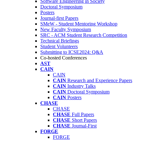
Software Engineering in Society
Doctoral Symposium
Posters
Journal-first Papers
SMeW - Student Mentoring Workshop
New Faculty Symposium
SRC - ACM Student Research Competition
Technical Briefings
Student Volunteers
Submitting to ICSE2024: Q&A
Co-hosted Conferences
AST
CAIN
CAIN
CAIN
Research and Experience Papers
CAIN
Industry Talks
CAIN
Doctoral Symposium
CAIN
Posters
CHASE
CHASE
CHASE
Full Papers
CHASE
Short Papers
CHASE
Journal-First
FORGE
FORGE