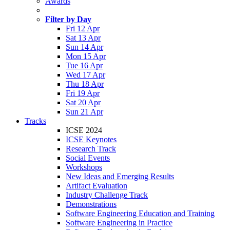
Awards
Filter by Day
Fri 12 Apr
Sat 13 Apr
Sun 14 Apr
Mon 15 Apr
Tue 16 Apr
Wed 17 Apr
Thu 18 Apr
Fri 19 Apr
Sat 20 Apr
Sun 21 Apr
Tracks
ICSE 2024
ICSE Keynotes
Research Track
Social Events
Workshops
New Ideas and Emerging Results
Artifact Evaluation
Industry Challenge Track
Demonstrations
Software Engineering Education and Training
Software Engineering in Practice