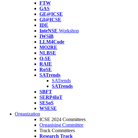
FTW
GAS
GE@ICSE
GI@ICSE
IDE
InteNSE
Workshop
IWSiB
LLM4Code
MO2RE
NLBSE
Q-SE
RAIE
RoSE
SATrends
SATrends
SATrends
SBFT
SERP4IoT
SESoS
WSESE
Organization
ICSE 2024 Committees
Organising Committee
Track Committees
Research Track