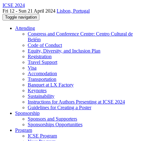
ICSE 2024
Fri 12 - Sun 21 April 2024
Lisbon, Portugal
Toggle navigation
Attending
Congress and Conference Centre: Centro Cultural de
Belém
Code of Conduct
Equity, Diversity, and Inclusion Plan
Registration
Travel Support
Visa
Accomodation
Transportation
Banquet at LX Factory
Keynotes
Sustainability
Instructions for Authors Presenting at ICSE 2024
Guidelines for Creating a Poster
Sponsorship
Sponsors and Supporters
Sponsorships Opportunities
Program
ICSE Program