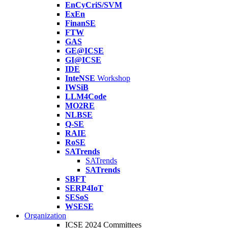
EnCyCriS/SVM
ExEn
FinanSE
FTW
GAS
GE@ICSE
GI@ICSE
IDE
InteNSE
Workshop
IWSiB
LLM4Code
MO2RE
NLBSE
Q-SE
RAIE
RoSE
SATrends
SATrends
SATrends
SBFT
SERP4IoT
SESoS
WSESE
Organization
ICSE 2024 Committees