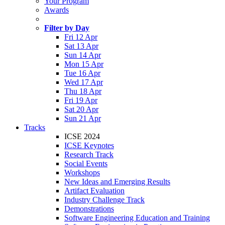
Your Program
Awards
Filter by Day
Fri 12 Apr
Sat 13 Apr
Sun 14 Apr
Mon 15 Apr
Tue 16 Apr
Wed 17 Apr
Thu 18 Apr
Fri 19 Apr
Sat 20 Apr
Sun 21 Apr
Tracks
ICSE 2024
ICSE Keynotes
Research Track
Social Events
Workshops
New Ideas and Emerging Results
Artifact Evaluation
Industry Challenge Track
Demonstrations
Software Engineering Education and Training