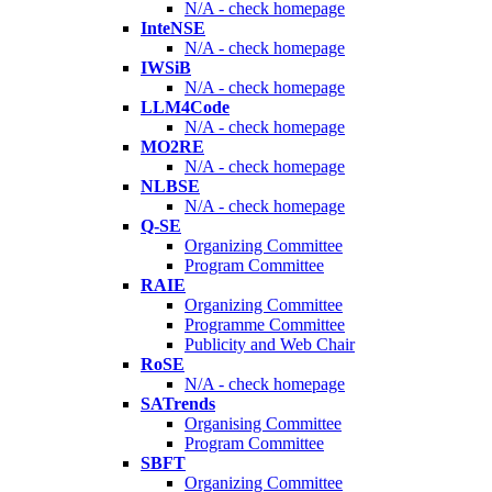
N/A - check homepage
InteNSE
N/A - check homepage
IWSiB
N/A - check homepage
LLM4Code
N/A - check homepage
MO2RE
N/A - check homepage
NLBSE
N/A - check homepage
Q-SE
Organizing Committee
Program Committee
RAIE
Organizing Committee
Programme Committee
Publicity and Web Chair
RoSE
N/A - check homepage
SATrends
Organising Committee
Program Committee
SBFT
Organizing Committee