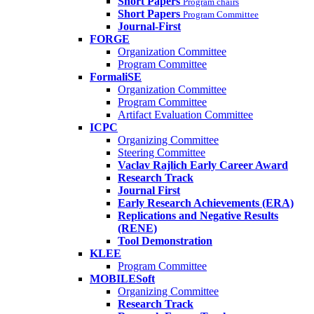
Short Papers
Program chairs
Short Papers
Program Committee
Journal-First
FORGE
Organization Committee
Program Committee
FormaliSE
Organization Committee
Program Committee
Artifact Evaluation Committee
ICPC
Organizing Committee
Steering Committee
Vaclav Rajlich Early Career Award
Research Track
Journal First
Early Research Achievements (ERA)
Replications and Negative Results
(RENE)
Tool Demonstration
KLEE
Program Committee
MOBILESoft
Organizing Committee
Research Track