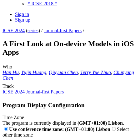
* ICSE 2018 *
Sign in
Sign up
ICSE 2024
(
series
) /
Journal-first Papers
/
A First Look at On-device Models in iOS
Apps
Who
Han Hu
,
Yujin Huang
,
Qiuyuan Chen
,
Terry Yue Zhuo
,
Chunyang
Chen
Track
ICSE 2024 Journal-first Papers
Program Display Configuration
Time Zone
The program is currently displayed in
(GMT+01:00) Lisbon
.
Use conference time zone: (GMT+01:00) Lisbon
Select
other time zone