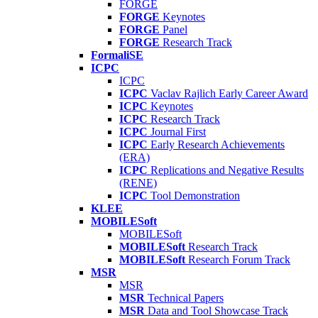
FORGE
FORGE
Keynotes
FORGE
Panel
FORGE
Research Track
FormaliSE
ICPC
ICPC
ICPC
Vaclav Rajlich Early Career Award
ICPC
Keynotes
ICPC
Research Track
ICPC
Journal First
ICPC
Early Research Achievements
(ERA)
ICPC
Replications and Negative Results
(RENE)
ICPC
Tool Demonstration
KLEE
MOBILESoft
MOBILESoft
MOBILESoft
Research Track
MOBILESoft
Research Forum Track
MSR
MSR
MSR
Technical Papers
MSR
Data and Tool Showcase Track