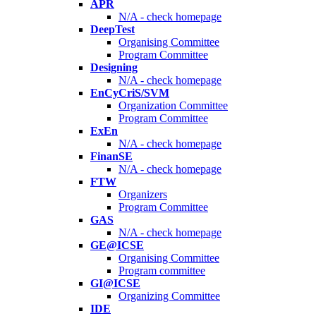
APR
N/A - check homepage
DeepTest
Organising Committee
Program Committee
Designing
N/A - check homepage
EnCyCriS/SVM
Organization Committee
Program Committee
ExEn
N/A - check homepage
FinanSE
N/A - check homepage
FTW
Organizers
Program Committee
GAS
N/A - check homepage
GE@ICSE
Organising Committee
Program committee
GI@ICSE
Organizing Committee
IDE