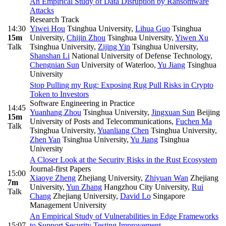
An Empirical Study of Data Disruption by Ransomware
Attacks
Research Track
14:30
Yiwei Hou
Tsinghua University
,
Lihua Guo
Tsinghua
15m
University
,
Chijin Zhou
Tsinghua University
,
Yiwen Xu
Talk
Tsinghua University
,
Zijing Yin
Tsinghua University
,
Shanshan Li
National University of Defense Technology
,
Chengnian Sun
University of Waterloo
,
Yu Jiang
Tsinghua
University
Stop Pulling my Rug: Exposing Rug Pull Risks in Crypto
Token to Investors
Software Engineering in Practice
14:45
Yuanhang Zhou
Tsinghua University
,
Jingxuan Sun
Beijing
15m
University of Posts and Telecommunications
,
Fuchen Ma
Talk
Tsinghua University
,
Yuanliang Chen
Tsinghua University
,
Zhen Yan
Tsinghua University
,
Yu Jiang
Tsinghua
University
A Closer Look at the Security Risks in the Rust Ecosystem
Journal-first Papers
15:00
Xiaoye Zheng
Zhejiang University
,
Zhiyuan Wan
Zhejiang
7m
University
,
Yun Zhang
Hangzhou City University
,
Rui
Talk
Chang
Zhejiang University
,
David Lo
Singapore
Management University
An Empirical Study of Vulnerabilities in Edge Frameworks
15:07
to Support Security Testing Improvement