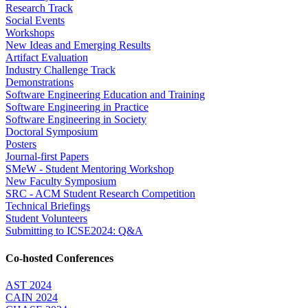
Research Track
Social Events
Workshops
New Ideas and Emerging Results
Artifact Evaluation
Industry Challenge Track
Demonstrations
Software Engineering Education and Training
Software Engineering in Practice
Software Engineering in Society
Doctoral Symposium
Posters
Journal-first Papers
SMeW - Student Mentoring Workshop
New Faculty Symposium
SRC - ACM Student Research Competition
Technical Briefings
Student Volunteers
Submitting to ICSE2024: Q&A
Co-hosted Conferences
AST 2024
CAIN 2024