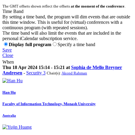
The GMT offsets shown reflect the offsets
at the moment of the conference
.
Time Band
By setting a time band, the program will dim events that are outside
this time window. This is useful for (virtual) conferences with a
continuous program (with repeated sessions).
The time band will also limit the events that are included in the
personal iCalendar subscription service.
Display full program
Specify a time band
Save
Close
When
Thu 18 Apr 2024 15:14 - 15:21 at
Sophia de Mello Breyner
Andresen
-
Security 3
Chair(s):
Akond Rahman
Han Hu
Faculty of Information Technology, Monash University
Australia