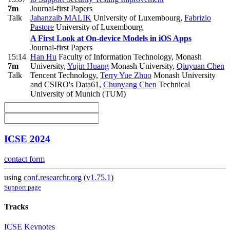
7m
Journal-first Papers
Talk
Jahanzaib MALIK
University of Luxembourg
,
Fabrizio
Pastore
University of Luxembourg
A First Look at On-device Models in iOS Apps
Journal-first Papers
15:14
Han Hu
Faculty of Information Technology, Monash
7m
University
,
Yujin Huang
Monash University
,
Qiuyuan Chen
Talk
Tencent Technology
,
Terry Yue Zhuo
Monash University
and CSIRO's Data61
,
Chunyang Chen
Technical
University of Munich (TUM)
ICSE 2024
contact form
using
conf.researchr.org
(
v1.75.1
)
Support page
Tracks
ICSE Keynotes