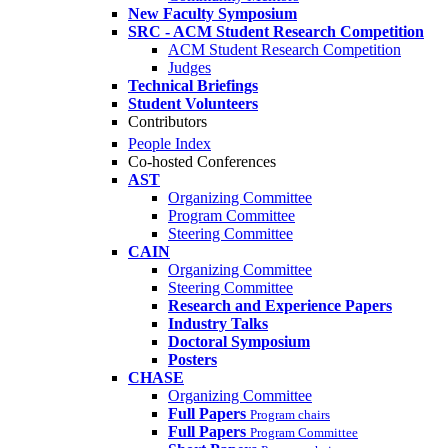
New Faculty Symposium
SRC - ACM Student Research Competition
ACM Student Research Competition
Judges
Technical Briefings
Student Volunteers
Contributors
People Index
Co-hosted Conferences
AST
Organizing Committee
Program Committee
Steering Committee
CAIN
Organizing Committee
Steering Committee
Research and Experience Papers
Industry Talks
Doctoral Symposium
Posters
CHASE
Organizing Committee
Full Papers
Program chairs
Full Papers
Program Committee