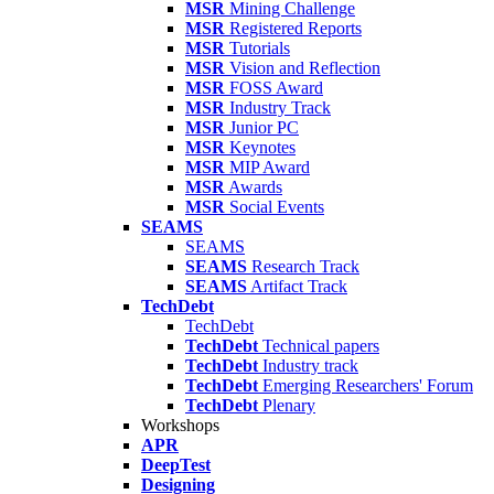
MSR
Mining Challenge
MSR
Registered Reports
MSR
Tutorials
MSR
Vision and Reflection
MSR
FOSS Award
MSR
Industry Track
MSR
Junior PC
MSR
Keynotes
MSR
MIP Award
MSR
Awards
MSR
Social Events
SEAMS
SEAMS
SEAMS
Research Track
SEAMS
Artifact Track
TechDebt
TechDebt
TechDebt
Technical papers
TechDebt
Industry track
TechDebt
Emerging Researchers' Forum
TechDebt
Plenary
Workshops
APR
DeepTest
Designing