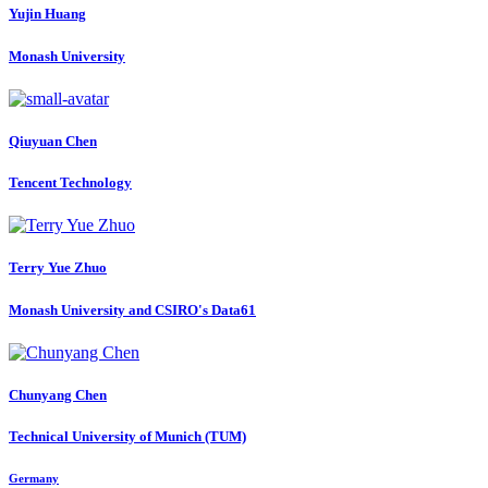
Yujin Huang
Monash University
Qiuyuan Chen
Tencent Technology
Terry Yue
Zhuo
Monash University and CSIRO's Data61
Chunyang Chen
Technical University of Munich (TUM)
Germany