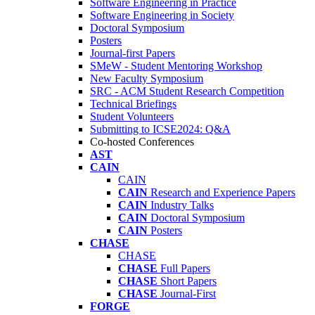
Software Engineering in Practice
Software Engineering in Society
Doctoral Symposium
Posters
Journal-first Papers
SMeW - Student Mentoring Workshop
New Faculty Symposium
SRC - ACM Student Research Competition
Technical Briefings
Student Volunteers
Submitting to ICSE2024: Q&A
Co-hosted Conferences
AST
CAIN
CAIN
CAIN
Research and Experience Papers
CAIN
Industry Talks
CAIN
Doctoral Symposium
CAIN
Posters
CHASE
CHASE
CHASE
Full Papers
CHASE
Short Papers
CHASE
Journal-First
FORGE