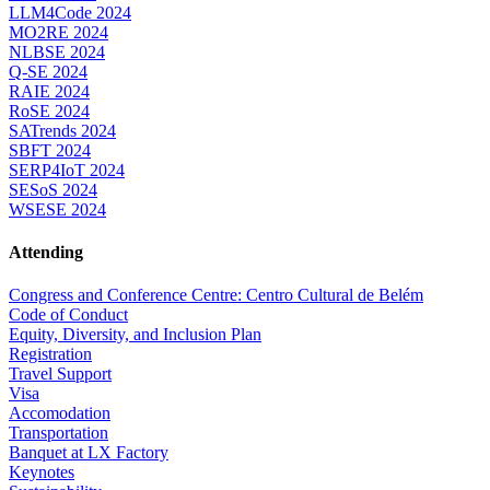
LLM4Code 2024
MO2RE 2024
NLBSE 2024
Q-SE 2024
RAIE 2024
RoSE 2024
SATrends 2024
SBFT 2024
SERP4IoT 2024
SESoS 2024
WSESE 2024
Attending
Congress and Conference Centre: Centro Cultural de Belém
Code of Conduct
Equity, Diversity, and Inclusion Plan
Registration
Travel Support
Visa
Accomodation
Transportation
Banquet at LX Factory
Keynotes