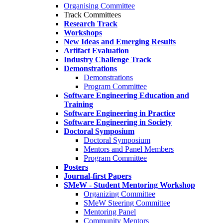
Organising Committee
Track Committees
Research Track
Workshops
New Ideas and Emerging Results
Artifact Evaluation
Industry Challenge Track
Demonstrations
Demonstrations
Program Committee
Software Engineering Education and
Training
Software Engineering in Practice
Software Engineering in Society
Doctoral Symposium
Doctoral Symposium
Mentors and Panel Members
Program Committee
Posters
Journal-first Papers
SMeW - Student Mentoring Workshop
Organizing Committee
SMeW Steering Committee
Mentoring Panel
Community Mentors