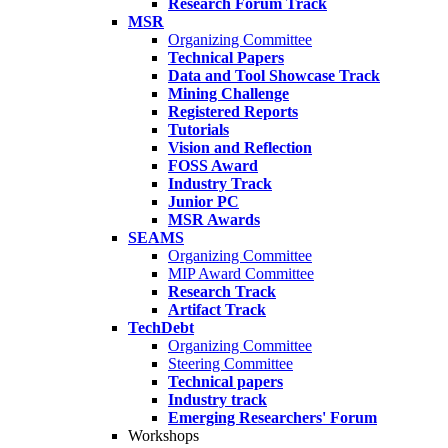
Research Forum Track
MSR
Organizing Committee
Technical Papers
Data and Tool Showcase Track
Mining Challenge
Registered Reports
Tutorials
Vision and Reflection
FOSS Award
Industry Track
Junior PC
MSR Awards
SEAMS
Organizing Committee
MIP Award Committee
Research Track
Artifact Track
TechDebt
Organizing Committee
Steering Committee
Technical papers
Industry track
Emerging Researchers' Forum
Workshops