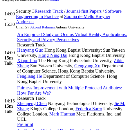
Security 3
Research Track
/
Journal-first Papers
/
Software
14:00
Engineering in Practice
at
Sophia de Mello Breyner
-
Andresen
15:30
Chair(s):
Akond Rahman
Auburn University
An Empirical Study on Oculus Virtual Reality Applications:
Security and Privacy Perspectives
Research Track
Hanyang Guo
Hong Kong Baptist University; Sun Yat-sen
14:00
University
,
Hong-Ning Dai
Hong Kong Baptist University
,
15m
Xiapu Luo
The Hong Kong Polytechnic University
,
Zibin
Talk
Zheng
Sun Yat-sen University
,
Gengyang Xu
Department
of Computer Science, Hong Kong Baptist University
,
Fengliang He
Department of Computer Science, Hong
Kong Baptist University
Fairness Improvement with Multiple Protected Attributes:
How Far Are We?
Research Track
14:15
Zhenpeng Chen
Nanyang Technological University
,
Jie M.
15m
Zhang
King's College London
,
Federica Sarro
University
Talk
College London
,
Mark Harman
Meta Platforms, Inc. and
UCL
Pre-print