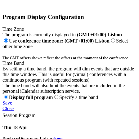
Program Display Configuration
Time Zone
The program is currently displayed in
(GMT+01:00) Lisbon
.
Use conference time zone: (GMT+01:00) Lisbon
Select
other time zone
The GMT offsets shown reflect the offsets
at the moment of the conference
.
Time Band
By setting a time band, the program will dim events that are outside
this time window. This is useful for (virtual) conferences with a
continuous program (with repeated sessions).
The time band will also limit the events that are included in the
personal iCalendar subscription service.
Display full program
Specify a time band
Save
Close
Session Program
Thu 18 Apr
Displayed time zone:
Lisbon
change