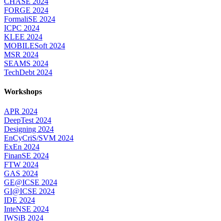
CHASE 2024
FORGE 2024
FormaliSE 2024
ICPC 2024
KLEE 2024
MOBILESoft 2024
MSR 2024
SEAMS 2024
TechDebt 2024
Workshops
APR 2024
DeepTest 2024
Designing 2024
EnCyCriS/SVM 2024
ExEn 2024
FinanSE 2024
FTW 2024
GAS 2024
GE@ICSE 2024
GI@ICSE 2024
IDE 2024
InteNSE 2024
IWSiB 2024