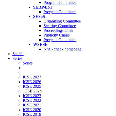
Program Committee
SERP4IoT
Program Committee
SESoS
Organizing Committee
Steering Committee
Proceedings Chair
Publicity Chairs
Program Committee
WSESE
N/A - check homepage
Search
Series
Series
ICSE 2027
ICSE 2026
ICSE 2025
ICSE 2024
ICSE 2023
ICSE 2022
ICSE 2021
ICSE 2020
ICSE 2019