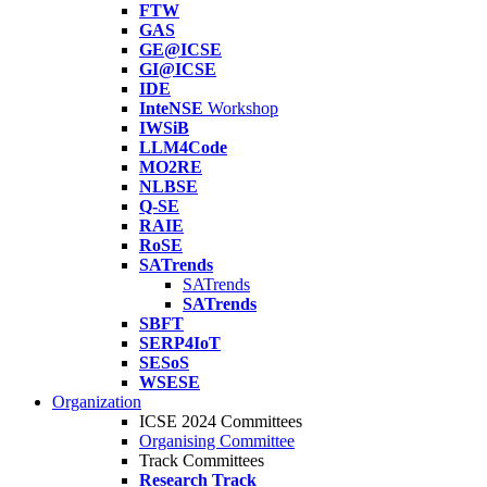
FTW
GAS
GE@ICSE
GI@ICSE
IDE
InteNSE
Workshop
IWSiB
LLM4Code
MO2RE
NLBSE
Q-SE
RAIE
RoSE
SATrends
SATrends
SATrends
SBFT
SERP4IoT
SESoS
WSESE
Organization
ICSE 2024 Committees
Organising Committee
Track Committees
Research Track