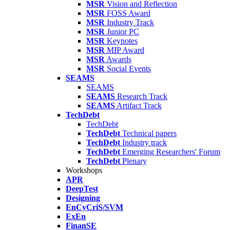
MSR
Vision and Reflection
MSR
FOSS Award
MSR
Industry Track
MSR
Junior PC
MSR
Keynotes
MSR
MIP Award
MSR
Awards
MSR
Social Events
SEAMS
SEAMS
SEAMS
Research Track
SEAMS
Artifact Track
TechDebt
TechDebt
TechDebt
Technical papers
TechDebt
Industry track
TechDebt
Emerging Researchers' Forum
TechDebt
Plenary
Workshops
APR
DeepTest
Designing
EnCyCriS/SVM
ExEn
FinanSE