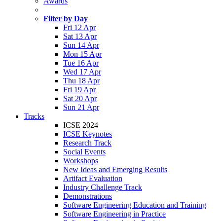
Awards
Filter by Day
Fri 12 Apr
Sat 13 Apr
Sun 14 Apr
Mon 15 Apr
Tue 16 Apr
Wed 17 Apr
Thu 18 Apr
Fri 19 Apr
Sat 20 Apr
Sun 21 Apr
Tracks
ICSE 2024
ICSE Keynotes
Research Track
Social Events
Workshops
New Ideas and Emerging Results
Artifact Evaluation
Industry Challenge Track
Demonstrations
Software Engineering Education and Training
Software Engineering in Practice