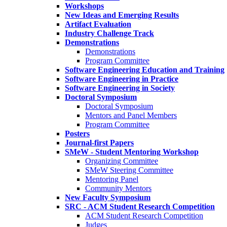
Workshops
New Ideas and Emerging Results
Artifact Evaluation
Industry Challenge Track
Demonstrations
Demonstrations
Program Committee
Software Engineering Education and Training
Software Engineering in Practice
Software Engineering in Society
Doctoral Symposium
Doctoral Symposium
Mentors and Panel Members
Program Committee
Posters
Journal-first Papers
SMeW - Student Mentoring Workshop
Organizing Committee
SMeW Steering Committee
Mentoring Panel
Community Mentors
New Faculty Symposium
SRC - ACM Student Research Competition
ACM Student Research Competition
Judges