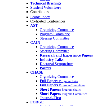
Technical Briefings
Student Volunteers
Contributors
People Index
Co-hosted Conferences
AST
Organizing Committee
Program Committee
Steering Committee
CAIN
Organizing Committee
Steering Committee
Research and Experience Papers
Industry Talks
Doctoral Symposium
Posters
CHASE
Organizing Committee
Full Papers
Program chairs
Full Papers
Program Committee
Short Papers
Program chairs
Short Papers
Program Committee
Journal-First
FORGE