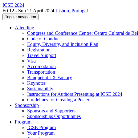
ICSE 2024
Fri 12 - Sun 21 April 2024
Lisbon, Portugal
Toggle navigation
Attending
Congress and Conference Centre: Centro Cultural de Be
Code of Conduct
Equity, Diversity, and Inclusion Plan
Registration
Travel Support
Visa
Accomodation
Transportation
Banquet at LX Factory
Keynotes
Sustainability
Instructions for Authors Presenting at ICSE 2024
Guidelines for Creating a Poster
Sponsorship
Sponsors and Supporters
Sponsorships Opportunities
Program
ICSE Program
Your Program