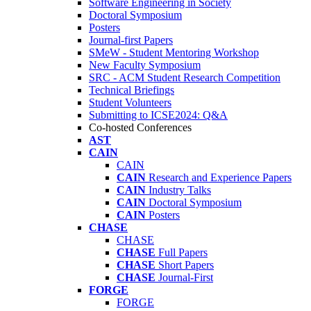
Software Engineering in Society
Doctoral Symposium
Posters
Journal-first Papers
SMeW - Student Mentoring Workshop
New Faculty Symposium
SRC - ACM Student Research Competition
Technical Briefings
Student Volunteers
Submitting to ICSE2024: Q&A
Co-hosted Conferences
AST
CAIN
CAIN
CAIN
Research and Experience Papers
CAIN
Industry Talks
CAIN
Doctoral Symposium
CAIN
Posters
CHASE
CHASE
CHASE
Full Papers
CHASE
Short Papers
CHASE
Journal-First
FORGE
FORGE