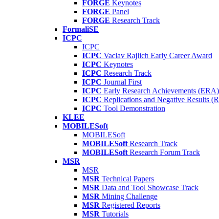
FORGE
Keynotes
FORGE
Panel
FORGE
Research Track
FormaliSE
ICPC
ICPC
ICPC
Vaclav Rajlich Early Career Award
ICPC
Keynotes
ICPC
Research Track
ICPC
Journal First
ICPC
Early Research Achievements (ERA)
ICPC
Replications and Negative Results 
ICPC
Tool Demonstration
KLEE
MOBILESoft
MOBILESoft
MOBILESoft
Research Track
MOBILESoft
Research Forum Track
MSR
MSR
MSR
Technical Papers
MSR
Data and Tool Showcase Track
MSR
Mining Challenge
MSR
Registered Reports
MSR
Tutorials