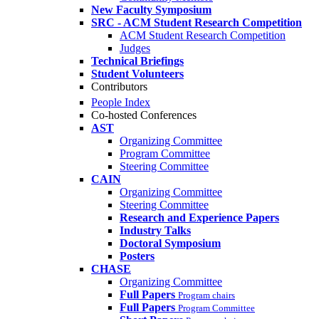
New Faculty Symposium
SRC - ACM Student Research Competition
ACM Student Research Competition
Judges
Technical Briefings
Student Volunteers
Contributors
People Index
Co-hosted Conferences
AST
Organizing Committee
Program Committee
Steering Committee
CAIN
Organizing Committee
Steering Committee
Research and Experience Papers
Industry Talks
Doctoral Symposium
Posters
CHASE
Organizing Committee
Full Papers
Program chairs
Full Papers
Program Committee