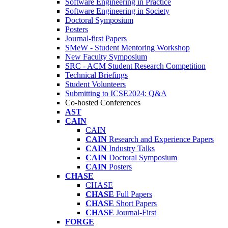
Software Engineering in Practice
Software Engineering in Society
Doctoral Symposium
Posters
Journal-first Papers
SMeW - Student Mentoring Workshop
New Faculty Symposium
SRC - ACM Student Research Competition
Technical Briefings
Student Volunteers
Submitting to ICSE2024: Q&A
Co-hosted Conferences
AST
CAIN
CAIN
CAIN
Research and Experience Papers
CAIN
Industry Talks
CAIN
Doctoral Symposium
CAIN
Posters
CHASE
CHASE
CHASE
Full Papers
CHASE
Short Papers
CHASE
Journal-First
FORGE