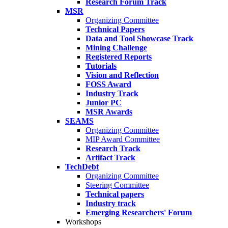
Research Forum Track
MSR
Organizing Committee
Technical Papers
Data and Tool Showcase Track
Mining Challenge
Registered Reports
Tutorials
Vision and Reflection
FOSS Award
Industry Track
Junior PC
MSR Awards
SEAMS
Organizing Committee
MIP Award Committee
Research Track
Artifact Track
TechDebt
Organizing Committee
Steering Committee
Technical papers
Industry track
Emerging Researchers' Forum
Workshops