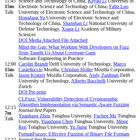
11:45
Science and Technology of China
,
Keyao Li
University of
15m
Electronic Science and Technology of China
,
Falin Luo
Talk
University of Electronic Science and Technology of China
,
Hongfang Yu
University of Electronic Science and
Technology of China
,
Shanshan Li
National University of
Defense Technology
,
Xiang Li
Academy of Military
Sciences
DOI
Media Attached
File Attached
Mind the Gap: What Working With Developers on Fuzz
Tests Taught Us About Coverage Gaps
Software Engineering in Practice
12:00
Carolin Brandt
Delft University of Technology
,
Marco
15m
Castelluccio
Mozilla
,
Christian Holler
Mozilla Corporation
,
Talk
Jason Kratzer
Mozilla Corporation
,
Andy Zaidman
Delft
University of Technology
,
Alberto Bacchelli
University of
Zurich
DOI
Pre-print
CLFuzz: Vulnerability Detection of Cryptographic
Algorithm Implementation via Semantic-Aware Fuzzing
12:15
Journal-first Papers
7m
Yuanhang Zhou
Tsinghua University
,
Fuchen Ma
Tsinghua
Talk
University
,
Yuanliang Chen
Tsinghua University
,
Meng
Ren
Tsinghua University
,
Yu Jiang
Tsinghua University
FormatFuzzer: Effective Fuzzing of Binary File Formats
12:22
Journal-first Papers