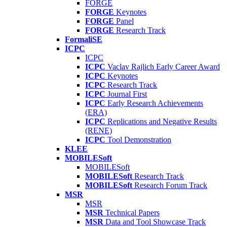
FORGE
FORGE
Keynotes
FORGE
Panel
FORGE
Research Track
FormaliSE
ICPC
ICPC
ICPC
Vaclav Rajlich Early Career Award
ICPC
Keynotes
ICPC
Research Track
ICPC
Journal First
ICPC
Early Research Achievements
(ERA)
ICPC
Replications and Negative Results
(RENE)
ICPC
Tool Demonstration
KLEE
MOBILESoft
MOBILESoft
MOBILESoft
Research Track
MOBILESoft
Research Forum Track
MSR
MSR
MSR
Technical Papers
MSR
Data and Tool Showcase Track