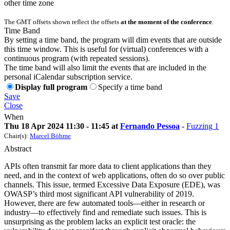
other time zone
The GMT offsets shown reflect the offsets
at the moment of the conference
.
Time Band
By setting a time band, the program will dim events that are outside
this time window. This is useful for (virtual) conferences with a
continuous program (with repeated sessions).
The time band will also limit the events that are included in the
personal iCalendar subscription service.
Display full program
Specify a time band
Save
Close
When
Thu 18 Apr 2024 11:30 - 11:45 at
Fernando Pessoa
-
Fuzzing 1
Chair(s):
Marcel Böhme
Abstract
APIs often transmit far more data to client applications than they
need, and in the context of web applications, often do so over public
channels. This issue, termed Excessive Data Exposure (EDE), was
OWASP’s third most significant API vulnerability of 2019.
However, there are few automated tools—either in research or
industry—to effectively find and remediate such issues. This is
unsurprising as the problem lacks an explicit test oracle: the