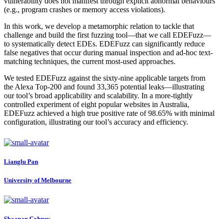
vulnerability does not manifest through explicit abnormal behaviours
(e.g., program crashes or memory access violations).
In this work, we develop a metamorphic relation to tackle that
challenge and build the first fuzzing tool—that we call EDEFuzz—
to systematically detect EDEs. EDEFuzz can significantly reduce
false negatives that occur during manual inspection and ad-hoc text-
matching techniques, the current most-used approaches.
We tested EDEFuzz against the sixty-nine applicable targets from
the Alexa Top-200 and found 33,365 potential leaks—illustrating
our tool’s broad applicability and scalability. In a more-tightly
controlled experiment of eight popular websites in Australia,
EDEFuzz achieved a high true positive rate of 98.65% with minimal
configuration, illustrating our tool’s accuracy and efficiency.
Lianglu Pan
University of Melbourne
Shaanan Cohney