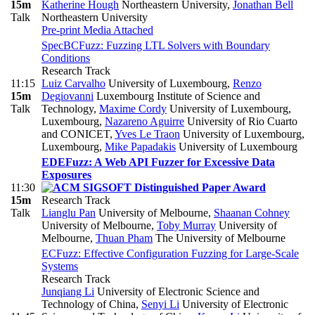
15m
Katherine Hough
Northeastern University
,
Jonathan Bell
Talk
Northeastern University
Pre-print
Media Attached
SpecBCFuzz: Fuzzing LTL Solvers with Boundary
Conditions
Research Track
11:15
Luiz Carvalho
University of Luxembourg
,
Renzo
15m
Degiovanni
Luxembourg Institute of Science and
Talk
Technology
,
Maxime Cordy
University of Luxembourg,
Luxembourg
,
Nazareno Aguirre
University of Rio Cuarto
and CONICET
,
Yves Le Traon
University of Luxembourg,
Luxembourg
,
Mike Papadakis
University of Luxembourg
EDEFuzz: A Web API Fuzzer for Excessive Data
Exposures
11:30
15m
Research Track
Talk
Lianglu Pan
University of Melbourne
,
Shaanan Cohney
University of Melbourne
,
Toby Murray
University of
Melbourne
,
Thuan Pham
The University of Melbourne
ECFuzz: Effective Configuration Fuzzing for Large-Scale
Systems
Research Track
Junqiang Li
University of Electronic Science and
Technology of China
,
Senyi Li
University of Electronic