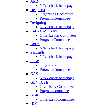
APR
N/A - check homepage
DeepTest
Organising Committee
Program Committee
Designing
N/A - check homepage
EnCyCriS/SVM
Organization Committee
Program Committee
ExEn
N/A - check homepage
FinanSE
N/A - check homepage
FTW
Organizers
Program Committee
GAS
N/A - check homepage
GE@ICSE
Organising Committee
Program committee
GI@ICSE
Organizing Committee
IDE