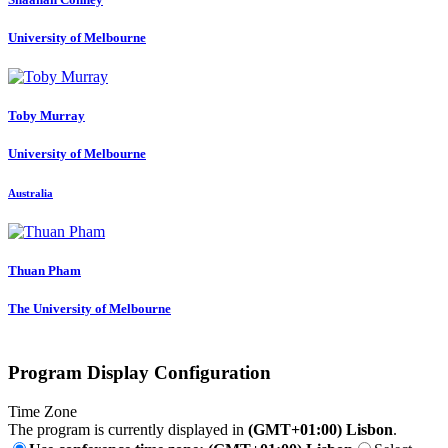
University of Melbourne
Toby Murray
University of Melbourne
Australia
Thuan Pham
The University of Melbourne
Program Display Configuration
Time Zone
The program is currently displayed in
(GMT+01:00) Lisbon
.