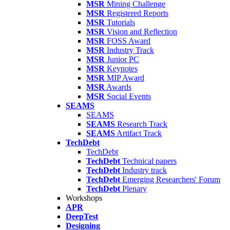
MSR
Mining Challenge
MSR
Registered Reports
MSR
Tutorials
MSR
Vision and Reflection
MSR
FOSS Award
MSR
Industry Track
MSR
Junior PC
MSR
Keynotes
MSR
MIP Award
MSR
Awards
MSR
Social Events
SEAMS
SEAMS
SEAMS
Research Track
SEAMS
Artifact Track
TechDebt
TechDebt
TechDebt
Technical papers
TechDebt
Industry track
TechDebt
Emerging Researchers' Forum
TechDebt
Plenary
Workshops
APR
DeepTest
Designing