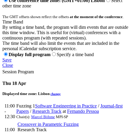
Use conference time zone: (GMT+01:00) Lisbon
Select
other time zone
The GMT offsets shown reflect the offsets
at the moment of the conference
.
Time Band
By setting a time band, the program will dim events that are outside
this time window. This is useful for (virtual) conferences with a
continuous program (with repeated sessions).
The time band will also limit the events that are included in the
personal iCalendar subscription service.
Display full program
Specify a time band
Save
Close
Session Program
Thu 18 Apr
Displayed time zone:
Lisbon
change
11:00
Fuzzing 1
Software Engineering in Practice
/
Journal-first
-
Papers
/
Research Track
at
Fernando Pessoa
12:30
Chair(s):
Marcel Böhme
MPI-SP
Crossover in Parametric Fuzzing
11:00
Research Track