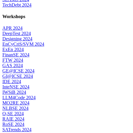
TechDebt 2024
Workshops
APR 2024
DeepTest 2024
Designing 2024
EnCyCriS/SVM 2024
ExEn 2024
FinanSE 2024
FTW 2024
GAS 2024
GE@ICSE 2024
GI@ICSE 2024
IDE 2024
InteNSE 2024
IWSiB 2024
LLM4Code 2024
MO2RE 2024
NLBSE 2024
Q-SE 2024
RAIE 2024
RoSE 2024
SATrends 2024