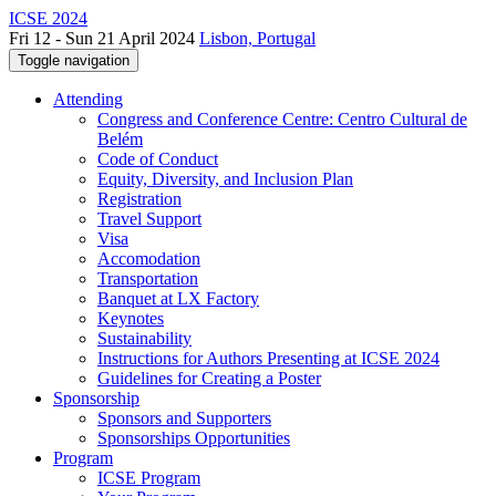
ICSE 2024
Fri 12 - Sun 21 April 2024
Lisbon, Portugal
Toggle navigation
Attending
Congress and Conference Centre: Centro Cultural de
Belém
Code of Conduct
Equity, Diversity, and Inclusion Plan
Registration
Travel Support
Visa
Accomodation
Transportation
Banquet at LX Factory
Keynotes
Sustainability
Instructions for Authors Presenting at ICSE 2024
Guidelines for Creating a Poster
Sponsorship
Sponsors and Supporters
Sponsorships Opportunities
Program
ICSE Program