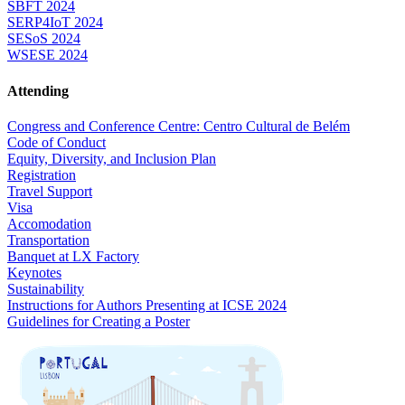
SBFT 2024
SERP4IoT 2024
SESoS 2024
WSESE 2024
Attending
Congress and Conference Centre: Centro Cultural de Belém
Code of Conduct
Equity, Diversity, and Inclusion Plan
Registration
Travel Support
Visa
Accomodation
Transportation
Banquet at LX Factory
Keynotes
Sustainability
Instructions for Authors Presenting at ICSE 2024
Guidelines for Creating a Poster