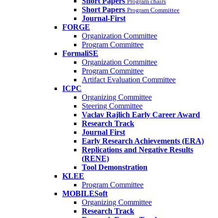
Short Papers
Program chairs
Short Papers
Program Committee
Journal-First
FORGE
Organization Committee
Program Committee
FormaliSE
Organization Committee
Program Committee
Artifact Evaluation Committee
ICPC
Organizing Committee
Steering Committee
Vaclav Rajlich Early Career Award
Research Track
Journal First
Early Research Achievements (ERA)
Replications and Negative Results
(RENE)
Tool Demonstration
KLEE
Program Committee
MOBILESoft
Organizing Committee
Research Track