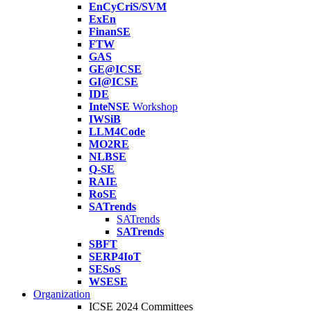
EnCyCriS/SVM
ExEn
FinanSE
FTW
GAS
GE@ICSE
GI@ICSE
IDE
InteNSE
Workshop
IWSiB
LLM4Code
MO2RE
NLBSE
Q-SE
RAIE
RoSE
SATrends
SATrends
SATrends
SBFT
SERP4IoT
SESoS
WSESE
Organization
ICSE 2024 Committees