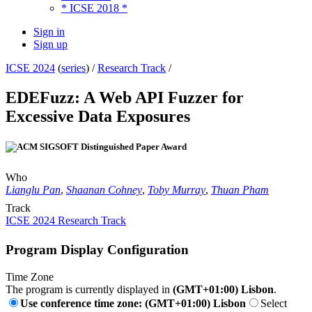
* ICSE 2018 *
Sign in
Sign up
ICSE 2024
(
series
) /
Research Track
/
EDEFuzz: A Web API Fuzzer for
Excessive Data Exposures
Who
Lianglu Pan
,
Shaanan Cohney
,
Toby Murray
,
Thuan Pham
Track
ICSE 2024 Research Track
Program Display Configuration
Time Zone
The program is currently displayed in
(GMT+01:00) Lisbon
.
Use conference time zone: (GMT+01:00) Lisbon
Select