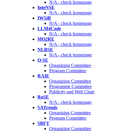
N/A - check homepage
InteNSE
N/A - check homepage
IWSiB
N/A - check homepage
LLM4Code
N/A - check homepage
MO2RE
N/A - check homepage
NLBSE
N/A - check homepage
Q-SE
Organizing Committee
Program Committee
RAIE
Organizing Committee
Programme Committee
Publicity and Web Chair
RoSE
N/A - check homepage
SATrends
Organising Committee
Program Committee
SBFT
Organizing Committee