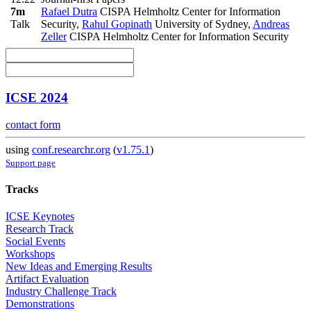
7m
Rafael Dutra
CISPA Helmholtz Center for Information
Talk
Security
,
Rahul Gopinath
University of Sydney
,
Andreas
Zeller
CISPA Helmholtz Center for Information Security
ICSE 2024
contact form
using
conf.researchr.org
(
v1.75.1
)
Support page
Tracks
ICSE Keynotes
Research Track
Social Events
Workshops
New Ideas and Emerging Results
Artifact Evaluation
Industry Challenge Track
Demonstrations