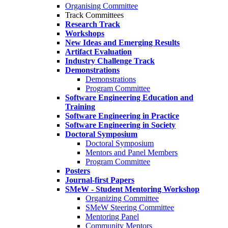
Organising Committee
Track Committees
Research Track
Workshops
New Ideas and Emerging Results
Artifact Evaluation
Industry Challenge Track
Demonstrations
Demonstrations
Program Committee
Software Engineering Education and
Training
Software Engineering in Practice
Software Engineering in Society
Doctoral Symposium
Doctoral Symposium
Mentors and Panel Members
Program Committee
Posters
Journal-first Papers
SMeW - Student Mentoring Workshop
Organizing Committee
SMeW Steering Committee
Mentoring Panel
Community Mentors