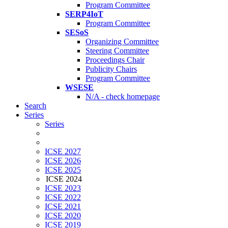
Program Committee
SERP4IoT
Program Committee
SESoS
Organizing Committee
Steering Committee
Proceedings Chair
Publicity Chairs
Program Committee
WSESE
N/A - check homepage
Search
Series
Series
ICSE 2027
ICSE 2026
ICSE 2025
ICSE 2024
ICSE 2023
ICSE 2022
ICSE 2021
ICSE 2020
ICSE 2019