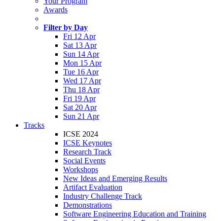
Your Program
Awards
Filter by Day
Fri 12 Apr
Sat 13 Apr
Sun 14 Apr
Mon 15 Apr
Tue 16 Apr
Wed 17 Apr
Thu 18 Apr
Fri 19 Apr
Sat 20 Apr
Sun 21 Apr
Tracks
ICSE 2024
ICSE Keynotes
Research Track
Social Events
Workshops
New Ideas and Emerging Results
Artifact Evaluation
Industry Challenge Track
Demonstrations
Software Engineering Education and Training