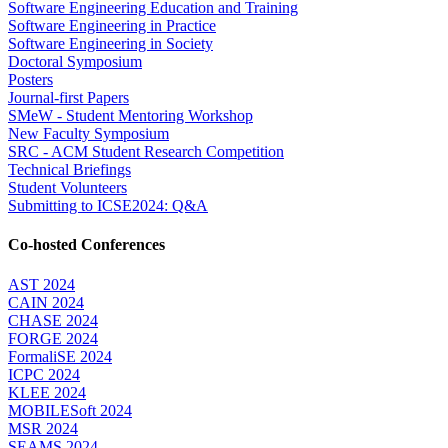
Software Engineering Education and Training
Software Engineering in Practice
Software Engineering in Society
Doctoral Symposium
Posters
Journal-first Papers
SMeW - Student Mentoring Workshop
New Faculty Symposium
SRC - ACM Student Research Competition
Technical Briefings
Student Volunteers
Submitting to ICSE2024: Q&A
Co-hosted Conferences
AST 2024
CAIN 2024
CHASE 2024
FORGE 2024
FormaliSE 2024
ICPC 2024
KLEE 2024
MOBILESoft 2024
MSR 2024
SEAMS 2024