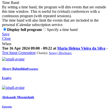
Time Band
By setting a time band, the program will dim events that are outside
this time window. This is useful for (virtual) conferences with a
continuous program (with repeated sessions).
The time band will also limit the events that are included in the
personal iCalendar subscription service.
Display full program
Specify a time band
Save
Close
When
Tue 16 Apr 2024 09:00 - 09:22 at
Maria Helena Vieira da Silva
-
Test Input Generation
Chair(s):
Sergey Mechtaev
Alexey Babushkin
Presenter
Explyt
Aleksandr Misonizhnik
Georgia