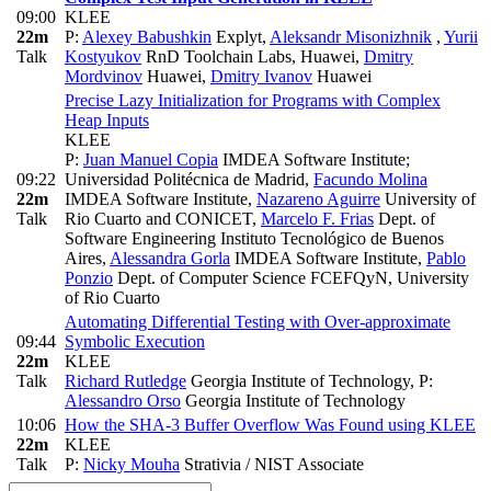
09:00
KLEE
22m
P:
Alexey Babushkin
Explyt
,
Aleksandr Misonizhnik
,
Yurii
Talk
Kostyukov
RnD Toolchain Labs, Huawei
,
Dmitry
Mordvinov
Huawei
,
Dmitry Ivanov
Huawei
Precise Lazy Initialization for Programs with Complex
Heap Inputs
KLEE
P:
Juan Manuel Copia
IMDEA Software Institute;
09:22
Universidad Politécnica de Madrid
,
Facundo Molina
22m
IMDEA Software Institute
,
Nazareno Aguirre
University of
Talk
Rio Cuarto and CONICET
,
Marcelo F. Frias
Dept. of
Software Engineering Instituto Tecnológico de Buenos
Aires
,
Alessandra Gorla
IMDEA Software Institute
,
Pablo
Ponzio
Dept. of Computer Science FCEFQyN, University
of Rio Cuarto
Automating Differential Testing with Over-approximate
09:44
Symbolic Execution
22m
KLEE
Talk
Richard Rutledge
Georgia Institute of Technology
,
P:
Alessandro Orso
Georgia Institute of Technology
10:06
How the SHA-3 Buffer Overflow Was Found using KLEE
22m
KLEE
Talk
P:
Nicky Mouha
Strativia / NIST Associate