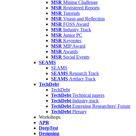
MSR
Mining Challenge
MSR
Registered Reports
MSR
Tutorials
MSR
Vision and Reflection
MSR
FOSS Award
MSR
Industry Track
MSR
Junior PC
MSR
Keynotes
MSR
MIP Award
MSR
Awards
MSR
Social Events
SEAMS
SEAMS
SEAMS
Research Track
SEAMS
Artifact Track
TechDebt
TechDebt
TechDebt
Technical papers
TechDebt
Industry track
TechDebt
Emerging Researchers' Forum
TechDebt
Plenary
Workshops
APR
DeepTest
Designing