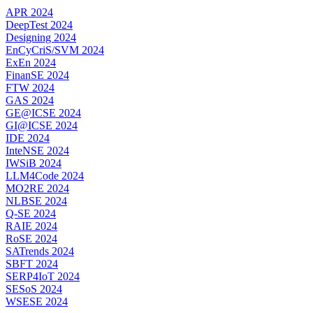
APR 2024
DeepTest 2024
Designing 2024
EnCyCriS/SVM 2024
ExEn 2024
FinanSE 2024
FTW 2024
GAS 2024
GE@ICSE 2024
GI@ICSE 2024
IDE 2024
InteNSE 2024
IWSiB 2024
LLM4Code 2024
MO2RE 2024
NLBSE 2024
Q-SE 2024
RAIE 2024
RoSE 2024
SATrends 2024
SBFT 2024
SERP4IoT 2024
SESoS 2024
WSESE 2024