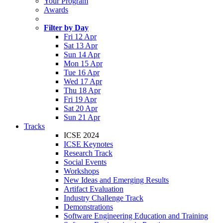
Your Program
Awards
Filter by Day
Fri 12 Apr
Sat 13 Apr
Sun 14 Apr
Mon 15 Apr
Tue 16 Apr
Wed 17 Apr
Thu 18 Apr
Fri 19 Apr
Sat 20 Apr
Sun 21 Apr
Tracks
ICSE 2024
ICSE Keynotes
Research Track
Social Events
Workshops
New Ideas and Emerging Results
Artifact Evaluation
Industry Challenge Track
Demonstrations
Software Engineering Education and Training