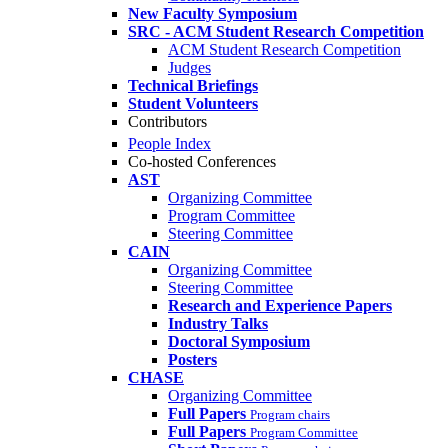
New Faculty Symposium
SRC - ACM Student Research Competition
ACM Student Research Competition
Judges
Technical Briefings
Student Volunteers
Contributors
People Index
Co-hosted Conferences
AST
Organizing Committee
Program Committee
Steering Committee
CAIN
Organizing Committee
Steering Committee
Research and Experience Papers
Industry Talks
Doctoral Symposium
Posters
CHASE
Organizing Committee
Full Papers
Program chairs
Full Papers
Program Committee