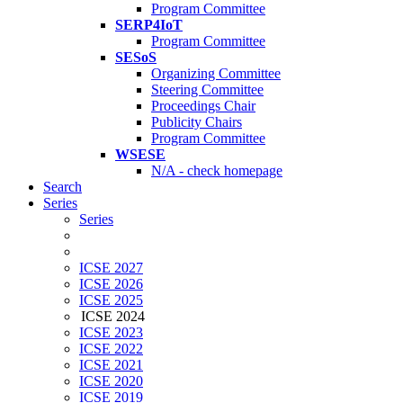
Program Committee
SERP4IoT
Program Committee
SESoS
Organizing Committee
Steering Committee
Proceedings Chair
Publicity Chairs
Program Committee
WSESE
N/A - check homepage
Search
Series
Series
ICSE 2027
ICSE 2026
ICSE 2025
ICSE 2024
ICSE 2023
ICSE 2022
ICSE 2021
ICSE 2020
ICSE 2019