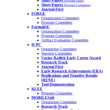
Short Papers
Program chairs
Short Papers
Program Committee
Journal-First
FORGE
Organization Committee
Program Committee
FormaliSE
Organization Committee
Program Committee
Artifact Evaluation Committee
ICPC
Organizing Committee
Steering Committee
Vaclav Rajlich Early Career Award
Research Track
Journal First
Early Research Achievements (ERA)
Replications and Negative Results
(RENE)
Tool Demonstration
KLEE
Program Committee
MOBILESoft
Organizing Committee
Research Track