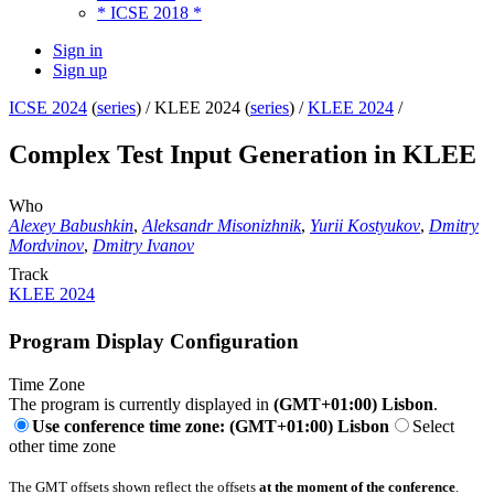
* ICSE 2018 *
Sign in
Sign up
ICSE 2024
(
series
) /
KLEE 2024 (
series
) /
KLEE 2024
/
Complex Test Input Generation in KLEE
Who
Alexey Babushkin
,
Aleksandr Misonizhnik
,
Yurii Kostyukov
,
Dmitry
Mordvinov
,
Dmitry Ivanov
Track
KLEE 2024
Program Display Configuration
Time Zone
The program is currently displayed in
(GMT+01:00) Lisbon
.
Use conference time zone: (GMT+01:00) Lisbon
Select
other time zone
The GMT offsets shown reflect the offsets
at the moment of the conference
.