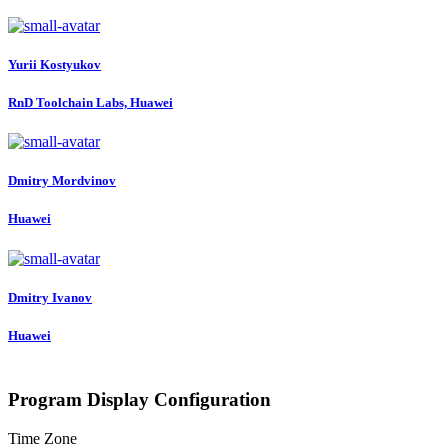
Yurii Kostyukov
RnD Toolchain Labs, Huawei
Dmitry Mordvinov
Huawei
Dmitry Ivanov
Huawei
Program Display Configuration
Time Zone