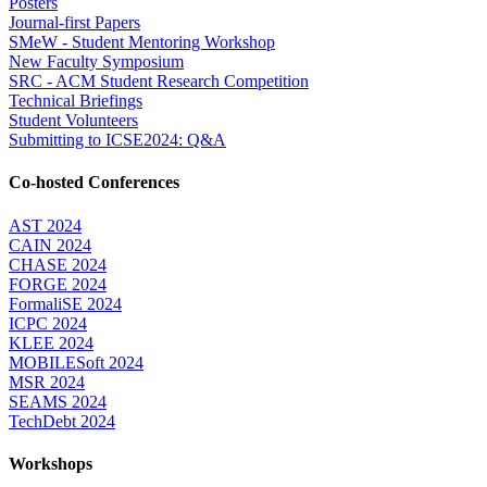
Posters
Journal-first Papers
SMeW - Student Mentoring Workshop
New Faculty Symposium
SRC - ACM Student Research Competition
Technical Briefings
Student Volunteers
Submitting to ICSE2024: Q&A
Co-hosted Conferences
AST 2024
CAIN 2024
CHASE 2024
FORGE 2024
FormaliSE 2024
ICPC 2024
KLEE 2024
MOBILESoft 2024
MSR 2024
SEAMS 2024
TechDebt 2024
Workshops