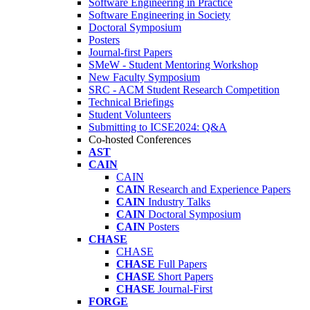
Software Engineering in Practice
Software Engineering in Society
Doctoral Symposium
Posters
Journal-first Papers
SMeW - Student Mentoring Workshop
New Faculty Symposium
SRC - ACM Student Research Competition
Technical Briefings
Student Volunteers
Submitting to ICSE2024: Q&A
Co-hosted Conferences
AST
CAIN
CAIN
CAIN
Research and Experience Papers
CAIN
Industry Talks
CAIN
Doctoral Symposium
CAIN
Posters
CHASE
CHASE
CHASE
Full Papers
CHASE
Short Papers
CHASE
Journal-First
FORGE