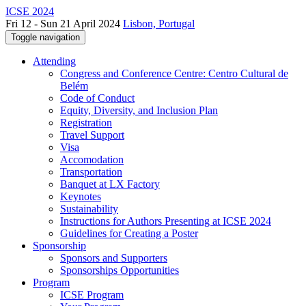
ICSE 2024
Fri 12 - Sun 21 April 2024
Lisbon, Portugal
Toggle navigation
Attending
Congress and Conference Centre: Centro Cultural de
Belém
Code of Conduct
Equity, Diversity, and Inclusion Plan
Registration
Travel Support
Visa
Accomodation
Transportation
Banquet at LX Factory
Keynotes
Sustainability
Instructions for Authors Presenting at ICSE 2024
Guidelines for Creating a Poster
Sponsorship
Sponsors and Supporters
Sponsorships Opportunities
Program
ICSE Program