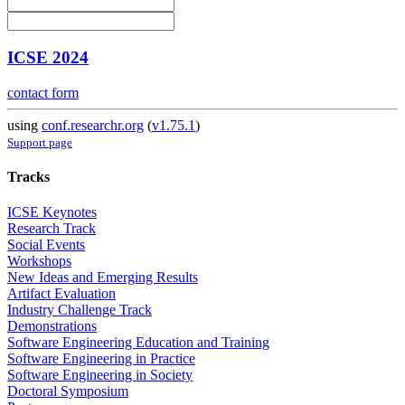
ICSE 2024
contact form
using
conf.researchr.org
(
v1.75.1
)
Support page
Tracks
ICSE Keynotes
Research Track
Social Events
Workshops
New Ideas and Emerging Results
Artifact Evaluation
Industry Challenge Track
Demonstrations
Software Engineering Education and Training
Software Engineering in Practice
Software Engineering in Society
Doctoral Symposium