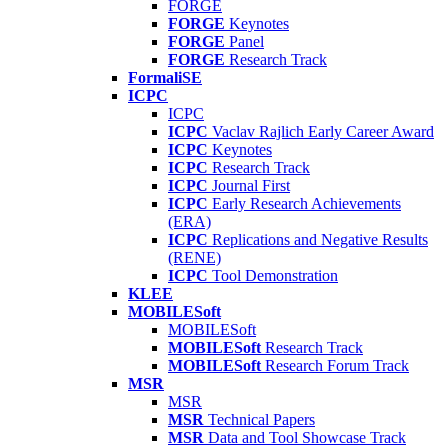
FORGE
FORGE
Keynotes
FORGE
Panel
FORGE
Research Track
FormaliSE
ICPC
ICPC
ICPC
Vaclav Rajlich Early Career Award
ICPC
Keynotes
ICPC
Research Track
ICPC
Journal First
ICPC
Early Research Achievements
(ERA)
ICPC
Replications and Negative Results
(RENE)
ICPC
Tool Demonstration
KLEE
MOBILESoft
MOBILESoft
MOBILESoft
Research Track
MOBILESoft
Research Forum Track
MSR
MSR
MSR
Technical Papers
MSR
Data and Tool Showcase Track