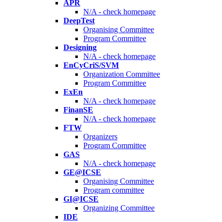
APR
N/A - check homepage
DeepTest
Organising Committee
Program Committee
Designing
N/A - check homepage
EnCyCriS/SVM
Organization Committee
Program Committee
ExEn
N/A - check homepage
FinanSE
N/A - check homepage
FTW
Organizers
Program Committee
GAS
N/A - check homepage
GE@ICSE
Organising Committee
Program committee
GI@ICSE
Organizing Committee
IDE