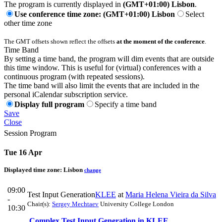
The program is currently displayed in
(GMT+01:00) Lisbon
.
Use conference time zone: (GMT+01:00) Lisbon
Select
other time zone
The GMT offsets shown reflect the offsets
at the moment of the conference
.
Time Band
By setting a time band, the program will dim events that are outside
this time window. This is useful for (virtual) conferences with a
continuous program (with repeated sessions).
The time band will also limit the events that are included in the
personal iCalendar subscription service.
Display full program
Specify a time band
Save
Close
Session Program
Tue 16 Apr
Displayed time zone:
Lisbon
change
09:00
Test Input Generation
KLEE
at
Maria Helena Vieira da Silva
-
Chair(s):
Sergey Mechtaev
University College London
10:30
Complex Test Input Generation in KLEE