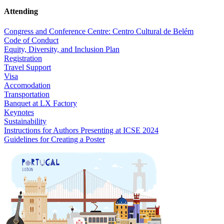
Attending
Congress and Conference Centre: Centro Cultural de Belém
Code of Conduct
Equity, Diversity, and Inclusion Plan
Registration
Travel Support
Visa
Accomodation
Transportation
Banquet at LX Factory
Keynotes
Sustainability
Instructions for Authors Presenting at ICSE 2024
Guidelines for Creating a Poster