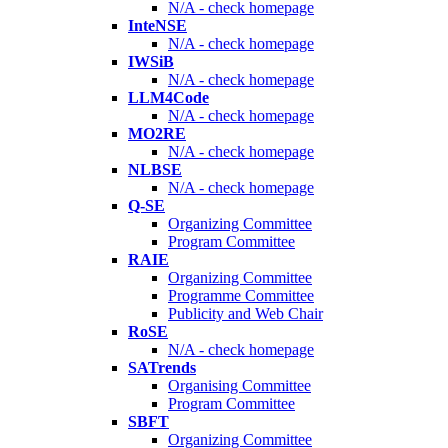
N/A - check homepage
InteNSE
N/A - check homepage
IWSiB
N/A - check homepage
LLM4Code
N/A - check homepage
MO2RE
N/A - check homepage
NLBSE
N/A - check homepage
Q-SE
Organizing Committee
Program Committee
RAIE
Organizing Committee
Programme Committee
Publicity and Web Chair
RoSE
N/A - check homepage
SATrends
Organising Committee
Program Committee
SBFT
Organizing Committee