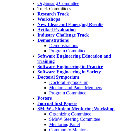
Organising Committee
Track Committees
Research Track
Workshops
New Ideas and Emerging Results
Artifact Evaluation
Industry Challenge Track
Demonstrations
Demonstrations
Program Committee
Software Engineering Education and
Training
Software Engineering in Practice
Software Engineering in Society
Doctoral Symposium
Doctoral Symposium
Mentors and Panel Members
Program Committee
Posters
Journal-first Papers
SMeW - Student Mentoring Workshop
Organizing Committee
SMeW Steering Committee
Mentoring Panel
Community Mentors