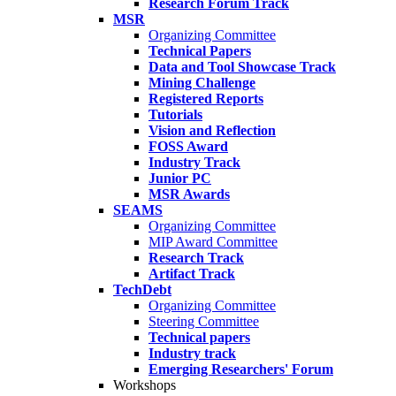
Research Forum Track
MSR
Organizing Committee
Technical Papers
Data and Tool Showcase Track
Mining Challenge
Registered Reports
Tutorials
Vision and Reflection
FOSS Award
Industry Track
Junior PC
MSR Awards
SEAMS
Organizing Committee
MIP Award Committee
Research Track
Artifact Track
TechDebt
Organizing Committee
Steering Committee
Technical papers
Industry track
Emerging Researchers' Forum
Workshops