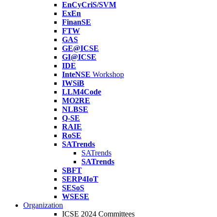
EnCyCriS/SVM
ExEn
FinanSE
FTW
GAS
GE@ICSE
GI@ICSE
IDE
InteNSE
Workshop
IWSiB
LLM4Code
MO2RE
NLBSE
Q-SE
RAIE
RoSE
SATrends
SATrends
SATrends
SBFT
SERP4IoT
SESoS
WSESE
Organization
ICSE 2024 Committees