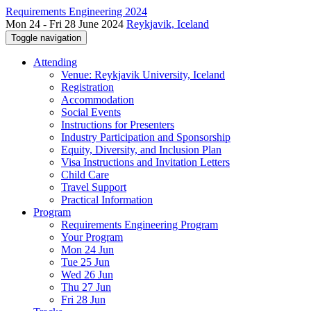
Requirements Engineering 2024
Mon 24 - Fri 28 June 2024
Reykjavik, Iceland
Toggle navigation
Attending
Venue: Reykjavik University, Iceland
Registration
Accommodation
Social Events
Instructions for Presenters
Industry Participation and Sponsorship
Equity, Diversity, and Inclusion Plan
Visa Instructions and Invitation Letters
Child Care
Travel Support
Practical Information
Program
Requirements Engineering Program
Your Program
Mon 24 Jun
Tue 25 Jun
Wed 26 Jun
Thu 27 Jun
Fri 28 Jun