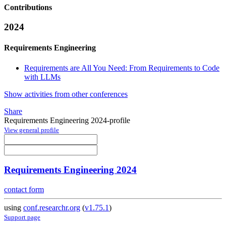
Contributions
2024
Requirements Engineering
Requirements are All You Need: From Requirements to Code
with LLMs
Show activities from other conferences
Share
Requirements Engineering 2024-profile
View general profile
Requirements Engineering 2024
contact form
using
conf.researchr.org
(
v1.75.1
)
Support page