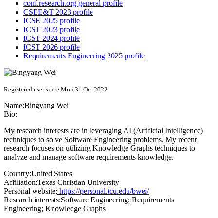
conf.research.org general profile
CSEE&T 2023 profile
ICSE 2025 profile
ICST 2023 profile
ICST 2024 profile
ICST 2026 profile
Requirements Engineering 2025 profile
Registered user since Mon 31 Oct 2022
Name:
Bingyang Wei
Bio:
My research interests are in leveraging AI (Artificial Intelligence)
techniques to solve Software Engineering problems. My recent
research focuses on utilizing Knowledge Graphs techniques to
analyze and manage software requirements knowledge.
Country:
United States
Affiliation:
Texas Christian University
Personal website:
https://personal.tcu.edu/bwei/
Research interests:
Software Engineering; Requirements
Engineering; Knowledge Graphs