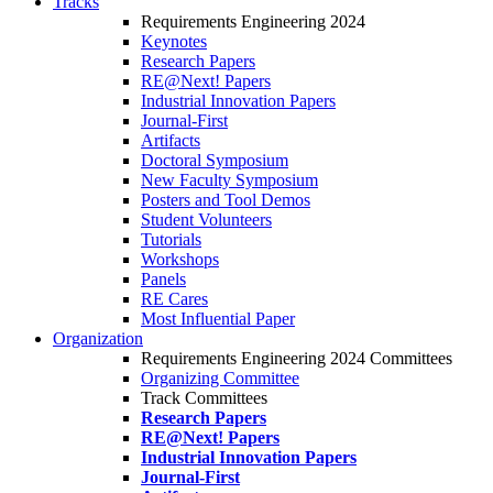
Tracks
Requirements Engineering 2024
Keynotes
Research Papers
RE@Next! Papers
Industrial Innovation Papers
Journal-First
Artifacts
Doctoral Symposium
New Faculty Symposium
Posters and Tool Demos
Student Volunteers
Tutorials
Workshops
Panels
RE Cares
Most Influential Paper
Organization
Requirements Engineering 2024 Committees
Organizing Committee
Track Committees
Research Papers
RE@Next! Papers
Industrial Innovation Papers
Journal-First