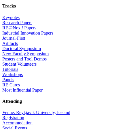
Tracks
Keynotes
Research Papers
RE@Next! Papers
Industrial Innovation Papers
Journal-First
Artifacts
Doctoral Symposium
New Faculty Symposium
Posters and Tool Demos
Student Volunteers
Tutorials
Workshops
Panels
RE Cares
Most Influential Paper
Attending
Venue: Reykjavik University, Iceland
Registration
Accommodation
Social Events