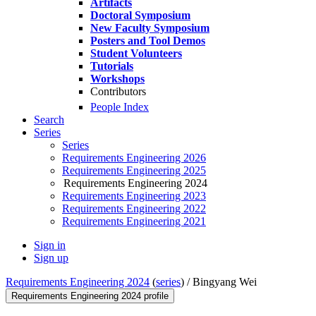
Artifacts
Doctoral Symposium
New Faculty Symposium
Posters and Tool Demos
Student Volunteers
Tutorials
Workshops
Contributors
People Index
Search
Series
Series
Requirements Engineering 2026
Requirements Engineering 2025
Requirements Engineering 2024
Requirements Engineering 2023
Requirements Engineering 2022
Requirements Engineering 2021
Sign in
Sign up
Requirements Engineering 2024
(
series
) /
Bingyang Wei
Requirements Engineering 2024 profile