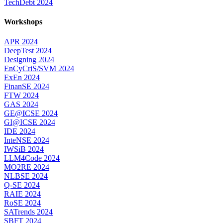
TechDebt 2024
Workshops
APR 2024
DeepTest 2024
Designing 2024
EnCyCriS/SVM 2024
ExEn 2024
FinanSE 2024
FTW 2024
GAS 2024
GE@ICSE 2024
GI@ICSE 2024
IDE 2024
InteNSE 2024
IWSiB 2024
LLM4Code 2024
MO2RE 2024
NLBSE 2024
Q-SE 2024
RAIE 2024
RoSE 2024
SATrends 2024
SBFT 2024