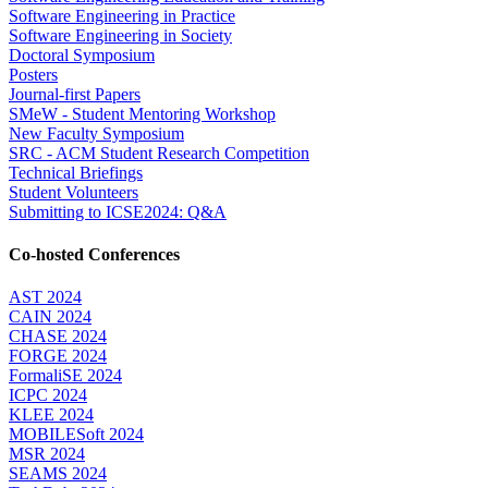
Software Engineering in Practice
Software Engineering in Society
Doctoral Symposium
Posters
Journal-first Papers
SMeW - Student Mentoring Workshop
New Faculty Symposium
SRC - ACM Student Research Competition
Technical Briefings
Student Volunteers
Submitting to ICSE2024: Q&A
Co-hosted Conferences
AST 2024
CAIN 2024
CHASE 2024
FORGE 2024
FormaliSE 2024
ICPC 2024
KLEE 2024
MOBILESoft 2024
MSR 2024
SEAMS 2024