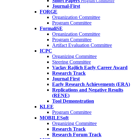
Short Papers
Program Committee
Journal-First
FORGE
Organization Committee
Program Committee
FormaliSE
Organization Committee
Program Committee
Artifact Evaluation Committee
ICPC
Organizing Committee
Steering Committee
Vaclav Rajlich Early Career Award
Research Track
Journal First
Early Research Achievements (ERA)
Replications and Negative Results
(RENE)
Tool Demonstration
KLEE
Program Committee
MOBILESoft
Organizing Committee
Research Track
Research Forum Track