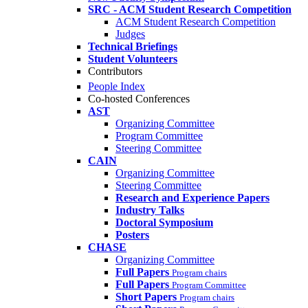
SRC - ACM Student Research Competition
ACM Student Research Competition
Judges
Technical Briefings
Student Volunteers
Contributors
People Index
Co-hosted Conferences
AST
Organizing Committee
Program Committee
Steering Committee
CAIN
Organizing Committee
Steering Committee
Research and Experience Papers
Industry Talks
Doctoral Symposium
Posters
CHASE
Organizing Committee
Full Papers
Program chairs
Full Papers
Program Committee
Short Papers
Program chairs