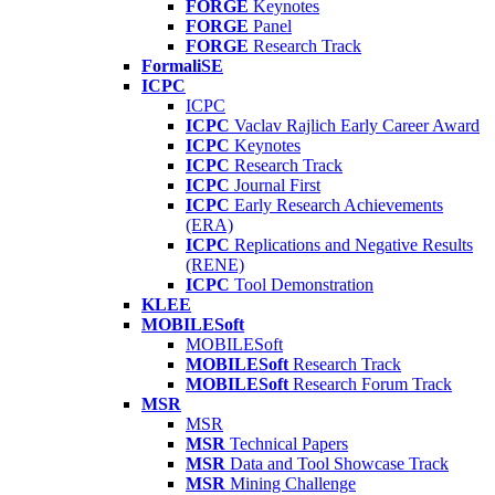
FORGE
Keynotes
FORGE
Panel
FORGE
Research Track
FormaliSE
ICPC
ICPC
ICPC
Vaclav Rajlich Early Career Award
ICPC
Keynotes
ICPC
Research Track
ICPC
Journal First
ICPC
Early Research Achievements
(ERA)
ICPC
Replications and Negative Results
(RENE)
ICPC
Tool Demonstration
KLEE
MOBILESoft
MOBILESoft
MOBILESoft
Research Track
MOBILESoft
Research Forum Track
MSR
MSR
MSR
Technical Papers
MSR
Data and Tool Showcase Track
MSR
Mining Challenge