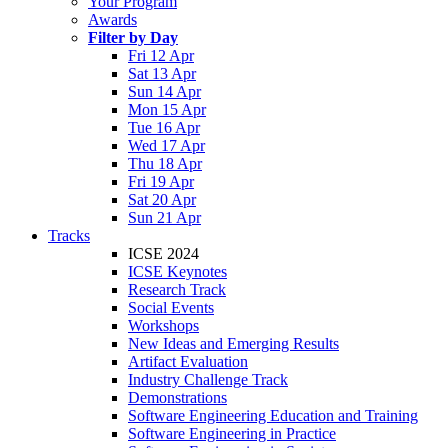
Your Program
Awards
Filter by Day
Fri 12 Apr
Sat 13 Apr
Sun 14 Apr
Mon 15 Apr
Tue 16 Apr
Wed 17 Apr
Thu 18 Apr
Fri 19 Apr
Sat 20 Apr
Sun 21 Apr
Tracks
ICSE 2024
ICSE Keynotes
Research Track
Social Events
Workshops
New Ideas and Emerging Results
Artifact Evaluation
Industry Challenge Track
Demonstrations
Software Engineering Education and Training
Software Engineering in Practice