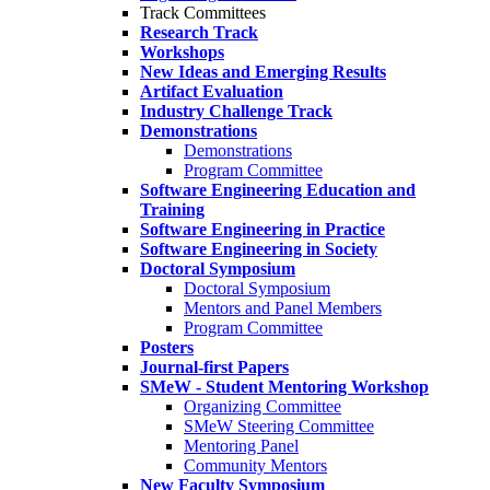
Track Committees
Research Track
Workshops
New Ideas and Emerging Results
Artifact Evaluation
Industry Challenge Track
Demonstrations
Demonstrations
Program Committee
Software Engineering Education and
Training
Software Engineering in Practice
Software Engineering in Society
Doctoral Symposium
Doctoral Symposium
Mentors and Panel Members
Program Committee
Posters
Journal-first Papers
SMeW - Student Mentoring Workshop
Organizing Committee
SMeW Steering Committee
Mentoring Panel
Community Mentors
New Faculty Symposium