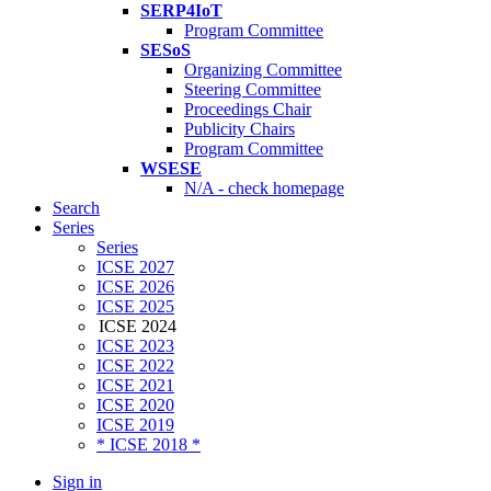
SERP4IoT
Program Committee
SESoS
Organizing Committee
Steering Committee
Proceedings Chair
Publicity Chairs
Program Committee
WSESE
N/A - check homepage
Search
Series
Series
ICSE 2027
ICSE 2026
ICSE 2025
ICSE 2024
ICSE 2023
ICSE 2022
ICSE 2021
ICSE 2020
ICSE 2019
* ICSE 2018 *
Sign in