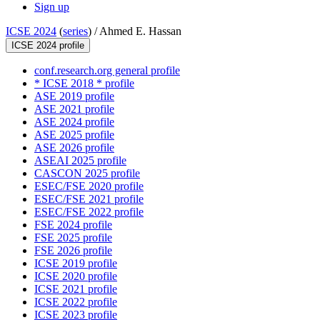
Sign up
ICSE 2024
(
series
) /
Ahmed E. Hassan
ICSE 2024 profile
conf.research.org general profile
* ICSE 2018 * profile
ASE 2019 profile
ASE 2021 profile
ASE 2024 profile
ASE 2025 profile
ASE 2026 profile
ASEAI 2025 profile
CASCON 2025 profile
ESEC/FSE 2020 profile
ESEC/FSE 2021 profile
ESEC/FSE 2022 profile
FSE 2024 profile
FSE 2025 profile
FSE 2026 profile
ICSE 2019 profile
ICSE 2020 profile
ICSE 2021 profile
ICSE 2022 profile
ICSE 2023 profile