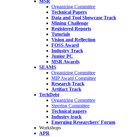
MSR
Organizing Committee
Technical Papers
Data and Tool Showcase Track
Mining Challenge
Registered Reports
Tutorials
Vision and Reflection
FOSS Award
Industry Track
Junior PC
MSR Awards
SEAMS
Organizing Committee
MIP Award Committee
Research Track
Artifact Track
TechDebt
Organizing Committee
Steering Committee
Technical papers
Industry track
Emerging Researchers' Forum
Workshops
APR