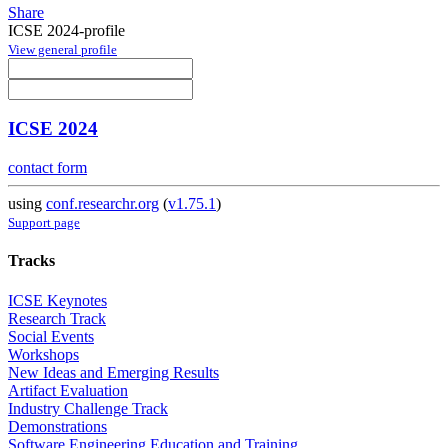
Share
ICSE 2024-profile
View general profile
ICSE 2024
contact form
using
conf.researchr.org
(
v1.75.1
)
Support page
Tracks
ICSE Keynotes
Research Track
Social Events
Workshops
New Ideas and Emerging Results
Artifact Evaluation
Industry Challenge Track
Demonstrations
Software Engineering Education and Training