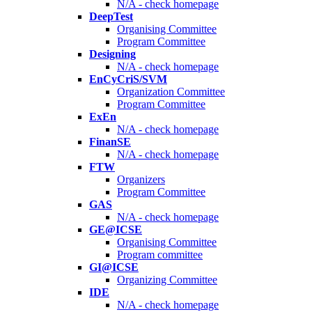
N/A - check homepage
DeepTest
Organising Committee
Program Committee
Designing
N/A - check homepage
EnCyCriS/SVM
Organization Committee
Program Committee
ExEn
N/A - check homepage
FinanSE
N/A - check homepage
FTW
Organizers
Program Committee
GAS
N/A - check homepage
GE@ICSE
Organising Committee
Program committee
GI@ICSE
Organizing Committee
IDE
N/A - check homepage