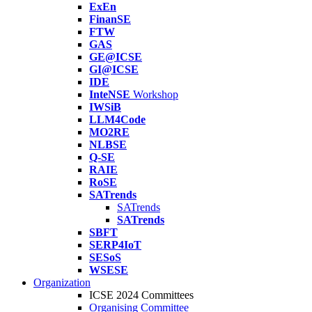
ExEn
FinanSE
FTW
GAS
GE@ICSE
GI@ICSE
IDE
InteNSE
Workshop
IWSiB
LLM4Code
MO2RE
NLBSE
Q-SE
RAIE
RoSE
SATrends
SATrends
SATrends
SBFT
SERP4IoT
SESoS
WSESE
Organization
ICSE 2024 Committees
Organising Committee