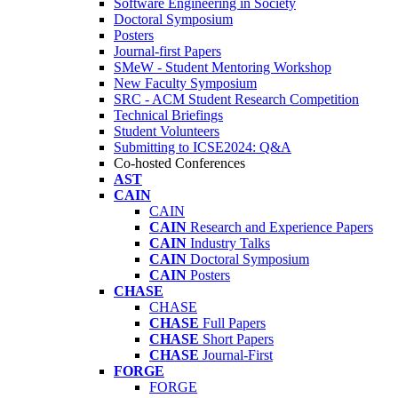
Software Engineering in Society
Doctoral Symposium
Posters
Journal-first Papers
SMeW - Student Mentoring Workshop
New Faculty Symposium
SRC - ACM Student Research Competition
Technical Briefings
Student Volunteers
Submitting to ICSE2024: Q&A
Co-hosted Conferences
AST
CAIN
CAIN
CAIN
Research and Experience Papers
CAIN
Industry Talks
CAIN
Doctoral Symposium
CAIN
Posters
CHASE
CHASE
CHASE
Full Papers
CHASE
Short Papers
CHASE
Journal-First
FORGE
FORGE