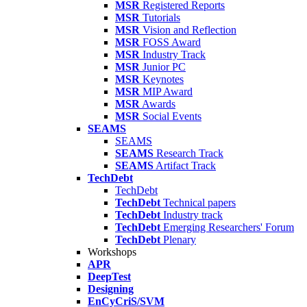
MSR
Registered Reports
MSR
Tutorials
MSR
Vision and Reflection
MSR
FOSS Award
MSR
Industry Track
MSR
Junior PC
MSR
Keynotes
MSR
MIP Award
MSR
Awards
MSR
Social Events
SEAMS
SEAMS
SEAMS
Research Track
SEAMS
Artifact Track
TechDebt
TechDebt
TechDebt
Technical papers
TechDebt
Industry track
TechDebt
Emerging Researchers' Forum
TechDebt
Plenary
Workshops
APR
DeepTest
Designing
EnCyCriS/SVM