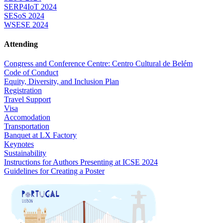
SERP4IoT 2024
SESoS 2024
WSESE 2024
Attending
Congress and Conference Centre: Centro Cultural de Belém
Code of Conduct
Equity, Diversity, and Inclusion Plan
Registration
Travel Support
Visa
Accomodation
Transportation
Banquet at LX Factory
Keynotes
Sustainability
Instructions for Authors Presenting at ICSE 2024
Guidelines for Creating a Poster