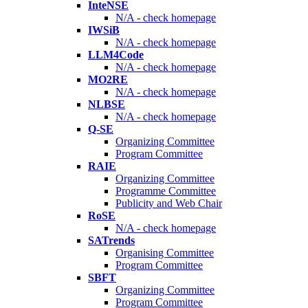
InteNSE
N/A - check homepage
IWSiB
N/A - check homepage
LLM4Code
N/A - check homepage
MO2RE
N/A - check homepage
NLBSE
N/A - check homepage
Q-SE
Organizing Committee
Program Committee
RAIE
Organizing Committee
Programme Committee
Publicity and Web Chair
RoSE
N/A - check homepage
SATrends
Organising Committee
Program Committee
SBFT
Organizing Committee
Program Committee