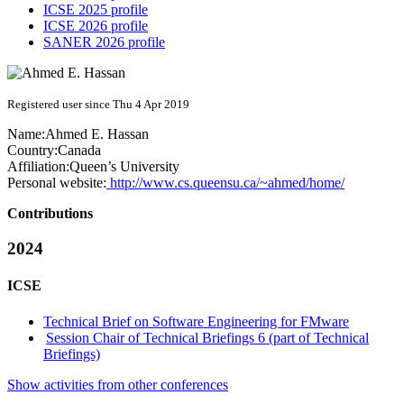
ICSE 2025 profile
ICSE 2026 profile
SANER 2026 profile
Registered user since Thu 4 Apr 2019
Name:
Ahmed E.
Hassan
Country:
Canada
Affiliation:
Queen’s University
Personal website:
http://www.cs.queensu.ca/~ahmed/home/
Contributions
2024
ICSE
Technical Brief on Software Engineering for FMware
Session Chair of Technical Briefings 6 (part of Technical
Briefings)
Show activities from other conferences