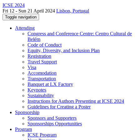
ICSE 2024
Fri 12 - Sun 21 April 2024
Lisbon, Portugal
Toggle navigation
Attending
Congress and Conference Centre: Centro Cultural de
Belém
Code of Conduct
Equity, Diversity, and Inclusion Plan
Registration
Travel Support
Visa
Accomodation
Transportation
Banquet at LX Factory
Keynotes
Sustainability
Instructions for Authors Presenting at ICSE 2024
Guidelines for Creating a Poster
Sponsorship
Sponsors and Supporters
Sponsorships Opportunities
Program
ICSE Program