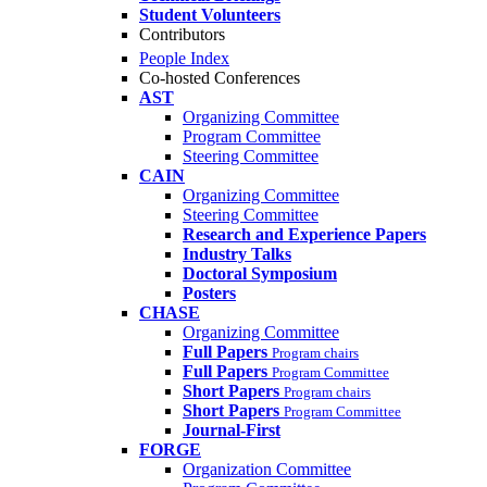
Student Volunteers
Contributors
People Index
Co-hosted Conferences
AST
Organizing Committee
Program Committee
Steering Committee
CAIN
Organizing Committee
Steering Committee
Research and Experience Papers
Industry Talks
Doctoral Symposium
Posters
CHASE
Organizing Committee
Full Papers
Program chairs
Full Papers
Program Committee
Short Papers
Program chairs
Short Papers
Program Committee
Journal-First
FORGE
Organization Committee