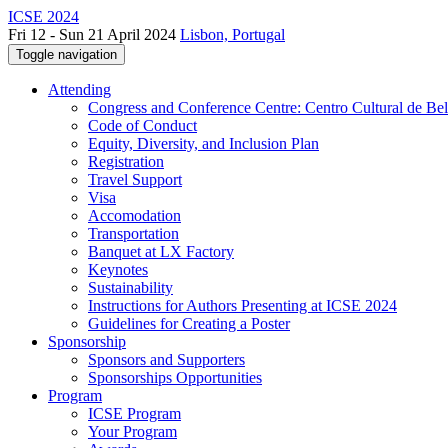
ICSE 2024
Fri 12 - Sun 21 April 2024
Lisbon, Portugal
Toggle navigation
Attending
Congress and Conference Centre: Centro Cultural de Be
Code of Conduct
Equity, Diversity, and Inclusion Plan
Registration
Travel Support
Visa
Accomodation
Transportation
Banquet at LX Factory
Keynotes
Sustainability
Instructions for Authors Presenting at ICSE 2024
Guidelines for Creating a Poster
Sponsorship
Sponsors and Supporters
Sponsorships Opportunities
Program
ICSE Program
Your Program