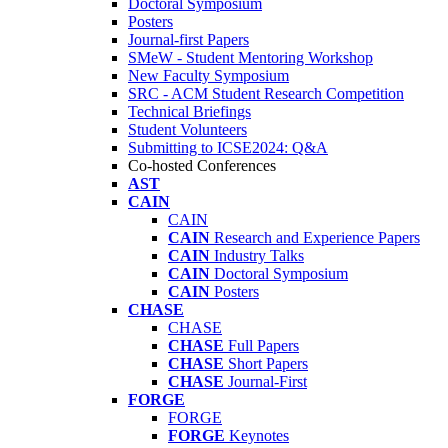
Doctoral Symposium
Posters
Journal-first Papers
SMeW - Student Mentoring Workshop
New Faculty Symposium
SRC - ACM Student Research Competition
Technical Briefings
Student Volunteers
Submitting to ICSE2024: Q&A
Co-hosted Conferences
AST
CAIN
CAIN
CAIN
Research and Experience Papers
CAIN
Industry Talks
CAIN
Doctoral Symposium
CAIN
Posters
CHASE
CHASE
CHASE
Full Papers
CHASE
Short Papers
CHASE
Journal-First
FORGE
FORGE
FORGE
Keynotes