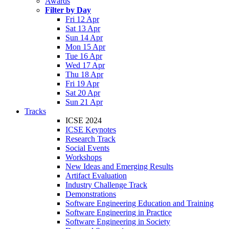
Awards
Filter by Day
Fri 12 Apr
Sat 13 Apr
Sun 14 Apr
Mon 15 Apr
Tue 16 Apr
Wed 17 Apr
Thu 18 Apr
Fri 19 Apr
Sat 20 Apr
Sun 21 Apr
Tracks
ICSE 2024
ICSE Keynotes
Research Track
Social Events
Workshops
New Ideas and Emerging Results
Artifact Evaluation
Industry Challenge Track
Demonstrations
Software Engineering Education and Training
Software Engineering in Practice
Software Engineering in Society