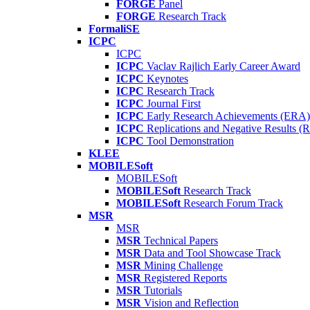
FORGE
Panel
FORGE
Research Track
FormaliSE
ICPC
ICPC
ICPC
Vaclav Rajlich Early Career Award
ICPC
Keynotes
ICPC
Research Track
ICPC
Journal First
ICPC
Early Research Achievements (ERA)
ICPC
Replications and Negative Results 
ICPC
Tool Demonstration
KLEE
MOBILESoft
MOBILESoft
MOBILESoft
Research Track
MOBILESoft
Research Forum Track
MSR
MSR
MSR
Technical Papers
MSR
Data and Tool Showcase Track
MSR
Mining Challenge
MSR
Registered Reports
MSR
Tutorials
MSR
Vision and Reflection