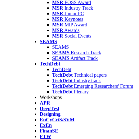
MSR
FOSS Award
MSR
Industry Track
MSR
Junior PC
MSR
Keynotes
MSR
MIP Award
MSR
Awards
MSR
Social Events
SEAMS
SEAMS
SEAMS
Research Track
SEAMS
Artifact Track
TechDebt
TechDebt
TechDebt
Technical papers
TechDebt
Industry track
TechDebt
Emerging Researchers' Forum
TechDebt
Plenary
Workshops
APR
DeepTest
Designing
EnCyCriS/SVM
ExEn
FinanSE
FTW