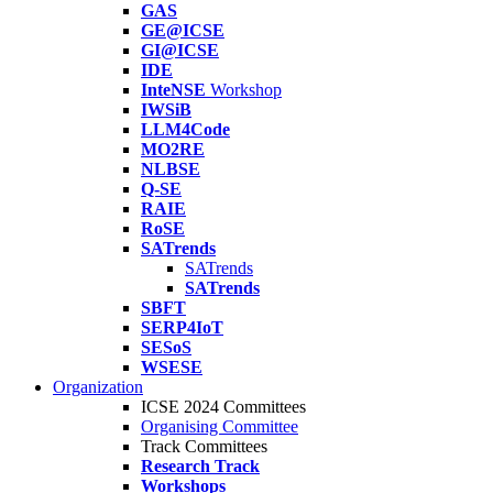
GAS
GE@ICSE
GI@ICSE
IDE
InteNSE
Workshop
IWSiB
LLM4Code
MO2RE
NLBSE
Q-SE
RAIE
RoSE
SATrends
SATrends
SATrends
SBFT
SERP4IoT
SESoS
WSESE
Organization
ICSE 2024 Committees
Organising Committee
Track Committees
Research Track
Workshops