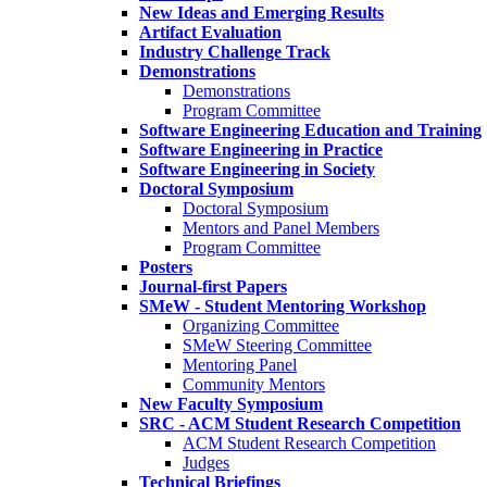
New Ideas and Emerging Results
Artifact Evaluation
Industry Challenge Track
Demonstrations
Demonstrations
Program Committee
Software Engineering Education and Training
Software Engineering in Practice
Software Engineering in Society
Doctoral Symposium
Doctoral Symposium
Mentors and Panel Members
Program Committee
Posters
Journal-first Papers
SMeW - Student Mentoring Workshop
Organizing Committee
SMeW Steering Committee
Mentoring Panel
Community Mentors
New Faculty Symposium
SRC - ACM Student Research Competition
ACM Student Research Competition
Judges
Technical Briefings