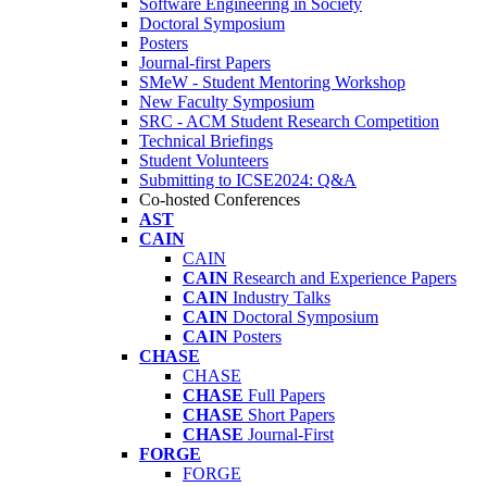
Software Engineering in Society
Doctoral Symposium
Posters
Journal-first Papers
SMeW - Student Mentoring Workshop
New Faculty Symposium
SRC - ACM Student Research Competition
Technical Briefings
Student Volunteers
Submitting to ICSE2024: Q&A
Co-hosted Conferences
AST
CAIN
CAIN
CAIN
Research and Experience Papers
CAIN
Industry Talks
CAIN
Doctoral Symposium
CAIN
Posters
CHASE
CHASE
CHASE
Full Papers
CHASE
Short Papers
CHASE
Journal-First
FORGE
FORGE