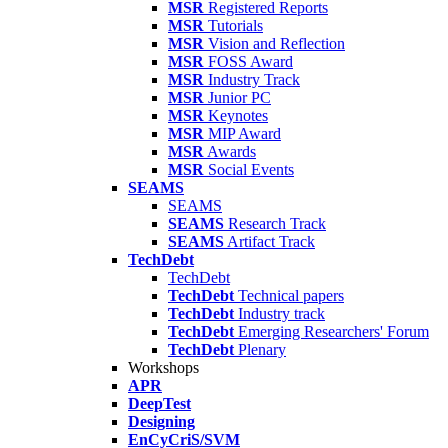
MSR
Registered Reports
MSR
Tutorials
MSR
Vision and Reflection
MSR
FOSS Award
MSR
Industry Track
MSR
Junior PC
MSR
Keynotes
MSR
MIP Award
MSR
Awards
MSR
Social Events
SEAMS
SEAMS
SEAMS
Research Track
SEAMS
Artifact Track
TechDebt
TechDebt
TechDebt
Technical papers
TechDebt
Industry track
TechDebt
Emerging Researchers' Forum
TechDebt
Plenary
Workshops
APR
DeepTest
Designing
EnCyCriS/SVM