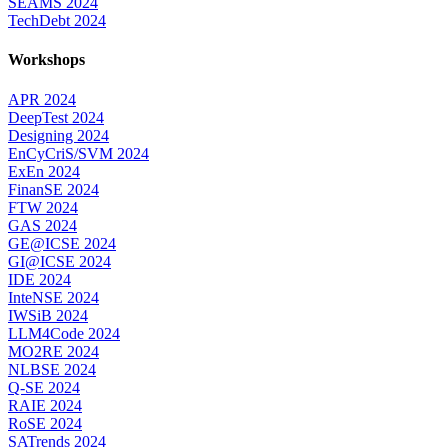
SEAMS 2024
TechDebt 2024
Workshops
APR 2024
DeepTest 2024
Designing 2024
EnCyCriS/SVM 2024
ExEn 2024
FinanSE 2024
FTW 2024
GAS 2024
GE@ICSE 2024
GI@ICSE 2024
IDE 2024
InteNSE 2024
IWSiB 2024
LLM4Code 2024
MO2RE 2024
NLBSE 2024
Q-SE 2024
RAIE 2024
RoSE 2024
SATrends 2024