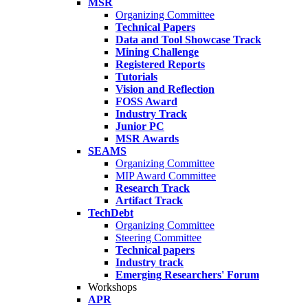
MSR
Organizing Committee
Technical Papers
Data and Tool Showcase Track
Mining Challenge
Registered Reports
Tutorials
Vision and Reflection
FOSS Award
Industry Track
Junior PC
MSR Awards
SEAMS
Organizing Committee
MIP Award Committee
Research Track
Artifact Track
TechDebt
Organizing Committee
Steering Committee
Technical papers
Industry track
Emerging Researchers' Forum
Workshops
APR