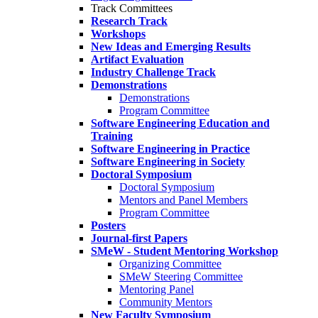
Track Committees
Research Track
Workshops
New Ideas and Emerging Results
Artifact Evaluation
Industry Challenge Track
Demonstrations
Demonstrations
Program Committee
Software Engineering Education and
Training
Software Engineering in Practice
Software Engineering in Society
Doctoral Symposium
Doctoral Symposium
Mentors and Panel Members
Program Committee
Posters
Journal-first Papers
SMeW - Student Mentoring Workshop
Organizing Committee
SMeW Steering Committee
Mentoring Panel
Community Mentors
New Faculty Symposium