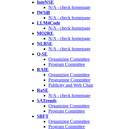
InteNSE
N/A - check homepage
IWSiB
N/A - check homepage
LLM4Code
N/A - check homepage
MO2RE
N/A - check homepage
NLBSE
N/A - check homepage
Q-SE
Organizing Committee
Program Committee
RAIE
Organizing Committee
Programme Committee
Publicity and Web Chair
RoSE
N/A - check homepage
SATrends
Organising Committee
Program Committee
SBFT
Organizing Committee
Program Committee