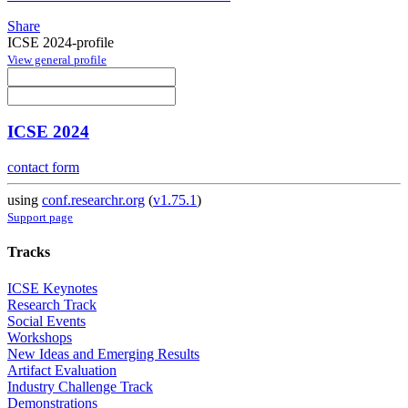
Share
ICSE 2024-profile
View general profile
ICSE 2024
contact form
using
conf.researchr.org
(
v1.75.1
)
Support page
Tracks
ICSE Keynotes
Research Track
Social Events
Workshops
New Ideas and Emerging Results
Artifact Evaluation
Industry Challenge Track
Demonstrations