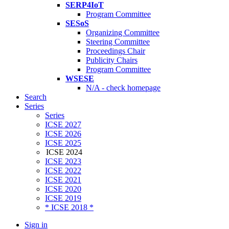
SERP4IoT
Program Committee
SESoS
Organizing Committee
Steering Committee
Proceedings Chair
Publicity Chairs
Program Committee
WSESE
N/A - check homepage
Search
Series
Series
ICSE 2027
ICSE 2026
ICSE 2025
ICSE 2024
ICSE 2023
ICSE 2022
ICSE 2021
ICSE 2020
ICSE 2019
* ICSE 2018 *
Sign in