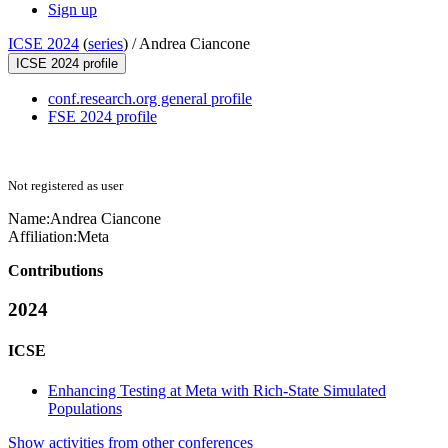
Sign up
ICSE 2024
(
series
) /
Andrea Ciancone
ICSE 2024 profile
conf.research.org general profile
FSE 2024 profile
Not registered as user
Name:
Andrea Ciancone
Affiliation:
Meta
Contributions
2024
ICSE
Enhancing Testing at Meta with Rich-State Simulated
Populations
Show activities from other conferences