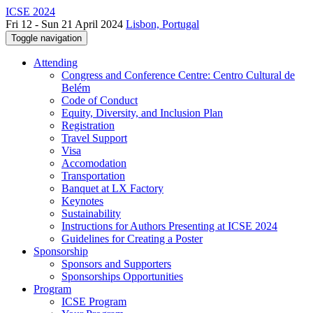
ICSE 2024
Fri 12 - Sun 21 April 2024
Lisbon, Portugal
Toggle navigation
Attending
Congress and Conference Centre: Centro Cultural de
Belém
Code of Conduct
Equity, Diversity, and Inclusion Plan
Registration
Travel Support
Visa
Accomodation
Transportation
Banquet at LX Factory
Keynotes
Sustainability
Instructions for Authors Presenting at ICSE 2024
Guidelines for Creating a Poster
Sponsorship
Sponsors and Supporters
Sponsorships Opportunities
Program
ICSE Program