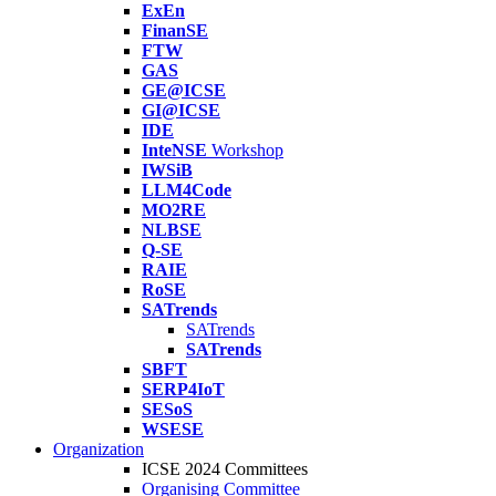
ExEn
FinanSE
FTW
GAS
GE@ICSE
GI@ICSE
IDE
InteNSE
Workshop
IWSiB
LLM4Code
MO2RE
NLBSE
Q-SE
RAIE
RoSE
SATrends
SATrends
SATrends
SBFT
SERP4IoT
SESoS
WSESE
Organization
ICSE 2024 Committees
Organising Committee