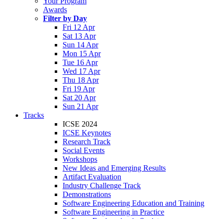
Your Program
Awards
Filter by Day
Fri 12 Apr
Sat 13 Apr
Sun 14 Apr
Mon 15 Apr
Tue 16 Apr
Wed 17 Apr
Thu 18 Apr
Fri 19 Apr
Sat 20 Apr
Sun 21 Apr
Tracks
ICSE 2024
ICSE Keynotes
Research Track
Social Events
Workshops
New Ideas and Emerging Results
Artifact Evaluation
Industry Challenge Track
Demonstrations
Software Engineering Education and Training
Software Engineering in Practice