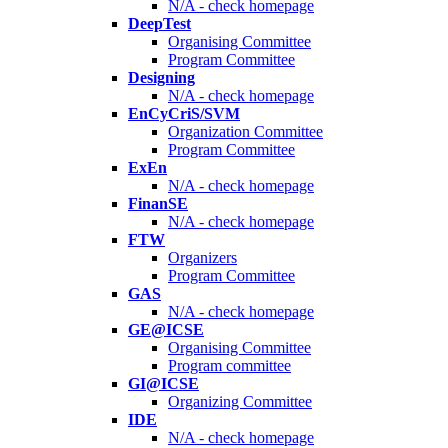
N/A - check homepage
DeepTest
Organising Committee
Program Committee
Designing
N/A - check homepage
EnCyCriS/SVM
Organization Committee
Program Committee
ExEn
N/A - check homepage
FinanSE
N/A - check homepage
FTW
Organizers
Program Committee
GAS
N/A - check homepage
GE@ICSE
Organising Committee
Program committee
GI@ICSE
Organizing Committee
IDE
N/A - check homepage