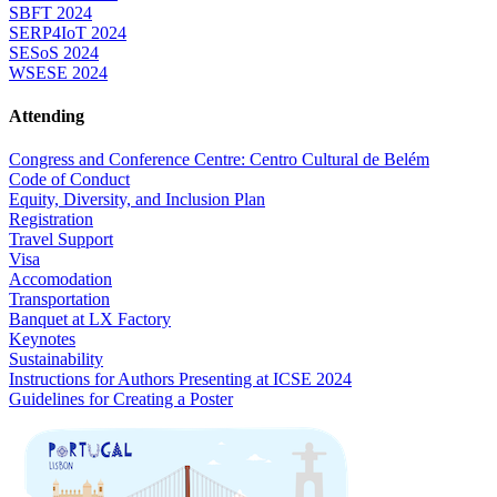
SBFT 2024
SERP4IoT 2024
SESoS 2024
WSESE 2024
Attending
Congress and Conference Centre: Centro Cultural de Belém
Code of Conduct
Equity, Diversity, and Inclusion Plan
Registration
Travel Support
Visa
Accomodation
Transportation
Banquet at LX Factory
Keynotes
Sustainability
Instructions for Authors Presenting at ICSE 2024
Guidelines for Creating a Poster