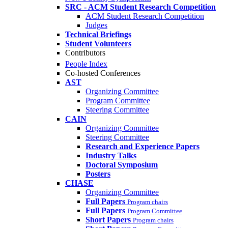
SRC - ACM Student Research Competition
ACM Student Research Competition
Judges
Technical Briefings
Student Volunteers
Contributors
People Index
Co-hosted Conferences
AST
Organizing Committee
Program Committee
Steering Committee
CAIN
Organizing Committee
Steering Committee
Research and Experience Papers
Industry Talks
Doctoral Symposium
Posters
CHASE
Organizing Committee
Full Papers
Program chairs
Full Papers
Program Committee
Short Papers
Program chairs