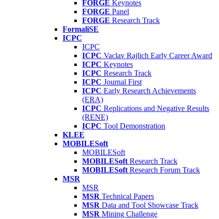
FORGE
Keynotes
FORGE
Panel
FORGE
Research Track
FormaliSE
ICPC
ICPC
ICPC
Vaclav Rajlich Early Career Award
ICPC
Keynotes
ICPC
Research Track
ICPC
Journal First
ICPC
Early Research Achievements
(ERA)
ICPC
Replications and Negative Results
(RENE)
ICPC
Tool Demonstration
KLEE
MOBILESoft
MOBILESoft
MOBILESoft
Research Track
MOBILESoft
Research Forum Track
MSR
MSR
MSR
Technical Papers
MSR
Data and Tool Showcase Track
MSR
Mining Challenge