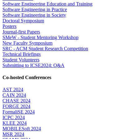
Software Engineering Education and Training
Software Engineering in Practice
Software Engineering in Society
Doctoral Symposium
Posters
Journal-first Papers
SMeW - Student Mentoring Workshop
New Faculty Symposium
SRC - ACM Student Research Competition
Technical Briefings
Student Volunteers
Submitting to ICSE2024: Q&A
Co-hosted Conferences
AST 2024
CAIN 2024
CHASE 2024
FORGE 2024
FormaliSE 2024
ICPC 2024
KLEE 2024
MOBILESoft 2024
MSR 2024