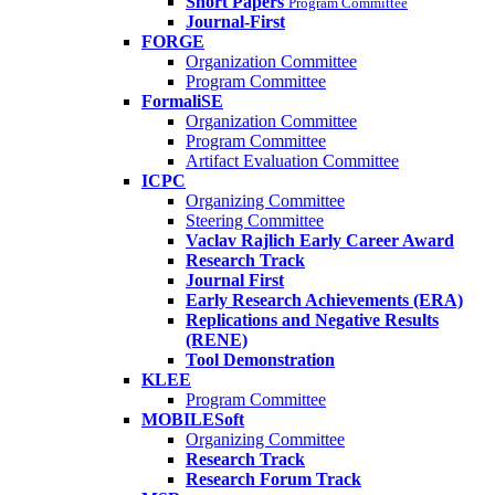
Short Papers
Program Committee
Journal-First
FORGE
Organization Committee
Program Committee
FormaliSE
Organization Committee
Program Committee
Artifact Evaluation Committee
ICPC
Organizing Committee
Steering Committee
Vaclav Rajlich Early Career Award
Research Track
Journal First
Early Research Achievements (ERA)
Replications and Negative Results
(RENE)
Tool Demonstration
KLEE
Program Committee
MOBILESoft
Organizing Committee
Research Track
Research Forum Track