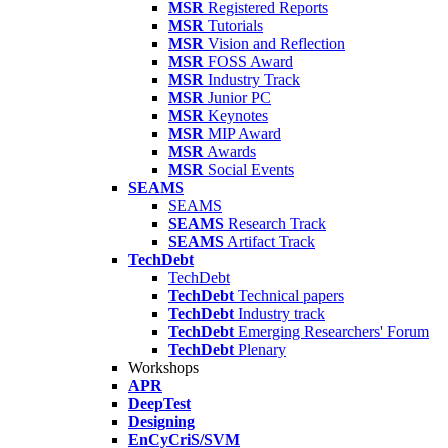
MSR
Registered Reports
MSR
Tutorials
MSR
Vision and Reflection
MSR
FOSS Award
MSR
Industry Track
MSR
Junior PC
MSR
Keynotes
MSR
MIP Award
MSR
Awards
MSR
Social Events
SEAMS
SEAMS
SEAMS
Research Track
SEAMS
Artifact Track
TechDebt
TechDebt
TechDebt
Technical papers
TechDebt
Industry track
TechDebt
Emerging Researchers' Forum
TechDebt
Plenary
Workshops
APR
DeepTest
Designing
EnCyCriS/SVM