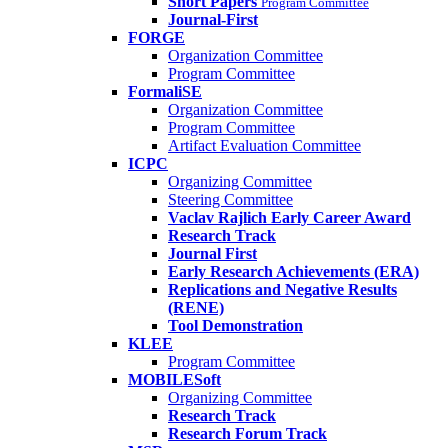
Short Papers
Program Committee
Journal-First
FORGE
Organization Committee
Program Committee
FormaliSE
Organization Committee
Program Committee
Artifact Evaluation Committee
ICPC
Organizing Committee
Steering Committee
Vaclav Rajlich Early Career Award
Research Track
Journal First
Early Research Achievements (ERA)
Replications and Negative Results
(RENE)
Tool Demonstration
KLEE
Program Committee
MOBILESoft
Organizing Committee
Research Track
Research Forum Track