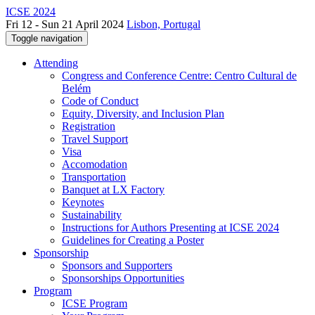
ICSE 2024
Fri 12 - Sun 21 April 2024
Lisbon, Portugal
Toggle navigation
Attending
Congress and Conference Centre: Centro Cultural de
Belém
Code of Conduct
Equity, Diversity, and Inclusion Plan
Registration
Travel Support
Visa
Accomodation
Transportation
Banquet at LX Factory
Keynotes
Sustainability
Instructions for Authors Presenting at ICSE 2024
Guidelines for Creating a Poster
Sponsorship
Sponsors and Supporters
Sponsorships Opportunities
Program
ICSE Program