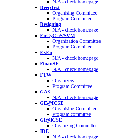
N/A - check homepage
DeepTest
Organising Committee
Program Committee
Designing
N/A - check homepage
EnCyCriS/SVM
Organization Committee
Program Committee
ExEn
N/A - check homepage
FinanSE
N/A - check homepage
FTW
Organizers
Program Committee
GAS
N/A - check homepage
GE@ICSE
Organising Committee
Program committee
GI@ICSE
Organizing Committee
IDE
N/A - check homepage