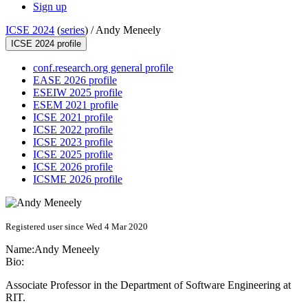
Sign up
ICSE 2024
(
series
) /
Andy Meneely
ICSE 2024 profile
conf.research.org general profile
EASE 2026 profile
ESEIW 2025 profile
ESEM 2021 profile
ICSE 2021 profile
ICSE 2022 profile
ICSE 2023 profile
ICSE 2025 profile
ICSE 2026 profile
ICSME 2026 profile
Registered user since Wed 4 Mar 2020
Name:
Andy Meneely
Bio:
Associate Professor in the Department of Software Engineering at
RIT.