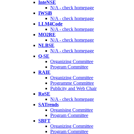
InteNSE
N/A - check homepage
IWSiB
N/A - check homepage
LLM4Code
N/A - check homepage
MO2RE
N/A - check homepage
NLBSE
N/A - check homepage
Q-SE
Organizing Committee
Program Committee
RAIE
Organizing Committee
Programme Committee
Publicity and Web Chair
RoSE
N/A - check homepage
SATrends
Organising Committee
Program Committee
SBFT
Organizing Committee
Program Committee