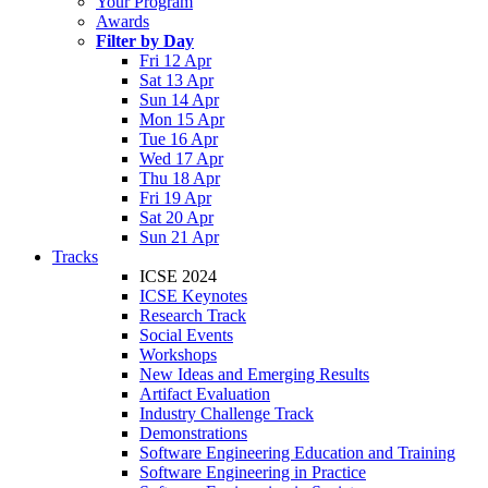
Your Program
Awards
Filter by Day
Fri 12 Apr
Sat 13 Apr
Sun 14 Apr
Mon 15 Apr
Tue 16 Apr
Wed 17 Apr
Thu 18 Apr
Fri 19 Apr
Sat 20 Apr
Sun 21 Apr
Tracks
ICSE 2024
ICSE Keynotes
Research Track
Social Events
Workshops
New Ideas and Emerging Results
Artifact Evaluation
Industry Challenge Track
Demonstrations
Software Engineering Education and Training
Software Engineering in Practice