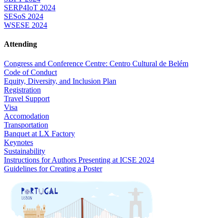
SERP4IoT 2024
SESoS 2024
WSESE 2024
Attending
Congress and Conference Centre: Centro Cultural de Belém
Code of Conduct
Equity, Diversity, and Inclusion Plan
Registration
Travel Support
Visa
Accomodation
Transportation
Banquet at LX Factory
Keynotes
Sustainability
Instructions for Authors Presenting at ICSE 2024
Guidelines for Creating a Poster