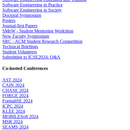
Software Engineering in Practice
Software Engineering in Society
Doctoral Symposium
Posters
Journal-first Papers
SMeW - Student Mentoring Workshop
New Faculty Symposium
SRC - ACM Student Research Competition
Technical Briefings
Student Volunteers
Submitting to ICSE2024: Q&A
Co-hosted Conferences
AST 2024
CAIN 2024
CHASE 2024
FORGE 2024
FormaliSE 2024
ICPC 2024
KLEE 2024
MOBILESoft 2024
MSR 2024
SEAMS 2024