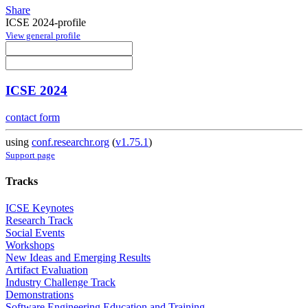
Share
ICSE 2024-profile
View general profile
ICSE 2024
contact form
using
conf.researchr.org
(
v1.75.1
)
Support page
Tracks
ICSE Keynotes
Research Track
Social Events
Workshops
New Ideas and Emerging Results
Artifact Evaluation
Industry Challenge Track
Demonstrations
Software Engineering Education and Training