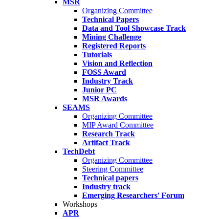
MSR
Organizing Committee
Technical Papers
Data and Tool Showcase Track
Mining Challenge
Registered Reports
Tutorials
Vision and Reflection
FOSS Award
Industry Track
Junior PC
MSR Awards
SEAMS
Organizing Committee
MIP Award Committee
Research Track
Artifact Track
TechDebt
Organizing Committee
Steering Committee
Technical papers
Industry track
Emerging Researchers' Forum
Workshops
APR