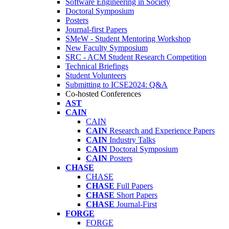
Software Engineering in Society
Doctoral Symposium
Posters
Journal-first Papers
SMeW - Student Mentoring Workshop
New Faculty Symposium
SRC - ACM Student Research Competition
Technical Briefings
Student Volunteers
Submitting to ICSE2024: Q&A
Co-hosted Conferences
AST
CAIN
CAIN
CAIN
Research and Experience Papers
CAIN
Industry Talks
CAIN
Doctoral Symposium
CAIN
Posters
CHASE
CHASE
CHASE
Full Papers
CHASE
Short Papers
CHASE
Journal-First
FORGE
FORGE