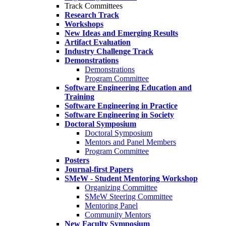
Track Committees
Research Track
Workshops
New Ideas and Emerging Results
Artifact Evaluation
Industry Challenge Track
Demonstrations
Demonstrations
Program Committee
Software Engineering Education and
Training
Software Engineering in Practice
Software Engineering in Society
Doctoral Symposium
Doctoral Symposium
Mentors and Panel Members
Program Committee
Posters
Journal-first Papers
SMeW - Student Mentoring Workshop
Organizing Committee
SMeW Steering Committee
Mentoring Panel
Community Mentors
New Faculty Symposium