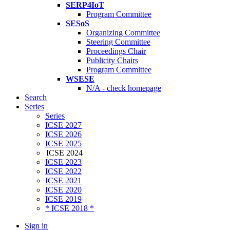
SERP4IoT
Program Committee
SESoS
Organizing Committee
Steering Committee
Proceedings Chair
Publicity Chairs
Program Committee
WSESE
N/A - check homepage
Search
Series
Series
ICSE 2027
ICSE 2026
ICSE 2025
ICSE 2024
ICSE 2023
ICSE 2022
ICSE 2021
ICSE 2020
ICSE 2019
* ICSE 2018 *
Sign in