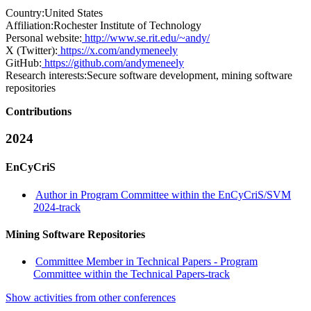
Country:
United States
Affiliation:
Rochester Institute of Technology
Personal website:
http://www.se.rit.edu/~andy/
X (Twitter):
https://x.com/andymeneely
GitHub:
https://github.com/andymeneely
Research interests:
Secure software development, mining software
repositories
Contributions
2024
EnCyCriS
Author in Program Committee within the EnCyCriS/SVM
2024-track
Mining Software Repositories
Committee Member in Technical Papers - Program
Committee within the Technical Papers-track
Show activities from other conferences