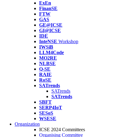
ExEn
FinanSE
FTW
GAS
GE@ICSE
GI@ICSE
IDE
InteNSE
Workshop
IWSiB
LLM4Code
MO2RE
NLBSE
Q-SE
RAIE
RoSE
SATrends
SATrends
SATrends
SBFT
SERP4IoT
SESoS
WSESE
Organization
ICSE 2024 Committees
Organising Committee