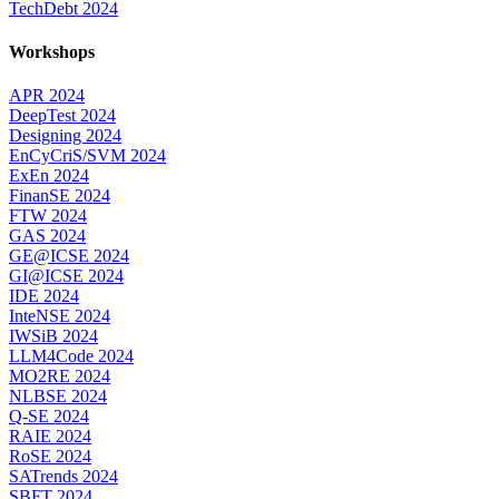
TechDebt 2024
Workshops
APR 2024
DeepTest 2024
Designing 2024
EnCyCriS/SVM 2024
ExEn 2024
FinanSE 2024
FTW 2024
GAS 2024
GE@ICSE 2024
GI@ICSE 2024
IDE 2024
InteNSE 2024
IWSiB 2024
LLM4Code 2024
MO2RE 2024
NLBSE 2024
Q-SE 2024
RAIE 2024
RoSE 2024
SATrends 2024
SBFT 2024