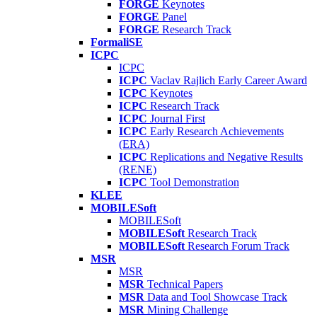
FORGE
Keynotes
FORGE
Panel
FORGE
Research Track
FormaliSE
ICPC
ICPC
ICPC
Vaclav Rajlich Early Career Award
ICPC
Keynotes
ICPC
Research Track
ICPC
Journal First
ICPC
Early Research Achievements
(ERA)
ICPC
Replications and Negative Results
(RENE)
ICPC
Tool Demonstration
KLEE
MOBILESoft
MOBILESoft
MOBILESoft
Research Track
MOBILESoft
Research Forum Track
MSR
MSR
MSR
Technical Papers
MSR
Data and Tool Showcase Track
MSR
Mining Challenge