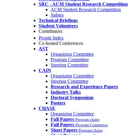
SRC - ACM Student Research Competition
ACM Student Research Competition
Judges
Technical Briefings
Student Volunteers
Contributors
People Index
Co-hosted Conferences
AST
Organizing Committee
Program Committee
Steering Committee
CAIN
Organizing Committee
Steering Committee
Research and Experience Papers
Industry Talks
Doctoral Symposium
Posters
CHASE
Organizing Committee
Full Papers
Program chairs
Full Papers
Program Committee
Short Papers
Program chairs