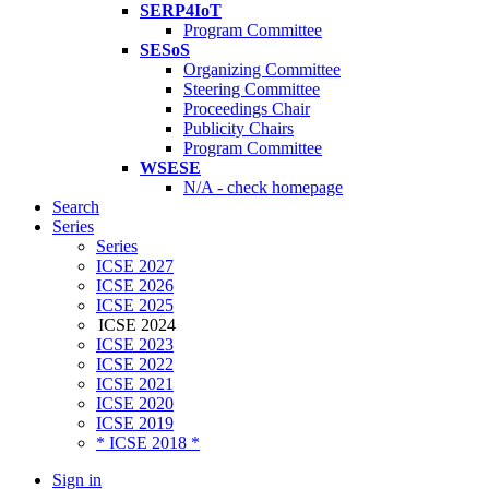
SERP4IoT
Program Committee
SESoS
Organizing Committee
Steering Committee
Proceedings Chair
Publicity Chairs
Program Committee
WSESE
N/A - check homepage
Search
Series
Series
ICSE 2027
ICSE 2026
ICSE 2025
ICSE 2024
ICSE 2023
ICSE 2022
ICSE 2021
ICSE 2020
ICSE 2019
* ICSE 2018 *
Sign in