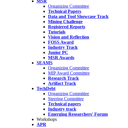
MSR
Organizing Committee
Technical Papers
Data and Tool Showcase Track
Mining Challenge
Registered Reports
Tutorials
Vision and Reflection
FOSS Award
Industry Track
Junior PC
MSR Awards
SEAMS
Organizing Committee
MIP Award Committee
Research Track
Artifact Track
TechDebt
Organizing Committee
Steering Committee
Technical papers
Industry track
Emerging Researchers' Forum
Workshops
APR