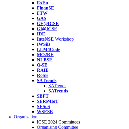
ExEn
FinanSE
FTW
GAS
GE@ICSE
GI@ICSE
IDE
InteNSE
Workshop
IWSiB
LLM4Code
MO2RE
NLBSE
Q-SE
RAIE
RoSE
SATrends
SATrends
SATrends
SBFT
SERP4IoT
SESoS
WSESE
Organization
ICSE 2024 Committees
Organising Committee