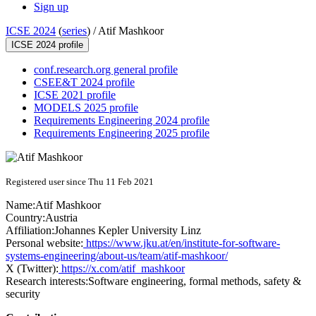
Sign up
ICSE 2024
(
series
) /
Atif Mashkoor
ICSE 2024 profile
conf.research.org general profile
CSEE&T 2024 profile
ICSE 2021 profile
MODELS 2025 profile
Requirements Engineering 2024 profile
Requirements Engineering 2025 profile
Registered user since Thu 11 Feb 2021
Name:
Atif Mashkoor
Country:
Austria
Affiliation:
Johannes Kepler University Linz
Personal website:
https://www.jku.at/en/institute-for-software-
systems-engineering/about-us/team/atif-mashkoor/
X (Twitter):
https://x.com/atif_mashkoor
Research interests:
Software engineering, formal methods, safety &
security