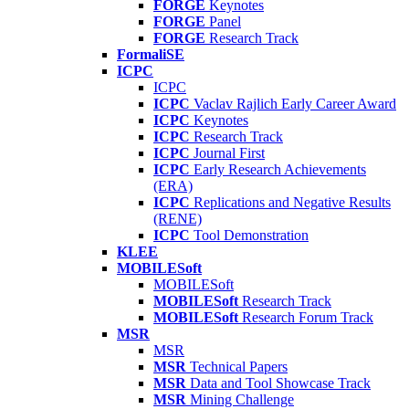
FORGE
Keynotes
FORGE
Panel
FORGE
Research Track
FormaliSE
ICPC
ICPC
ICPC
Vaclav Rajlich Early Career Award
ICPC
Keynotes
ICPC
Research Track
ICPC
Journal First
ICPC
Early Research Achievements
(ERA)
ICPC
Replications and Negative Results
(RENE)
ICPC
Tool Demonstration
KLEE
MOBILESoft
MOBILESoft
MOBILESoft
Research Track
MOBILESoft
Research Forum Track
MSR
MSR
MSR
Technical Papers
MSR
Data and Tool Showcase Track
MSR
Mining Challenge