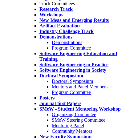
Track Committees
Research Track
Workshops
New Ideas and Emerging Results
Artifact Evaluation
Industry Challenge Track
Demonstrations
Demonstrations
Program Committee
Software Engineering Education and
Training
Software Engineering in Practice
Software Engineering in Society
Doctoral Symposium
Doctoral Symposium
Mentors and Panel Members
Program Committee
Posters
Journal-first Papers
SMeW - Student Mentoring Workshop
Organizing Committee
SMeW Steering Committee
Mentoring Panel
Community Mentors
New Faculty Symposium