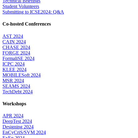
Technical Briefings
Student Volunteers
Submitting to ICSE2024: Q&A
Co-hosted Conferences
AST 2024
CAIN 2024
CHASE 2024
FORGE 2024
FormaliSE 2024
ICPC 2024
KLEE 2024
MOBILESoft 2024
MSR 2024
SEAMS 2024
TechDebt 2024
Workshops
APR 2024
DeepTest 2024
Designing 2024
EnCyCriS/SVM 2024
ExEn 2024