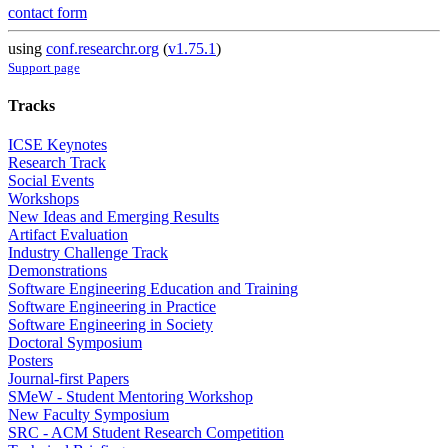
contact form
using
conf.researchr.org
(
v1.75.1
)
Support page
Tracks
ICSE Keynotes
Research Track
Social Events
Workshops
New Ideas and Emerging Results
Artifact Evaluation
Industry Challenge Track
Demonstrations
Software Engineering Education and Training
Software Engineering in Practice
Software Engineering in Society
Doctoral Symposium
Posters
Journal-first Papers
SMeW - Student Mentoring Workshop
New Faculty Symposium
SRC - ACM Student Research Competition