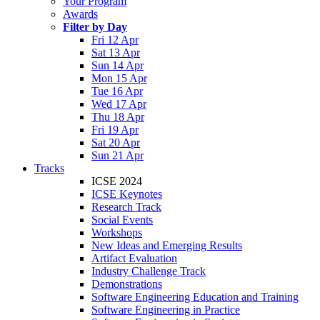
Your Program
Awards
Filter by Day
Fri 12 Apr
Sat 13 Apr
Sun 14 Apr
Mon 15 Apr
Tue 16 Apr
Wed 17 Apr
Thu 18 Apr
Fri 19 Apr
Sat 20 Apr
Sun 21 Apr
Tracks
ICSE 2024
ICSE Keynotes
Research Track
Social Events
Workshops
New Ideas and Emerging Results
Artifact Evaluation
Industry Challenge Track
Demonstrations
Software Engineering Education and Training
Software Engineering in Practice