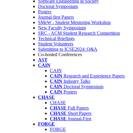
Software Engineering in Society
Doctoral Symposium
Posters
Journal-first Papers
SMeW - Student Mentoring Workshop
New Faculty Symposium
SRC - ACM Student Research Competition
Technical Briefings
Student Volunteers
Submitting to ICSE2024: Q&A
Co-hosted Conferences
AST
CAIN
CAIN
CAIN
Research and Experience Papers
CAIN
Industry Talks
CAIN
Doctoral Symposium
CAIN
Posters
CHASE
CHASE
CHASE
Full Papers
CHASE
Short Papers
CHASE
Journal-First
FORGE
FORGE