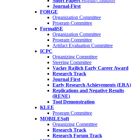
Short Papers
Program Committee
Journal-First
FORGE
Organization Committee
Program Committee
FormaliSE
Organization Committee
Program Committee
Artifact Evaluation Committee
ICPC
Organizing Committee
Steering Committee
Vaclav Rajlich Early Career Award
Research Track
Journal First
Early Research Achievements (ERA)
Replications and Negative Results
(RENE)
Tool Demonstration
KLEE
Program Committee
MOBILESoft
Organizing Committee
Research Track
Research Forum Track