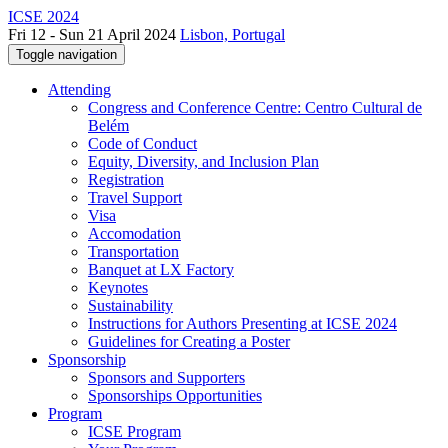
ICSE 2024
Fri 12 - Sun 21 April 2024
Lisbon, Portugal
Toggle navigation
Attending
Congress and Conference Centre: Centro Cultural de
Belém
Code of Conduct
Equity, Diversity, and Inclusion Plan
Registration
Travel Support
Visa
Accomodation
Transportation
Banquet at LX Factory
Keynotes
Sustainability
Instructions for Authors Presenting at ICSE 2024
Guidelines for Creating a Poster
Sponsorship
Sponsors and Supporters
Sponsorships Opportunities
Program
ICSE Program