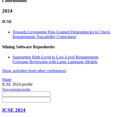
Contributions
2024
ICSE
Towards Leveraging Fine-Grained Dependencies to Check
Requirements Traceability Correctness
Mining Software Repositories
Supporting High-Level to Low-Level Requirements
Coverage Reviewing with Large Language Models
Show activities from other conferences
Share
ICSE 2024-profile
View general profile
ICSE 2024