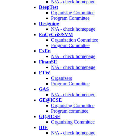
N/A - check homepage
DeepTest
Organising Committee
Program Committee
Designing
N/A - check homepage
EnCyCriS/SVM
Organization Committee
Program Committee
ExEn
N/A - check homepage
FinanSE
N/A - check homepage
FTW
Organizers
Program Committee
GAS
N/A - check homepage
GE@ICSE
Organising Committee
Program committee
GI@ICSE
Organizing Committee
IDE
N/A - check homepage