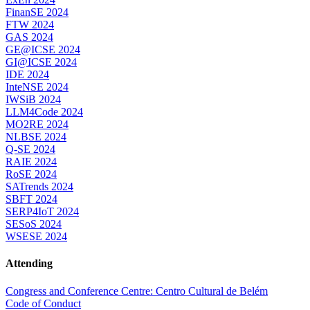
FinanSE 2024
FTW 2024
GAS 2024
GE@ICSE 2024
GI@ICSE 2024
IDE 2024
InteNSE 2024
IWSiB 2024
LLM4Code 2024
MO2RE 2024
NLBSE 2024
Q-SE 2024
RAIE 2024
RoSE 2024
SATrends 2024
SBFT 2024
SERP4IoT 2024
SESoS 2024
WSESE 2024
Attending
Congress and Conference Centre: Centro Cultural de Belém
Code of Conduct