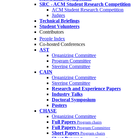
SRC - ACM Student Research Competition
ACM Student Research Competition
Judges
Technical Briefings
Student Volunteers
Contributors
People Index
Co-hosted Conferences
AST
Organizing Committee
Program Committee
Steering Committee
CAIN
Organizing Committee
Steering Committee
Research and Experience Papers
Industry Talks
Doctoral Symposium
Posters
CHASE
Organizing Committee
Full Papers
Program chairs
Full Papers
Program Committee
Short Papers
Program chairs