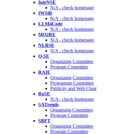
InteNSE
N/A - check homepage
IWSiB
N/A - check homepage
LLM4Code
N/A - check homepage
MO2RE
N/A - check homepage
NLBSE
N/A - check homepage
Q-SE
Organizing Committee
Program Committee
RAIE
Organizing Committee
Programme Committee
Publicity and Web Chair
RoSE
N/A - check homepage
SATrends
Organising Committee
Program Committee
SBFT
Organizing Committee
Program Committee