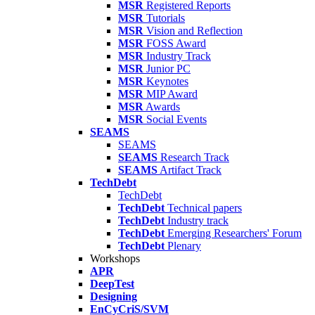
MSR
Registered Reports
MSR
Tutorials
MSR
Vision and Reflection
MSR
FOSS Award
MSR
Industry Track
MSR
Junior PC
MSR
Keynotes
MSR
MIP Award
MSR
Awards
MSR
Social Events
SEAMS
SEAMS
SEAMS
Research Track
SEAMS
Artifact Track
TechDebt
TechDebt
TechDebt
Technical papers
TechDebt
Industry track
TechDebt
Emerging Researchers' Forum
TechDebt
Plenary
Workshops
APR
DeepTest
Designing
EnCyCriS/SVM