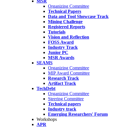
MSR
Organizing Committee
Technical Papers
Data and Tool Showcase Track
Mining Challenge
Registered Reports
Tutorials
Vision and Reflection
FOSS Award
Industry Track
Junior PC
MSR Awards
SEAMS
Organizing Committee
MIP Award Committee
Research Track
Artifact Track
TechDebt
Organizing Committee
Steering Committee
Technical papers
Industry track
Emerging Researchers' Forum
Workshops
APR