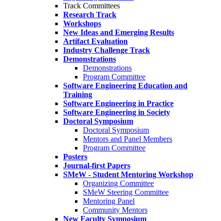
Track Committees
Research Track
Workshops
New Ideas and Emerging Results
Artifact Evaluation
Industry Challenge Track
Demonstrations
Demonstrations
Program Committee
Software Engineering Education and
Training
Software Engineering in Practice
Software Engineering in Society
Doctoral Symposium
Doctoral Symposium
Mentors and Panel Members
Program Committee
Posters
Journal-first Papers
SMeW - Student Mentoring Workshop
Organizing Committee
SMeW Steering Committee
Mentoring Panel
Community Mentors
New Faculty Symposium