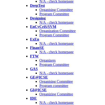
N/A - check homepage
DeepTest
Organising Committee
Program Committee
Designing
N/A - check homepage
EnCyCriS/SVM
Organization Committee
Program Committee
ExEn
N/A - check homepage
FinanSE
N/A - check homepage
FTW
Organizers
Program Committee
GAS
N/A - check homepage
GE@ICSE
Organising Committee
Program committee
GI@ICSE
Organizing Committee
IDE
N/A - check homepage