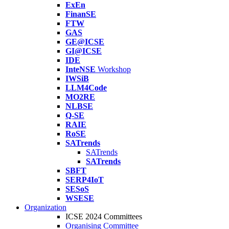
ExEn
FinanSE
FTW
GAS
GE@ICSE
GI@ICSE
IDE
InteNSE
Workshop
IWSiB
LLM4Code
MO2RE
NLBSE
Q-SE
RAIE
RoSE
SATrends
SATrends
SATrends
SBFT
SERP4IoT
SESoS
WSESE
Organization
ICSE 2024 Committees
Organising Committee