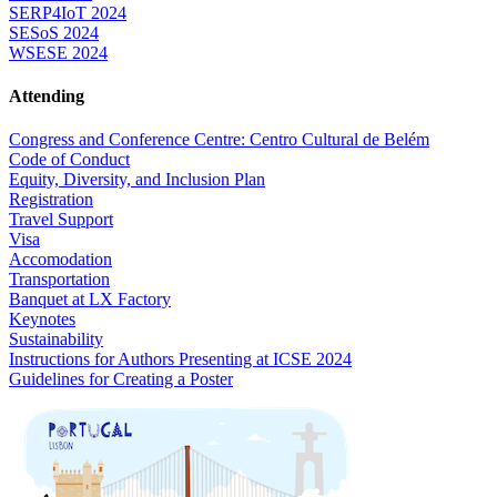
SERP4IoT 2024
SESoS 2024
WSESE 2024
Attending
Congress and Conference Centre: Centro Cultural de Belém
Code of Conduct
Equity, Diversity, and Inclusion Plan
Registration
Travel Support
Visa
Accomodation
Transportation
Banquet at LX Factory
Keynotes
Sustainability
Instructions for Authors Presenting at ICSE 2024
Guidelines for Creating a Poster