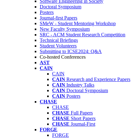
Software Engineering in Society
Doctoral Symposium
Posters
Journal-first Papers
SMeW - Student Mentoring Workshop
New Faculty Symposium
SRC - ACM Student Research Competition
Technical Briefings
Student Volunteers
Submitting to ICSE2024: Q&A
Co-hosted Conferences
AST
CAIN
CAIN
CAIN
Research and Experience Papers
CAIN
Industry Talks
CAIN
Doctoral Symposium
CAIN
Posters
CHASE
CHASE
CHASE
Full Papers
CHASE
Short Papers
CHASE
Journal-First
FORGE
FORGE