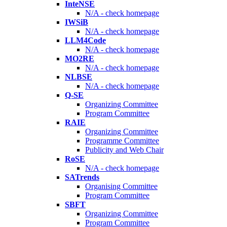
InteNSE
N/A - check homepage
IWSiB
N/A - check homepage
LLM4Code
N/A - check homepage
MO2RE
N/A - check homepage
NLBSE
N/A - check homepage
Q-SE
Organizing Committee
Program Committee
RAIE
Organizing Committee
Programme Committee
Publicity and Web Chair
RoSE
N/A - check homepage
SATrends
Organising Committee
Program Committee
SBFT
Organizing Committee
Program Committee