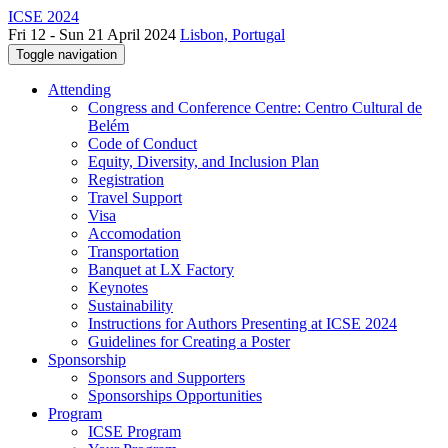
ICSE 2024
Fri 12 - Sun 21 April 2024
Lisbon, Portugal
Toggle navigation
Attending
Congress and Conference Centre: Centro Cultural de
Belém
Code of Conduct
Equity, Diversity, and Inclusion Plan
Registration
Travel Support
Visa
Accomodation
Transportation
Banquet at LX Factory
Keynotes
Sustainability
Instructions for Authors Presenting at ICSE 2024
Guidelines for Creating a Poster
Sponsorship
Sponsors and Supporters
Sponsorships Opportunities
Program
ICSE Program