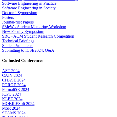
Software Engineering in Practice
Software Engineering in Society
Doctoral Symposium
Posters
Journal-first Papers
SMeW - Student Mentoring Workshop
New Faculty Symposium
SRC - ACM Student Research Competition
Technical Briefings
Student Volunteers
Submitting to ICSE2024: Q&A
Co-hosted Conferences
AST 2024
CAIN 2024
CHASE 2024
FORGE 2024
FormaliSE 2024
ICPC 2024
KLEE 2024
MOBILESoft 2024
MSR 2024
SEAMS 2024