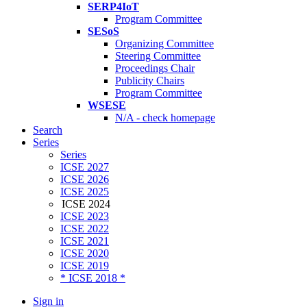
SERP4IoT
Program Committee
SESoS
Organizing Committee
Steering Committee
Proceedings Chair
Publicity Chairs
Program Committee
WSESE
N/A - check homepage
Search
Series
Series
ICSE 2027
ICSE 2026
ICSE 2025
ICSE 2024
ICSE 2023
ICSE 2022
ICSE 2021
ICSE 2020
ICSE 2019
* ICSE 2018 *
Sign in