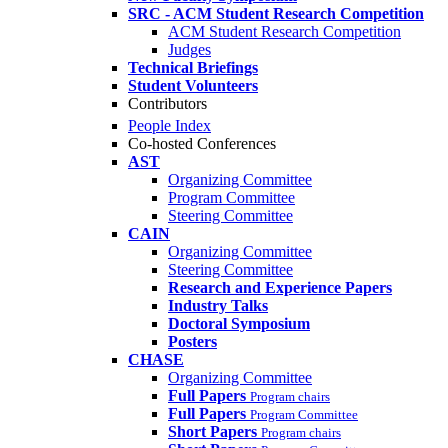
SRC - ACM Student Research Competition
ACM Student Research Competition
Judges
Technical Briefings
Student Volunteers
Contributors
People Index
Co-hosted Conferences
AST
Organizing Committee
Program Committee
Steering Committee
CAIN
Organizing Committee
Steering Committee
Research and Experience Papers
Industry Talks
Doctoral Symposium
Posters
CHASE
Organizing Committee
Full Papers
Program chairs
Full Papers
Program Committee
Short Papers
Program chairs