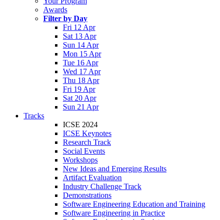
Your Program
Awards
Filter by Day
Fri 12 Apr
Sat 13 Apr
Sun 14 Apr
Mon 15 Apr
Tue 16 Apr
Wed 17 Apr
Thu 18 Apr
Fri 19 Apr
Sat 20 Apr
Sun 21 Apr
Tracks
ICSE 2024
ICSE Keynotes
Research Track
Social Events
Workshops
New Ideas and Emerging Results
Artifact Evaluation
Industry Challenge Track
Demonstrations
Software Engineering Education and Training
Software Engineering in Practice