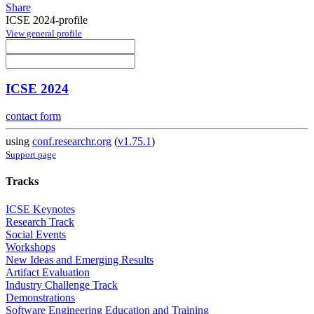
Share
ICSE 2024-profile
View general profile
ICSE 2024
contact form
using
conf.researchr.org
(
v1.75.1
)
Support page
Tracks
ICSE Keynotes
Research Track
Social Events
Workshops
New Ideas and Emerging Results
Artifact Evaluation
Industry Challenge Track
Demonstrations
Software Engineering Education and Training