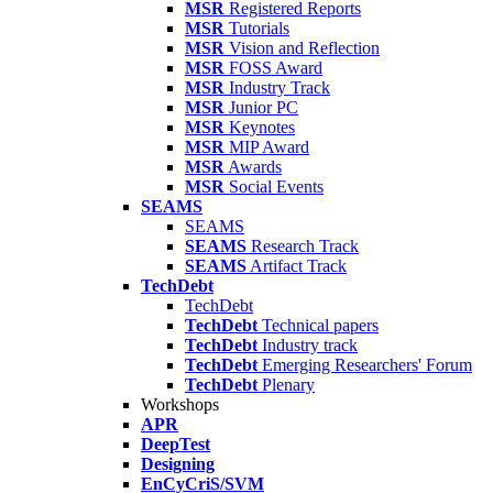
MSR
Registered Reports
MSR
Tutorials
MSR
Vision and Reflection
MSR
FOSS Award
MSR
Industry Track
MSR
Junior PC
MSR
Keynotes
MSR
MIP Award
MSR
Awards
MSR
Social Events
SEAMS
SEAMS
SEAMS
Research Track
SEAMS
Artifact Track
TechDebt
TechDebt
TechDebt
Technical papers
TechDebt
Industry track
TechDebt
Emerging Researchers' Forum
TechDebt
Plenary
Workshops
APR
DeepTest
Designing
EnCyCriS/SVM