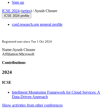
Sign up
ICSE 2024
(
series
) /
Ayush Choure
ICSE 2024 profile
conf.research.org general profile
Registered user since Tue 1 Oct 2024
Name:
Ayush Choure
Affiliation:
Microsoft
Contributions
2024
ICSE
Intelligent Monitoring Framework for Cloud Services: A
Data-Driven Approach
Show activities from other conferences