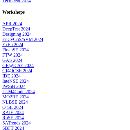
TechDebt 2024
Workshops
APR 2024
DeepTest 2024
Designing 2024
EnCyCriS/SVM 2024
ExEn 2024
FinanSE 2024
FTW 2024
GAS 2024
GE@ICSE 2024
GI@ICSE 2024
IDE 2024
InteNSE 2024
IWSiB 2024
LLM4Code 2024
MO2RE 2024
NLBSE 2024
Q-SE 2024
RAIE 2024
RoSE 2024
SATrends 2024
SBFT 2024