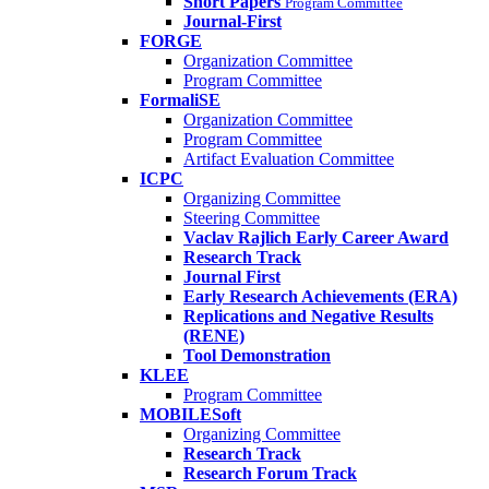
Short Papers
Program Committee
Journal-First
FORGE
Organization Committee
Program Committee
FormaliSE
Organization Committee
Program Committee
Artifact Evaluation Committee
ICPC
Organizing Committee
Steering Committee
Vaclav Rajlich Early Career Award
Research Track
Journal First
Early Research Achievements (ERA)
Replications and Negative Results
(RENE)
Tool Demonstration
KLEE
Program Committee
MOBILESoft
Organizing Committee
Research Track
Research Forum Track