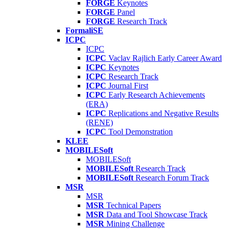
FORGE
Keynotes
FORGE
Panel
FORGE
Research Track
FormaliSE
ICPC
ICPC
ICPC
Vaclav Rajlich Early Career Award
ICPC
Keynotes
ICPC
Research Track
ICPC
Journal First
ICPC
Early Research Achievements
(ERA)
ICPC
Replications and Negative Results
(RENE)
ICPC
Tool Demonstration
KLEE
MOBILESoft
MOBILESoft
MOBILESoft
Research Track
MOBILESoft
Research Forum Track
MSR
MSR
MSR
Technical Papers
MSR
Data and Tool Showcase Track
MSR
Mining Challenge