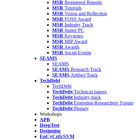
MSR
Registered Reports
MSR
Tutorials
MSR
Vision and Reflection
MSR
FOSS Award
MSR
Industry Track
MSR
Junior PC
MSR
Keynotes
MSR
MIP Award
MSR
Awards
MSR
Social Events
SEAMS
SEAMS
SEAMS
Research Track
SEAMS
Artifact Track
TechDebt
TechDebt
TechDebt
Technical papers
TechDebt
Industry track
TechDebt
Emerging Researchers' Forum
TechDebt
Plenary
Workshops
APR
DeepTest
Designing
EnCyCriS/SVM