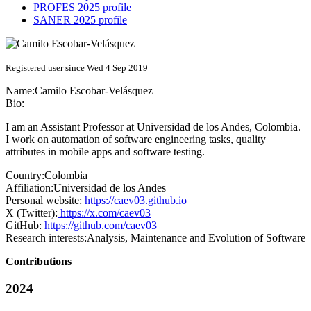
PROFES 2025 profile
SANER 2025 profile
Registered user since Wed 4 Sep 2019
Name:
Camilo Escobar-Velásquez
Bio:
I am an Assistant Professor at Universidad de los Andes, Colombia.
I work on automation of software engineering tasks, quality
attributes in mobile apps and software testing.
Country:
Colombia
Affiliation:
Universidad de los Andes
Personal website:
https://caev03.github.io
X (Twitter):
https://x.com/caev03
GitHub:
https://github.com/caev03
Research interests:
Analysis, Maintenance and Evolution of Software
Contributions
2024