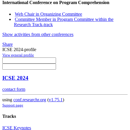
International Conference on Program Comprehension
Web Chair in Organizing Committee
Committee Member in Program Committee within the
Research Track-track
Show activities from other conferences
Share
ICSE 2024-profile
View general profile
ICSE 2024
contact form
using
conf.researchr.org
(
v1.75.1
)
Support page
Tracks
ICSE Keynotes