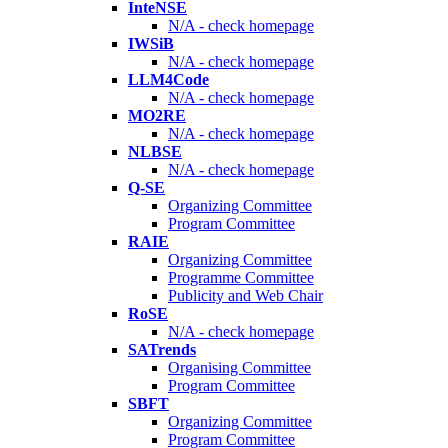
InteNSE
N/A - check homepage
IWSiB
N/A - check homepage
LLM4Code
N/A - check homepage
MO2RE
N/A - check homepage
NLBSE
N/A - check homepage
Q-SE
Organizing Committee
Program Committee
RAIE
Organizing Committee
Programme Committee
Publicity and Web Chair
RoSE
N/A - check homepage
SATrends
Organising Committee
Program Committee
SBFT
Organizing Committee
Program Committee