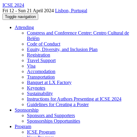
ICSE 2024
Fri 12 - Sun 21 April 2024
Lisbon, Portugal
Toggle navigation
Attending
Congress and Conference Centre: Centro Cultural de
Belém
Code of Conduct
Equity, Diversity, and Inclusion Plan
Registration
Travel Support
Visa
Accomodation
Transportation
Banquet at LX Factory
Keynotes
Sustainability
Instructions for Authors Presenting at ICSE 2024
Guidelines for Creating a Poster
Sponsorship
Sponsors and Supporters
Sponsorships Opportunities
Program
ICSE Program