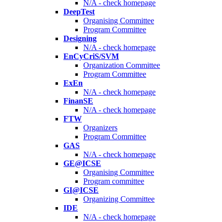
N/A - check homepage
DeepTest
Organising Committee
Program Committee
Designing
N/A - check homepage
EnCyCriS/SVM
Organization Committee
Program Committee
ExEn
N/A - check homepage
FinanSE
N/A - check homepage
FTW
Organizers
Program Committee
GAS
N/A - check homepage
GE@ICSE
Organising Committee
Program committee
GI@ICSE
Organizing Committee
IDE
N/A - check homepage