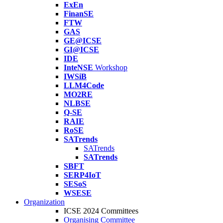
ExEn
FinanSE
FTW
GAS
GE@ICSE
GI@ICSE
IDE
InteNSE
Workshop
IWSiB
LLM4Code
MO2RE
NLBSE
Q-SE
RAIE
RoSE
SATrends
SATrends
SATrends
SBFT
SERP4IoT
SESoS
WSESE
Organization
ICSE 2024 Committees
Organising Committee