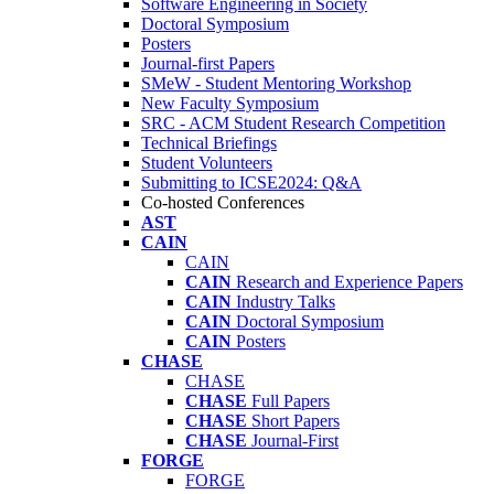
Software Engineering in Society
Doctoral Symposium
Posters
Journal-first Papers
SMeW - Student Mentoring Workshop
New Faculty Symposium
SRC - ACM Student Research Competition
Technical Briefings
Student Volunteers
Submitting to ICSE2024: Q&A
Co-hosted Conferences
AST
CAIN
CAIN
CAIN
Research and Experience Papers
CAIN
Industry Talks
CAIN
Doctoral Symposium
CAIN
Posters
CHASE
CHASE
CHASE
Full Papers
CHASE
Short Papers
CHASE
Journal-First
FORGE
FORGE