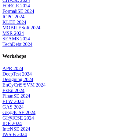
CHASE 2024
FORGE 2024
FormaliSE 2024
ICPC 2024
KLEE 2024
MOBILESoft 2024
MSR 2024
SEAMS 2024
TechDebt 2024
Workshops
APR 2024
DeepTest 2024
Designing 2024
EnCyCriS/SVM 2024
ExEn 2024
FinanSE 2024
FTW 2024
GAS 2024
GE@ICSE 2024
GI@ICSE 2024
IDE 2024
InteNSE 2024
IWSiB 2024