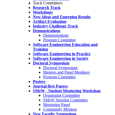
Track Committees
Research Track
Workshops
New Ideas and Emerging Results
Artifact Evaluation
Industry Challenge Track
Demonstrations
Demonstrations
Program Committee
Software Engineering Education and
Training
Software Engineering in Practice
Software Engineering in Society
Doctoral Symposium
Doctoral Symposium
Mentors and Panel Members
Program Committee
Posters
Journal-first Papers
SMeW - Student Mentoring Workshop
Organizing Committee
SMeW Steering Committee
Mentoring Panel
Community Mentors
New Faculty Symposium