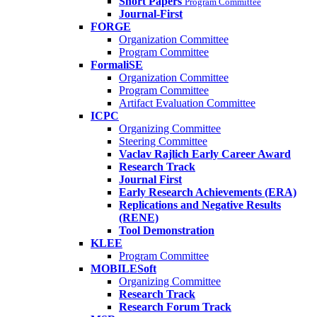
Short Papers
Program Committee
Journal-First
FORGE
Organization Committee
Program Committee
FormaliSE
Organization Committee
Program Committee
Artifact Evaluation Committee
ICPC
Organizing Committee
Steering Committee
Vaclav Rajlich Early Career Award
Research Track
Journal First
Early Research Achievements (ERA)
Replications and Negative Results
(RENE)
Tool Demonstration
KLEE
Program Committee
MOBILESoft
Organizing Committee
Research Track
Research Forum Track