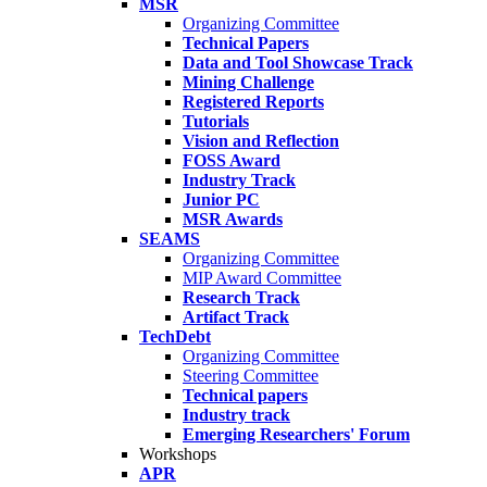
MSR
Organizing Committee
Technical Papers
Data and Tool Showcase Track
Mining Challenge
Registered Reports
Tutorials
Vision and Reflection
FOSS Award
Industry Track
Junior PC
MSR Awards
SEAMS
Organizing Committee
MIP Award Committee
Research Track
Artifact Track
TechDebt
Organizing Committee
Steering Committee
Technical papers
Industry track
Emerging Researchers' Forum
Workshops
APR