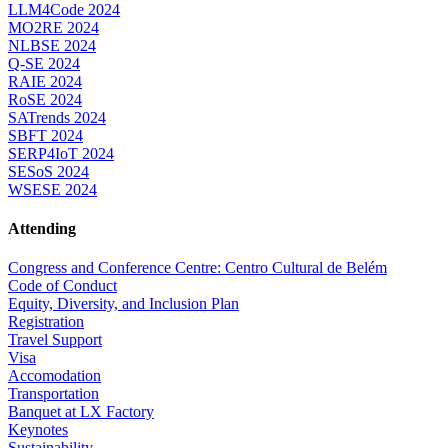
LLM4Code 2024
MO2RE 2024
NLBSE 2024
Q-SE 2024
RAIE 2024
RoSE 2024
SATrends 2024
SBFT 2024
SERP4IoT 2024
SESoS 2024
WSESE 2024
Attending
Congress and Conference Centre: Centro Cultural de Belém
Code of Conduct
Equity, Diversity, and Inclusion Plan
Registration
Travel Support
Visa
Accomodation
Transportation
Banquet at LX Factory
Keynotes
Sustainability