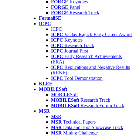
FORGE
Keynotes
FORGE
Panel
FORGE
Research Track
FormaliSE
ICPC
ICPC
ICPC
Vaclav Rajlich Early Career Award
ICPC
Keynotes
ICPC
Research Track
ICPC
Journal First
ICPC
Early Research Achievements
(ERA)
ICPC
Replications and Negative Results
(RENE)
ICPC
Tool Demonstration
KLEE
MOBILESoft
MOBILESoft
MOBILESoft
Research Track
MOBILESoft
Research Forum Track
MSR
MSR
MSR
Technical Papers
MSR
Data and Tool Showcase Track
MSR
Mining Challenge