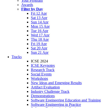
Your Program
Awards
Filter by Day
Fri 12 Apr
Sat 13 Apr
Sun 14 Apr
Mon 15 Apr
Tue 16 Apr
Wed 17 Apr
Thu 18 Apr
Fri 19 Apr
Sat 20 Apr
Sun 21 Apr
Tracks
ICSE 2024
ICSE Keynotes
Research Track
Social Events
Workshops
New Ideas and Emerging Results
Artifact Evaluation
Industry Challenge Track
Demonstrations
Software Engineering Education and Training
Software Engineering in Practice