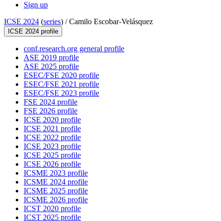
Sign up
ICSE 2024
(
series
) /
Camilo Escobar-Velásquez
ICSE 2024 profile
conf.research.org general profile
ASE 2019 profile
ASE 2025 profile
ESEC/FSE 2020 profile
ESEC/FSE 2021 profile
ESEC/FSE 2023 profile
FSE 2024 profile
FSE 2026 profile
ICSE 2020 profile
ICSE 2021 profile
ICSE 2022 profile
ICSE 2023 profile
ICSE 2025 profile
ICSE 2026 profile
ICSME 2023 profile
ICSME 2024 profile
ICSME 2025 profile
ICSME 2026 profile
ICST 2020 profile
ICST 2025 profile