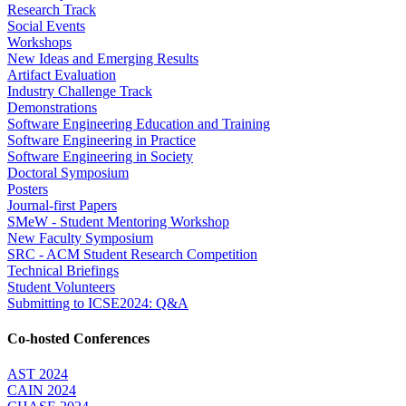
Research Track
Social Events
Workshops
New Ideas and Emerging Results
Artifact Evaluation
Industry Challenge Track
Demonstrations
Software Engineering Education and Training
Software Engineering in Practice
Software Engineering in Society
Doctoral Symposium
Posters
Journal-first Papers
SMeW - Student Mentoring Workshop
New Faculty Symposium
SRC - ACM Student Research Competition
Technical Briefings
Student Volunteers
Submitting to ICSE2024: Q&A
Co-hosted Conferences
AST 2024
CAIN 2024