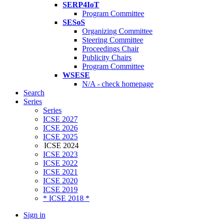
SERP4IoT
Program Committee
SESoS
Organizing Committee
Steering Committee
Proceedings Chair
Publicity Chairs
Program Committee
WSESE
N/A - check homepage
Search
Series
Series
ICSE 2027
ICSE 2026
ICSE 2025
ICSE 2024
ICSE 2023
ICSE 2022
ICSE 2021
ICSE 2020
ICSE 2019
* ICSE 2018 *
Sign in