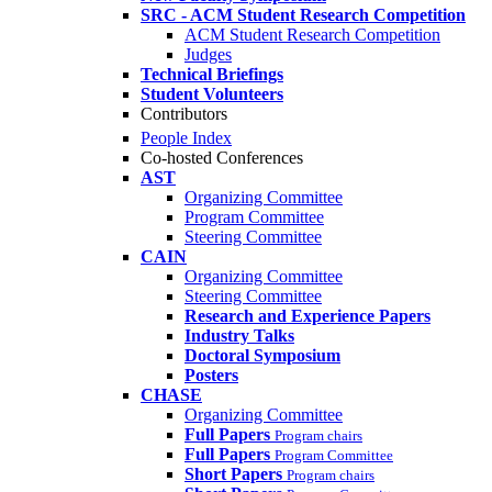
SRC - ACM Student Research Competition
ACM Student Research Competition
Judges
Technical Briefings
Student Volunteers
Contributors
People Index
Co-hosted Conferences
AST
Organizing Committee
Program Committee
Steering Committee
CAIN
Organizing Committee
Steering Committee
Research and Experience Papers
Industry Talks
Doctoral Symposium
Posters
CHASE
Organizing Committee
Full Papers
Program chairs
Full Papers
Program Committee
Short Papers
Program chairs