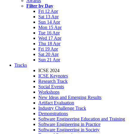
Awards
Filter by Day
Fri 12 Apr
Sat 13 Apr
Sun 14 Apr
Mon 15 Apr
Tue 16 Apr
Wed 17 Apr
Thu 18 Apr
Fri 19 Apr
Sat 20 Apr
Sun 21 Apr
Tracks
ICSE 2024
ICSE Keynotes
Research Track
Social Events
Workshops
New Ideas and Emerging Results
Artifact Evaluation
Industry Challenge Track
Demonstrations
Software Engineering Education and Training
Software Engineering in Practice
Software Engineering in Society