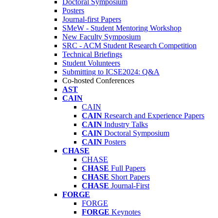
Doctoral Symposium
Posters
Journal-first Papers
SMeW - Student Mentoring Workshop
New Faculty Symposium
SRC - ACM Student Research Competition
Technical Briefings
Student Volunteers
Submitting to ICSE2024: Q&A
Co-hosted Conferences
AST
CAIN
CAIN
CAIN
Research and Experience Papers
CAIN
Industry Talks
CAIN
Doctoral Symposium
CAIN
Posters
CHASE
CHASE
CHASE
Full Papers
CHASE
Short Papers
CHASE
Journal-First
FORGE
FORGE
FORGE
Keynotes