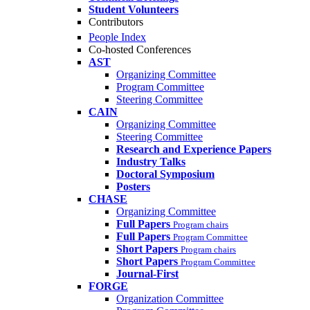
Student Volunteers
Contributors
People Index
Co-hosted Conferences
AST
Organizing Committee
Program Committee
Steering Committee
CAIN
Organizing Committee
Steering Committee
Research and Experience Papers
Industry Talks
Doctoral Symposium
Posters
CHASE
Organizing Committee
Full Papers
Program chairs
Full Papers
Program Committee
Short Papers
Program chairs
Short Papers
Program Committee
Journal-First
FORGE
Organization Committee