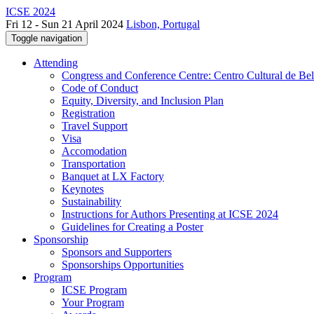
ICSE 2024
Fri 12 - Sun 21 April 2024
Lisbon, Portugal
Toggle navigation
Attending
Congress and Conference Centre: Centro Cultural de Be
Code of Conduct
Equity, Diversity, and Inclusion Plan
Registration
Travel Support
Visa
Accomodation
Transportation
Banquet at LX Factory
Keynotes
Sustainability
Instructions for Authors Presenting at ICSE 2024
Guidelines for Creating a Poster
Sponsorship
Sponsors and Supporters
Sponsorships Opportunities
Program
ICSE Program
Your Program