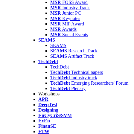
MSR
FOSS Award
MSR
Industry Track
MSR
Junior PC
MSR
Keynotes
MSR
MIP Award
MSR
Awards
MSR
Social Events
SEAMS
SEAMS
SEAMS
Research Track
SEAMS
Artifact Track
TechDebt
TechDebt
TechDebt
Technical papers
TechDebt
Industry track
TechDebt
Emerging Researchers' Forum
TechDebt
Plenary
Workshops
APR
DeepTest
Designing
EnCyCriS/SVM
ExEn
FinanSE
FTW