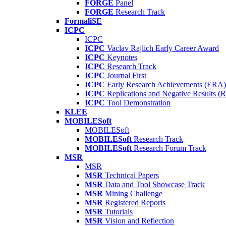
FORGE
Panel
FORGE
Research Track
FormaliSE
ICPC
ICPC
ICPC
Vaclav Rajlich Early Career Award
ICPC
Keynotes
ICPC
Research Track
ICPC
Journal First
ICPC
Early Research Achievements (ERA)
ICPC
Replications and Negative Results 
ICPC
Tool Demonstration
KLEE
MOBILESoft
MOBILESoft
MOBILESoft
Research Track
MOBILESoft
Research Forum Track
MSR
MSR
MSR
Technical Papers
MSR
Data and Tool Showcase Track
MSR
Mining Challenge
MSR
Registered Reports
MSR
Tutorials
MSR
Vision and Reflection