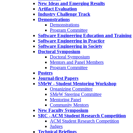
New Ideas and Emerging Results
Artifact Evaluation
Industry Challenge Track
Demonstrations
Demonstrations
Program Committee
Software Engineering Education and Training
Software Engineering in Practice
Software Engineering in Society
Doctoral Symposium
Doctoral Symposium
Mentors and Panel Members
Program Committee
Posters
Journal-first Papers
SMeW - Student Mentoring Workshop
Organizing Committee
SMeW Steering Committee
Mentoring Panel
Community Mentors
New Faculty Symposium
SRC - ACM Student Research Competition
ACM Student Research Competition
Judges
Technical Briefings