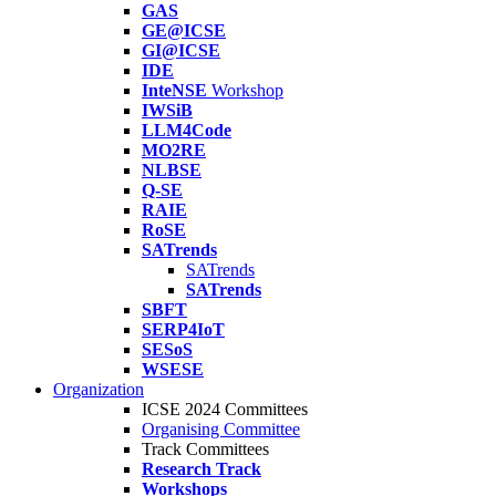
GAS
GE@ICSE
GI@ICSE
IDE
InteNSE
Workshop
IWSiB
LLM4Code
MO2RE
NLBSE
Q-SE
RAIE
RoSE
SATrends
SATrends
SATrends
SBFT
SERP4IoT
SESoS
WSESE
Organization
ICSE 2024 Committees
Organising Committee
Track Committees
Research Track
Workshops