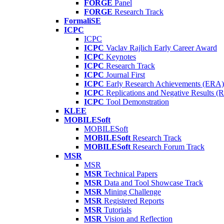
FORGE
Panel
FORGE
Research Track
FormaliSE
ICPC
ICPC
ICPC
Vaclav Rajlich Early Career Award
ICPC
Keynotes
ICPC
Research Track
ICPC
Journal First
ICPC
Early Research Achievements (ERA)
ICPC
Replications and Negative Results 
ICPC
Tool Demonstration
KLEE
MOBILESoft
MOBILESoft
MOBILESoft
Research Track
MOBILESoft
Research Forum Track
MSR
MSR
MSR
Technical Papers
MSR
Data and Tool Showcase Track
MSR
Mining Challenge
MSR
Registered Reports
MSR
Tutorials
MSR
Vision and Reflection