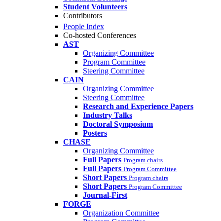
Student Volunteers
Contributors
People Index
Co-hosted Conferences
AST
Organizing Committee
Program Committee
Steering Committee
CAIN
Organizing Committee
Steering Committee
Research and Experience Papers
Industry Talks
Doctoral Symposium
Posters
CHASE
Organizing Committee
Full Papers
Program chairs
Full Papers
Program Committee
Short Papers
Program chairs
Short Papers
Program Committee
Journal-First
FORGE
Organization Committee