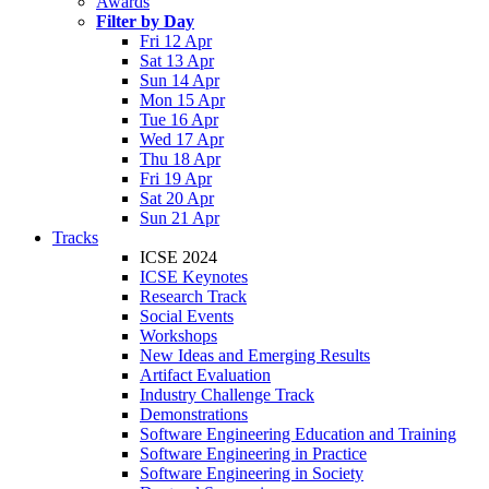
Awards
Filter by Day
Fri 12 Apr
Sat 13 Apr
Sun 14 Apr
Mon 15 Apr
Tue 16 Apr
Wed 17 Apr
Thu 18 Apr
Fri 19 Apr
Sat 20 Apr
Sun 21 Apr
Tracks
ICSE 2024
ICSE Keynotes
Research Track
Social Events
Workshops
New Ideas and Emerging Results
Artifact Evaluation
Industry Challenge Track
Demonstrations
Software Engineering Education and Training
Software Engineering in Practice
Software Engineering in Society