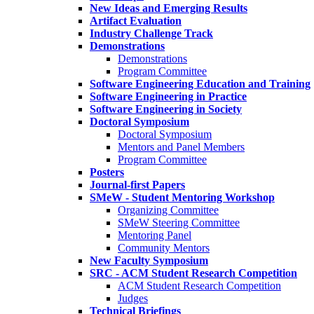
New Ideas and Emerging Results
Artifact Evaluation
Industry Challenge Track
Demonstrations
Demonstrations
Program Committee
Software Engineering Education and Training
Software Engineering in Practice
Software Engineering in Society
Doctoral Symposium
Doctoral Symposium
Mentors and Panel Members
Program Committee
Posters
Journal-first Papers
SMeW - Student Mentoring Workshop
Organizing Committee
SMeW Steering Committee
Mentoring Panel
Community Mentors
New Faculty Symposium
SRC - ACM Student Research Competition
ACM Student Research Competition
Judges
Technical Briefings