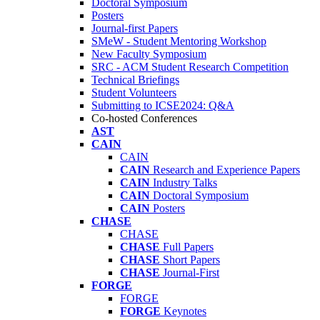
Doctoral Symposium
Posters
Journal-first Papers
SMeW - Student Mentoring Workshop
New Faculty Symposium
SRC - ACM Student Research Competition
Technical Briefings
Student Volunteers
Submitting to ICSE2024: Q&A
Co-hosted Conferences
AST
CAIN
CAIN
CAIN
Research and Experience Papers
CAIN
Industry Talks
CAIN
Doctoral Symposium
CAIN
Posters
CHASE
CHASE
CHASE
Full Papers
CHASE
Short Papers
CHASE
Journal-First
FORGE
FORGE
FORGE
Keynotes