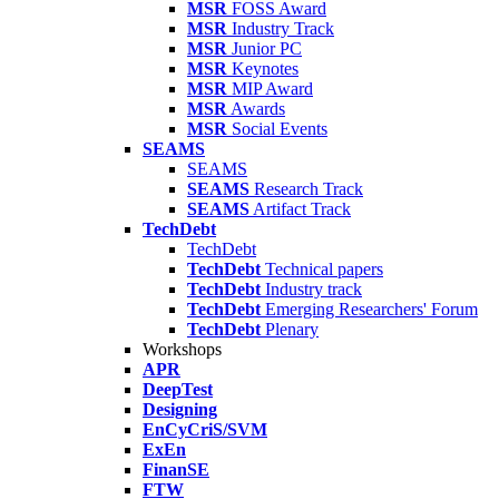
MSR
FOSS Award
MSR
Industry Track
MSR
Junior PC
MSR
Keynotes
MSR
MIP Award
MSR
Awards
MSR
Social Events
SEAMS
SEAMS
SEAMS
Research Track
SEAMS
Artifact Track
TechDebt
TechDebt
TechDebt
Technical papers
TechDebt
Industry track
TechDebt
Emerging Researchers' Forum
TechDebt
Plenary
Workshops
APR
DeepTest
Designing
EnCyCriS/SVM
ExEn
FinanSE
FTW