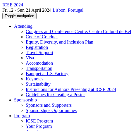
ICSE 2024
Fri 12 - Sun 21 April 2024
Lisbon, Portugal
Toggle navigation
Attending
Congress and Conference Centre: Centro Cultural de Be
Code of Conduct
Equity, Diversity, and Inclusion Plan
Registration
Travel Support
Visa
Accomodation
Transportation
Banquet at LX Factory
Keynotes
Sustainability
Instructions for Authors Presenting at ICSE 2024
Guidelines for Creating a Poster
Sponsorship
Sponsors and Supporters
Sponsorships Opportunities
Program
ICSE Program
Your Program