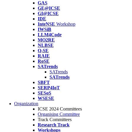
GAS
GE@ICSE
GI@ICSE
IDE
InteNSE
Workshop
IWSiB
LLM4Code
MO2RE
NLBSE
Q-SE
RAIE
RoSE
SATrends
SATrends
SATrends
SBFT
SERP4IoT
SESoS
WSESE
Organization
ICSE 2024 Committees
Organising Committee
Track Committees
Research Track
Workshops